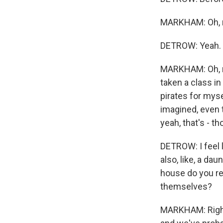
MARKHAM: Oh, my 
DETROW: Yeah.
MARKHAM: Oh, ma
taken a class i
pirates for myse
imagined, even 
yeah, that's - th
DETROW: I feel 
also, like, a dau
house do you re
themselves?
MARKHAM: Right,