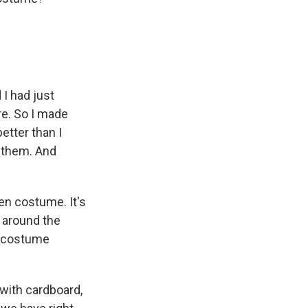
I had just
re. So I made
etter than I
t them. And
en costume. It's
s around the
a costume
with cardboard,