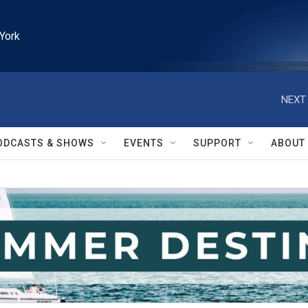
York
NEXT 
ODCASTS & SHOWS
EVENTS
SUPPORT
ABOUT