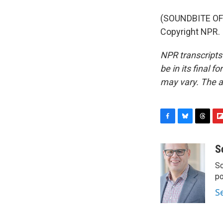
(SOUNDBITE OF 
Copyright NPR.
NPR transcripts
be in its final 
may vary. The a
F
B
T
F
a
l
h
l
c
u
r
i
S
e
e
e
p
Sc
b
s
a
b
o
k
d
o
p
o
y
s
a
S
k
r
d