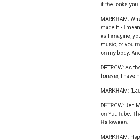
it the looks you
MARKHAM: When s
made it - I mean,
as I imagine, yo
music, or you ma
on my body. And,
DETROW: As the 
forever, I have 
MARKHAM: (Lau
DETROW: Jen Mar
on YouTube. Than
Halloween.
MARKHAM: Happ