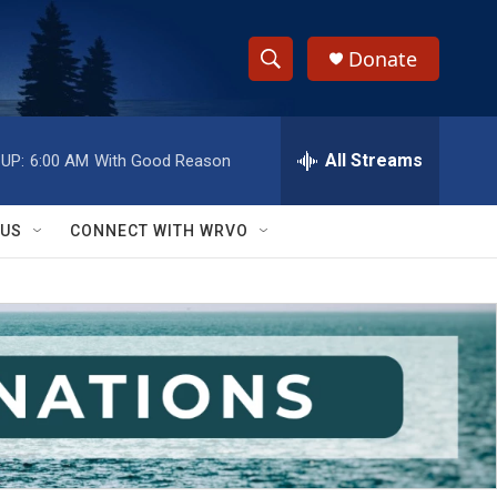
Donate
S
S
e
h
a
r
All Streams
UP:
6:00 AM
With Good Reason
o
c
h
w
Q
 US
CONNECT WITH WRVO
u
S
e
r
e
y
a
r
c
h