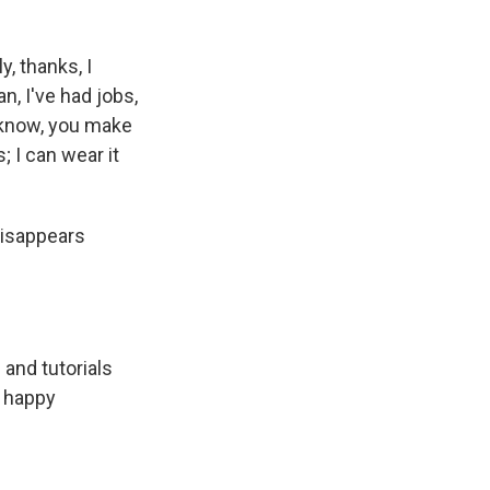
, thanks, I
an, I've had jobs,
u know, you make
 I can wear it
disappears
and tutorials
y happy