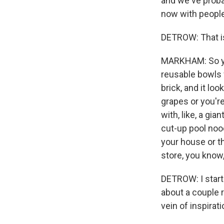
and we've proba
now with people 
DETROW: That is
MARKHAM: So you 
reusable bowls f
brick, and it lo
grapes or you'r
with, like, a gi
cut-up pool nood
your house or th
store, you know
DETROW: I start
about a couple r
vein of inspirat