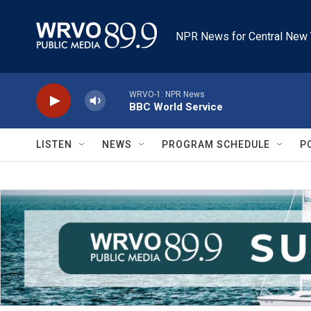
Skip to main content
NPR News for Central New 
WRVO-1: NPR News
BBC World Service
LISTEN
NEWS
PROGRAM SCHEDULE
P