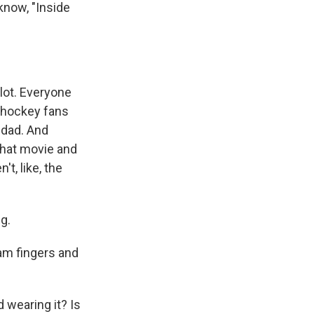
know, "Inside
lot. Everyone
s hockey fans
 dad. And
 that movie and
t, like, the
g.
am fingers and
 wearing it? Is