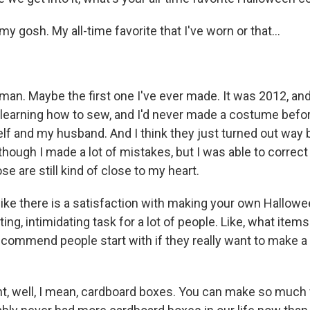
gosh. My all-time favorite that I've worn or that...
n. Maybe the first one I've ever made. It was 2012, and 
n learning how to sew, and I'd never made a costume befo
lf and my husband. And I think they just turned out way b
though I made a lot of mistakes, but I was able to correc
ose are still kind of close to my heart.
like there is a satisfaction with making your own Hallowe
nting, intimidating task for a lot of people. Like, what item
commend people start with if they really want to make 
 well, I mean, cardboard boxes. You can make so much 