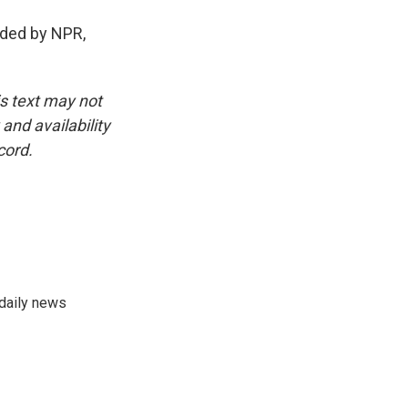
ded by NPR,
is text may not
and availability
cord.
 daily news