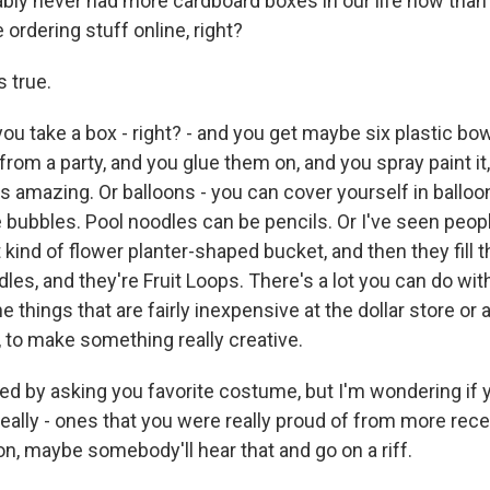
bly never had more cardboard boxes in our life now than
ordering stuff online, right?
 true.
take a box - right? - and you get maybe six plastic bowls
rom a party, and you glue them on, and you spray paint it,
oks amazing. Or balloons - you can cover yourself in balloo
e bubbles. Pool noodles can be pencils. Or I've seen peop
ant kind of flower planter-shaped bucket, and then they fil
les, and they're Fruit Loops. There's a lot you can do wi
e things that are fairly inexpensive at the dollar store or
, to make something really creative.
ed by asking you favorite costume, but I'm wondering if y
eally - ones that you were really proud of from more recen
ion, maybe somebody'll hear that and go on a riff.