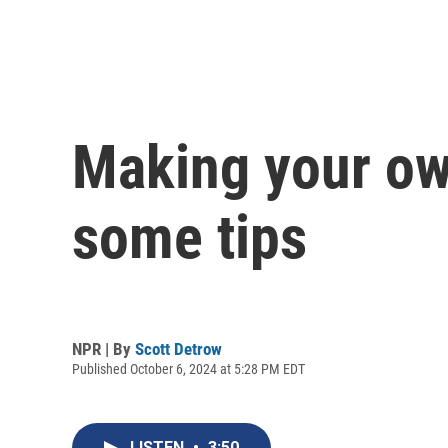
Making your ow
some tips
NPR | By
Scott Detrow
Published October 6, 2024 at 5:28 PM EDT
LISTEN
•
3:50