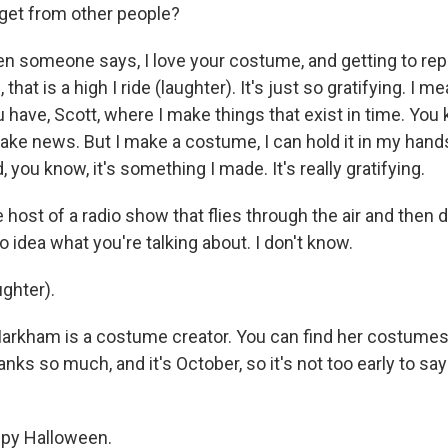
 get from other people?
omeone says, I love your costume, and getting to reply
 that is a high I ride (laughter). It's just so gratifying. I me
u have, Scott, where I make things that exist in time. Yo
ke news. But I make a costume, I can hold it in my hands;
 you know, it's something I made. It's really gratifying.
host of a radio show that flies through the air and then 
no idea what you're talking about. I don't know.
ghter).
kham is a costume creator. You can find her costumes 
ks so much, and it's October, so it's not too early to sa
y Halloween.