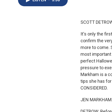
SCOTT DETROW
It's only the fi
confirm the ver
more to come. S
most important 
perfect Hallowe
pressure to exe
Markham is a co
tips she has f
CONSIDERED.
JEN MARKHAM: Hi
DETROW: Before 