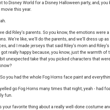
o Disney World for a Disney Halloween party, and, you 
 movie this year.
ah.
did Riley's parents. So you know, the emotions were a 
s. We're like, we'll do the parents, and we'll dress up a
ces, and I made jerseys that said Riley's mom and Riley's
e, got really happy because, you know, just the warmth of
 bit unexpected take that you picked characters that weren'
 know?
o you had the whole Fog Horns face paint and everythin
led go Fog Horns many times that night, yeah - had fo
lly fun.
your favorite thing about a really well-done costume and