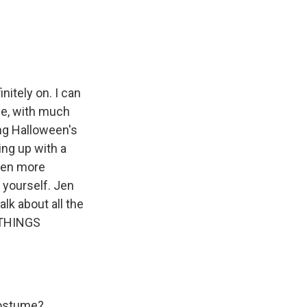
e
e
e
p
k
i
b
s
a
b
e
l
o
k
d
o
d
o
y
s
a
I
k
r
n
d
nitely on. I can
se, with much
ng Halloween's
ng up with a
even more
 yourself. Jen
lk about all the
 THINGS
costume?