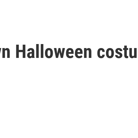
n Halloween costu