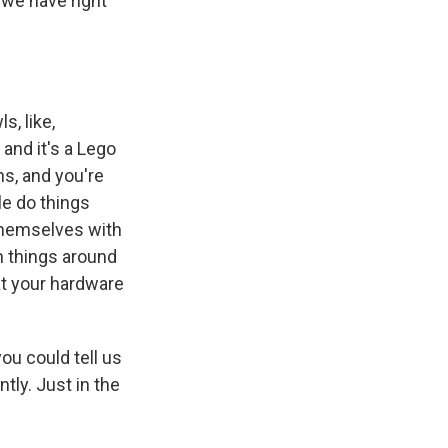
 we have right
, like,
 and it's a Lego
ns, and you're
le do things
l themselves with
th things around
 at your hardware
ou could tell us
tly. Just in the