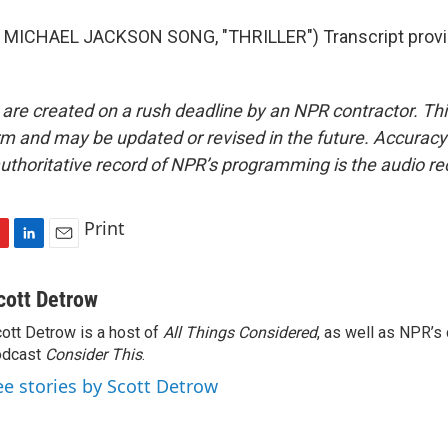
MICHAEL JACKSON SONG, "THRILLER") Transcript provi
 are created on a rush deadline by an NPR contractor. Th
form and may be updated or revised in the future. Accuracy 
uthoritative record of NPR’s programming is the audio re
Print
L
E
i
m
n
a
cott Detrow
k
i
ott Detrow is a host of
All Things Considered
, as well as NPR’s
e
l
odcast
d
Consider This
.
I
ee stories by Scott Detrow
n