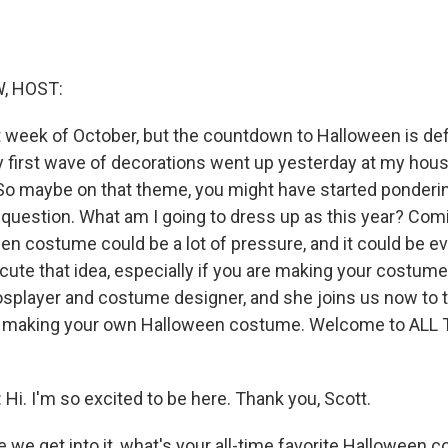
, HOST:
rst week of October, but the countdown to Halloween is defi
y first wave of decorations went up yesterday at my hou
o maybe on that theme, you might have started ponderi
question. What am I going to dress up as this year? Comi
en costume could be a lot of pressure, and it could be 
cute that idea, especially if you are making your costume
splayer and costume designer, and she joins us now to ta
or making your own Halloween costume. Welcome to ALL
. I'm so excited to be here. Thank you, Scott.
we get into it, what's your all-time favorite Halloween 