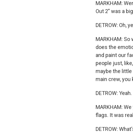
MARKHAM: Went t
Out 2" was a big
DETROW: Oh, ye
MARKHAM: So we 
does the emotion
and paint our fa
people just, lik
maybe the little
main crew, you
DETROW: Yeah. S
MARKHAM: We yel
flags. It was rea
DETROW: What's 