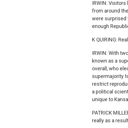
IRWIN: Visitors
from around the
were surprised 
enough Republi
K QUIRING: Reall
IRWIN: With two
known as a supe
overall, who el
supermajority to
restrict reprodu
a political scien
unique to Kansa
PATRICK MILLER:
really as a resu