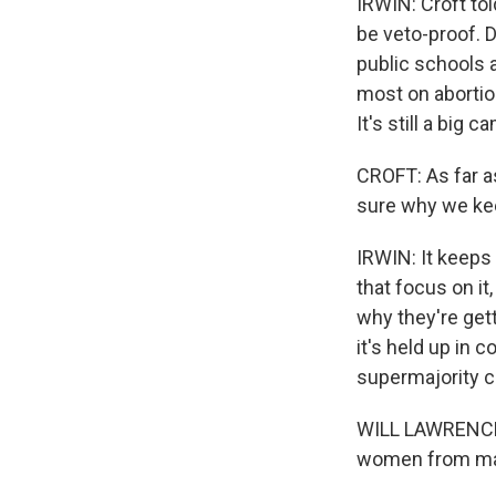
IRWIN: Croft tol
be veto-proof. 
public schools 
most on abortio
It's still a big
CROFT: As far a
sure why we kee
IRWIN: It keeps
that focus on it
why they're gett
it's held up in 
supermajority co
WILL LAWRENCE: 
women from maki