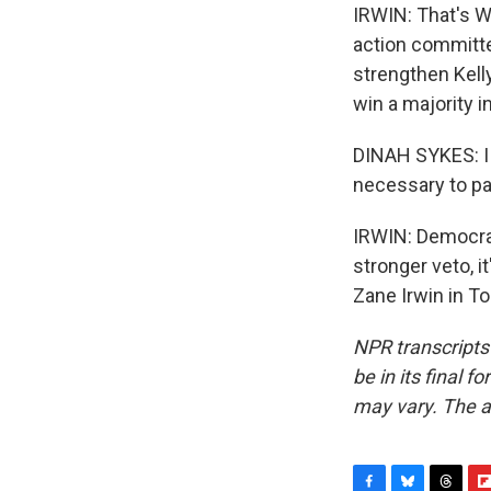
IRWIN: That's Wi
action committee
strengthen Kell
win a majority in
DINAH SYKES: I 
necessary to pas
IRWIN: Democrat
stronger veto, i
Zane Irwin in T
NPR transcripts
be in its final 
may vary. The a