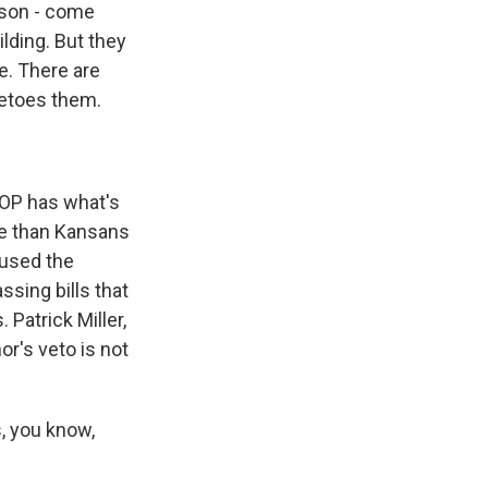
rson - come
lding. But they
e. There are
etoes them.
GOP has what's
ve than Kansans
 used the
ssing bills that
Patrick Miller,
nor's veto is not
, you know,