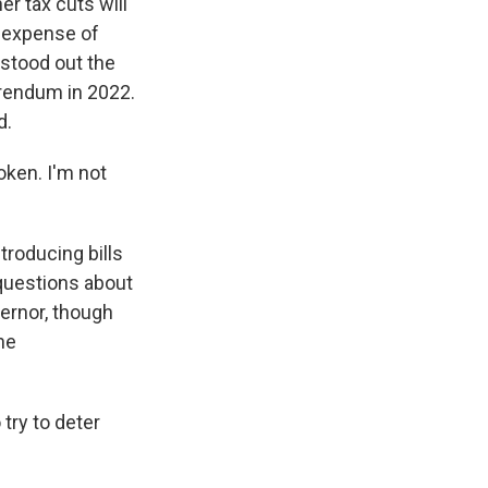
r tax cuts will
e expense of
stood out the
erendum in 2022.
d.
oken. I'm not
roducing bills
 questions about
vernor, though
he
try to deter