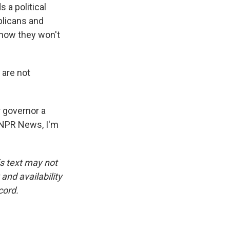
 a political
blicans and
know they won't
 are not
r governor a
r NPR News, I'm
is text may not
and availability
cord.