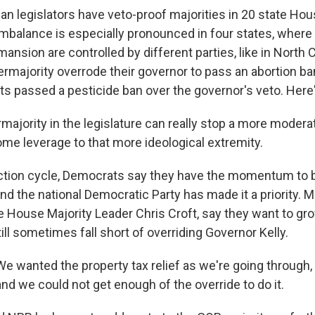
an legislators have veto-proof majorities in 20 state H
imbalance is especially pronounced in four states, where 
ansion are controlled by different parties, like in North 
rmajority overrode their governor to pass an abortion ba
 passed a pesticide ban over the governor's veto. Here's
majority in the legislature can really stop a more moder
ome leverage to that more ideological extremity.
ction cycle, Democrats say they have the momentum to 
nd the national Democratic Party has made it a priority. 
e House Majority Leader Chris Croft, say they want to gro
ll sometimes fall short of overriding Governor Kelly.
 wanted the property tax relief as we're going through,
 and we could not get enough of the override to do it.