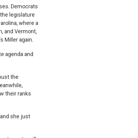
ouses. Democrats
the legislature
Carolina, where a
n, and Vermont,
 Miller again.
ate agenda and
bust the
Meanwhile,
w their ranks
 and she just