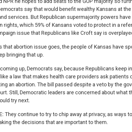
d NPR he hopes to add seats to the GOP majority so furthe
Democrats say that would benefit wealthy Kansans at th
and services. But Republican supermajority powers have 
n rights, which 59% of Kansans voted to protect in a ref
 campaign issue that Republicans like Croft say is overplaye
s that abortion issue goes, the people of Kansas have sp
p bringing that up.
 coming up, Democrats say, because Republicans keep int
, like a law that makes health care providers ask patients
ing an abortion. The bill passed despite a veto by the go
court. Still, Democratic leaders are concerned about what t
uld try next.
They continue to try to chip away at privacy, as ways to 
ng the decisions that are important to them.