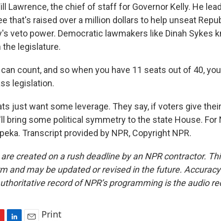
ll Lawrence, the chief of staff for Governor Kelly. He leads
 that's raised over a million dollars to help unseat Repu
y's veto power. Democratic lawmakers like Dinah Sykes 
 the legislature.
can count, and so when you have 11 seats out of 40, you
s legislation.
s just want some leverage. They say, if voters give thei
t'll bring some political symmetry to the state House. Fo
opeka. Transcript provided by NPR, Copyright NPR.
 are created on a rush deadline by an NPR contractor. Th
form and may be updated or revised in the future. Accuracy 
uthoritative record of NPR’s programming is the audio re
Print