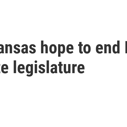
ansas hope to end 
te legislature