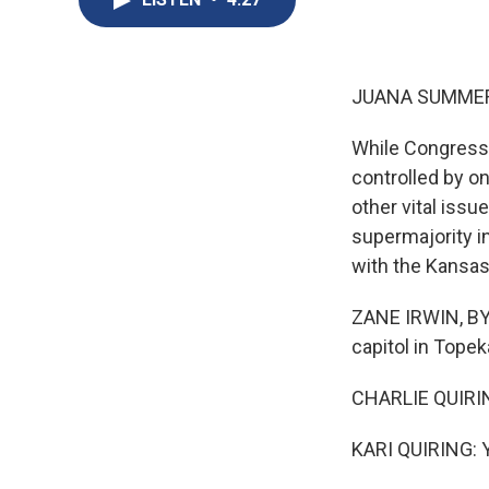
JUANA SUMMER
While Congress i
controlled by o
other vital iss
supermajority in
with the Kansas
ZANE IRWIN, BYLI
capitol in Topeka
CHARLIE QUIRING:
KARI QUIRING: Ye