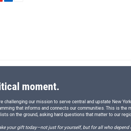
L
E
i
m
n
a
k
i
e
l
d
I
n
itical moment.
e challenging our mission to serve central and upstate New York w
amming that informs and connects our communities. This is the 
ists on the ground, asking hard questions that matter to our regi
e your gift today—not just for yourself, but for all who depen