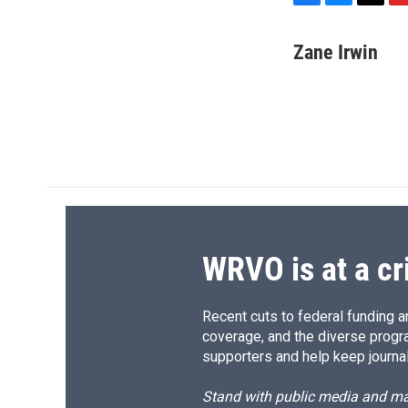
F
B
T
F
a
l
h
l
c
u
r
i
Zane Irwin
e
e
e
p
b
s
a
b
o
k
d
o
o
y
s
a
k
r
d
WRVO is at a cr
Recent cuts to federal funding ar
coverage, and the diverse progr
supporters and help keep journal
Stand with public media and mak