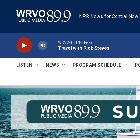
Skip to main content
NPR News for Central New 
WRVO-1: NPR News
Travel with Rick Steves
LISTEN
NEWS
PROGRAM SCHEDULE
P