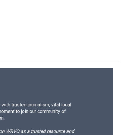
ith trusted journalism, vital local
moment to join our community of
on.
d on WRVO as a trusted resource and