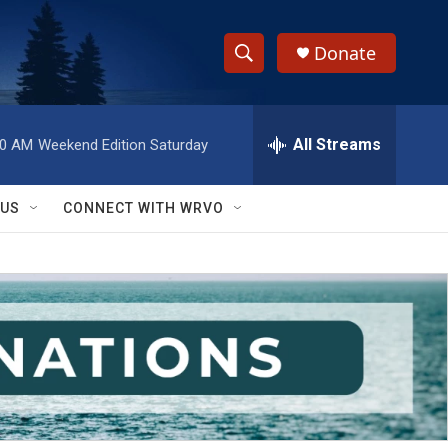
Donate
S
S
e
h
a
r
All Streams
00 AM
Weekend Edition Saturday
o
c
h
w
Q
 US
CONNECT WITH WRVO
u
S
e
r
e
y
a
r
c
h