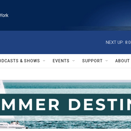
York
NEXT UP:
8:
ODCASTS & SHOWS
EVENTS
SUPPORT
ABOUT