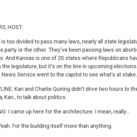
S, HOST:
s too divided to pass many laws, nearly all state legislat
ne party or the other. They've been passing laws on abort
ues. And Kansas is one of 20 states where Republicans ha
 the legislature, but it's on the line in upcoming elections
 News Service went to the capitol to see what's at stake.
NE: Kari and Charlie Quiring didn't drive two hours to th
, Kan., to talk about politics.
 I came up here for the architecture. I mean, really...
ah. For the building itself more than anything.