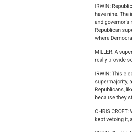
IRWIN: Republic
have nine. The 
and governor's m
Republican supe
where Democrats
MILLER: A super
really provide s
IRWIN: This ele
supermajority, a
Republicans, lik
because they sti
CHRIS CROFT: We
kept vetoing it,