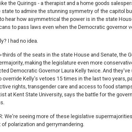
 like the Quirings - a therapist and a home goods salespe
 state to admire the stunning symmetry of the capitol bui
to hear how asymmetrical the power is in the state Hous
cans to pass laws even when the Democratic governor v
y? I had no idea.
-thirds of the seats in the state House and Senate, the 
rmajority, making the legislature even more conservati
ected Democratic Governor Laura Kelly twice. And they've
 override Kelly's vetoes 15 times in the last two years, pa
ctive rights, transgender care and access to food stamps. 
tist at Kent State University, says the battle for the gover
s.
 We're seeing more of these legislative supermajorities
lt of polarization and gerrymandering.