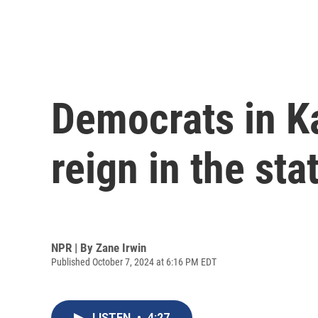
Democrats in K
reign in the sta
NPR | By
Zane Irwin
Published October 7, 2024 at 6:16 PM EDT
LISTEN
•
4:27