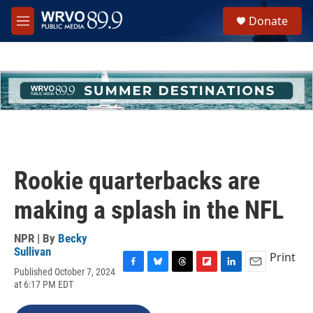
Skip to main content
S
Donate
e
M
a
e
r
n
c
u
h
u
e
r
y
Rookie quarterbacks are
making a splash in the NFL
NPR | By
Becky
Sullivan
Print
Published October 7, 2024
F
B
T
F
L
E
at 6:17 PM EDT
a
l
h
l
i
m
c
u
r
i
n
a