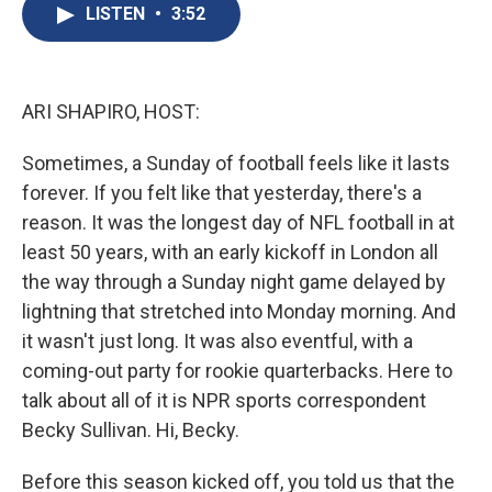
e
e
e
p
k
i
LISTEN
•
3:52
b
s
a
b
e
l
o
k
d
o
d
o
y
s
a
I
k
r
n
d
ARI SHAPIRO, HOST:
Sometimes, a Sunday of football feels like it lasts
forever. If you felt like that yesterday, there's a
reason. It was the longest day of NFL football in at
least 50 years, with an early kickoff in London all
the way through a Sunday night game delayed by
lightning that stretched into Monday morning. And
it wasn't just long. It was also eventful, with a
coming-out party for rookie quarterbacks. Here to
talk about all of it is NPR sports correspondent
Becky Sullivan. Hi, Becky.
Before this season kicked off, you told us that the