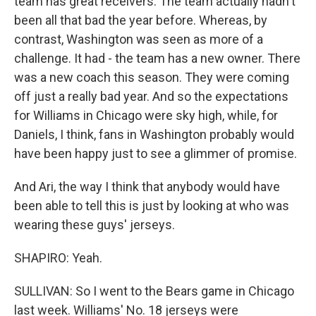
team has great receivers. The team actually hadn't
been all that bad the year before. Whereas, by
contrast, Washington was seen as more of a
challenge. It had - the team has a new owner. There
was a new coach this season. They were coming
off just a really bad year. And so the expectations
for Williams in Chicago were sky high, while, for
Daniels, I think, fans in Washington probably would
have been happy just to see a glimmer of promise.
And Ari, the way I think that anybody would have
been able to tell this is just by looking at who was
wearing these guys' jerseys.
SHAPIRO: Yeah.
SULLIVAN: So I went to the Bears game in Chicago
last week. Williams' No. 18 jerseys were