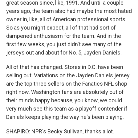
great season since, like, 1991. And until a couple
years ago, the team also had maybe the most hated
owner in, like, all of American professional sports.
So as you might expect, all of that had sort of
dampened enthusiasm for the team. And in the
first few weeks, you just didn't see many of the
jerseys out and about for No. 5, Jayden Daniels.
All of that has changed. Stores in D.C. have been
selling out. Variations on the Jayden Daniels jersey
are the top three sellers on the Fanatics NFL shop
right now. Washington fans are absolutely out of
their minds happy because, you know, we could
very much see this team as a playoff contender if
Daniels keeps playing the way he's been playing.
SHAPIRO: NPR's Becky Sullivan, thanks a lot.