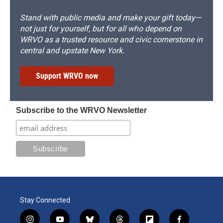
Stand with public media and make your gift today—
not just for yourself, but for all who depend on
WRVO as a trusted resource and civic cornerstone in
central and upstate New York.
Support WRVO now
Subscribe to the WRVO Newsletter
Stay Connected
i
y
b
t
f
f