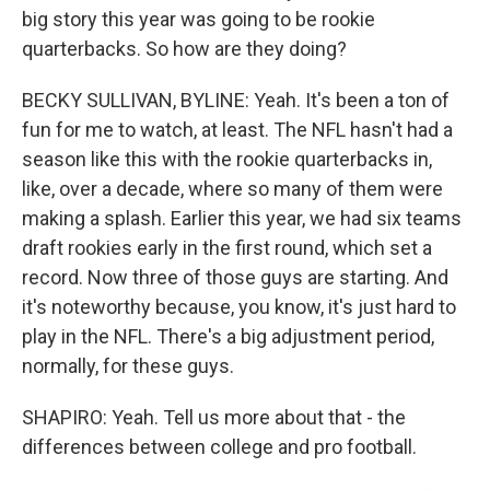
big story this year was going to be rookie
quarterbacks. So how are they doing?
BECKY SULLIVAN, BYLINE: Yeah. It's been a ton of
fun for me to watch, at least. The NFL hasn't had a
season like this with the rookie quarterbacks in,
like, over a decade, where so many of them were
making a splash. Earlier this year, we had six teams
draft rookies early in the first round, which set a
record. Now three of those guys are starting. And
it's noteworthy because, you know, it's just hard to
play in the NFL. There's a big adjustment period,
normally, for these guys.
SHAPIRO: Yeah. Tell us more about that - the
differences between college and pro football.