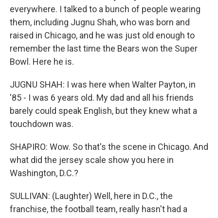
everywhere. I talked to a bunch of people wearing
them, including Jugnu Shah, who was born and
raised in Chicago, and he was just old enough to
remember the last time the Bears won the Super
Bowl. Here he is.
JUGNU SHAH: I was here when Walter Payton, in
'85 - I was 6 years old. My dad and all his friends
barely could speak English, but they knew what a
touchdown was.
SHAPIRO: Wow. So that's the scene in Chicago. And
what did the jersey scale show you here in
Washington, D.C.?
SULLIVAN: (Laughter) Well, here in D.C., the
franchise, the football team, really hasn't had a