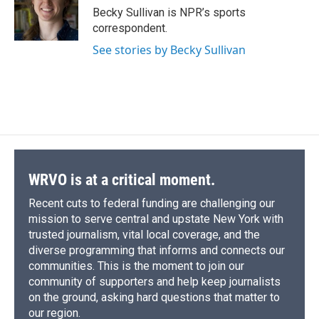
o
y
s
a
I
Becky Sullivan is NPR’s sports
k
r
n
correspondent.
d
See stories by Becky Sullivan
WRVO is at a critical moment.
Recent cuts to federal funding are challenging our
mission to serve central and upstate New York with
trusted journalism, vital local coverage, and the
diverse programming that informs and connects our
communities. This is the moment to join our
community of supporters and help keep journalists
on the ground, asking hard questions that matter to
our region.