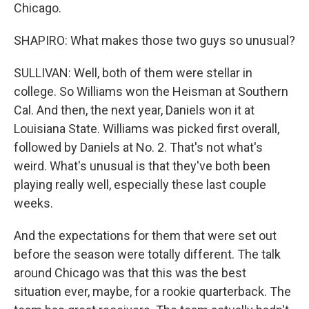
Chicago.
SHAPIRO: What makes those two guys so unusual?
SULLIVAN: Well, both of them were stellar in
college. So Williams won the Heisman at Southern
Cal. And then, the next year, Daniels won it at
Louisiana State. Williams was picked first overall,
followed by Daniels at No. 2. That's not what's
weird. What's unusual is that they've both been
playing really well, especially these last couple
weeks.
And the expectations for them that were set out
before the season were totally different. The talk
around Chicago was that this was the best
situation ever, maybe, for a rookie quarterback. The