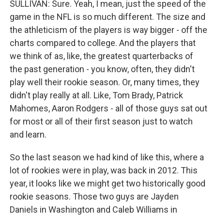
SULLIVAN: Sure. Yeah, I mean, just the speed of the
game in the NFL is so much different. The size and
the athleticism of the players is way bigger - off the
charts compared to college. And the players that
we think of as, like, the greatest quarterbacks of
the past generation - you know, often, they didn't
play well their rookie season. Or, many times, they
didn't play really at all. Like, Tom Brady, Patrick
Mahomes, Aaron Rodgers - all of those guys sat out
for most or all of their first season just to watch
and learn.
So the last season we had kind of like this, where a
lot of rookies were in play, was back in 2012. This
year, it looks like we might get two historically good
rookie seasons. Those two guys are Jayden
Daniels in Washington and Caleb Williams in