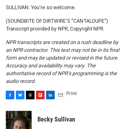
SULLIVAN: You're so welcome.
(SOUNDBITE OF DIRTWIRE'S "CANTALOUPE")
Transcript provided by NPR, Copyright NPR.
NPR transcripts are created on a rush deadline by
an NPR contractor. This text may not be in its final
form and may be updated or revised in the future.
Accuracy and availability may vary. The
authoritative record of NPR’s programming is the
audio record.
Print
F
B
T
F
L
E
a
l
h
l
i
m
c
u
r
i
n
a
e
e
e
p
k
i
Becky Sullivan
b
s
a
b
e
l
o
k
d
o
d