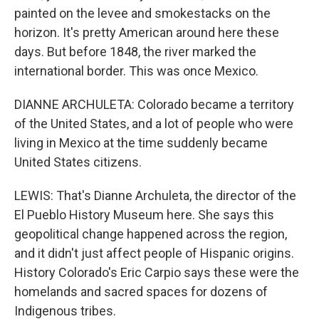
painted on the levee and smokestacks on the
horizon. It's pretty American around here these
days. But before 1848, the river marked the
international border. This was once Mexico.
DIANNE ARCHULETA: Colorado became a territory
of the United States, and a lot of people who were
living in Mexico at the time suddenly became
United States citizens.
LEWIS: That's Dianne Archuleta, the director of the
El Pueblo History Museum here. She says this
geopolitical change happened across the region,
and it didn't just affect people of Hispanic origins.
History Colorado's Eric Carpio says these were the
homelands and sacred spaces for dozens of
Indigenous tribes.