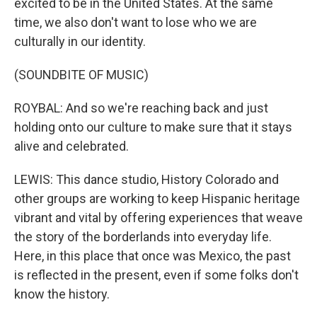
excited to be in the United States. At the same
time, we also don't want to lose who we are
culturally in our identity.
(SOUNDBITE OF MUSIC)
ROYBAL: And so we're reaching back and just
holding onto our culture to make sure that it stays
alive and celebrated.
LEWIS: This dance studio, History Colorado and
other groups are working to keep Hispanic heritage
vibrant and vital by offering experiences that weave
the story of the borderlands into everyday life.
Here, in this place that once was Mexico, the past
is reflected in the present, even if some folks don't
know the history.