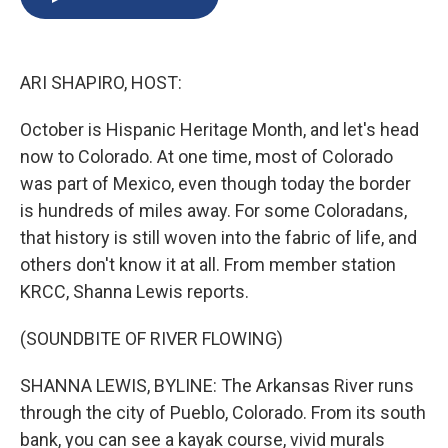
b
s
a
b
e
l
o
k
d
o
d
o
y
s
a
I
k
r
n
ARI SHAPIRO, HOST:
d
October is Hispanic Heritage Month, and let's head
now to Colorado. At one time, most of Colorado
was part of Mexico, even though today the border
is hundreds of miles away. For some Coloradans,
that history is still woven into the fabric of life, and
others don't know it at all. From member station
KRCC, Shanna Lewis reports.
(SOUNDBITE OF RIVER FLOWING)
SHANNA LEWIS, BYLINE: The Arkansas River runs
through the city of Pueblo, Colorado. From its south
bank, you can see a kayak course, vivid murals