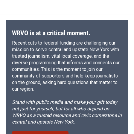
WRVO is at a critical moment.
Recent cuts to federal funding are challenging our
mission to serve central and upstate New York with
trusted journalism, vital local coverage, and the
diverse programming that informs and connects our
communities. This is the moment to join our
community of supporters and help keep journalists
on the ground, asking hard questions that matter to
our region.
Stand with public media and make your gift today—
not just for yourself, but for all who depend on
WRVO as a trusted resource and civic cornerstone in
central and upstate New York.