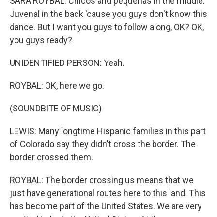
SARA ROYBAL: Chicos and pequenas in the middle.
Juvenal in the back 'cause you guys don't know this
dance. But I want you guys to follow along, OK? OK,
you guys ready?
UNIDENTIFIED PERSON: Yeah.
ROYBAL: OK, here we go.
(SOUNDBITE OF MUSIC)
LEWIS: Many longtime Hispanic families in this part
of Colorado say they didn't cross the border. The
border crossed them.
ROYBAL: The border crossing us means that we
just have generational routes here to this land. This
has become part of the United States. We are very