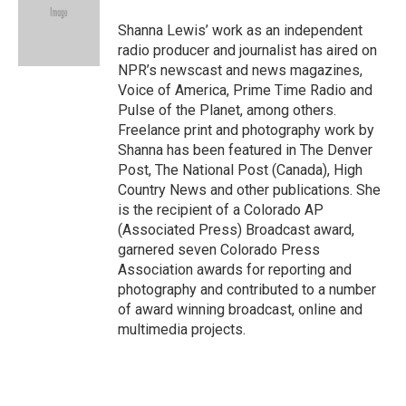
o
k
d
o
d
o
y
s
a
I
Shanna Lewis’ work as an independent
k
r
n
radio producer and journalist has aired on
d
NPR’s newscast and news magazines,
Voice of America, Prime Time Radio and
Pulse of the Planet, among others.
Freelance print and photography work by
Shanna has been featured in The Denver
Post, The National Post (Canada), High
Country News and other publications. She
is the recipient of a Colorado AP
(Associated Press) Broadcast award,
garnered seven Colorado Press
Association awards for reporting and
photography and contributed to a number
of award winning broadcast, online and
multimedia projects.