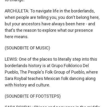
ARCHULETA: To navigate life in the borderlands,
when people are telling you, you don't belong here,
but your ancestors have always been here - and
that's the reason to explore what our presence
here means.
(SOUNDBITE OF MUSIC)
LEWIS: One of the places to literally step into this
borderlands history is at Grupo Folklorico Del
Pueblo, The People's Folk Group of Pueblo, where
Sara Roybal teaches Mexican folk dancing along
with history and culture.
(SOUNDBITE OF FOOTSTEPS)