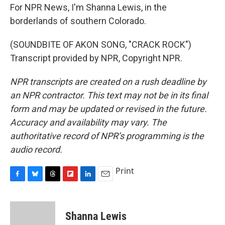
For NPR News, I'm Shanna Lewis, in the
borderlands of southern Colorado.
(SOUNDBITE OF AKON SONG, "CRACK ROCK")
Transcript provided by NPR, Copyright NPR.
NPR transcripts are created on a rush deadline by
an NPR contractor. This text may not be in its final
form and may be updated or revised in the future.
Accuracy and availability may vary. The
authoritative record of NPR’s programming is the
audio record.
Print
F
B
T
F
L
E
a
l
h
l
i
m
c
u
r
i
n
a
e
e
e
p
k
i
Shanna Lewis
b
s
a
b
e
l