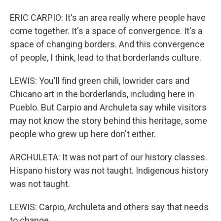
ERIC CARPIO: It's an area really where people have
come together. It's a space of convergence. It's a
space of changing borders. And this convergence
of people, I think, lead to that borderlands culture.
LEWIS: You'll find green chili, lowrider cars and
Chicano art in the borderlands, including here in
Pueblo. But Carpio and Archuleta say while visitors
may not know the story behind this heritage, some
people who grew up here don't either.
ARCHULETA: It was not part of our history classes.
Hispano history was not taught. Indigenous history
was not taught.
LEWIS: Carpio, Archuleta and others say that needs
to change.