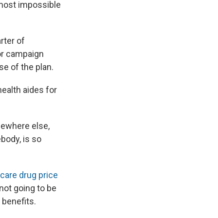
almost impossible
rter of
ior campaign
se of the plan.
ealth aides for
mewhere else,
ebody, is so
care drug price
not going to be
 benefits.