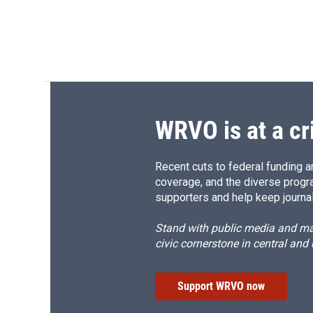
WRVO is at a cr
Recent cuts to federal funding ar
coverage, and the diverse progr
supporters and help keep journal
Stand with public media and mak
civic cornerstone in central and
Support WRVO now