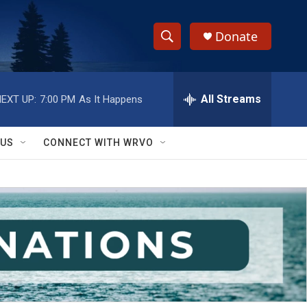
Donate
S
S
e
h
a
r
All Streams
EXT UP:
7:00 PM
As It Happens
o
c
h
w
Q
 US
CONNECT WITH WRVO
u
S
e
r
e
y
a
r
c
h