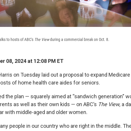
alks to hosts of ABC's
The View
during a commercial break on Oct. 8.
r 08, 2024 at 12:08 PM ET
Harris on Tuesday laid out a proposal to expand Medicare
costs of home health care aides for seniors.
ed the plan — squarely aimed at “sandwich generation” 
arents as well as their own kids — on ABC’s
The View,
a da
ar with middle-aged and older women.
ny people in our country who are right in the middle. The