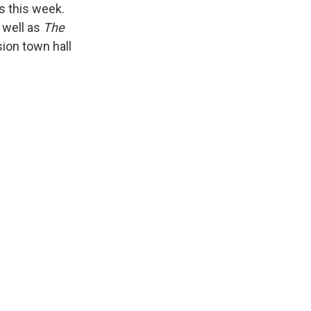
s this week.
 well as
The
ion town hall