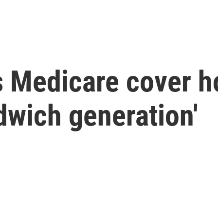
s Medicare cover h
ndwich generation'