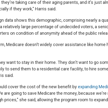
d they're taking care of their aging parents, and it's just 
cially if they work," Harris said.
gn data shows this demographic, comprising nearly a qua
a relatively large percentage of undecided voters, a sen
porters on condition of anonymity ahead of the public relea
orm, Medicare doesn’t widely cover assistance like home h
hey want to stay in their home. They don't want to go so
ily to send them to a residential care facility, to hire som
is said.
uld cover the cost of the new benefit by
expanding Medi
We are going to save Medicare the money, because we're 
gh prices," she said, allowing the program room to expand