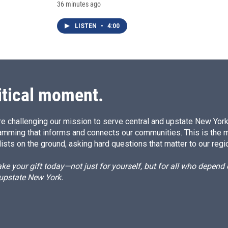
36 minutes ago
LISTEN
•
4:00
itical moment.
e challenging our mission to serve central and upstate New York w
amming that informs and connects our communities. This is the 
ists on the ground, asking hard questions that matter to our regi
e your gift today—not just for yourself, but for all who depen
 upstate New York.