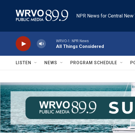
Skip to main content
NPR News for Central New 
WRVO-1: NPR News
All Things Considered
LISTEN
NEWS
PROGRAM SCHEDULE
P