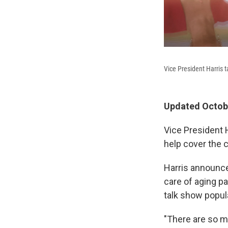
Vice President Harris t
Updated Octobe
Vice President 
help cover the 
Harris announc
care of aging p
talk show popul
"There are so ma