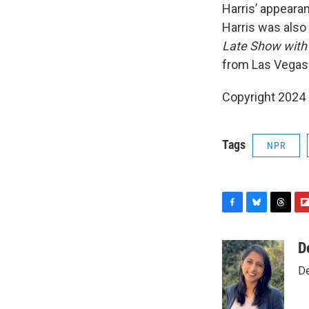
Harris’ appeara
Harris was also
Late Show with
from Las Vegas
Copyright 2024
Tags
NPR
F
B
T
F
a
l
h
l
c
u
r
i
D
e
e
e
p
De
b
s
a
b
o
k
d
o
o
y
s
a