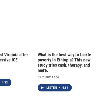
t Virginia after
What is the best way to tackle
massive ICE
poverty in Ethiopia? This new
study tries cash, therapy, and
more.
59 minutes ago
4:33
LISTEN
•
4:11