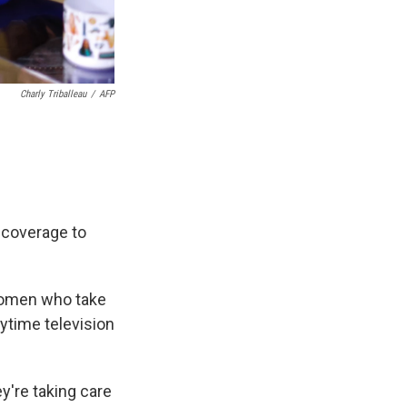
Charly Triballeau
/
AFP
 coverage to
women who take
ytime television
y're taking care