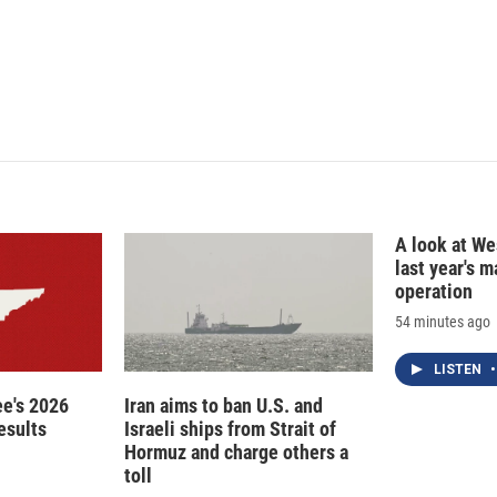
n
A look at Wes
last year's 
operation
54 minutes ago
LISTEN
•
e's 2026
Iran aims to ban U.S. and
esults
Israeli ships from Strait of
Hormuz and charge others a
toll