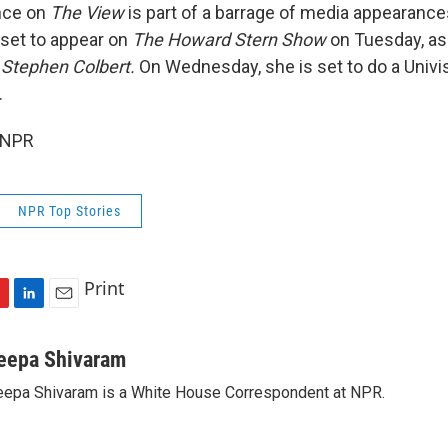
nce on
The View
is part of a barrage of media appearance
 set to appear on
The Howard Stern Show
on Tuesday, as
 Stephen Colbert.
On Wednesday, she is set to do a Univis
.
 NPR
NPR Top Stories
Print
L
E
i
m
n
a
eepa Shivaram
k
i
epa Shivaram is a White House Correspondent at NPR.
e
l
d
I