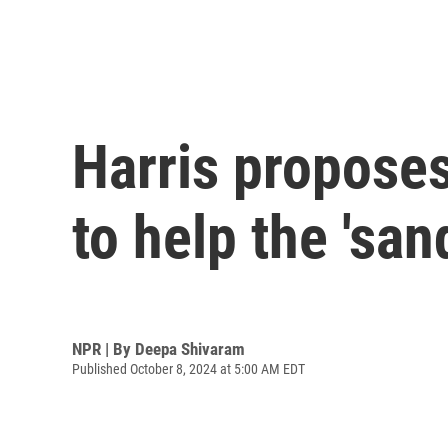
Harris propose
to help the 'sa
NPR | By
Deepa Shivaram
Published October 8, 2024 at 5:00 AM EDT