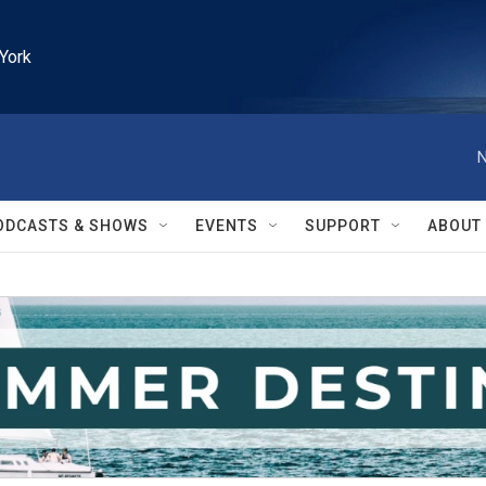
York
N
ODCASTS & SHOWS
EVENTS
SUPPORT
ABOUT