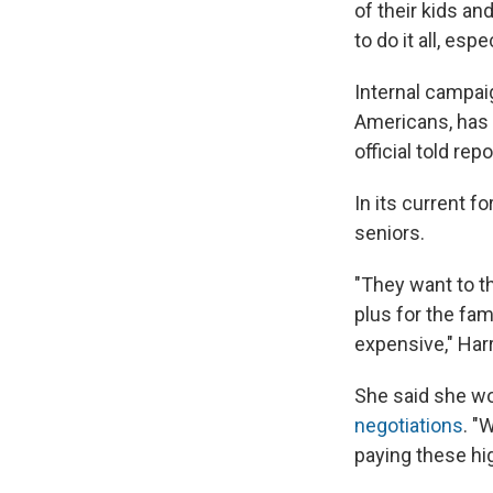
of their kids an
to do it all, espe
Internal campai
Americans, has 
official told re
In its current f
seniors.
"They want to t
plus for the fam
expensive," Harr
She said she wo
negotiations
. "
paying these hi