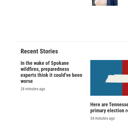
k
r
d
Recent Stories
In the wake of Spokane
wildfires, preparedness
experts think it could've been
worse
28 minutes ago
Here are Tennesse
primary election r
34 minutes ago