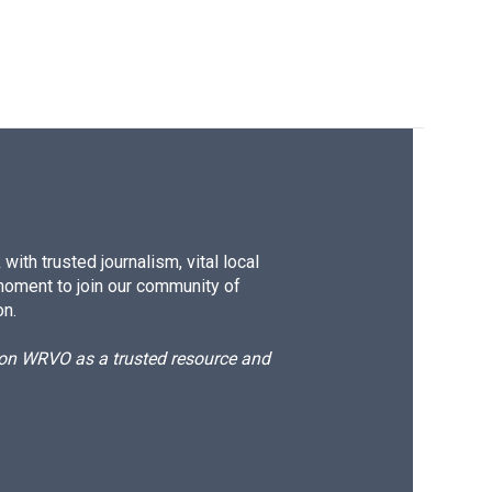
ith trusted journalism, vital local
moment to join our community of
on.
d on WRVO as a trusted resource and