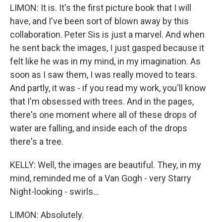
LIMON: It is. It's the first picture book that I will
have, and I've been sort of blown away by this
collaboration. Peter Sis is just a marvel. And when
he sent back the images, I just gasped because it
felt like he was in my mind, in my imagination. As
soon as I saw them, I was really moved to tears.
And partly, it was - if you read my work, you'll know
that I'm obsessed with trees. And in the pages,
there's one moment where all of these drops of
water are falling, and inside each of the drops
there's a tree.
KELLY: Well, the images are beautiful. They, in my
mind, reminded me of a Van Gogh - very Starry
Night-looking - swirls...
LIMON: Absolutely.