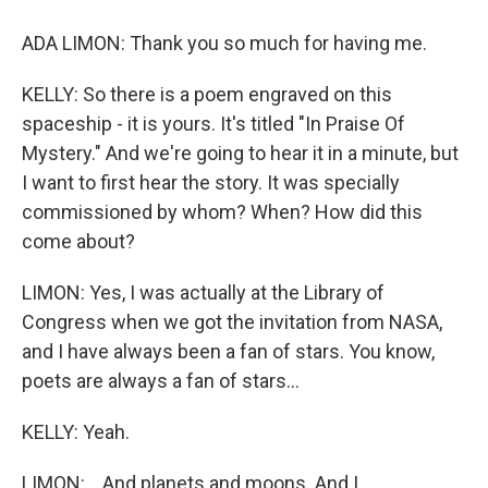
ADA LIMON: Thank you so much for having me.
KELLY: So there is a poem engraved on this
spaceship - it is yours. It's titled "In Praise Of
Mystery." And we're going to hear it in a minute, but
I want to first hear the story. It was specially
commissioned by whom? When? How did this
come about?
LIMON: Yes, I was actually at the Library of
Congress when we got the invitation from NASA,
and I have always been a fan of stars. You know,
poets are always a fan of stars...
KELLY: Yeah.
LIMON: ...And planets and moons. And I