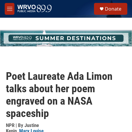
Skip to main content
S
Donate
e
M
a
e
r
n
c
u
h
u
e
r
y
Poet Laureate Ada Limon
talks about her poem
engraved on a NASA
spaceship
NPR | By
Justine
Kenin
,
Mary Louise