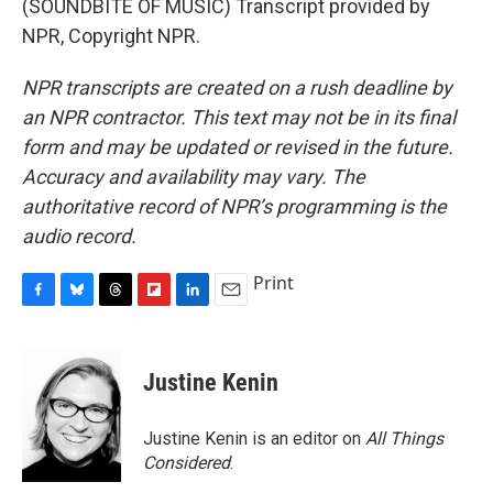
(SOUNDBITE OF MUSIC) Transcript provided by
NPR, Copyright NPR.
NPR transcripts are created on a rush deadline by
an NPR contractor. This text may not be in its final
form and may be updated or revised in the future.
Accuracy and availability may vary. The
authoritative record of NPR’s programming is the
audio record.
Print
F
B
T
F
L
E
a
l
h
l
i
m
c
u
r
i
n
a
e
e
e
p
k
i
Justine Kenin
b
s
a
b
e
l
o
k
d
o
d
o
y
s
a
I
Justine Kenin is an editor on
All Things
k
r
n
Considered
.
d