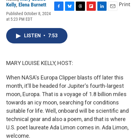
Print
Kelly
,
Elena Burnett
F
B
T
F
L
E
Published October 8, 2024
a
l
h
l
i
m
at 5:23 PM EDT
c
u
r
i
n
a
e
e
e
p
k
i
b
s
a
b
e
l
LISTEN
•
7:53
o
k
d
o
d
o
y
s
a
I
k
r
n
d
MARY LOUISE KELLY, HOST:
When NASA's Europa Clipper blasts off later this
month, it'll be headed for Jupiter's fourth-largest
moon, Europa. That is a voyage of 1.8 billion miles
towards an icy moon, searching for conditions
suitable for life. Well, onboard will be scientific and
technical gear and also a poem, and that is where
U.S. poet laureate Ada Limon comes in. Ada Limon,
welcome.