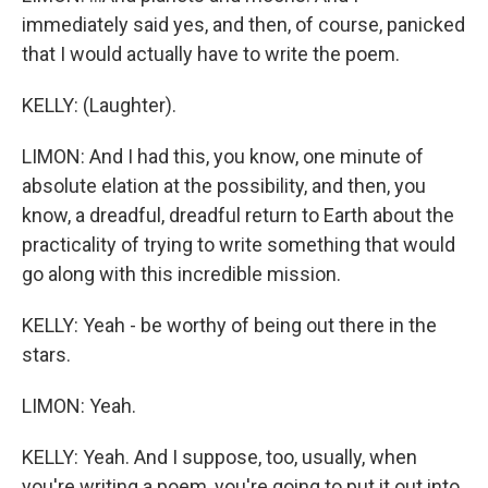
immediately said yes, and then, of course, panicked
that I would actually have to write the poem.
KELLY: (Laughter).
LIMON: And I had this, you know, one minute of
absolute elation at the possibility, and then, you
know, a dreadful, dreadful return to Earth about the
practicality of trying to write something that would
go along with this incredible mission.
KELLY: Yeah - be worthy of being out there in the
stars.
LIMON: Yeah.
KELLY: Yeah. And I suppose, too, usually, when
you're writing a poem, you're going to put it out into