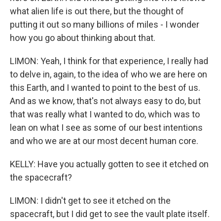
what alien life is out there, but the thought of
putting it out so many billions of miles - I wonder
how you go about thinking about that.
LIMON: Yeah, I think for that experience, I really had
to delve in, again, to the idea of who we are here on
this Earth, and I wanted to point to the best of us.
And as we know, that's not always easy to do, but
that was really what I wanted to do, which was to
lean on what I see as some of our best intentions
and who we are at our most decent human core.
KELLY: Have you actually gotten to see it etched on
the spacecraft?
LIMON: I didn't get to see it etched on the
spacecraft, but I did get to see the vault plate itself.