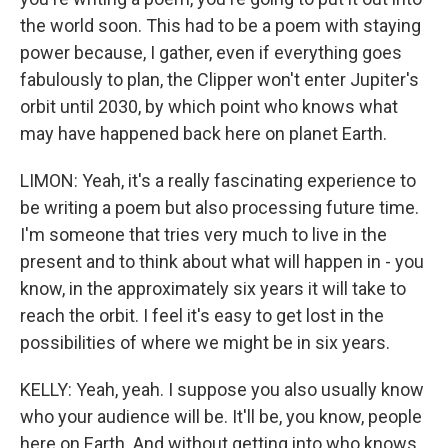
the world soon. This had to be a poem with staying
power because, I gather, even if everything goes
fabulously to plan, the Clipper won't enter Jupiter's
orbit until 2030, by which point who knows what
may have happened back here on planet Earth.
LIMON: Yeah, it's a really fascinating experience to
be writing a poem but also processing future time.
I'm someone that tries very much to live in the
present and to think about what will happen in - you
know, in the approximately six years it will take to
reach the orbit. I feel it's easy to get lost in the
possibilities of where we might be in six years.
KELLY: Yeah, yeah. I suppose you also usually know
who your audience will be. It'll be, you know, people
here on Earth. And without getting into who knows