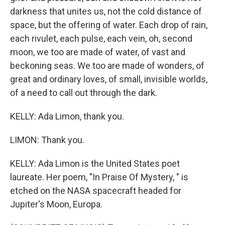
darkness that unites us, not the cold distance of
space, but the offering of water. Each drop of rain,
each rivulet, each pulse, each vein, oh, second
moon, we too are made of water, of vast and
beckoning seas. We too are made of wonders, of
great and ordinary loves, of small, invisible worlds,
of a need to call out through the dark.
KELLY: Ada Limon, thank you.
LIMON: Thank you.
KELLY: Ada Limon is the United States poet
laureate. Her poem, "In Praise Of Mystery, " is
etched on the NASA spacecraft headed for
Jupiter's Moon, Europa.