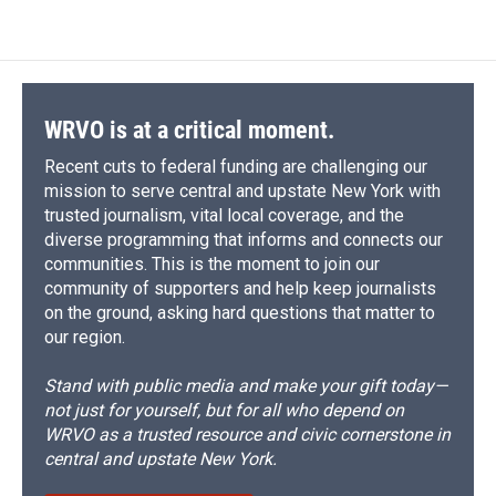
WRVO is at a critical moment.
Recent cuts to federal funding are challenging our
mission to serve central and upstate New York with
trusted journalism, vital local coverage, and the
diverse programming that informs and connects our
communities. This is the moment to join our
community of supporters and help keep journalists
on the ground, asking hard questions that matter to
our region.
Stand with public media and make your gift today—
not just for yourself, but for all who depend on
WRVO as a trusted resource and civic cornerstone in
central and upstate New York.