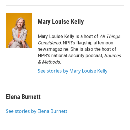
Mary Louise Kelly
Mary Louise Kelly is a host of
All Things
Considered,
NPR's flagship afternoon
newsmagazine. She is also the host of
NPR's national security podcast,
Sources
& Methods.
See stories by Mary Louise Kelly
Elena Burnett
See stories by Elena Burnett