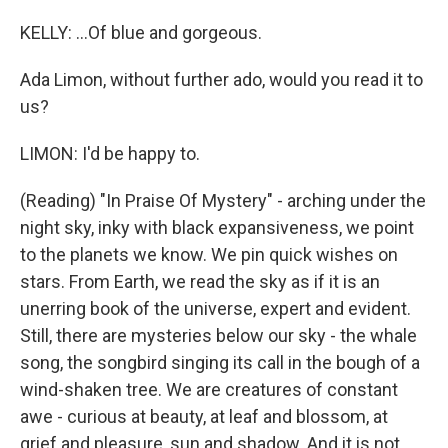
KELLY: ...Of blue and gorgeous.
Ada Limon, without further ado, would you read it to
us?
LIMON: I'd be happy to.
(Reading) "In Praise Of Mystery" - arching under the
night sky, inky with black expansiveness, we point
to the planets we know. We pin quick wishes on
stars. From Earth, we read the sky as if it is an
unerring book of the universe, expert and evident.
Still, there are mysteries below our sky - the whale
song, the songbird singing its call in the bough of a
wind-shaken tree. We are creatures of constant
awe - curious at beauty, at leaf and blossom, at
grief and pleasure, sun and shadow. And it is not