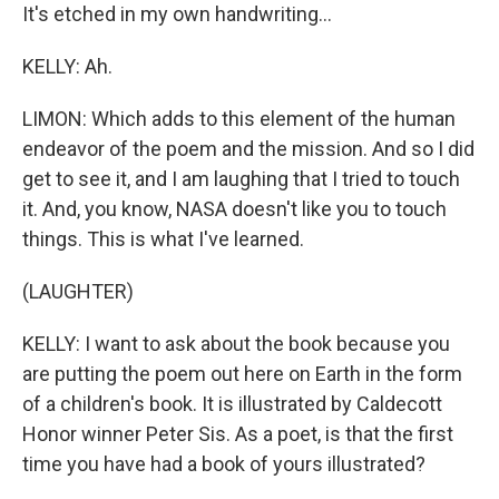
It's etched in my own handwriting...
KELLY: Ah.
LIMON: Which adds to this element of the human
endeavor of the poem and the mission. And so I did
get to see it, and I am laughing that I tried to touch
it. And, you know, NASA doesn't like you to touch
things. This is what I've learned.
(LAUGHTER)
KELLY: I want to ask about the book because you
are putting the poem out here on Earth in the form
of a children's book. It is illustrated by Caldecott
Honor winner Peter Sis. As a poet, is that the first
time you have had a book of yours illustrated?