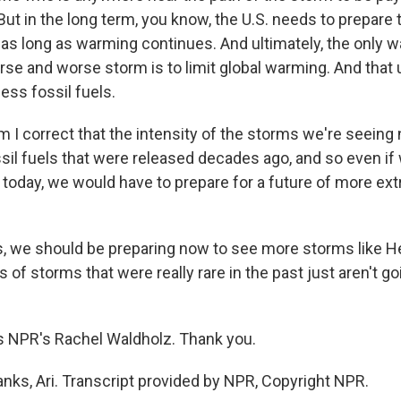
But in the long term, you know, the U.S. needs to prepare
 as long as warming continues. And ultimately, the only w
rse and worse storm is to limit global warming. And that 
ess fossil fuels.
 I correct that the intensity of the storms we're seeing 
ossil fuels that were released decades ago, and so even i
 today, we would have to prepare for a future of more e
 we should be preparing now to see more storms like H
s of storms that were really rare in the past just aren't go
s NPR's Rachel Waldholz. Thank you.
s, Ari. Transcript provided by NPR, Copyright NPR.