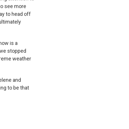
 to see more
ay to head off
ultimately
now is a
f we stopped
xtreme weather
elene and
ing to be that