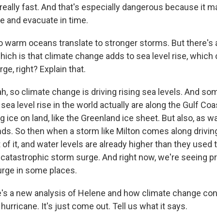
ig, really fast. And that's especially dangerous because it 
re and evacuate in time.
 warm oceans translate to stronger storms. But there's 
ich is that climate change adds to sea level rise, which 
ge, right? Explain that.
 so climate change is driving rising sea levels. And so
 sea level rise in the world actually are along the Gulf Coa
g ice on land, like the Greenland ice sheet. But also, as w
nds. So then when a storm like Milton comes along driving
 of it, and water levels are already higher than they used t
y catastrophic storm surge. And right now, we're seeing p
urge in some places.
s a new analysis of Helene and how climate change cont
 hurricane. It's just come out. Tell us what it says.