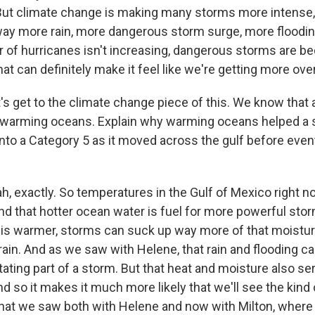
. But climate change is making many storms more intense
way more rain, more dangerous storm surge, more floodin
r of hurricanes isn't increasing, dangerous storms are 
 can definitely make it feel like we're getting more over
's get to the climate change piece of this. We know that
 warming oceans. Explain why warming oceans helped a s
into a Category 5 as it moved across the gulf before even
 exactly. So temperatures in the Gulf of Mexico right n
d that hotter ocean water is fuel for more powerful storm
is warmer, storms can suck up way more of that moisture
 rain. And as we saw with Helene, that rain and flooding 
ating part of a storm. But that heat and moisture also s
nd so it makes it much more likely that we'll see the kind 
 that we saw both with Helene and now with Milton, wher