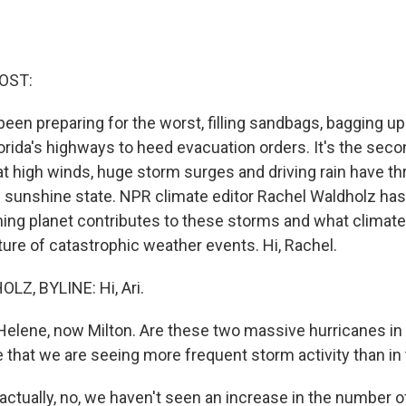
OST:
 been preparing for the worst, filling sandbags, bagging
orida's highways to heed evacuation orders. It's the seco
 high winds, huge storm surges and driving rain have th
e sunshine state. NPR climate editor Rachel Waldholz has
ing planet contributes to these storms and what climat
ture of catastrophic weather events. Hi, Rachel.
Z, BYLINE: Hi, Ari.
Helene, now Milton. Are these two massive hurricanes in
that we are seeing more frequent storm activity than in
tually, no, we haven't seen an increase in the number o