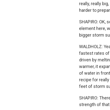
really, really b
harder to prepa
SHAPIRO: OK, so
element here, wh
bigger storm sur
WALDHOLZ: Yeah,
fastest rates of
driven by meltin
warmer, it expa
of water in front
recipe for reall
feet of storm s
SHAPIRO: There'
strength of that