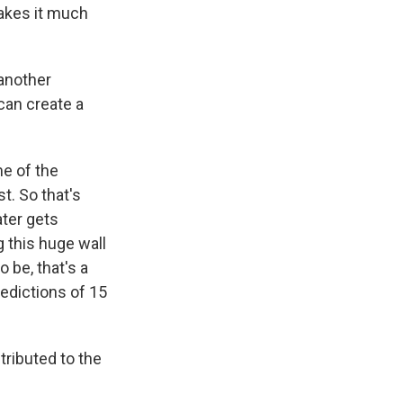
makes it much
another
can create a
me of the
st. So that's
ater gets
 this huge wall
o be, that's a
redictions of 15
ributed to the