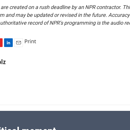
 are created on a rush deadline by an NPR contractor. Th
form and may be updated or revised in the future. Accuracy 
uthoritative record of NPR’s programming is the audio re
Print
L
E
i
m
n
a
olz
k
i
e
l
d
I
n