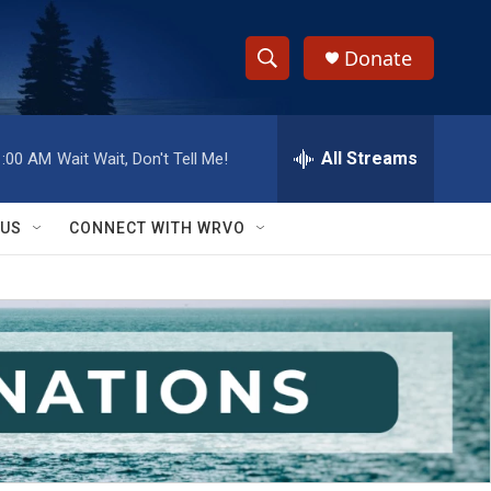
Donate
S
S
e
h
a
r
All Streams
1:00 AM
Wait Wait, Don't Tell Me!
o
c
h
w
Q
 US
CONNECT WITH WRVO
u
S
e
r
e
y
a
r
c
h