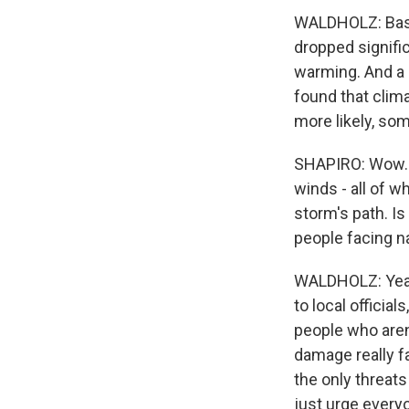
WALDHOLZ: Basic
dropped signifi
warming. And a 
found that clim
more likely, som
SHAPIRO: Wow. S
winds - all of w
storm's path. I
people facing n
WALDHOLZ: Yeah,
to local official
people who aren
damage really fa
the only threats
just urge every