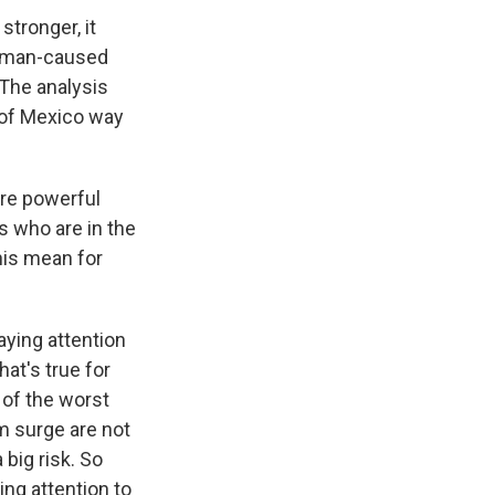
tronger, it
 human-caused
 The analysis
 of Mexico way
ore powerful
s who are in the
his mean for
aying attention
hat's true for
 of the worst
rm surge are not
 big risk. So
ng attention to