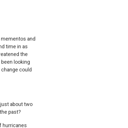
e
e
e
p
k
i
b
s
a
b
e
l
o
k
d
o
d
o
y
s
a
I
k
r
n
d
 up mementos and
nd time in as
reatened the
 been looking
e change could
 just about two
 the past?
f hurricanes