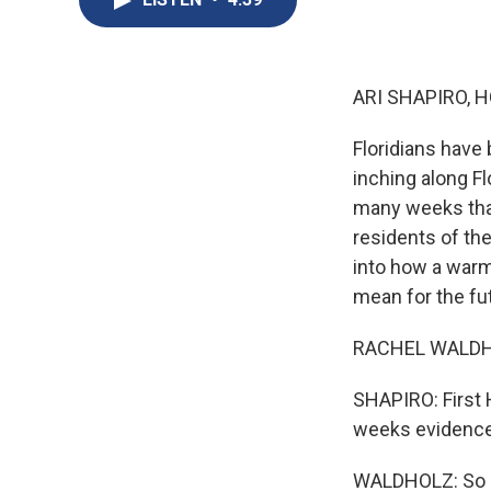
ARI SHAPIRO, H
Floridians have
inching along Fl
many weeks that
residents of th
into how a warm
mean for the fu
RACHEL WALDHOL
SHAPIRO: First 
weeks evidence 
WALDHOLZ: So ac