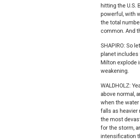
hitting the U.S
powerful, with 
the total numbe
common. And that
SHAPIRO: So let
planet includes
Milton explode 
weakening.
WALDHOLZ: Yeah,
above normal, an
when the water 
falls as heavier
the most devast
for the storm, a
intensification