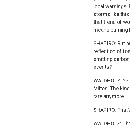
local warnings. 
storms like this
that trend of wo
means burning l
SHAPIRO: But am
reflection of f
emitting carbon
events?
WALDHOLZ: Yes,
Milton. The kind
rare anymore.
SHAPIRO: That'
WALDHOLZ: Thank