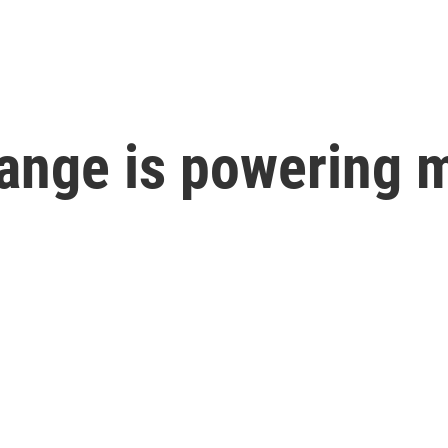
ange is powering m