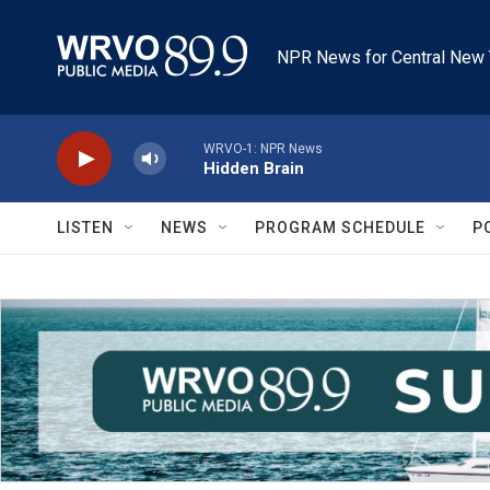
Skip to main content
NPR News for Central New 
WRVO-1: NPR News
Hidden Brain
LISTEN
NEWS
PROGRAM SCHEDULE
P