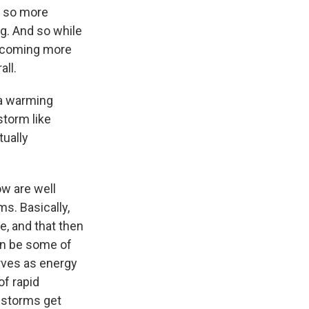
, so more
g. And so while
becoming more
all.
 a warming
torm like
tually
ow are well
s. Basically,
, and that then
can be some of
erves as energy
of rapid
e storms get