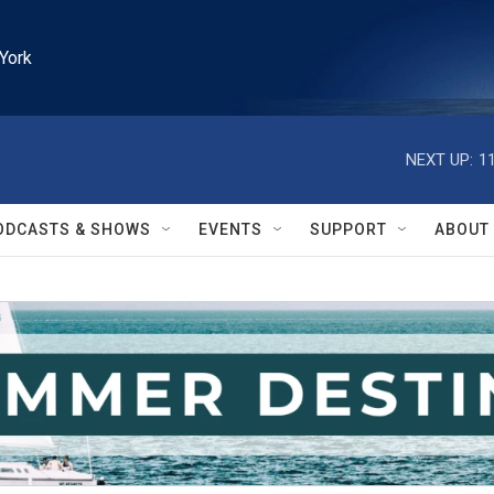
York
NEXT UP:
1
ODCASTS & SHOWS
EVENTS
SUPPORT
ABOUT