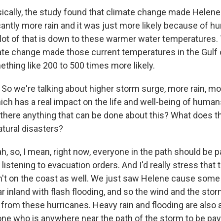
ally, the study found that climate change made Helene s
cantly more rain and it was just more likely because of
lot of that is down to these warmer water temperatures.
ate change made those current temperatures in the Gulf
ething like 200 to 500 times more likely.
o we're talking about higher storm surge, more rain, m
hich has a real impact on the life and well-being of human
s there anything that can be done about this? What does t
atural disasters?
 so, I mean, right now, everyone in the path should be p
s, listening to evacuation orders. And I'd really stress that t
't on the coast as well. We just saw Helene cause some
r inland with flash flooding, and so the wind and the sto
 from these hurricanes. Heavy rain and flooding are also a
one who is anywhere near the path of the storm to be payi