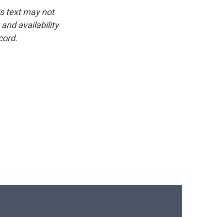
is text may not
and availability
cord.