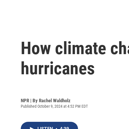
How climate ch
hurricanes
NPR | By
Rachel Waldholz
Published October 9, 2024 at 4:52 PM EDT
LISTEN
•
4:39