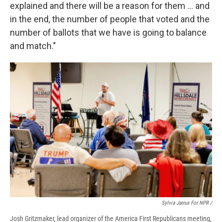
explained and there will be a reason for them … and
in the end, the number of people that voted and the
number of ballots that we have is going to balance
and match."
Sylvia Jarrus For NPR /
Josh Gritzmaker, lead organizer of the America First Republicans meeting,