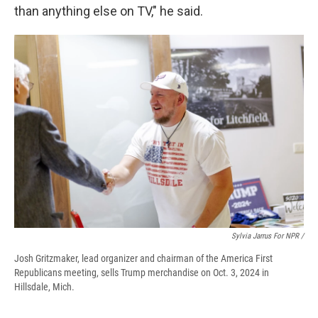
than anything else on TV," he said.
Sylvia Jarrus For NPR /
Josh Gritzmaker, lead organizer and chairman of the America First
Republicans meeting, sells Trump merchandise on Oct. 3, 2024 in
Hillsdale, Mich.