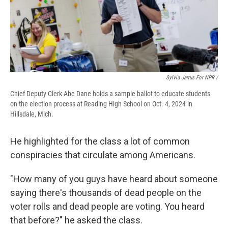
Sylvia Jarrus For NPR /
Chief Deputy Clerk Abe Dane holds a sample ballot to educate students
on the election process at Reading High School on Oct. 4, 2024 in
Hillsdale, Mich.
He highlighted for the class a lot of common
conspiracies that circulate among Americans.
"How many of you guys have heard about someone
saying there's thousands of dead people on the
voter rolls and dead people are voting. You heard
that before?" he asked the class.