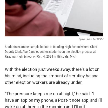
Sylvia Jarrus For NPR /
Students examine sample ballots in Reading High School where Chief
Deputy Clerk Abe Dane educates students on the election process at
Reading High School on Oct. 4, 2024 in Hillsdale, Mich.
With the election just weeks away, there's a lot on
his mind, including the amount of scrutiny he and
other election workers are already under.
"The pressure keeps me up at night," he said. "I
have an app on my phone, a Post-it note app, and I'll
wake up at three in the morning and I'll put