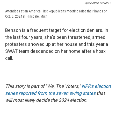
Sylvia Jarrus For NPR /
Attendees at an America First Republicans meeting raise their hands on
Oct. 3, 2024 in Hillsdale, Mich.
Benson is a frequent target for election deniers. In
the last four years, she's been threatened, armed
protesters showed up at her house and this year a
SWAT team descended on her home after a hoax
call.
This story is part of "We, The Voters,"
NPR's election
series reported from the seven swing states
that
will most likely decide the 2024 election.