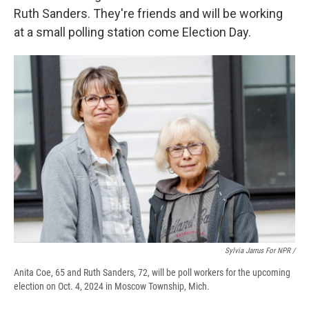
Ruth Sanders. They're friends and will be working
at a small polling station come Election Day.
Sylvia Jarrus For NPR /
Anita Coe, 65 and Ruth Sanders, 72, will be poll workers for the upcoming
election on Oct. 4, 2024 in Moscow Township, Mich.