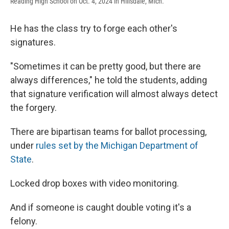
Reading High School on Oct. 4, 2024 in Hillsdale, Mich.
He has the class try to forge each other's
signatures.
"Sometimes it can be pretty good, but there are
always differences," he told the students, adding
that signature verification will almost always detect
the forgery.
There are bipartisan teams for ballot processing,
under
rules set by the Michigan Department of
State
.
Locked drop boxes with video monitoring.
And if someone is caught double voting it's a
felony.