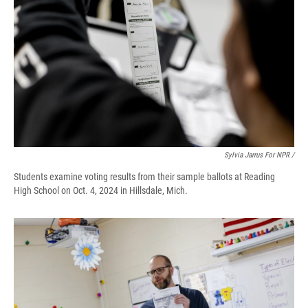
Sylvia Jarrus For NPR /
Students examine voting results from their sample ballots at Reading
High School on Oct. 4, 2024 in Hillsdale, Mich.