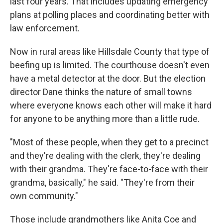
last four years. That includes updating emergency
plans at polling places and coordinating better with
law enforcement.
Now in rural areas like Hillsdale County that type of
beefing up is limited. The courthouse doesn't even
have a metal detector at the door. But the election
director Dane thinks the nature of small towns
where everyone knows each other will make it hard
for anyone to be anything more than a little rude.
"Most of these people, when they get to a precinct
and they're dealing with the clerk, they're dealing
with their grandma. They're face-to-face with their
grandma, basically," he said. "They're from their
own community."
Those include grandmothers like Anita Coe and