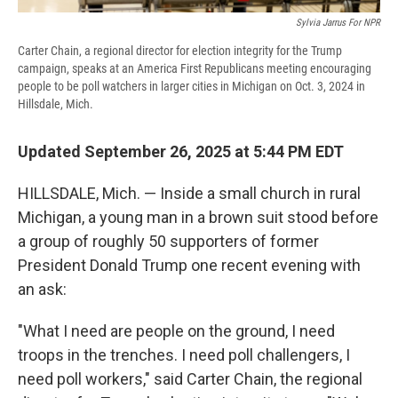
Sylvia Jarrus For NPR
Carter Chain, a regional director for election integrity for the Trump
campaign, speaks at an America First Republicans meeting encouraging
people to be poll watchers in larger cities in Michigan on Oct. 3, 2024 in
Hillsdale, Mich.
Updated September 26, 2025 at 5:44 PM EDT
HILLSDALE, Mich. — Inside a small church in rural
Michigan, a young man in a brown suit stood before
a group of roughly 50 supporters of former
President Donald Trump one recent evening with
an ask:
"What I need are people on the ground, I need
troops in the trenches. I need poll challengers, I
need poll workers," said Carter Chain, the regional