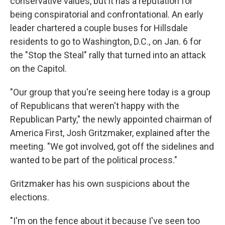
conservative values, but it has a reputation for
being conspiratorial and confrontational. An early
leader chartered a couple buses for Hillsdale
residents to go to Washington, D.C., on Jan. 6 for
the "Stop the Steal" rally that turned into an attack
on the Capitol.
"Our group that you're seeing here today is a group
of Republicans that weren't happy with the
Republican Party," the newly appointed chairman of
America First, Josh Gritzmaker, explained after the
meeting. "We got involved, got off the sidelines and
wanted to be part of the political process."
Gritzmaker has his own suspicions about the
elections.
"I'm on the fence about it because I've seen too