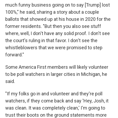
much funny business going on to say [Trump] lost
100%," he said, sharing a story about a couple
ballots that showed up at his house in 2020 for the
former residents. "But then you also see stuff
where, well, I don't have any solid proof. I don't see
the court's ruling in that favor. I don't see the
whistleblowers that we were promised to step
forward."
Some America First members will likely volunteer
to be poll watchers in larger cities in Michigan, he
said.
"If my folks go in and volunteer and they're poll
watchers, if they come back and say 'Hey, Josh, it
was clean. It was completely clean,' I'm going to
trust their boots on the ground statements more