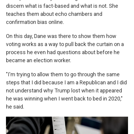
discern what is fact-based and what is not. She
teaches them about echo chambers and
confirmation bias online.
On this day, Dane was there to show them how
voting works as a way to pull back the curtain on a
process he even had questions about before he
became an election worker.
"I'm trying to allow them to go through the same
steps that I did because I am a Republican and I did
not understand why Trump lost when it appeared
he was winning when I went back to bed in 2020,"
he said.