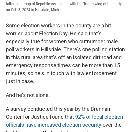
talks to a group of Republicans aligned with the Trump wing of the party
on Oct. 3, 2024 in Hillsdale, Mich.
Some election workers in the county are a bit
worried about Election Day. He said that's
especially true for women who outnumber male
poll workers in Hillsdale. There's one polling station
in this rural area that's off an isolated dirt road and
emergency response times can be more than 15
minutes, so he's in touch with law enforcement
just in case.
And he's not alone.
A survey conducted this year by the Brennan
Center for Justice found that
92% of local election
officials have increased election security
over the