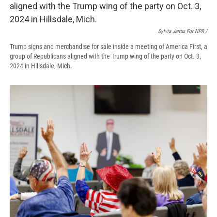
Sylvia Jarrus For NPR /
Trump signs and merchandise for sale inside a meeting of America First, a
group of Republicans aligned with the Trump wing of the party on Oct. 3,
2024 in Hillsdale, Mich.