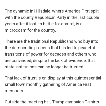
The dynamic in Hillsdale, where America First split
with the county Republican Party in the last couple
years after it lost its battle for control, is a
microcosm for the country.
There are the traditional Republicans who buy into
the democratic process that has led to peaceful
transitions of power for decades and others who
are convinced, despite the lack of evidence, that
state institutions can no longer be trusted.
That lack of trust is on display at this quintessential
small town monthly gathering of America First
members.
Outside the meeting hall, Trump campaign T-shirts