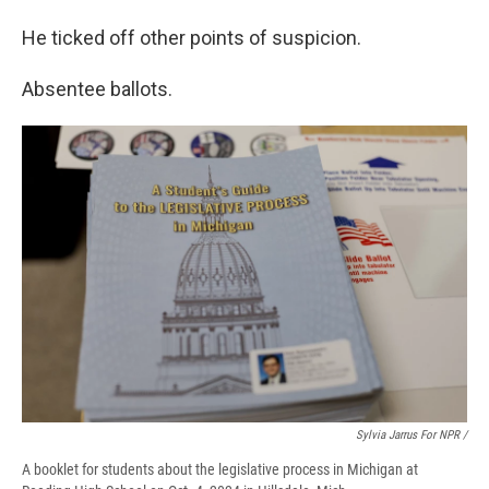
He ticked off other points of suspicion.
Absentee ballots.
Sylvia Jarrus For NPR /
A booklet for students about the legislative process in Michigan at