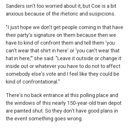
Sanders isn't too worried about it, but Coe is a bit
anxious because of the rhetoric and suspicions.
"I just hope we don't get people coming in that have
their party's signature on them because then we
have to kind of confront them and tell them 'you
can't wear that shirt in here' or 'you can't wear that
hat in here,'" she said. "Leave it outside or change it
inside out or whatever you have to do not to affect
somebody else's vote and I feel like they could be
kind of confrontational."
There's no back entrance at this polling place and
the windows of this nearly 150-year-old train depot
are painted shut. So they don't have good plans in
the event something goes wrong.