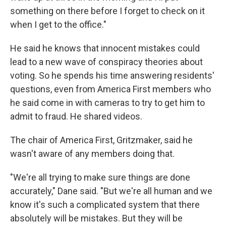
something on there before I forget to check on it
when I get to the office."
He said he knows that innocent mistakes could
lead to a new wave of conspiracy theories about
voting. So he spends his time answering residents'
questions, even from America First members who
he said come in with cameras to try to get him to
admit to fraud. He shared videos.
The chair of America First, Gritzmaker, said he
wasn't aware of any members doing that.
"We're all trying to make sure things are done
accurately," Dane said. "But we're all human and we
know it's such a complicated system that there
absolutely will be mistakes. But they will be