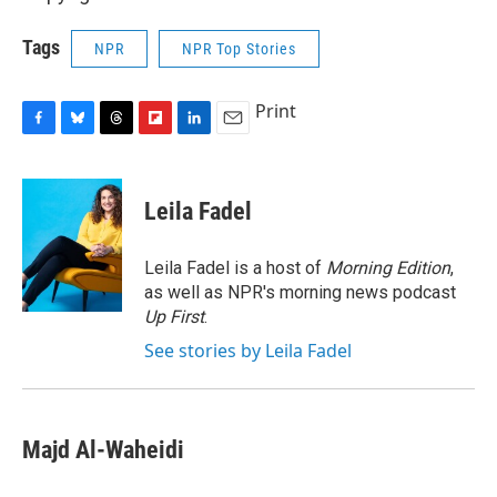
Tags
NPR
NPR Top Stories
Print
F
B
T
F
L
E
a
l
h
l
i
m
c
u
r
i
n
a
e
e
e
p
k
i
Leila Fadel
b
s
a
b
e
l
o
k
d
o
d
o
y
s
a
I
Leila Fadel is a host of
Morning Edition
,
k
r
n
as well as NPR's morning news podcast
d
Up First
.
See stories by Leila Fadel
Majd Al-Waheidi