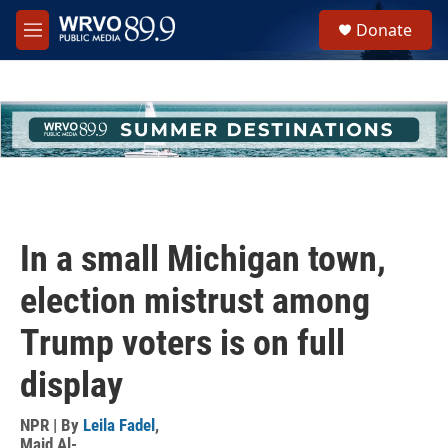
Skip to main content
S
Donate
e
M
a
e
r
n
c
u
h
u
e
r
y
In a small Michigan town,
election mistrust among
Trump voters is on full
display
NPR | By
Leila Fadel
,
Majd Al-