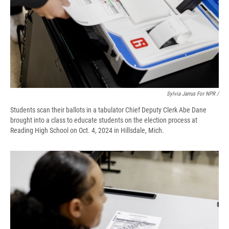
Sylvia Jarrus For NPR /
Students scan their ballots in a tabulator Chief Deputy Clerk Abe Dane
brought into a class to educate students on the election process at
Reading High School on Oct. 4, 2024 in Hillsdale, Mich.