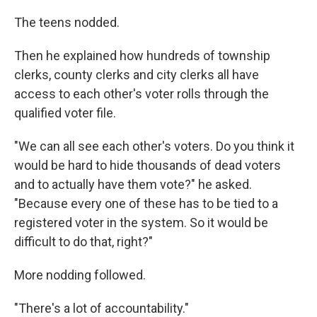
The teens nodded.
Then he explained how hundreds of township
clerks, county clerks and city clerks all have
access to each other's voter rolls through the
qualified voter file.
"We can all see each other's voters. Do you think it
would be hard to hide thousands of dead voters
and to actually have them vote?" he asked.
"Because every one of these has to be tied to a
registered voter in the system. So it would be
difficult to do that, right?"
More nodding followed.
"There's a lot of accountability."