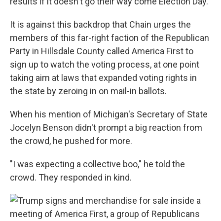
results if it doesn't go their way come Election Day.
It is against this backdrop that Chain urges the
members of this far-right faction of the Republican
Party in Hillsdale County called America First to
sign up to watch the voting process, at one point
taking aim at laws that expanded voting rights in
the state by zeroing in on mail-in ballots.
When his mention of Michigan's Secretary of State
Jocelyn Benson didn't prompt a big reaction from
the crowd, he pushed for more.
"I was expecting a collective boo," he told the
crowd. They responded in kind.