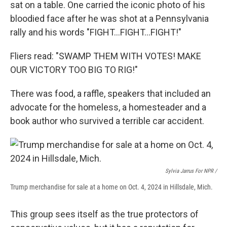
sat on a table. One carried the iconic photo of his
bloodied face after he was shot at a Pennsylvania
rally and his words "FIGHT…FIGHT…FIGHT!"
Fliers read: "SWAMP THEM WITH VOTES! MAKE
OUR VICTORY TOO BIG TO RIG!"
There was food, a raffle, speakers that included an
advocate for the homeless, a homesteader and a
book author who survived a terrible car accident.
Sylvia Jarrus For NPR /
Trump merchandise for sale at a home on Oct. 4, 2024 in Hillsdale, Mich.
This group sees itself as the true protectors of