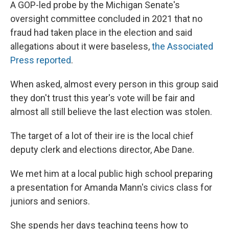
A GOP-led probe by the Michigan Senate's
oversight committee concluded in 2021 that no
fraud had taken place in the election and said
allegations about it were baseless,
the Associated
Press reported
.
When asked, almost every person in this group said
they don't trust this year's vote will be fair and
almost all still believe the last election was stolen.
The target of a lot of their ire is the local chief
deputy clerk and elections director, Abe Dane.
We met him at a local public high school preparing
a presentation for Amanda Mann's civics class for
juniors and seniors.
She spends her days teaching teens how to