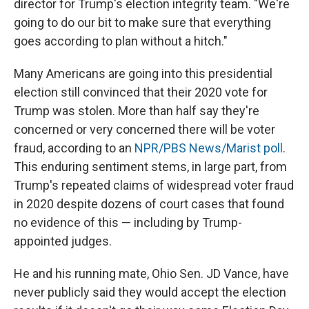
director for Trump's election integrity team. "We're
going to do our bit to make sure that everything
goes according to plan without a hitch."
Many Americans are going into this presidential
election still convinced that their 2020 vote for
Trump was stolen. More than half say they're
concerned or very concerned there will be voter
fraud, according to an
NPR/PBS News/Marist poll
.
This enduring sentiment stems, in large part, from
Trump's repeated claims of widespread voter fraud
in 2020 despite dozens of court cases that found
no evidence of this — including by Trump-
appointed judges.
He and his running mate, Ohio Sen. JD Vance, have
never publicly said they would accept the election