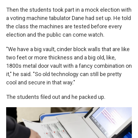
Then the students took part in a mock election with
a voting machine tabulator Dane had set up. He told
the class the machines are tested before every
election and the public can come watch.
"We have a big vault, cinder block walls that are like
two feet or more thickness and a big old, like,
1800s metal door vault with a fancy combination on
it," he said. "So old technology can still be pretty
cool and secure in that way."
The students filed out and he packed up.