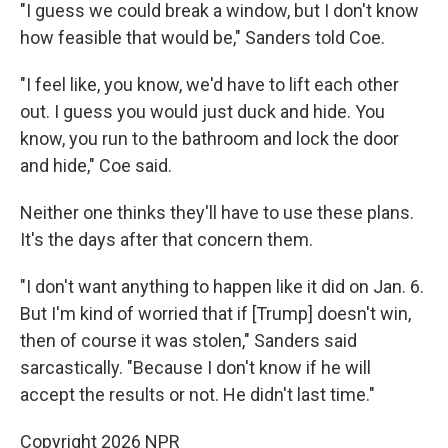
"I guess we could break a window, but I don't know
how feasible that would be," Sanders told Coe.
"I feel like, you know, we'd have to lift each other
out. I guess you would just duck and hide. You
know, you run to the bathroom and lock the door
and hide," Coe said.
Neither one thinks they'll have to use these plans.
It's the days after that concern them.
"I don't want anything to happen like it did on Jan. 6.
But I'm kind of worried that if [Trump] doesn't win,
then of course it was stolen," Sanders said
sarcastically. "Because I don't know if he will
accept the results or not. He didn't last time."
Copyright 2026 NPR