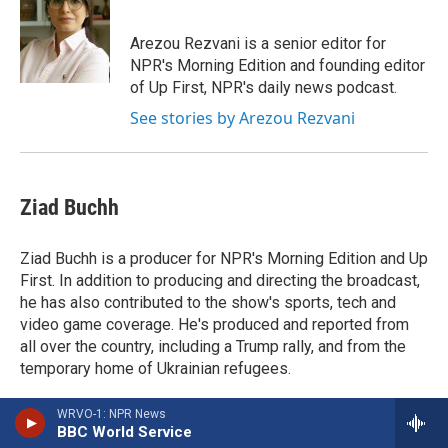
Arezou Rezvani is a senior editor for
NPR's Morning Edition and founding editor
of Up First, NPR's daily news podcast.
See stories by Arezou Rezvani
Ziad Buchh
Ziad Buchh is a producer for NPR's Morning Edition and Up
First. In addition to producing and directing the broadcast,
he has also contributed to the show's sports, tech and
video game coverage. He's produced and reported from
all over the country, including a Trump rally, and from the
temporary home of Ukrainian refugees.
WRVO-1: NPR News
BBC World Service