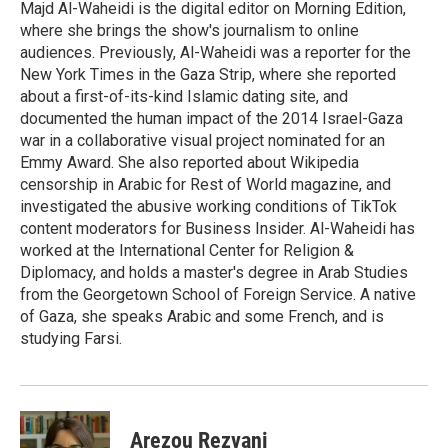
Majd Al-Waheidi is the digital editor on Morning Edition,
where she brings the show's journalism to online
audiences. Previously, Al-Waheidi was a reporter for the
New York Times in the Gaza Strip, where she reported
about a first-of-its-kind Islamic dating site, and
documented the human impact of the 2014 Israel-Gaza
war in a collaborative visual project nominated for an
Emmy Award. She also reported about Wikipedia
censorship in Arabic for Rest of World magazine, and
investigated the abusive working conditions of TikTok
content moderators for Business Insider. Al-Waheidi has
worked at the International Center for Religion &
Diplomacy, and holds a master's degree in Arab Studies
from the Georgetown School of Foreign Service. A native
of Gaza, she speaks Arabic and some French, and is
studying Farsi.
Arezou Rezvani