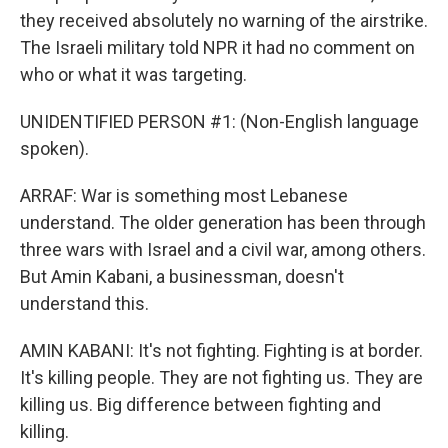
they received absolutely no warning of the airstrike.
The Israeli military told NPR it had no comment on
who or what it was targeting.
UNIDENTIFIED PERSON #1: (Non-English language
spoken).
ARRAF: War is something most Lebanese
understand. The older generation has been through
three wars with Israel and a civil war, among others.
But Amin Kabani, a businessman, doesn't
understand this.
AMIN KABANI: It's not fighting. Fighting is at border.
It's killing people. They are not fighting us. They are
killing us. Big difference between fighting and
killing.