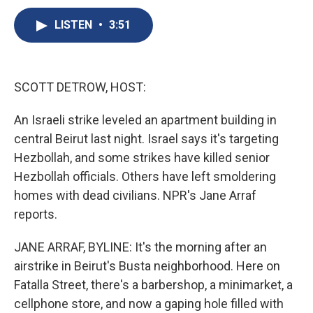
c
u
r
i
n
a
e
e
e
p
k
i
LISTEN
•
3:51
b
s
a
b
e
l
o
k
d
o
d
o
y
s
a
I
k
r
n
SCOTT DETROW, HOST:
d
An Israeli strike leveled an apartment building in
central Beirut last night. Israel says it's targeting
Hezbollah, and some strikes have killed senior
Hezbollah officials. Others have left smoldering
homes with dead civilians. NPR's Jane Arraf
reports.
JANE ARRAF, BYLINE: It's the morning after an
airstrike in Beirut's Busta neighborhood. Here on
Fatalla Street, there's a barbershop, a minimarket, a
cellphone store, and now a gaping hole filled with