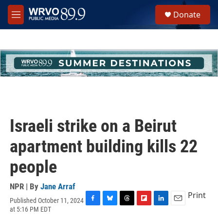
Skip to main content
S
Donate
e
M
a
e
r
n
c
u
h
u
e
r
y
Israeli strike on a Beirut
apartment building kills 22
people
NPR | By
Jane Arraf
Print
Published October 11, 2024
F
B
T
F
L
E
at 5:16 PM EDT
a
l
h
l
i
m