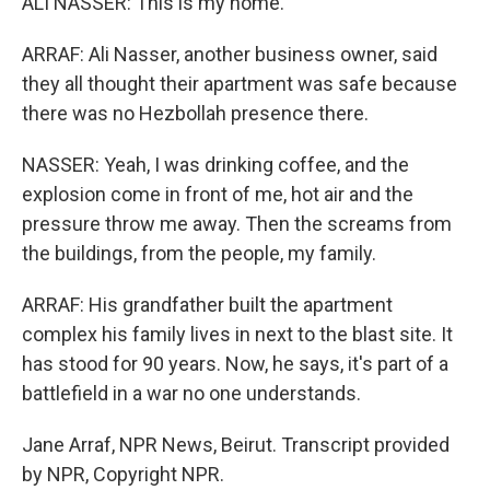
ALI NASSER: This is my home.
ARRAF: Ali Nasser, another business owner, said
they all thought their apartment was safe because
there was no Hezbollah presence there.
NASSER: Yeah, I was drinking coffee, and the
explosion come in front of me, hot air and the
pressure throw me away. Then the screams from
the buildings, from the people, my family.
ARRAF: His grandfather built the apartment
complex his family lives in next to the blast site. It
has stood for 90 years. Now, he says, it's part of a
battlefield in a war no one understands.
Jane Arraf, NPR News, Beirut. Transcript provided
by NPR, Copyright NPR.