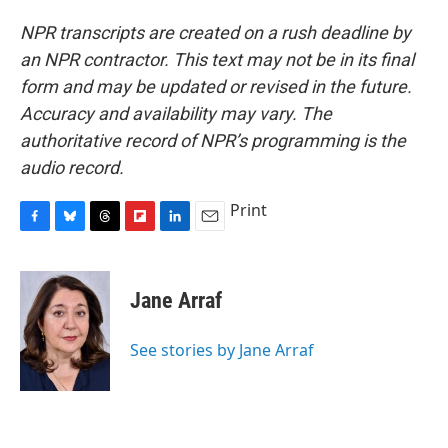
NPR transcripts are created on a rush deadline by
an NPR contractor. This text may not be in its final
form and may be updated or revised in the future.
Accuracy and availability may vary. The
authoritative record of NPR’s programming is the
audio record.
Print
F
B
T
F
L
E
a
l
h
l
i
m
c
u
r
i
n
a
e
e
e
p
k
i
Jane Arraf
b
s
a
b
e
l
o
k
d
o
d
o
y
s
a
I
See stories by Jane Arraf
k
r
n
d