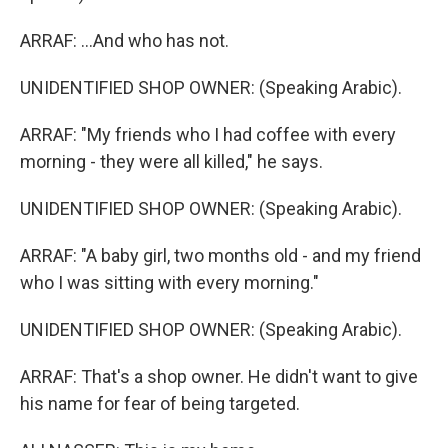
ARRAF: ...And who has not.
UNIDENTIFIED SHOP OWNER: (Speaking Arabic).
ARRAF: "My friends who I had coffee with every
morning - they were all killed," he says.
UNIDENTIFIED SHOP OWNER: (Speaking Arabic).
ARRAF: "A baby girl, two months old - and my friend
who I was sitting with every morning."
UNIDENTIFIED SHOP OWNER: (Speaking Arabic).
ARRAF: That's a shop owner. He didn't want to give
his name for fear of being targeted.