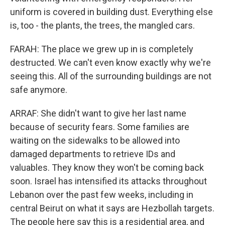
uniform is covered in building dust. Everything else
is, too - the plants, the trees, the mangled cars.
FARAH: The place we grew up in is completely
destructed. We can't even know exactly why we're
seeing this. All of the surrounding buildings are not
safe anymore.
ARRAF: She didn't want to give her last name
because of security fears. Some families are
waiting on the sidewalks to be allowed into
damaged departments to retrieve IDs and
valuables. They know they won't be coming back
soon. Israel has intensified its attacks throughout
Lebanon over the past few weeks, including in
central Beirut on what it says are Hezbollah targets.
The people here say this is a residential area, and