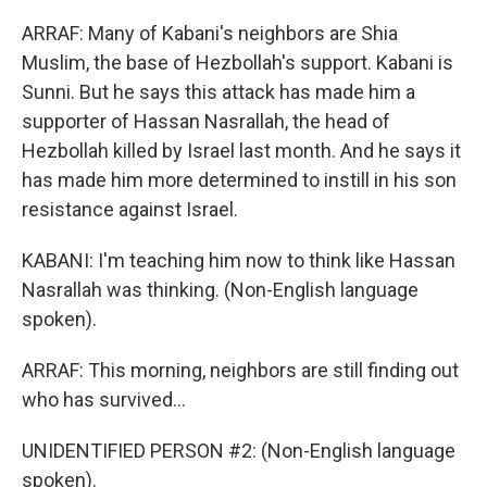
ARRAF: Many of Kabani's neighbors are Shia
Muslim, the base of Hezbollah's support. Kabani is
Sunni. But he says this attack has made him a
supporter of Hassan Nasrallah, the head of
Hezbollah killed by Israel last month. And he says it
has made him more determined to instill in his son
resistance against Israel.
KABANI: I'm teaching him now to think like Hassan
Nasrallah was thinking. (Non-English language
spoken).
ARRAF: This morning, neighbors are still finding out
who has survived...
UNIDENTIFIED PERSON #2: (Non-English language
spoken).