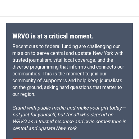
WRVO is at a critical moment.
Recent cuts to federal funding are challenging our
mission to serve central and upstate New York with
trusted journalism, vital local coverage, and the
diverse programming that informs and connects our
communities. This is the moment to join our
community of supporters and help keep journalists
on the ground, asking hard questions that matter to
our region.
Stand with public media and make your gift today—
not just for yourself, but for all who depend on
WRVO as a trusted resource and civic cornerstone in
central and upstate New York.