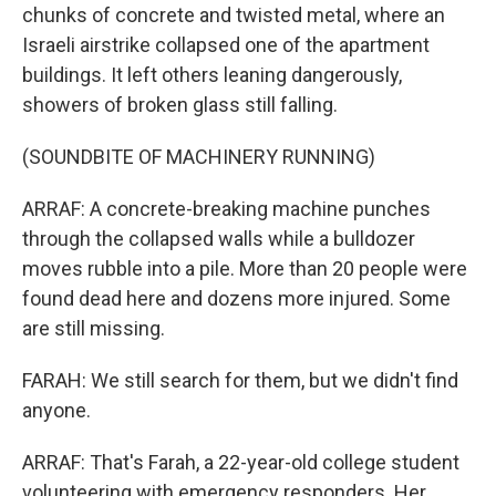
chunks of concrete and twisted metal, where an
Israeli airstrike collapsed one of the apartment
buildings. It left others leaning dangerously,
showers of broken glass still falling.
(SOUNDBITE OF MACHINERY RUNNING)
ARRAF: A concrete-breaking machine punches
through the collapsed walls while a bulldozer
moves rubble into a pile. More than 20 people were
found dead here and dozens more injured. Some
are still missing.
FARAH: We still search for them, but we didn't find
anyone.
ARRAF: That's Farah, a 22-year-old college student
volunteering with emergency responders. Her