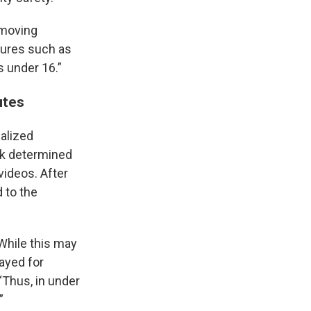
emoving
tures such as
s under 16.”
utes
nalized
Tok determined
videos. After
d to the
“While this may
ayed for
 “Thus, in under
”