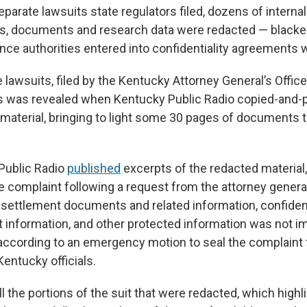
eparate lawsuits state regulators filed, dozens of internal
, documents and research data were redacted — blacke
nce authorities entered into confidentiality agreements w
e lawsuits, filed by the Kentucky Attorney General’s Office
is was revealed when Kentucky Public Radio copied-and-
 material, bringing to light some 30 pages of documents 
Public Radio
published
excerpts of the redacted material,
e complaint following a request from the attorney general’
 settlement documents and related information, confide
t information, and other protected information was not i
according to an emergency motion to seal the complaint f
ntucky officials.
 the portions of the suit that were redacted, which highl