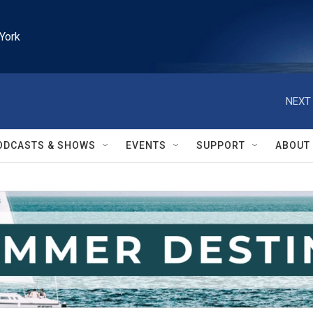
York
NEXT 
ODCASTS & SHOWS
EVENTS
SUPPORT
ABOUT