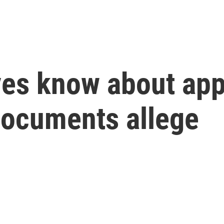
es know about app’
documents allege