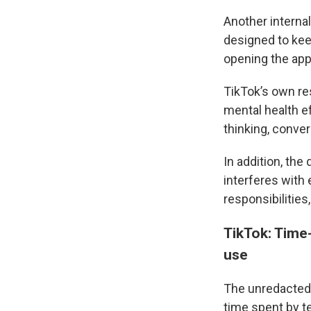
Another intern
designed to kee
opening the app
TikTok’s own re
mental health ef
thinking, conver
In addition, th
interferes with 
responsibilities
TikTok: Time-
use
The unredacted
time spent by t