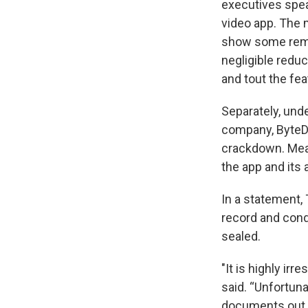
executives spea
video app. The 
show some reme
negligible redu
and tout the fea
Separately, unde
company, ByteDa
crackdown. Mean
the app and its 
In a statement,
record and cond
sealed.
"It is highly ir
said. “Unfortun
documents out 