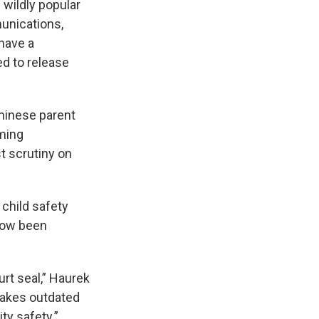
 wildly popular
unications,
have a
d to release
Chinese parent
oming
t scrutiny on
child safety
now been
urt seal,” Haurek
 takes outdated
y safety.”