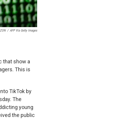
OZON
/
AFP Via Getty Images
c that show a
gers. This is
into TikTok by
sday. The
addicting young
eived the public