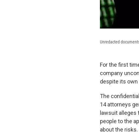
Unredacted documents 
For the first t
company unconc
despite its own
The confidential
14 attorneys gen
lawsuit alleges
people to the ap
about the risks.