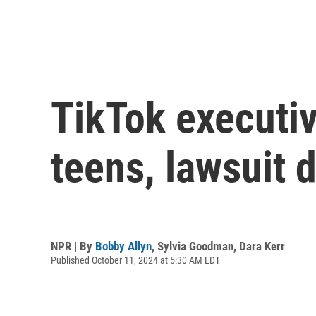
TikTok executiv
teens, lawsuit 
NPR | By
Bobby Allyn
,
Sylvia Goodman
,
Dara Kerr
Published October 11, 2024 at 5:30 AM EDT