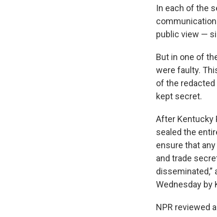
In each of the s
communications
public view — si
But in one of th
were faulty. Th
of the redacted
kept secret.
After Kentucky 
sealed the entir
ensure that any
and trade secre
disseminated,” 
Wednesday by Ke
NPR reviewed all