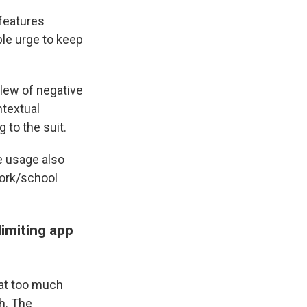
features
ble urge to keep
lew of negative
ntextual
 to the suit.
e usage also
work/school
limiting app
at too much
h. The