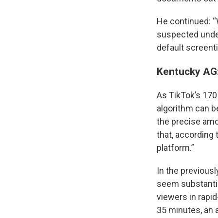
He continued: “
suspected under
default screenti
Kentucky AG:
As TikTok’s 170 
algorithm can b
the precise amo
that, according 
platform.”
In the previousl
seem substantia
viewers in rapid
35 minutes, an a