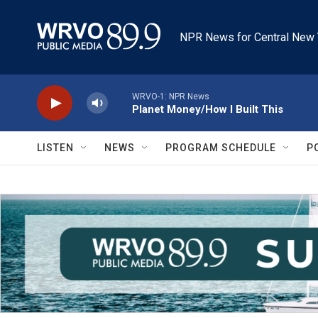
Skip to main content
NPR News for Central New 
WRVO-1: NPR News
Planet Money/How I Built This
LISTEN
NEWS
PROGRAM SCHEDULE
P