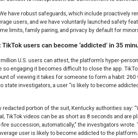
We have robust safeguards, which include proactively r
age users, and we have voluntarily launched safety fea
me limits, family pairing, and privacy by default for minor
 TikTok users can become ‘addicted’ in 35 min
million U.S. users can attest, the platform’s hyper-perso
e so engaging it becomes difficult to close the app. Tik
unt of viewing it takes for someone to form a habit: 260 
to state investigators, a user “is likely to become addicte
y redacted portion of the suit, Kentucky authorities say: 
l, TikTok videos can be as short as 8 seconds and are pl
-fire succession, automatically,” the investigators wrote.
verage user is likely to become addicted to the platform.