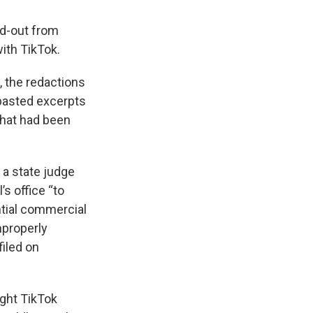
d-out from
ith TikTok.
, the redactions
pasted excerpts
that had been
 a state judge
s office “to
ntial commercial
mproperly
iled on
ight TikTok