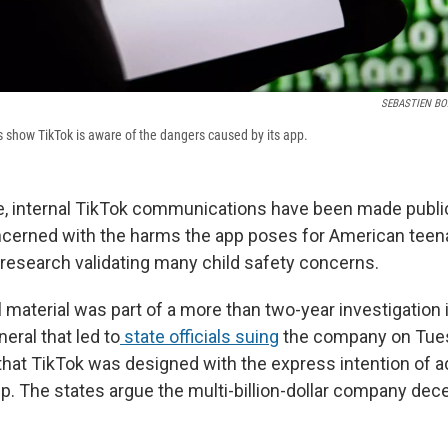
SEBASTIEN B
show TikTok is aware of the dangers caused by its app.
ime, internal TikTok communications have been made publi
erned with the harms the app poses for American teena
 research validating many child safety concerns.
 material was part of a more than two-year investigation 
eral that led to
state officials suing
the company on Tue
 that TikTok was designed with the express intention of 
p. The states argue the multi-billion-dollar company dec