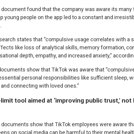
al document found that the company was aware its many 
p young people on the app led to a constant and irresisti
.
search states that “compulsive usage correlates with a s
fects like loss of analytical skills, memory formation, co
sational depth, empathy, and increased anxiety,” according
e documents show that TikTok was aware that “compulsiv
essential personal responsibilities like sufficient sleep, 
, and connecting with loved ones.”
limit tool aimed at ‘improving public trust,’ not 
 documents show that TikTok employees were aware th
eens on social media can be harmful to their mental healt