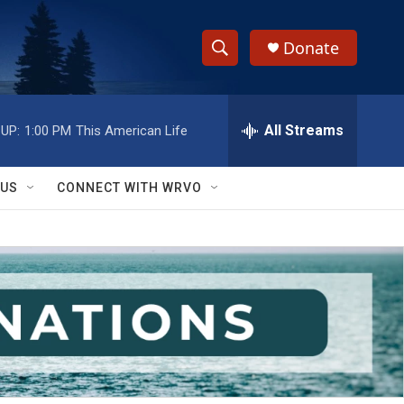
Donate
S
S
e
h
a
r
All Streams
UP:
1:00 PM
This American Life
o
c
h
w
Q
 US
CONNECT WITH WRVO
u
S
e
r
e
y
a
r
c
h