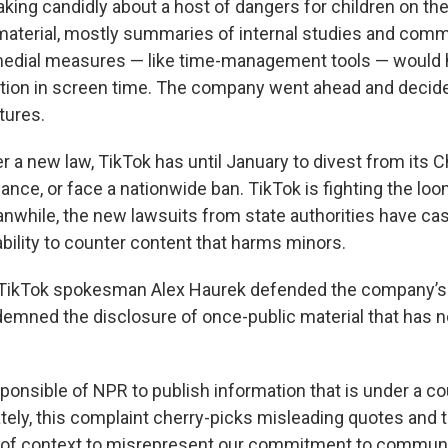
king candidly about a host of dangers for children on the
material, mostly summaries of internal studies and comm
dial measures — like time-management tools — would 
ction in screen time. The company went ahead and decide
tures.
r a new law, TikTok has until January to divest from its 
nce, or face a nationwide ban. TikTok is fighting the lo
while, the new lawsuits from state authorities have cas
ability to counter content that harms minors.
 TikTok spokesman Alex Haurek defended the company’s 
emned the disclosure of once-public material that has 
responsible of NPR to publish information that is under a co
ately, this complaint cherry-picks misleading quotes and
of context to misrepresent our commitment to communit