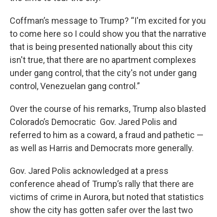
Coffman’s message to Trump? “I'm excited for you
to come here so I could show you that the narrative
that is being presented nationally about this city
isn't true, that there are no apartment complexes
under gang control, that the city's not under gang
control, Venezuelan gang control.”
Over the course of his remarks, Trump also blasted
Colorado’s Democratic Gov. Jared Polis and
referred to him as a coward, a fraud and pathetic —
as well as Harris and Democrats more generally.
Gov. Jared Polis acknowledged at a press
conference ahead of Trump’s rally that there are
victims of crime in Aurora, but noted that statistics
show the city has gotten safer over the last two