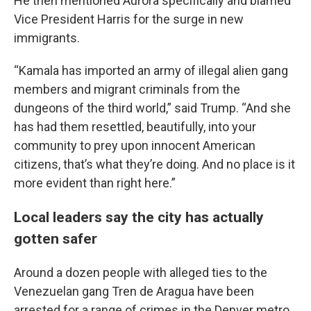
He then mentioned Aurora specifically and blamed
Vice President Harris for the surge in new
immigrants.
“Kamala has imported an army of illegal alien gang
members and migrant criminals from the
dungeons of the third world,” said Trump. “And she
has had them resettled, beautifully, into your
community to prey upon innocent American
citizens, that’s what they’re doing. And no place is it
more evident than right here.”
Local leaders say the city has actually
gotten safer
Around a dozen people with alleged ties to the
Venezuelan gang Tren de Aragua have been
arrested for a range of crimes in the Denver metro