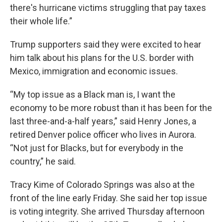
there's hurricane victims struggling that pay taxes
their whole life.”
Trump supporters said they were excited to hear
him talk about his plans for the U.S. border with
Mexico, immigration and economic issues.
“My top issue as a Black man is, I want the
economy to be more robust than it has been for the
last three-and-a-half years,” said Henry Jones, a
retired Denver police officer who lives in Aurora.
“Not just for Blacks, but for everybody in the
country,” he said.
Tracy Kime of Colorado Springs was also at the
front of the line early Friday. She said her top issue
is voting integrity. She arrived Thursday afternoon