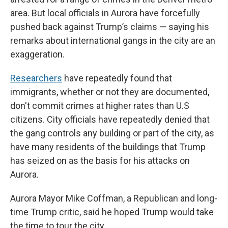
area. But local officials in Aurora have forcefully
pushed back against Trump’s claims — saying his
remarks about international gangs in the city are an
exaggeration.
Researchers
have repeatedly found that
immigrants, whether or not they are documented,
don't commit crimes at higher rates than U.S
citizens. City officials have repeatedly denied that
the gang controls any building or part of the city, as
have many residents of the buildings that Trump
has seized on as the basis for his attacks on
Aurora.
Aurora Mayor Mike Coffman, a Republican and long-
time Trump critic, said he hoped Trump would take
the time to tour the city.