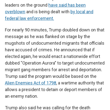
leaders on the ground
have said has been
overblown
and is being dealt with
by local and
federal law enforcement.
For nearly 90 minutes, Trump doubled down on that
message as he was flanked on stage by the
mugshots of undocumented migrants that officials
have accused of crimes. He announced that if
elected again, he would enact a nationwide effort
dubbed “Operation Aurora” to target undocumented
migrant gang members for arrest and deportation.
Trump said the program would be based on the
Alien Enemies Act of 1798
, a wartime authority that
allows a president to detain or deport members of
an enemy nation.
Trump also said he was calling for the death