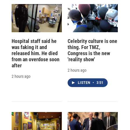
Hospital staff said he
Celebrity culture is one
was faking it and
thing. For TMZ,
released him. He died
Congress is the new
from an overdose soon
'reality show'
after
2 hours ago
2 hours ago
LISTEN
•
3:51