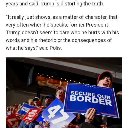
years and said Trump is distorting the truth.
“It really just shows, as a matter of character, that
very often when he speaks, former President
Trump doesn’t seem to care who he hurts with his
words and his rhetoric or the consequences of
what he says,” said Polis.