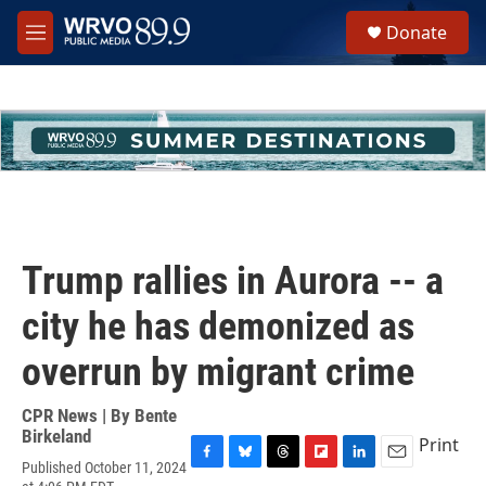
Skip to main content
S
Donate
e
M
a
e
r
n
c
u
h
u
e
r
y
Trump rallies in Aurora -- a
city he has demonized as
overrun by migrant crime
CPR News | By
Bente
Birkeland
Print
Published October 11, 2024
F
B
T
F
L
E