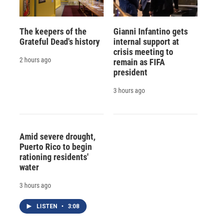
The keepers of the
Gianni Infantino gets
Grateful Dead's history
internal support at
crisis meeting to
2 hours ago
remain as FIFA
president
3 hours ago
Amid severe drought,
Puerto Rico to begin
rationing residents'
water
3 hours ago
LISTEN
•
3:08