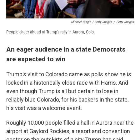
Michael Ciaglo / Getty Images
/
Getty Images
People cheer ahead of Trump's rally in Aurora, Colo.
An eager audience in a state Democrats
are expected to win
Trump’s visit to Colorado came as polls show he is
locked in a historically close race with Harris. And
even though Trump is all but certain to lose in
reliably blue Colorado, for his backers in the state,
his visit was a welcome event.
Roughly 10,000 people filled a hall in Aurora near the
airport at Gaylord Rockies, a resort and convention
center on the outskirts of a city Trump has said