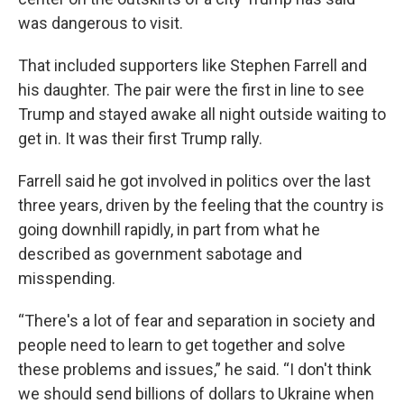
was dangerous to visit.
That included supporters like Stephen Farrell and
his daughter. The pair were the first in line to see
Trump and stayed awake all night outside waiting to
get in. It was their first Trump rally.
Farrell said he got involved in politics over the last
three years, driven by the feeling that the country is
going downhill rapidly, in part from what he
described as government sabotage and
misspending.
“There's a lot of fear and separation in society and
people need to learn to get together and solve
these problems and issues,” he said. “I don't think
we should send billions of dollars to Ukraine when