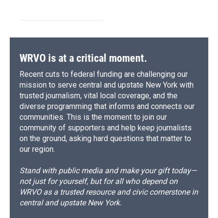
WRVO is at a critical moment.
Recent cuts to federal funding are challenging our
mission to serve central and upstate New York with
trusted journalism, vital local coverage, and the
diverse programming that informs and connects our
communities. This is the moment to join our
community of supporters and help keep journalists
on the ground, asking hard questions that matter to
our region.
Stand with public media and make your gift today—
not just for yourself, but for all who depend on
WRVO as a trusted resource and civic cornerstone in
central and upstate New York.