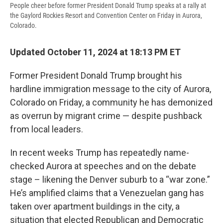
People cheer before former President Donald Trump speaks at a rally at
the Gaylord Rockies Resort and Convention Center on Friday in Aurora,
Colorado.
Updated October 11, 2024 at 18:13 PM ET
Former President Donald Trump brought his
hardline immigration message to the city of Aurora,
Colorado on Friday, a community he has demonized
as overrun by migrant crime — despite pushback
from local leaders.
In recent weeks Trump has repeatedly name-
checked Aurora at speeches and on the debate
stage – likening the Denver suburb to a “war zone.”
He’s amplified claims that a Venezuelan gang has
taken over apartment buildings in the city, a
situation that elected Republican and Democratic