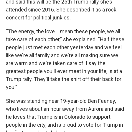
and said this will be the 25th Trump rally she’s
attended since 2016. She described it as a rock
concert for political junkies.
“The energy, the love. I mean these people, we all
take care of each other,” she explained. “Half these
people just met each other yesterday and we feel
like we're all family and we're all making sure we
are warm and we're taken care of. I say the
greatest people you'll ever meet in your life, is at a
Trump rally. They'll take the shirt off their back for
you.”
She was standing near 19-year-old Ben Feeney,
who lives about an hour away from Aurora and said
he loves that Trump is in Colorado to support
people in the city, and is proud to vote for Trump in