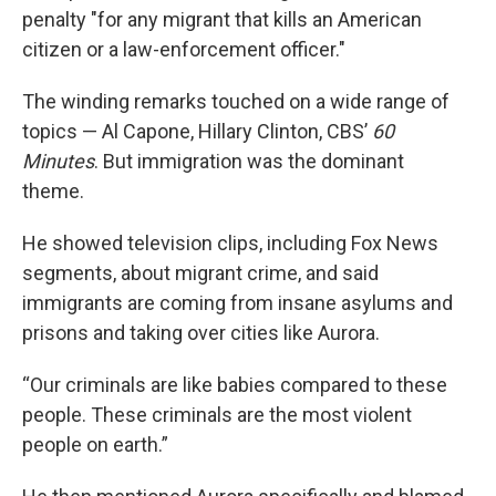
penalty "for any migrant that kills an American
citizen or a law-enforcement officer."
The winding remarks touched on a wide range of
topics — Al Capone, Hillary Clinton, CBS’
60
Minutes
. But immigration was the dominant
theme.
He showed television clips, including Fox News
segments, about migrant crime, and said
immigrants are coming from insane asylums and
prisons and taking over cities like Aurora.
“Our criminals are like babies compared to these
people. These criminals are the most violent
people on earth.”