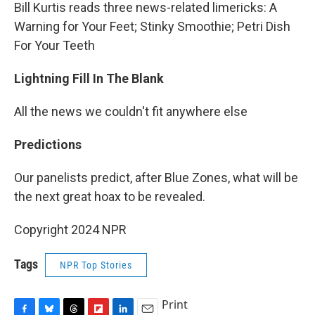
Bill Kurtis reads three news-related limericks: A
Warning for Your Feet; Stinky Smoothie; Petri Dish
For Your Teeth
Lightning Fill In The Blank
All the news we couldn't fit anywhere else
Predictions
Our panelists predict, after Blue Zones, what will be
the next great hoax to be revealed.
Copyright 2024 NPR
Tags
NPR Top Stories
Print