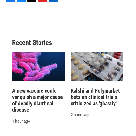
F
B
T
F
L
E
a
l
h
l
i
m
c
u
r
i
n
a
e
e
e
p
k
i
b
s
a
b
e
l
o
k
d
o
d
o
y
s
a
I
Recent Stories
k
r
n
d
A new vaccine could
Kalshi and Polymarket
vanquish a major cause
bets on clinical trials
of deadly diarrheal
criticized as 'ghastly'
disease
2 hours ago
1 hour ago