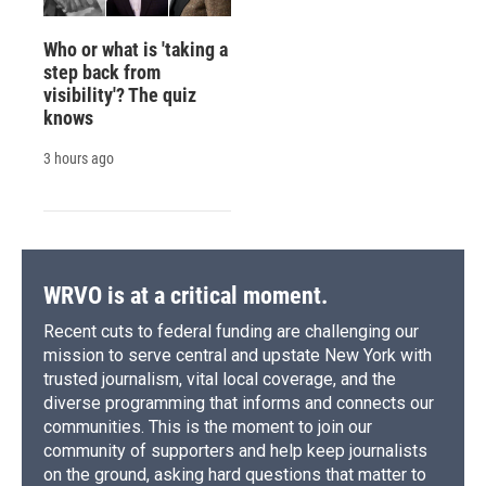
Who or what is 'taking a
step back from
visibility'? The quiz
knows
3 hours ago
WRVO is at a critical moment.
Recent cuts to federal funding are challenging our
mission to serve central and upstate New York with
trusted journalism, vital local coverage, and the
diverse programming that informs and connects our
communities. This is the moment to join our
community of supporters and help keep journalists
on the ground, asking hard questions that matter to