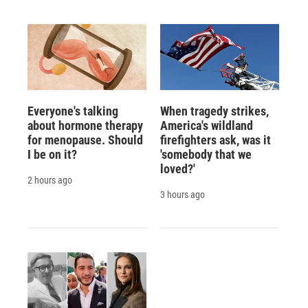
Everyone's talking
When tragedy strikes,
about hormone therapy
America's wildland
for menopause. Should
firefighters ask, was it
I be on it?
'somebody that we
loved?'
2 hours ago
3 hours ago