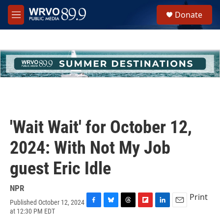
Skip to main content
S
Donate
e
M
a
e
r
n
c
u
h
u
e
r
y
'Wait Wait' for October 12,
2024: With Not My Job
guest Eric Idle
NPR
Print
Published October 12, 2024
F
B
T
F
L
E
at 12:30 PM EDT
a
l
h
l
i
m