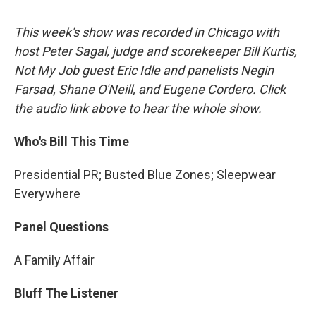
This week's show was recorded in Chicago with
host Peter Sagal, judge and scorekeeper Bill Kurtis,
Not My Job guest Eric Idle and panelists Negin
Farsad, Shane O'Neill, and Eugene Cordero. Click
the audio link above to hear the whole show.
Who's Bill This Time
Presidential PR; Busted Blue Zones; Sleepwear
Everywhere
Panel Questions
A Family Affair
Bluff The Listener