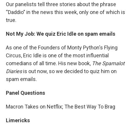
Our panelists tell three stories about the phrase
“Daddio” in the news this week, only one of which is
true.
Not My Job: We quiz Eric Idle on spam emails
As one of the Founders of Monty Python's Flying
Circus, Eric Idle is one of the most influential
comedians of all time. His new book,
The Spamalot
Diaries
is out now, so we decided to quiz him on
spam emails.
Panel Questions
Macron Takes on Netflix; The Best Way To Brag
Limericks