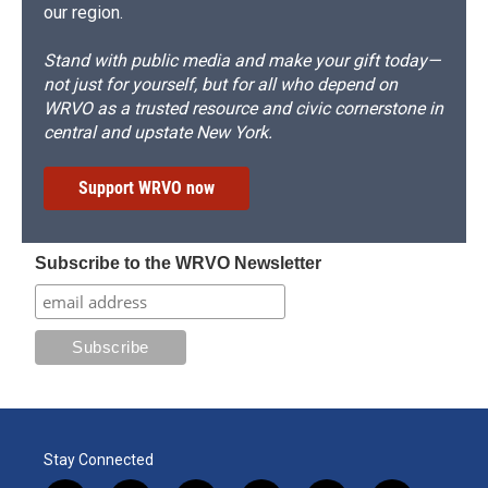
our region.
Stand with public media and make your gift today—
not just for yourself, but for all who depend on
WRVO as a trusted resource and civic cornerstone in
central and upstate New York.
Support WRVO now
Subscribe to the WRVO Newsletter
Stay Connected