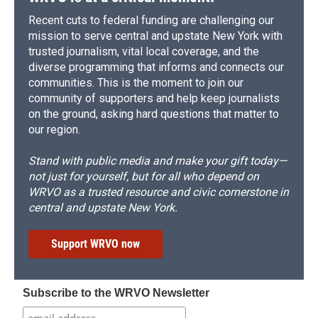
Recent cuts to federal funding are challenging our
mission to serve central and upstate New York with
trusted journalism, vital local coverage, and the
diverse programming that informs and connects our
communities. This is the moment to join our
community of supporters and help keep journalists
on the ground, asking hard questions that matter to
our region.
Stand with public media and make your gift today—
not just for yourself, but for all who depend on
WRVO as a trusted resource and civic cornerstone in
central and upstate New York.
Support WRVO now
Subscribe to the WRVO Newsletter