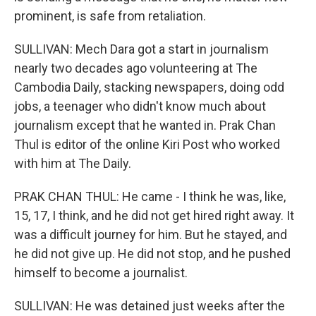
prominent, is safe from retaliation.
SULLIVAN: Mech Dara got a start in journalism
nearly two decades ago volunteering at The
Cambodia Daily, stacking newspapers, doing odd
jobs, a teenager who didn't know much about
journalism except that he wanted in. Prak Chan
Thul is editor of the online Kiri Post who worked
with him at The Daily.
PRAK CHAN THUL: He came - I think he was, like,
15, 17, I think, and he did not get hired right away. It
was a difficult journey for him. But he stayed, and
he did not give up. He did not stop, and he pushed
himself to become a journalist.
SULLIVAN: He was detained just weeks after the