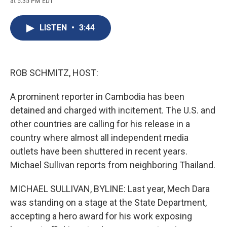
at 5:35 PM EDT
a
l
h
l
i
m
c
u
r
i
n
a
e
e
e
p
k
i
LISTEN
•
3:44
b
s
a
b
e
l
o
k
d
o
d
o
y
s
a
I
k
r
n
d
ROB SCHMITZ, HOST:
A prominent reporter in Cambodia has been
detained and charged with incitement. The U.S. and
other countries are calling for his release in a
country where almost all independent media
outlets have been shuttered in recent years.
Michael Sullivan reports from neighboring Thailand.
MICHAEL SULLIVAN, BYLINE: Last year, Mech Dara
was standing on a stage at the State Department,
accepting a hero award for his work exposing