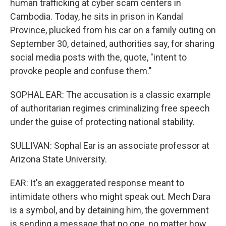
human trafficking at cyber scam centers in
Cambodia. Today, he sits in prison in Kandal
Province, plucked from his car on a family outing on
September 30, detained, authorities say, for sharing
social media posts with the, quote, "intent to
provoke people and confuse them."
SOPHAL EAR: The accusation is a classic example
of authoritarian regimes criminalizing free speech
under the guise of protecting national stability.
SULLIVAN: Sophal Ear is an associate professor at
Arizona State University.
EAR: It's an exaggerated response meant to
intimidate others who might speak out. Mech Dara
is a symbol, and by detaining him, the government
is sending a message that no one, no matter how