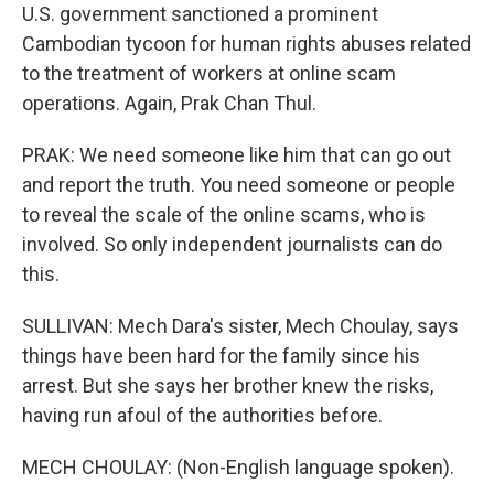
U.S. government sanctioned a prominent
Cambodian tycoon for human rights abuses related
to the treatment of workers at online scam
operations. Again, Prak Chan Thul.
PRAK: We need someone like him that can go out
and report the truth. You need someone or people
to reveal the scale of the online scams, who is
involved. So only independent journalists can do
this.
SULLIVAN: Mech Dara's sister, Mech Choulay, says
things have been hard for the family since his
arrest. But she says her brother knew the risks,
having run afoul of the authorities before.
MECH CHOULAY: (Non-English language spoken).