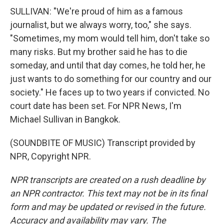
SULLIVAN: "We're proud of him as a famous
journalist, but we always worry, too," she says.
"Sometimes, my mom would tell him, don't take so
many risks. But my brother said he has to die
someday, and until that day comes, he told her, he
just wants to do something for our country and our
society." He faces up to two years if convicted. No
court date has been set. For NPR News, I'm
Michael Sullivan in Bangkok.
(SOUNDBITE OF MUSIC) Transcript provided by
NPR, Copyright NPR.
NPR transcripts are created on a rush deadline by
an NPR contractor. This text may not be in its final
form and may be updated or revised in the future.
Accuracy and availability may vary. The