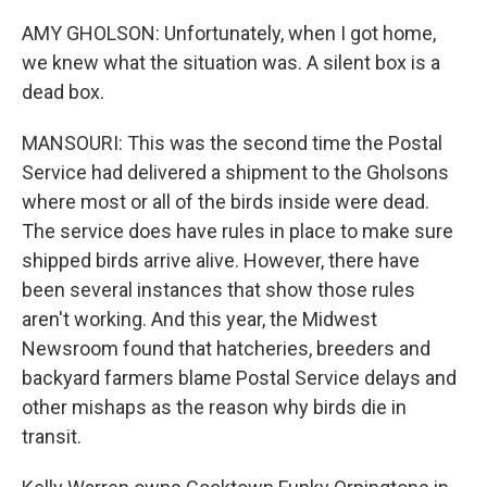
AMY GHOLSON: Unfortunately, when I got home,
we knew what the situation was. A silent box is a
dead box.
MANSOURI: This was the second time the Postal
Service had delivered a shipment to the Gholsons
where most or all of the birds inside were dead.
The service does have rules in place to make sure
shipped birds arrive alive. However, there have
been several instances that show those rules
aren't working. And this year, the Midwest
Newsroom found that hatcheries, breeders and
backyard farmers blame Postal Service delays and
other mishaps as the reason why birds die in
transit.