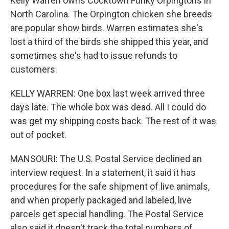
Kelly Warren owns Cocktown Funky Orpingtons in
North Carolina. The Orpington chicken she breeds
are popular show birds. Warren estimates she's
lost a third of the birds she shipped this year, and
sometimes she's had to issue refunds to
customers.
KELLY WARREN: One box last week arrived three
days late. The whole box was dead. All I could do
was get my shipping costs back. The rest of it was
out of pocket.
MANSOURI: The U.S. Postal Service declined an
interview request. In a statement, it said it has
procedures for the safe shipment of live animals,
and when properly packaged and labeled, live
parcels get special handling. The Postal Service
also said it doesn't track the total numbers of