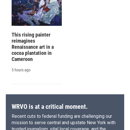
This rising painter
reimagines
Renaissance art in a
cocoa plantation in
Cameroon
5 hours ago
WRVO is at a critical moment.
Recent cuts to federal funding are challenging our
mission to serve central and upstate New York with
trusted journalism, vital local coverage, and the