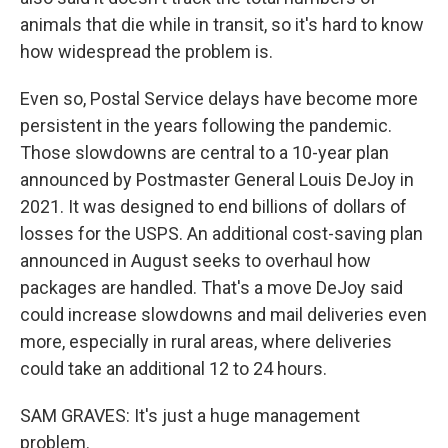
animals that die while in transit, so it's hard to know
how widespread the problem is.
Even so, Postal Service delays have become more
persistent in the years following the pandemic.
Those slowdowns are central to a 10-year plan
announced by Postmaster General Louis DeJoy in
2021. It was designed to end billions of dollars of
losses for the USPS. An additional cost-saving plan
announced in August seeks to overhaul how
packages are handled. That's a move DeJoy said
could increase slowdowns and mail deliveries even
more, especially in rural areas, where deliveries
could take an additional 12 to 24 hours.
SAM GRAVES: It's just a huge management
problem.