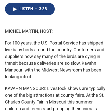
c
u
r
i
n
a
e
e
e
p
k
i
LISTEN
•
3:38
b
s
a
b
e
l
o
k
d
o
d
o
y
s
a
I
k
r
n
MICHEL MARTIN, HOST:
d
For 100 years, the U.S. Postal Service has shipped
live baby birds around the country. Customers and
suppliers now say many of the birds are dying in
transit because deliveries are so slow. Kavahn
Mansouri with the Midwest Newsroom has been
looking into it.
KAVAHN MANSOURI: Livestock shows are typically
one of the big attractions at county fairs. At the St.
Charles County Fair in Missouri this summer,
children and teens start prepping their animals