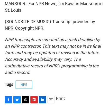
MANSOURI: For NPR News, I'm Kavahn Mansouri in
St. Louis.
(SOUNDBITE OF MUSIC) Transcript provided by
NPR, Copyright NPR.
NPR transcripts are created on a rush deadline by
an NPR contractor. This text may not be in its final
form and may be updated or revised in the future.
Accuracy and availability may vary. The
authoritative record of NPR’s programming is the
audio record.
Tags
NPR
Print
F
B
T
F
L
E