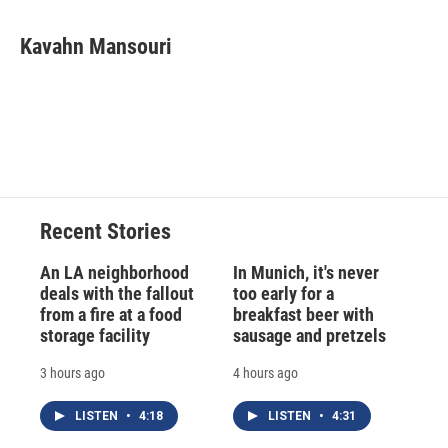
a
l
h
l
i
m
c
u
r
i
n
a
e
e
e
p
k
i
Kavahn Mansouri
b
s
a
b
e
l
o
k
d
o
d
o
y
s
a
I
k
r
n
d
Recent Stories
An LA neighborhood
In Munich, it's never
deals with the fallout
too early for a
from a fire at a food
breakfast beer with
storage facility
sausage and pretzels
3 hours ago
4 hours ago
LISTEN
•
4:18
LISTEN
•
4:31