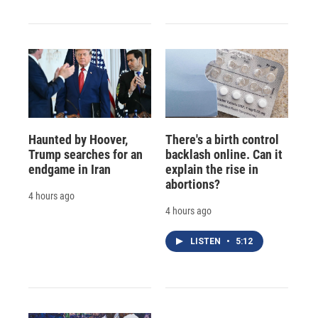
Haunted by Hoover,
There's a birth control
Trump searches for an
backlash online. Can it
endgame in Iran
explain the rise in
abortions?
4 hours ago
4 hours ago
LISTEN
•
5:12