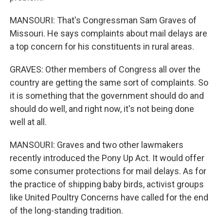
MANSOURI: That's Congressman Sam Graves of
Missouri. He says complaints about mail delays are
a top concern for his constituents in rural areas.
GRAVES: Other members of Congress all over the
country are getting the same sort of complaints. So
it is something that the government should do and
should do well, and right now, it's not being done
well at all.
MANSOURI: Graves and two other lawmakers
recently introduced the Pony Up Act. It would offer
some consumer protections for mail delays. As for
the practice of shipping baby birds, activist groups
like United Poultry Concerns have called for the end
of the long-standing tradition.