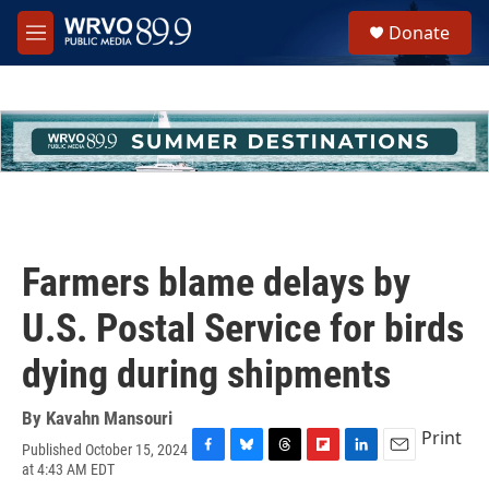
Skip to main content
S
Donate
e
M
a
e
r
n
c
u
h
u
e
r
y
Farmers blame delays by
U.S. Postal Service for birds
dying during shipments
By
Kavahn Mansouri
Print
Published October 15, 2024
F
B
T
F
L
E
at 4:43 AM EDT
a
l
h
l
i
m