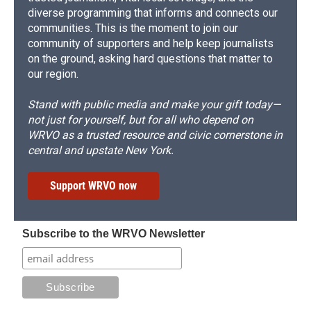
diverse programming that informs and connects our
communities. This is the moment to join our
community of supporters and help keep journalists
on the ground, asking hard questions that matter to
our region.
Stand with public media and make your gift today—
not just for yourself, but for all who depend on
WRVO as a trusted resource and civic cornerstone in
central and upstate New York.
Support WRVO now
Subscribe to the WRVO Newsletter