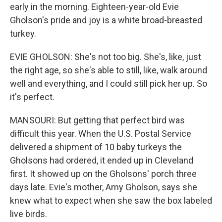
early in the morning. Eighteen-year-old Evie
Gholson's pride and joy is a white broad-breasted
turkey.
EVIE GHOLSON: She's not too big. She's, like, just
the right age, so she's able to still, like, walk around
well and everything, and I could still pick her up. So
it's perfect.
MANSOURI: But getting that perfect bird was
difficult this year. When the U.S. Postal Service
delivered a shipment of 10 baby turkeys the
Gholsons had ordered, it ended up in Cleveland
first. It showed up on the Gholsons' porch three
days late. Evie's mother, Amy Gholson, says she
knew what to expect when she saw the box labeled
live birds.