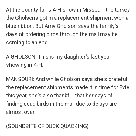
At the county fair's 4-H show in Missouri, the turkey
the Gholsons got in a replacement shipment won a
blue ribbon. But Amy Gholson says the family's
days of ordering birds through the mail may be
coming to an end.
A GHOLSON: This is my daughter's last year
showing in 4-H.
MANSOURI: And while Gholson says she's grateful
the replacement shipments made it in time for Evie
this year, she's also thankful that her days of
finding dead birds in the mail due to delays are
almost over.
(SOUNDBITE OF DUCK QUACKING)