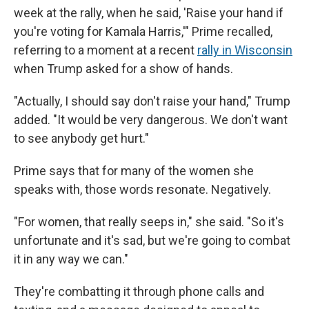
week at the rally, when he said, 'Raise your hand if
you're voting for Kamala Harris,'" Prime recalled,
referring to a moment at a recent
rally in Wisconsin
when Trump asked for a show of hands.
"Actually, I should say don't raise your hand," Trump
added. "It would be very dangerous. We don't want
to see anybody get hurt."
Prime says that for many of the women she
speaks with, those words resonate. Negatively.
"For women, that really seeps in," she said. "So it's
unfortunate and it's sad, but we're going to combat
it in any way we can."
They're combatting it through phone calls and