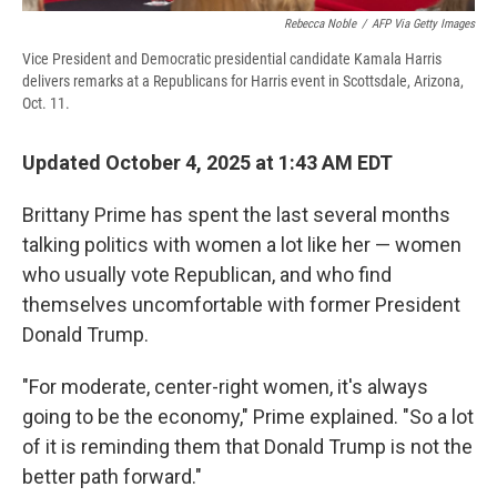
Rebecca Noble
/
AFP Via Getty Images
Vice President and Democratic presidential candidate Kamala Harris
delivers remarks at a Republicans for Harris event in Scottsdale, Arizona,
Oct. 11.
Updated October 4, 2025 at 1:43 AM EDT
Brittany Prime has spent the last several months
talking politics with women a lot like her — women
who usually vote Republican, and who find
themselves uncomfortable with former President
Donald Trump.
"For moderate, center-right women, it's always
going to be the economy," Prime explained. "So a lot
of it is reminding them that Donald Trump is not the
better path forward."