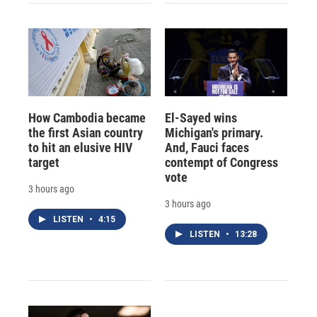
How Cambodia became
El-Sayed wins
the first Asian country
Michigan's primary.
to hit an elusive HIV
And, Fauci faces
target
contempt of Congress
vote
3 hours ago
3 hours ago
LISTEN
•
4:15
LISTEN
•
13:28