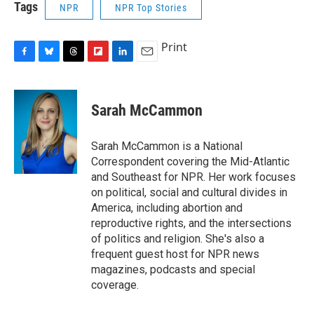
Tags
NPR
NPR Top Stories
Print
F
B
T
F
L
E
a
l
h
l
i
m
c
u
r
i
n
a
e
e
e
p
k
i
Sarah McCammon
b
s
a
b
e
l
o
k
d
o
d
o
y
s
a
I
Sarah McCammon is a National
k
r
n
Correspondent covering the Mid-Atlantic
d
and Southeast for NPR. Her work focuses
on political, social and cultural divides in
America, including abortion and
reproductive rights, and the intersections
of politics and religion. She's also a
frequent guest host for NPR news
magazines, podcasts and special
coverage.