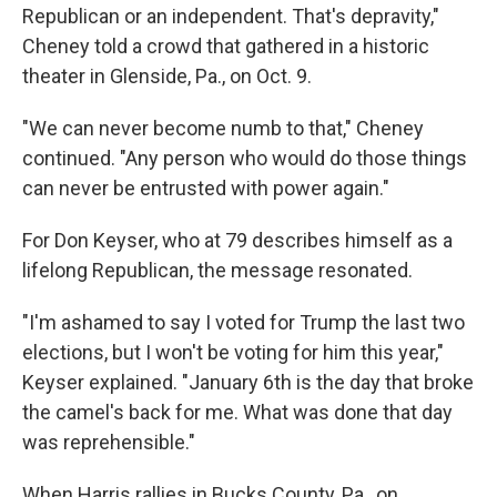
Republican or an independent. That's depravity,"
Cheney told a crowd that gathered in a historic
theater in Glenside, Pa., on Oct. 9.
"We can never become numb to that," Cheney
continued. "Any person who would do those things
can never be entrusted with power again."
For Don Keyser, who at 79 describes himself as a
lifelong Republican, the message resonated.
"I'm ashamed to say I voted for Trump the last two
elections, but I won't be voting for him this year,"
Keyser explained. "January 6th is the day that broke
the camel's back for me. What was done that day
was reprehensible."
When Harris rallies in Bucks County, Pa., on