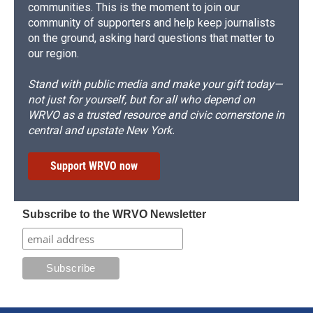
communities. This is the moment to join our
community of supporters and help keep journalists
on the ground, asking hard questions that matter to
our region.
Stand with public media and make your gift today—
not just for yourself, but for all who depend on
WRVO as a trusted resource and civic cornerstone in
central and upstate New York.
Support WRVO now
Subscribe to the WRVO Newsletter