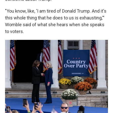
"You know, like, 'I am tired of Donald Trump. And it's
this whole thing that he does to us is exhausting,'"
Womble said of what she hears when she speaks
to voters.