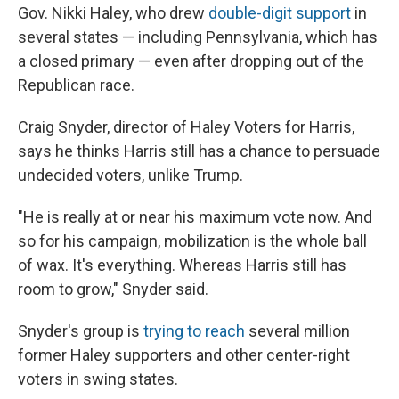
Gov. Nikki Haley, who drew
double-digit support
in
several states — including Pennsylvania, which has
a closed primary — even after dropping out of the
Republican race.
Craig Snyder, director of Haley Voters for Harris,
says he thinks Harris still has a chance to persuade
undecided voters, unlike Trump.
"He is really at or near his maximum vote now. And
so for his campaign, mobilization is the whole ball
of wax. It's everything. Whereas Harris still has
room to grow," Snyder said.
Snyder's group is
trying to reach
several million
former Haley supporters and other center-right
voters in swing states.