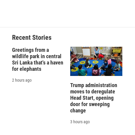
Recent Stories
Greetings from a
wildlife park in central
Sri Lanka that's a haven
for elephants
2 hours ago
Trump administration
moves to deregulate
Head Start, opening
door for sweeping
change
3 hours ago