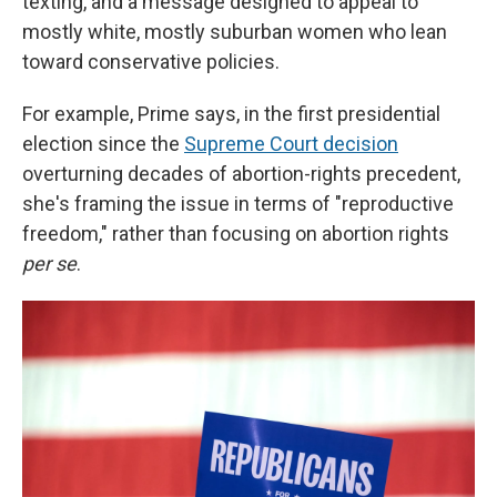
texting, and a message designed to appeal to
mostly white, mostly suburban women who lean
toward conservative policies.
For example, Prime says, in the first presidential
election since the
Supreme Court decision
overturning decades of abortion-rights precedent,
she's framing the issue in terms of "reproductive
freedom," rather than focusing on abortion rights
per se
.