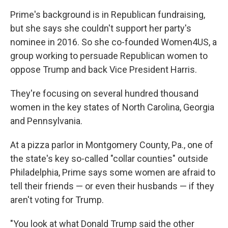
Prime's background is in Republican fundraising,
but she says she couldn't support her party's
nominee in 2016. So she co-founded Women4US, a
group working to persuade Republican women to
oppose Trump and back Vice President Harris.
They're focusing on several hundred thousand
women in the key states of North Carolina, Georgia
and Pennsylvania.
At a pizza parlor in Montgomery County, Pa., one of
the state's key so-called "collar counties" outside
Philadelphia, Prime says some women are afraid to
tell their friends — or even their husbands — if they
aren't voting for Trump.
"You look at what Donald Trump said the other