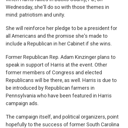
Wednesday, she'll do so with those themes in
mind: patriotism and unity.
She will reinforce her pledge to be a president for
all Americans and the promise she's made to
include a Republican in her Cabinet if she wins.
Former Republican Rep. Adam Kinzinger plans to
speak in support of Harris at the event. Other
former members of Congress and elected
Republicans will be there, as well. Harris is due to
be introduced by Republican farmers in
Pennsylvania who have been featured in Harris
campaign ads.
The campaign itself, and political organizers, point
hopefully to the success of former South Carolina