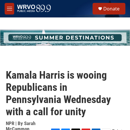
Skip to main content
S
Donate
e
M
a
e
r
n
c
u
h
u
e
r
y
Kamala Harris is wooing
Republicans in
Pennsylvania Wednesday
with a call for unity
NPR | By
Sarah
McCammon