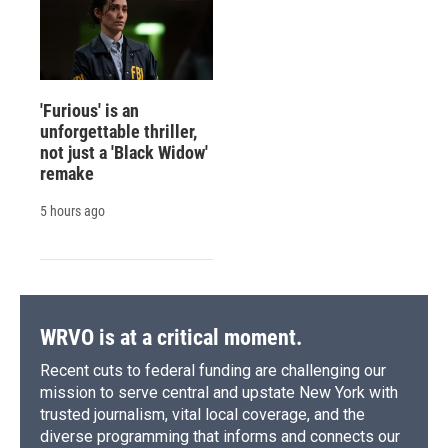
'Furious' is an
unforgettable thriller,
not just a 'Black Widow'
remake
5 hours ago
WRVO is at a critical moment.
Recent cuts to federal funding are challenging our
mission to serve central and upstate New York with
trusted journalism, vital local coverage, and the
diverse programming that informs and connects our