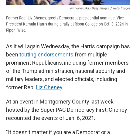
Jim Vondruska / Getty Images
/
Getty Images
Former Rep. Liz Cheney, greets Democratic presidential nominee, Vice
President Kamala Harris during a rally at Ripon College on Oct. 3, 2024 in
Ripon, Wisc.
As it will again Wednesday, the Harris campaign has
been
touting endorsements
from multiple
prominent Republicans, including former members
of the Trump administration, national security and
military leaders, and elected officials, including
former Rep.
Liz Cheney
.
At an event in Montgomery County last week
hosted by the Super PAC Democracy First, Cheney
recounted the events of Jan. 6, 2021.
"It doesn't matter if you are a Democrat or a