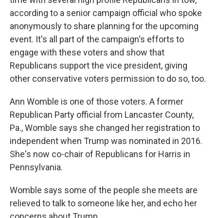
according to a senior campaign official who spoke
anonymously to share planning for the upcoming
event. It's all part of the campaign's efforts to
engage with these voters and show that
Republicans support the vice president, giving
other conservative voters permission to do so, too.
Ann Womble is one of those voters. A former
Republican Party official from Lancaster County,
Pa., Womble says she changed her registration to
independent when Trump was nominated in 2016.
She's now co-chair of Republicans for Harris in
Pennsylvania.
Womble says some of the people she meets are
relieved to talk to someone like her, and echo her
concerns about Trump.