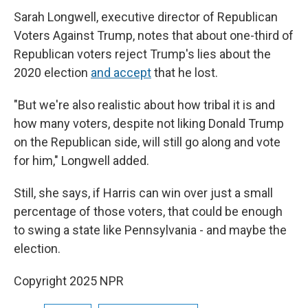
Sarah Longwell, executive director of Republican
Voters Against Trump, notes that about one-third of
Republican voters reject Trump's lies about the
2020 election
and accept
that he lost.
"But we're also realistic about how tribal it is and
how many voters, despite not liking Donald Trump
on the Republican side, will still go along and vote
for him," Longwell added.
Still, she says, if Harris can win over just a small
percentage of those voters, that could be enough
to swing a state like Pennsylvania - and maybe the
election.
Copyright 2025 NPR