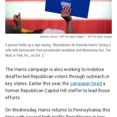
Dominic Gwinn / AFP Via Getty Images
/
AFP Via Getty Images
A person holds up a sign saying, "Republicans for Kamala Harris" during a
rally with Democratic Vice presidential candidate and Minnesota Gov. Tim
Walz in York, Pa., on Oct. 2.
The Harris campaign is also working to mobilize
disaffected Republican voters through outreach in
key states. Earlier this year, the
campaign hired
a
former Republican Capitol Hill staffer to lead those
efforts.
On Wednesday, Harris returns to Pennsylvania, this
time with several high profile Republicans in tow,