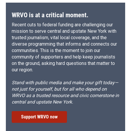
WRVO is at a critical moment.
Recent cuts to federal funding are challenging our
mission to serve central and upstate New York with
trusted journalism, vital local coverage, and the
diverse programming that informs and connects our
communities. This is the moment to join our
community of supporters and help keep journalists
on the ground, asking hard questions that matter to
our region.
Stand with public media and make your gift today—
not just for yourself, but for all who depend on
WRVO as a trusted resource and civic cornerstone in
central and upstate New York.
Support WRVO now