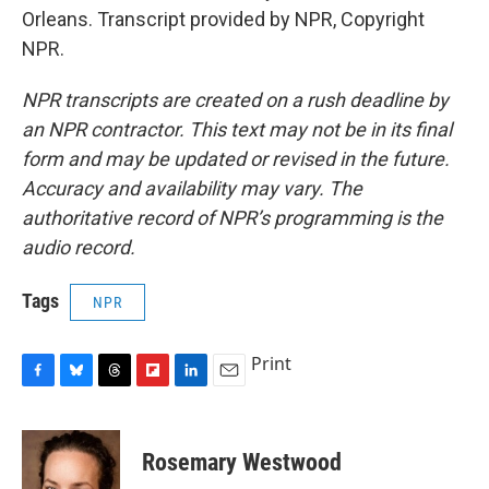
Orleans. Transcript provided by NPR, Copyright
NPR.
NPR transcripts are created on a rush deadline by
an NPR contractor. This text may not be in its final
form and may be updated or revised in the future.
Accuracy and availability may vary. The
authoritative record of NPR’s programming is the
audio record.
Tags
NPR
Print
F
B
T
F
L
E
a
l
h
l
i
m
c
u
r
i
n
a
e
e
e
p
k
i
Rosemary Westwood
b
s
a
b
e
l