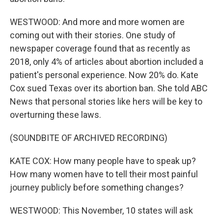
WESTWOOD: And more and more women are
coming out with their stories. One study of
newspaper coverage found that as recently as
2018, only 4% of articles about abortion included a
patient's personal experience. Now 20% do. Kate
Cox sued Texas over its abortion ban. She told ABC
News that personal stories like hers will be key to
overturning these laws.
(SOUNDBITE OF ARCHIVED RECORDING)
KATE COX: How many people have to speak up?
How many women have to tell their most painful
journey publicly before something changes?
WESTWOOD: This November, 10 states will ask