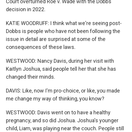
Court overturned Roe v. Wade with the Dobbs
decision in 2022.
KATIE WOODRUFF: I think what we're seeing post-
Dobbs is people who have not been following the
issue in detail are surprised at some of the
consequences of these laws.
WESTWOOD: Nancy Davis, during her visit with
Kaitlyn Joshua, said people tell her that she has
changed their minds.
DAVIS: Like, now I'm pro-choice, or like, you made
me change my way of thinking, you know?
WESTWOOD: Davis went on to have a healthy
pregnancy, and so did Joshua. Joshua's younger
child, Liam, was playing near the couch. People still