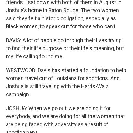
friends. I sat down with both of them in August in
Joshua's home in Baton Rouge. The two women
said they felt a historic obligation, especially as
Black women, to speak out for those who can't.
DAVIS: A lot of people go through their lives trying
to find their life purpose or their life's meaning, but
my life calling found me.
WESTWOOD: Davis has started a foundation to help
women travel out of Louisiana for abortions. And
Joshua is still traveling with the Harris-Walz
campaign.
JOSHUA: When we go out, we are doing it for
everybody, and we are doing for all the women that
are being faced with adversity as a result of
abortion bans.