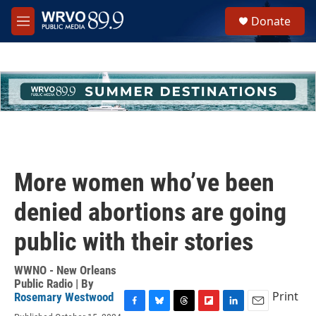
Skip to main content
S
Donate
e
M
a
e
r
n
c
u
h
u
e
r
y
More women who’ve been
denied abortions are going
public with their stories
WWNO - New Orleans
Public Radio | By
Print
Rosemary Westwood