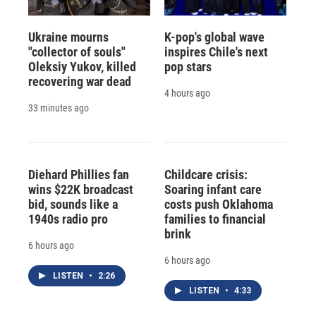
Ukraine mourns
K-pop's global wave
"collector of souls"
inspires Chile's next
Oleksiy Yukov, killed
pop stars
recovering war dead
4 hours ago
33 minutes ago
Diehard Phillies fan
Childcare crisis:
wins $22K broadcast
Soaring infant care
bid, sounds like a
costs push Oklahoma
1940s radio pro
families to financial
brink
6 hours ago
6 hours ago
LISTEN
•
2:26
LISTEN
•
4:33