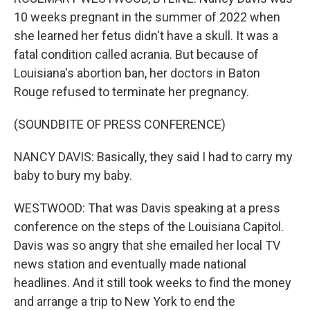
10 weeks pregnant in the summer of 2022 when
she learned her fetus didn't have a skull. It was a
fatal condition called acrania. But because of
Louisiana's abortion ban, her doctors in Baton
Rouge refused to terminate her pregnancy.
(SOUNDBITE OF PRESS CONFERENCE)
NANCY DAVIS: Basically, they said I had to carry my
baby to bury my baby.
WESTWOOD: That was Davis speaking at a press
conference on the steps of the Louisiana Capitol.
Davis was so angry that she emailed her local TV
news station and eventually made national
headlines. And it still took weeks to find the money
and arrange a trip to New York to end the