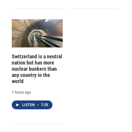
Switzerland is a neutral
nation but has more
nuclear bunkers than
any country in the
world
7 hours ago
LISTEN
•
7:25