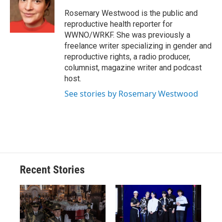
o
k
d
o
d
o
y
s
a
I
Rosemary Westwood is the public and
k
r
n
reproductive health reporter for
d
WWNO/WRKF. She was previously a
freelance writer specializing in gender and
reproductive rights, a radio producer,
columnist, magazine writer and podcast
host.
See stories by Rosemary Westwood
Recent Stories