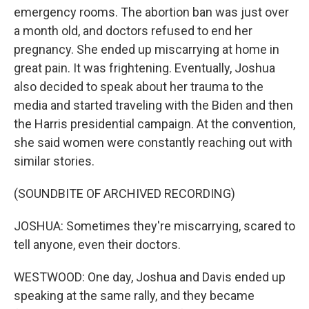
emergency rooms. The abortion ban was just over
a month old, and doctors refused to end her
pregnancy. She ended up miscarrying at home in
great pain. It was frightening. Eventually, Joshua
also decided to speak about her trauma to the
media and started traveling with the Biden and then
the Harris presidential campaign. At the convention,
she said women were constantly reaching out with
similar stories.
(SOUNDBITE OF ARCHIVED RECORDING)
JOSHUA: Sometimes they're miscarrying, scared to
tell anyone, even their doctors.
WESTWOOD: One day, Joshua and Davis ended up
speaking at the same rally, and they became