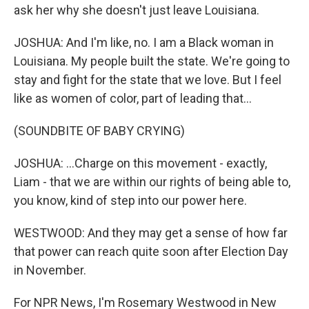
ask her why she doesn't just leave Louisiana.
JOSHUA: And I'm like, no. I am a Black woman in
Louisiana. My people built the state. We're going to
stay and fight for the state that we love. But I feel
like as women of color, part of leading that...
(SOUNDBITE OF BABY CRYING)
JOSHUA: ...Charge on this movement - exactly,
Liam - that we are within our rights of being able to,
you know, kind of step into our power here.
WESTWOOD: And they may get a sense of how far
that power can reach quite soon after Election Day
in November.
For NPR News, I'm Rosemary Westwood in New