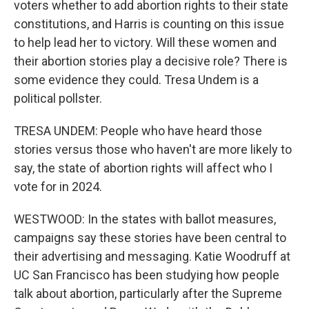
voters whether to add abortion rights to their state
constitutions, and Harris is counting on this issue
to help lead her to victory. Will these women and
their abortion stories play a decisive role? There is
some evidence they could. Tresa Undem is a
political pollster.
TRESA UNDEM: People who have heard those
stories versus those who haven't are more likely to
say, the state of abortion rights will affect who I
vote for in 2024.
WESTWOOD: In the states with ballot measures,
campaigns say these stories have been central to
their advertising and messaging. Katie Woodruff at
UC San Francisco has been studying how people
talk about abortion, particularly after the Supreme