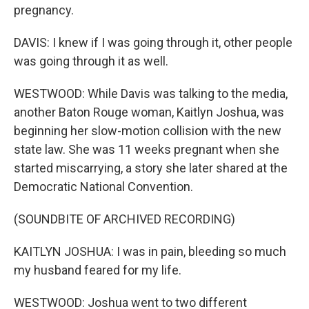
pregnancy.
DAVIS: I knew if I was going through it, other people
was going through it as well.
WESTWOOD: While Davis was talking to the media,
another Baton Rouge woman, Kaitlyn Joshua, was
beginning her slow-motion collision with the new
state law. She was 11 weeks pregnant when she
started miscarrying, a story she later shared at the
Democratic National Convention.
(SOUNDBITE OF ARCHIVED RECORDING)
KAITLYN JOSHUA: I was in pain, bleeding so much
my husband feared for my life.
WESTWOOD: Joshua went to two different