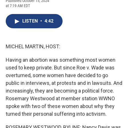
F
B
T
F
L
E
Published October 15, 2024
a
l
h
l
i
m
at 7:19 AM EDT
c
u
r
i
n
a
e
e
e
p
k
i
b
s
a
b
e
l
LISTEN
•
4:42
o
k
d
o
d
o
y
s
a
I
k
r
n
d
MICHEL MARTIN, HOST:
Having an abortion was something most women
used to keep private. But since Roe v. Wade was
overturned, some women have decided to go
public in interviews, at protests and in lawsuits. And
increasingly, they are becoming a political force.
Rosemary Westwood at member station WWNO
spoke with two of these women about why they
turned their personal suffering into activism.
ROSEMARY WESTWOOD, BYLINE: Nancy Davis was