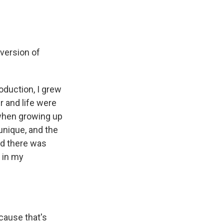
 version of
oduction, I grew
er and life were
 when growing up
 unique, and the
nd there was
 in my
cause that's