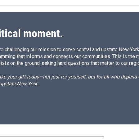
e
l
d
I
n
itical moment.
e challenging our mission to serve central and upstate New York w
amming that informs and connects our communities. This is the 
ists on the ground, asking hard questions that matter to our regi
e your gift today—not just for yourself, but for all who depen
 upstate New York.