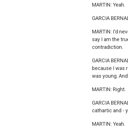
MARTIN: Yeah.
GARCIA BERNAL:
MARTIN: I'd neve
say I am the tr
contradiction.
GARCIA BERNAL: 
because I was r
was young. And I 
MARTIN: Right.
GARCIA BERNAL: 
cathartic and - 
MARTIN: Yeah.