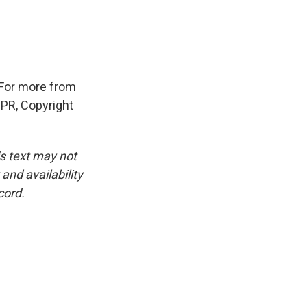
 For more from
NPR, Copyright
is text may not
and availability
cord.