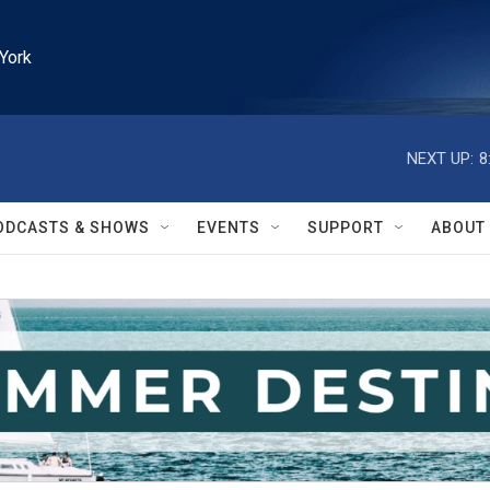
York
NEXT UP:
8
ODCASTS & SHOWS
EVENTS
SUPPORT
ABOUT