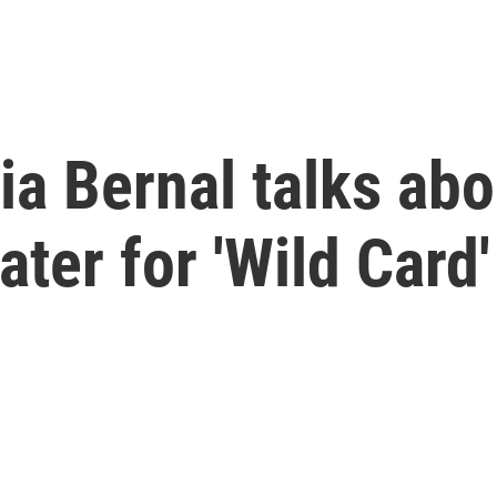
ia Bernal talks abo
ter for 'Wild Card'