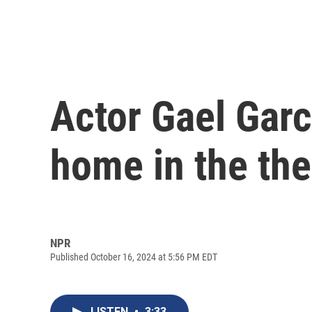
Actor Gael Garc
home in the thea
NPR
Published October 16, 2024 at 5:56 PM EDT
LISTEN
•
3:33