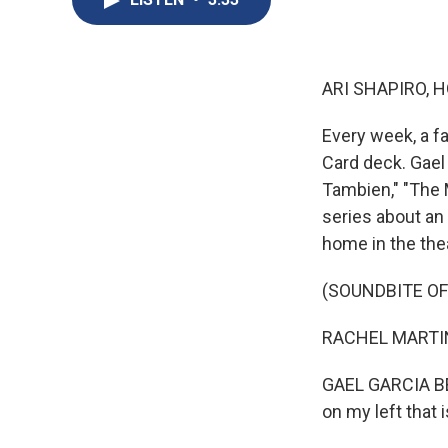
ARI SHAPIRO, H
Every week, a f
Card deck. Gael
Tambien," "The M
series about an 
home in the the
(SOUNDBITE O
RACHEL MARTIN: 
GAEL GARCIA BERN
on my left that i