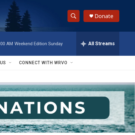
Donate
S
S
e
h
a
r
All Streams
:00 AM
Weekend Edition Sunday
o
c
h
w
Q
 US
CONNECT WITH WRVO
u
S
e
r
e
y
a
r
c
h