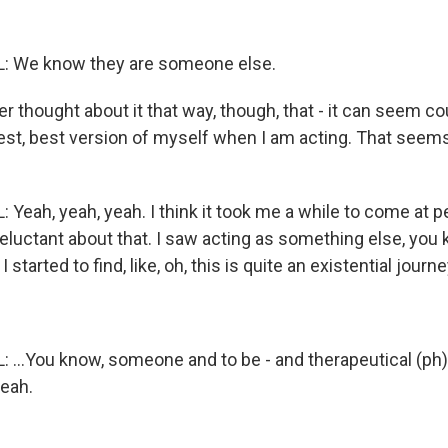
 We know they are someone else.
r thought about it that way, though, that - it can seem cou
uest, best version of myself when I am acting. That seems
Yeah, yeah, yeah. I think it took me a while to come at p
eluctant about that. I saw acting as something else, you
started to find, like, oh, this is quite an existential journey
...You know, someone and to be - and therapeutical (ph)
yeah.