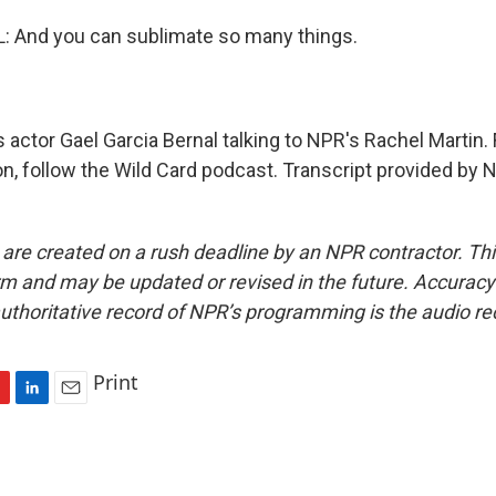
 And you can sublimate so many things.
 actor Gael Garcia Bernal talking to NPR's Rachel Martin.
on, follow the Wild Card podcast. Transcript provided by 
 are created on a rush deadline by an NPR contractor. Th
form and may be updated or revised in the future. Accuracy 
uthoritative record of NPR’s programming is the audio re
Print
L
E
i
m
n
a
k
i