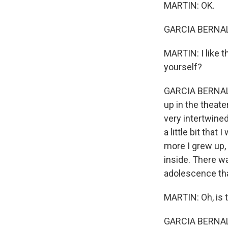
MARTIN: OK.
GARCIA BERNAL
MARTIN: I like t
yourself?
GARCIA BERNAL: 
up in the theater
very intertwined
a little bit that
more I grew up,
inside. There w
adolescence that
MARTIN: Oh, is t
GARCIA BERNAL: .