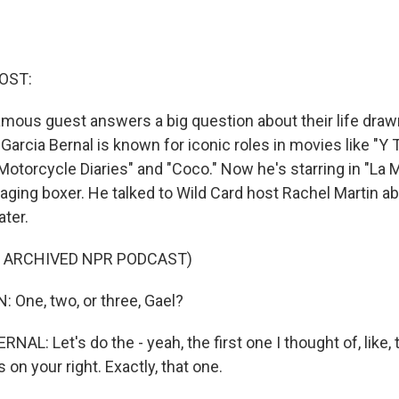
OST:
amous guest answers a big question about their life draw
 Garcia Bernal is known for iconic roles in movies like "
otorcycle Diaries" and "Coco." Now he's starring in "La 
aging boxer. He talked to Wild Card host Rachel Martin ab
ater.
F ARCHIVED NPR PODCAST)
One, two, or three, Gael?
AL: Let's do the - yeah, the first one I thought of, like, 
s on your right. Exactly, that one.