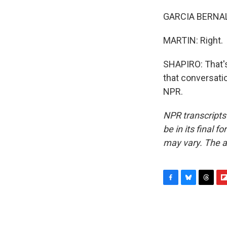
GARCIA BERNAL:
MARTIN: Right.
SHAPIRO: That's
that conversati
NPR.
NPR transcripts
be in its final 
may vary. The a
F
B
T
F
a
l
h
l
c
u
r
i
e
e
e
p