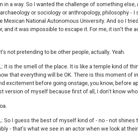
n in a way. So I wanted the challenge of something else, 
 archaeology or sociology or anthropology, philosophy - I 
he Mexican National Autonomous University. And so I trie
and it was impossible to escape it. For me, it isn't the act
t's not pretending to be other people, actually. Yeah.
 is the smell of the place. It is like a temple kind of thing
ow that everything will be OK. There is this moment of in
nd excitement before going onstage, you know, before ap
st version of myself because first of all, I don't know who
oa.
So I guess the best of myself kind of - no - not shines 
redibly - that's what we see in an actor when we look at th