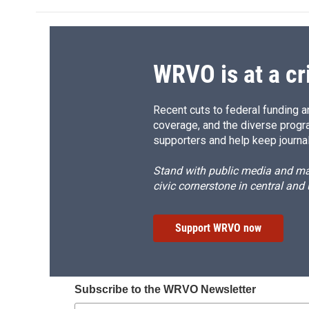
b
s
a
b
o
k
d
o
o
y
s
a
k
r
d
WRVO is at a cr
Recent cuts to federal funding ar
coverage, and the diverse progr
supporters and help keep journal
Stand with public media and mak
civic cornerstone in central and
Support WRVO now
Subscribe to the WRVO Newsletter