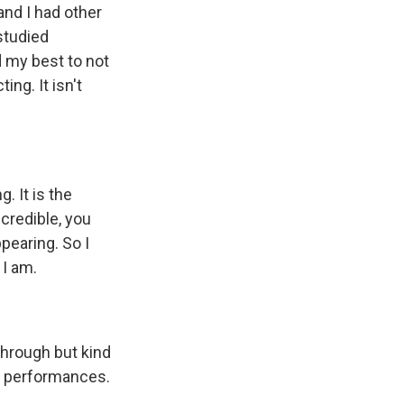
and I had other
studied
d my best to not
ing. It isn't
. It is the
credible, you
pearing. So I
 I am.
through but kind
eir performances.