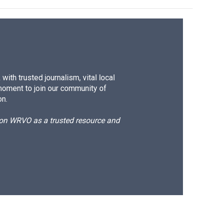
ith trusted journalism, vital local
moment to join our community of
on.
d on WRVO as a trusted resource and