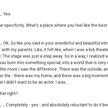
: Yes.
he specificity. What's a place where you feel like the best
OK. So like you said in your wonderful and beautiful intr
 with my parents. Like, it felt like, when I was a kid, theat
. The stage was just a step away. So in a way, I realized
 I was born into something special, into a world that is very
 the more I saw the difference. There was the outside, a
as the - there was my home, and there was a big moment
 I didn't want to be an actor. I was...
hat right?
..Completely - yes - and absolutely reluctant to do it be