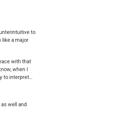
nterintuitive to
 like a major
eace with that
 know, when I
 to interpret...
 as well and