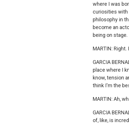
where I was bor
curiosities with
philosophy in t
become an actor, 
being on stage.
MARTIN: Right. I
GARCIA BERNAL: It
place where I kn
know, tension a
think I'm the be
MARTIN: Ah, wh
GARCIA BERNAL: 
of, like, is inc