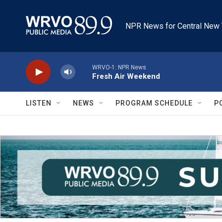
Skip to main content
NPR News for Central New 
WRVO-1: NPR News
Fresh Air Weekend
LISTEN
NEWS
PROGRAM SCHEDULE
P