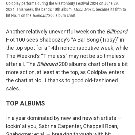
Coldplay performs during the Glastonbury Festival 2024 on June 29,
2024. This week, the band's 10th album,
Moon Music
, became its fifth to
hit No. 1 on the
Billboard
200 album chart.
Another relatively uneventful week on the
Billboard
Hot 100 sees Shaboozey’s “A Bar Song (Tipsy)” in
the top spot for a 14th nonconsecutive week, while
The Weeknd’s “Timeless” may not be so timeless
after all. The
Billboard
200 albums chart offers a bit
more action, at least at the top, as Coldplay enters
the chart at No. 1 thanks to good old-fashioned
sales.
TOP ALBUMS
In a year dominated by new and newish artists —
lookin’ at you, Sabrina Carpenter, Chappell Roan,
Shaboozey et al. — breaking through with hit