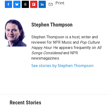
Print
F
B
T
F
L
E
a
l
h
l
i
m
c
u
r
i
n
a
e
e
e
p
k
i
Stephen Thompson
b
s
a
b
e
l
o
k
d
o
d
o
y
s
a
I
Stephen Thompson is a host, writer and
k
r
n
reviewer for NPR Music and
Pop Culture
d
Happy Hour
. He appears frequently on
All
Songs Considered
and NPR
newsmagazines.
See stories by Stephen Thompson
Recent Stories