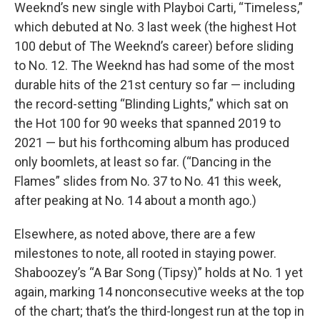
Weeknd’s new single with Playboi Carti, “Timeless,”
which debuted at No. 3 last week (the highest Hot
100 debut of The Weeknd’s career) before sliding
to No. 12. The Weeknd has had some of the most
durable hits of the 21st century so far — including
the record-setting “Blinding Lights,” which sat on
the Hot 100 for 90 weeks that spanned 2019 to
2021 — but his forthcoming album has produced
only boomlets, at least so far. (“Dancing in the
Flames” slides from No. 37 to No. 41 this week,
after peaking at No. 14 about a month ago.)
Elsewhere, as noted above, there are a few
milestones to note, all rooted in staying power.
Shaboozey’s “A Bar Song (Tipsy)” holds at No. 1 yet
again, marking 14 nonconsecutive weeks at the top
of the chart; that’s the third-longest run at the top in