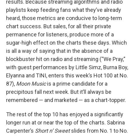
results. Because streaming algorithms and radio
playlists keep feeding fans what they’ve already
heard, those metrics are conducive to long-term
chart success. But sales, for all their private
permanence for listeners, produce more of a
sugar-high effect on the charts these days. Which
is all a way of saying that in the absence of a
blockbuster hit on radio and streaming (“We Pray,”
with guest performances by Little Simz, Burna Boy,
Elyanna and TINI, enters this week’s Hot 100 at No.
87),
Moon Music
is a prime candidate for a
precipitous fall next week. But it’ll always be
remembered — and marketed — as a chart-topper.
The rest of the top 10 has enjoyed a significantly
longer run at or near the top of the charts. Sabrina
Carpenter’s
Short n’ Sweet
slides from No. 1 to No.