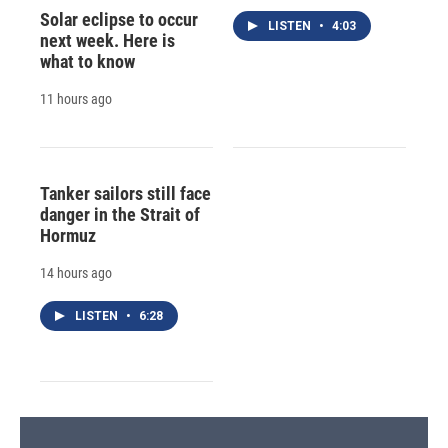
Solar eclipse to occur
LISTEN
•
4:03
next week. Here is
what to know
11 hours ago
Tanker sailors still face
danger in the Strait of
Hormuz
14 hours ago
LISTEN
•
6:28