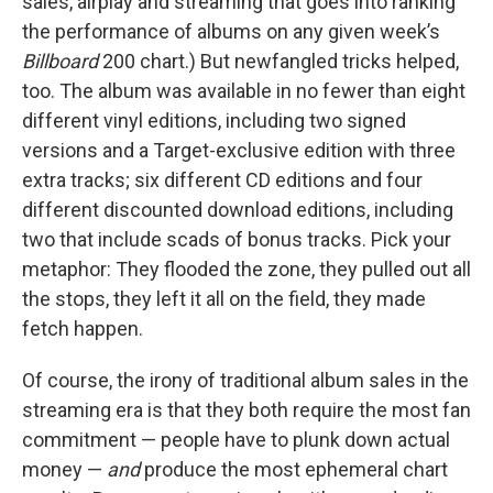
sales, airplay and streaming that goes into ranking
the performance of albums on any given week’s
Billboard
200 chart.) But newfangled tricks helped,
too. The album was available in no fewer than eight
different vinyl editions, including two signed
versions and a Target-exclusive edition with three
extra tracks; six different CD editions and four
different discounted download editions, including
two that include scads of bonus tracks. Pick your
metaphor: They flooded the zone, they pulled out all
the stops, they left it all on the field, they made
fetch happen.
Of course, the irony of traditional album sales in the
streaming era is that they both require the most fan
commitment — people have to plunk down actual
money —
and
produce the most ephemeral chart