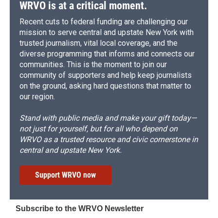
WRVO is at a critical moment.
Recent cuts to federal funding are challenging our
mission to serve central and upstate New York with
trusted journalism, vital local coverage, and the
diverse programming that informs and connects our
communities. This is the moment to join our
community of supporters and help keep journalists
on the ground, asking hard questions that matter to
our region.
Stand with public media and make your gift today—
not just for yourself, but for all who depend on
WRVO as a trusted resource and civic cornerstone in
central and upstate New York.
Support WRVO now
Subscribe to the WRVO Newsletter