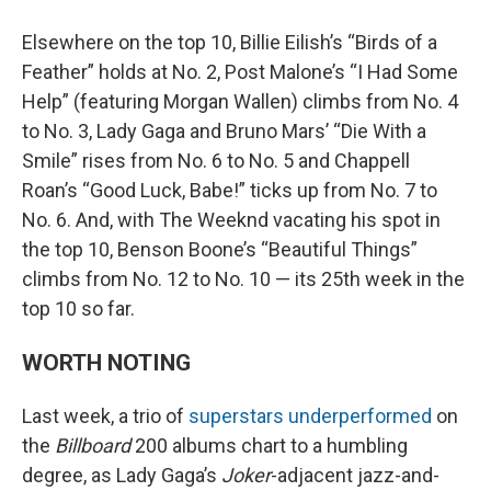
Elsewhere on the top 10, Billie Eilish’s “Birds of a
Feather” holds at No. 2, Post Malone’s “I Had Some
Help” (featuring Morgan Wallen) climbs from No. 4
to No. 3, Lady Gaga and Bruno Mars’ “Die With a
Smile” rises from No. 6 to No. 5 and Chappell
Roan’s “Good Luck, Babe!” ticks up from No. 7 to
No. 6. And, with The Weeknd vacating his spot in
the top 10, Benson Boone’s “Beautiful Things”
climbs from No. 12 to No. 10 — its 25th week in the
top 10 so far.
WORTH NOTING
Last week, a trio of
superstars underperformed
on
the
Billboard
200 albums chart to a humbling
degree, as Lady Gaga’s
Joker
-adjacent jazz-and-