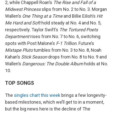
2, while Chappell Roan’s
The Rise and Fall of a
Midwest Princess
slips from No. 2 to No. 3. Morgan
Wallen’s
One Thing at a Time
and Billie Eilish’s
Hit
Me Hard and Soft
hold steady at No. 4 and No. 5,
respectively. Taylor Swift’s
The Tortured Poets
Department
rises from No. 7 to No. 6, switching
spots with Post Malone’s
F-1 Trillion
. Future’s
Mixtape Pluto
tumbles from No. 3 to No. 8, Noah
Kahan’s
Stick Season
drops from No. 8 to No. 9 and
Wallen’s
Dangerous: The Double Album
holds at No.
10.
TOP SONGS
The
singles chart this week
brings a few longevity-
based milestones, which we’ll get to in a moment,
but the big news here is the decline of The