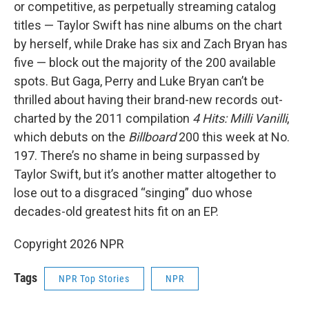
or competitive, as perpetually streaming catalog
titles — Taylor Swift has nine albums on the chart
by herself, while Drake has six and Zach Bryan has
five — block out the majority of the 200 available
spots. But Gaga, Perry and Luke Bryan can’t be
thrilled about having their brand-new records out-
charted by the 2011 compilation
4 Hits: Milli Vanilli
,
which debuts on the
Billboard
200 this week at No.
197. There’s no shame in being surpassed by
Taylor Swift, but it’s another matter altogether to
lose out to a disgraced “singing” duo whose
decades-old greatest hits fit on an EP.
Copyright 2026 NPR
Tags
NPR Top Stories
NPR