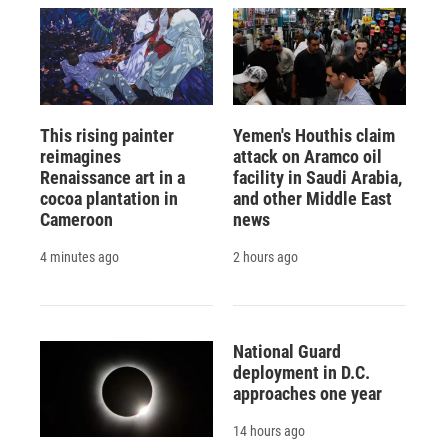
This rising painter
Yemen's Houthis claim
reimagines
attack on Aramco oil
Renaissance art in a
facility in Saudi Arabia,
cocoa plantation in
and other Middle East
Cameroon
news
4 minutes ago
2 hours ago
National Guard
deployment in D.C.
approaches one year
14 hours ago