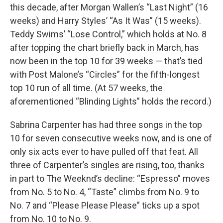
this decade, after Morgan Wallen’s “Last Night” (16
weeks) and Harry Styles’ “As It Was” (15 weeks).
Teddy Swims’ “Lose Control,” which holds at No. 8
after topping the chart briefly back in March, has
now been in the top 10 for 39 weeks — that’s tied
with Post Malone’s “Circles” for the fifth-longest
top 10 run of all time. (At 57 weeks, the
aforementioned “Blinding Lights” holds the record.)
Sabrina Carpenter has had three songs in the top
10 for seven consecutive weeks now, and is one of
only six acts ever to have pulled off that feat. All
three of Carpenter’s singles are rising, too, thanks
in part to The Weeknd’s decline: “Espresso” moves
from No. 5 to No. 4, “Taste” climbs from No. 9 to
No. 7 and “Please Please Please” ticks up a spot
from No. 10 to No. 9.