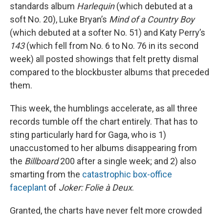
standards album
Harlequin
(which debuted at a
soft No. 20), Luke Bryan’s
Mind of a Country Boy
(which debuted at a softer No. 51) and Katy Perry’s
143
(which fell from No. 6 to No. 76 in its second
week) all posted showings that felt pretty dismal
compared to the blockbuster albums that preceded
them.
This week, the humblings accelerate, as all three
records tumble off the chart entirely. That has to
sting particularly hard for Gaga, who is 1)
unaccustomed to her albums disappearing from
the
Billboard
200 after a single week; and 2) also
smarting from the
catastrophic box-office
faceplant
of
Joker: Folie à Deux
.
Granted, the charts have never felt more crowded