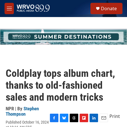
Skip to main content
S
Donate
e
M
a
e
r
n
c
u
h
u
e
r
y
Coldplay tops album chart,
thanks to old-fashioned
sales and modern tricks
NPR | By
Stephen
Thompson
Print
Published October 16, 2024
F
B
T
F
L
E