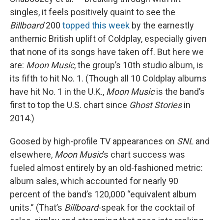
singles, it feels positively quaint to see the
Billboard
200
topped this week
by the earnestly
anthemic British uplift of Coldplay, especially given
that none of its songs have taken off. But here we
are:
Moon Music
, the group’s 10th studio album, is
its fifth to hit No. 1. (Though all 10 Coldplay albums
have hit No. 1 in the U.K.,
Moon Music
is the band’s
first to top the U.S. chart since
Ghost Stories
in
2014.)
Goosed by high-profile TV appearances on
SNL
and
elsewhere,
Moon Music
’s chart success was
fueled almost entirely by an old-fashioned metric:
album sales, which accounted for nearly 90
percent of the band’s 120,000 “equivalent album
units.” (That’s
Billboard
-speak for the cocktail of