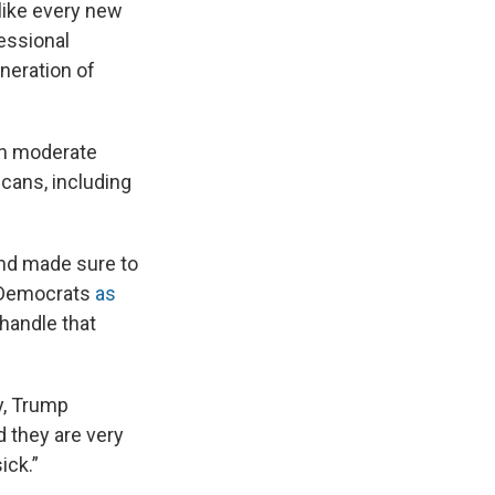
 like every new
fessional
neration of
ch moderate
icans, including
nd made sure to
o Democrats
as
 handle that
y, Trump
d they are very
ick.”