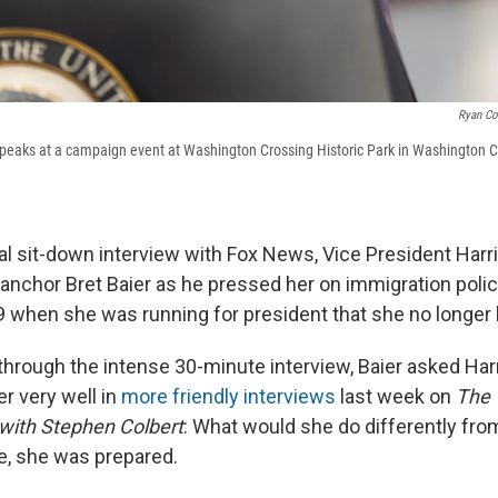
Ryan Co
speaks at a campaign event at Washington Crossing Historic Park in Washington C
mal sit-down interview with Fox News, Vice President Harr
 anchor Bret Baier as he pressed her on immigration poli
9 when she was running for president that she no longer 
through the intense 30-minute interview, Baier asked Har
r very well in
more friendly interviews
last week on
The
with Stephen Colbert
: What would she do differently fro
e, she was prepared.