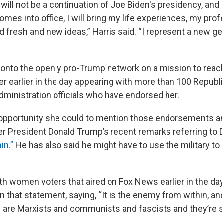
ill not be a continuation of Joe Biden's presidency, and
omes into office, I will bring my life experiences, my pro
 fresh and new ideas,” Harris said. “I represent a new ge
 onto the openly pro-Trump network on a mission to rea
r earlier in the day appearing with more than 100 Republ
ministration officials who have endorsed her.
 opportunity she could to mention those endorsements a
r President Donald Trump’s recent remarks referring t
in.”
He has also said he might have to use the military to
ith women voters that aired on Fox News earlier in the da
 that statement, saying, “It is the enemy from within, an
 are Marxists and communists and fascists and they’re s