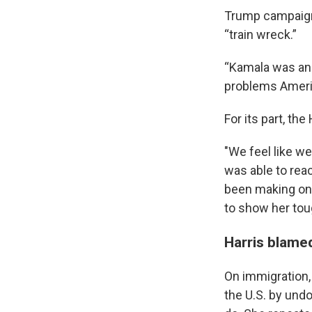
Trump campaign 
“train wreck.”
“Kamala was ang
problems Americ
For its part, th
"We feel like we
was able to rea
been making on t
to show her toug
Harris blamed
On immigration,
the U.S. by und