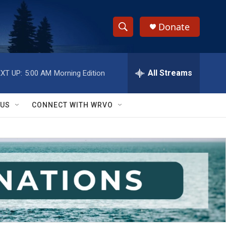
Donate
S
S
e
h
a
r
All Streams
XT UP:
5:00 AM
Morning Edition
o
c
h
w
Q
 US
CONNECT WITH WRVO
u
S
e
r
e
y
a
r
c
h