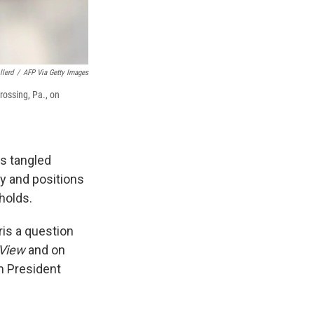
llerd
/
AFP Via Getty Images
rossing, Pa., on
is tangled
cy and positions
holds.
ris a question
 View
and on
m President