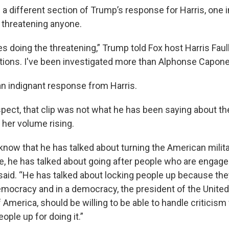
d a different section of Trump’s response for Harris, one
t threatening anyone.
s doing the threatening,” Trump told Fox host Harris Fau
tions. I've been investigated more than Alphonse Capone
n indignant response from Harris.
spect, that clip was not what he has been saying about th
h her volume rising.
know that he has talked about turning the American milit
, he has talked about going after people who are engage
 said. “He has talked about locking people up because th
emocracy and in a democracy, the president of the United 
 America, should be willing to be able to handle criticism
ople up for doing it.”