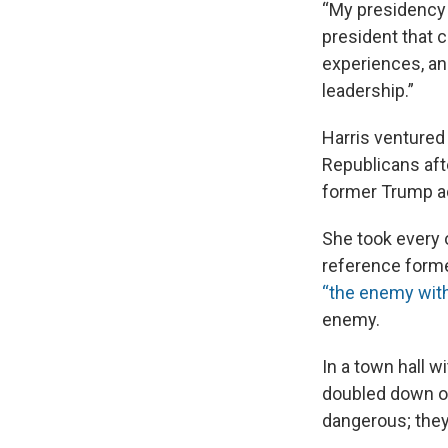
“My presidency w
president that c
experiences, and
leadership.”
Harris ventured
Republicans afte
former Trump ad
She took every
reference forme
“the enemy with
enemy.
In a town hall w
doubled down on
dangerous; they