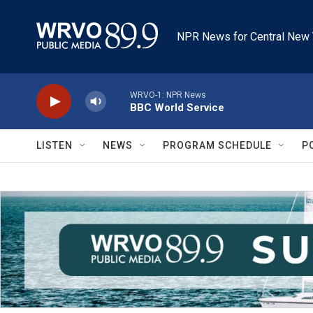
Skip to main content
NPR News for Central New 
WRVO-1: NPR News
BBC World Service
LISTEN
NEWS
PROGRAM SCHEDULE
P