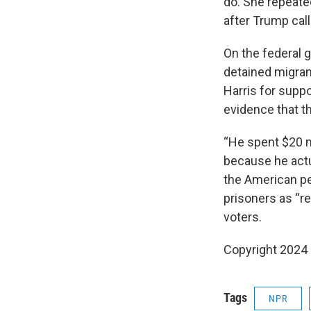
do. She repeated
after Trump call
On the federal 
detained migran
Harris for suppo
evidence that t
“He spent $20 mi
because he actua
the American peo
prisoners as “r
voters.
Copyright 2024
Tags
NPR