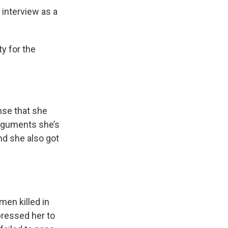
interview as a
y for the
nse that she
arguments she’s
And she also got
en killed in
pressed her to