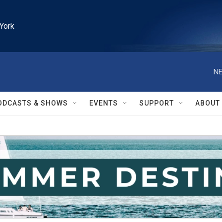
York
NE
ODCASTS & SHOWS
EVENTS
SUPPORT
ABOUT