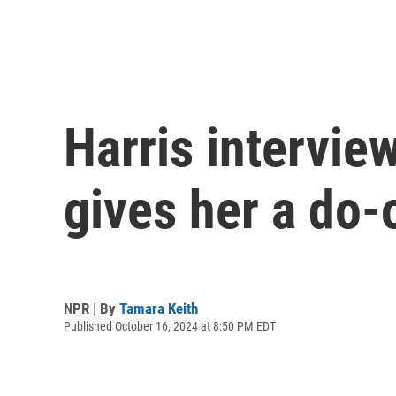
Harris intervie
gives her a do-
NPR | By
Tamara Keith
Published October 16, 2024 at 8:50 PM EDT