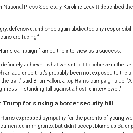
National Press Secretary Karoline Leavitt described the 
ry, defensive, and once again abdicated any responsibilit
ans are facing.”
e Harris campaign framed the interview as a success.
 definitely achieved what we set out to achieve in the se
ch an audience that’s probably been not exposed to the 
he trail," said Brian Fallon, a top Harris campaign aide. "
hness in standing tall against a hostile interviewer.”
 Trump for sinking a border security bill
 Harris expressed sympathy for the parents of young wom
ocumented immigrants, but didn’t accept blame as Baier 