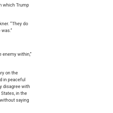
 in which Trump
lkner. “They do
 was.”
e enemy within,”
ary on the
d in peaceful
ey disagree with
States, in the
 without saying