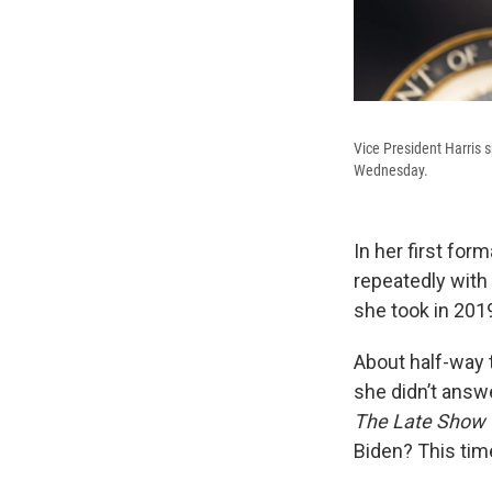
Vice President Harris 
Wednesday.
In her first for
repeatedly with
she took in 201
About half-way 
she didn’t answe
The Late Show 
Biden? This tim