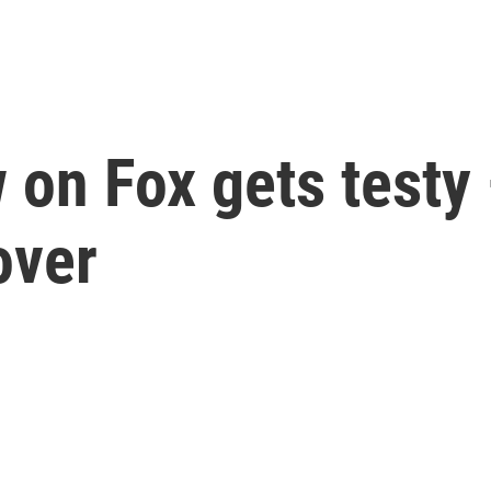
w on Fox gets testy
over