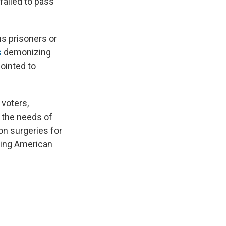
failed to pass
ns prisoners or
s
demonizing
pointed to
 voters,
n the needs of
on surgeries for
ting American