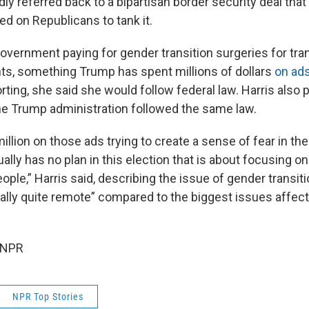
ly referred back to a bipartisan border security deal that 
ed on Republicans to tank it.
government paying for gender transition surgeries for tra
ts, something Trump has spent millions of dollars
on ad
rting, she said she would follow federal law. Harris also 
he Trump administration followed the same law.
llion on those ads trying to create a sense of fear in the
lly has no plan in this election that is about focusing o
ple,” Harris said, describing the issue of gender transiti
eally quite remote” compared to the biggest issues affec
 NPR
NPR Top Stories