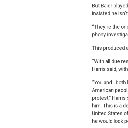
But Baier playe
insisted he isn'
“They're the one
phony investiga
This produced a
“With all due re
Harris said, wit
“You and I both 
American people
protest,” Harris
him. This is a d
United States of
he would lock pe