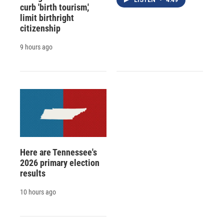
curb 'birth tourism,'
limit birthright
citizenship
9 hours ago
Here are Tennessee's
2026 primary election
results
10 hours ago