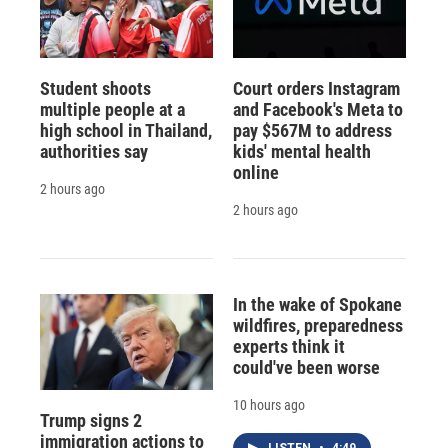
Student shoots
Court orders Instagram
multiple people at a
and Facebook's Meta to
high school in Thailand,
pay $567M to address
authorities say
kids' mental health
online
2 hours ago
2 hours ago
In the wake of Spokane
wildfires, preparedness
experts think it
could've been worse
10 hours ago
Trump signs 2
immigration actions to
LISTEN
•
4:49