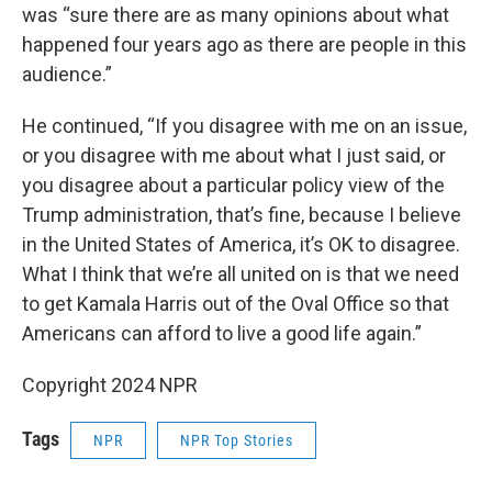
was “sure there are as many opinions about what
happened four years ago as there are people in this
audience.”
He continued, “If you disagree with me on an issue,
or you disagree with me about what I just said, or
you disagree about a particular policy view of the
Trump administration, that’s fine, because I believe
in the United States of America, it’s OK to disagree.
What I think that we’re all united on is that we need
to get Kamala Harris out of the Oval Office so that
Americans can afford to live a good life again.”
Copyright 2024 NPR
Tags
NPR
NPR Top Stories