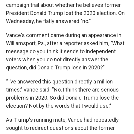
campaign trail about whether he believes former
President Donald Trump lost the 2020 election. On
Wednesday, he flatly answered "no."
Vance's comment came during an appearance in
Williamsport, Pa., after a reporter asked him, "What
message do you think it sends to independent
voters when you do not directly answer the
question, did Donald Trump lose in 2020?”
“I’ve answered this question directly a million
times,” Vance said. “No, I think there are serious
problems in 2020. So did Donald Trump lose the
election? Not by the words that I would use.”
As Trump's running mate, Vance had repeatedly
sought to redirect questions about the former