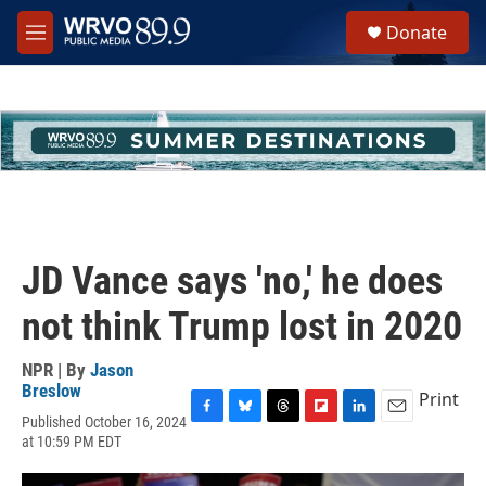
Skip to main content
S
Donate
e
M
a
e
r
n
c
u
h
u
e
r
y
JD Vance says 'no,' he does
not think Trump lost in 2020
NPR | By
Jason
Breslow
Print
Published October 16, 2024
F
B
T
F
L
E
at 10:59 PM EDT
a
l
h
l
i
m
c
u
r
i
n
a