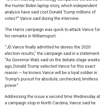
the Hunter Biden laptop story, which independent
analysis have said cost Donald Trump millions of
votes?” Vance said during the interview.
The Harris campaign was quick to attack Vance for
his remarks in Williamsport.
“JD Vance finally admitted he denies the 2020
election results,” the campaign said in a statement.
“As Governor Walz said on the debate stage weeks
ago, Donald Trump selected Vance for this exact
reason — he knows Vance will be a loyal soldier in
Trump’s pursuit for absolute, unchecked, limitless
power.”
Addressing the issue a second time Wednesday at
a campaign stop in North Carolina, Vance said he