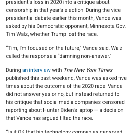
president's loss in 2020 into a critique about
censorship in that year’s election. During the vice
presidential debate earlier this month, Vance was
asked by his Democratic opponent, Minnesota Gov.
Tim Walz, whether Trump lost the race.
“Tim, I’m focused on the future,” Vance said. Walz
called the response a “damning non-answer.”
During
an interview
with
The New York Times
published this past weekend, Vance was asked five
times about the outcome of the 2020 race. Vance
did not answer yes or no, but instead returned to
his critique that social media companies censored
reporting about Hunter Biden’s laptop — a decision
that Vance has argued tilted the race.
“Is it OK that big technology companies censored