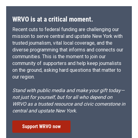
WRVO is at a critical moment.
Recent cuts to federal funding are challenging our
mission to serve central and upstate New York with
trusted journalism, vital local coverage, and the
diverse programming that informs and connects our
communities. This is the moment to join our
community of supporters and help keep journalists
on the ground, asking hard questions that matter to
our region.
Stand with public media and make your gift today—
not just for yourself, but for all who depend on
WRVO as a trusted resource and civic cornerstone in
central and upstate New York.
Support WRVO now