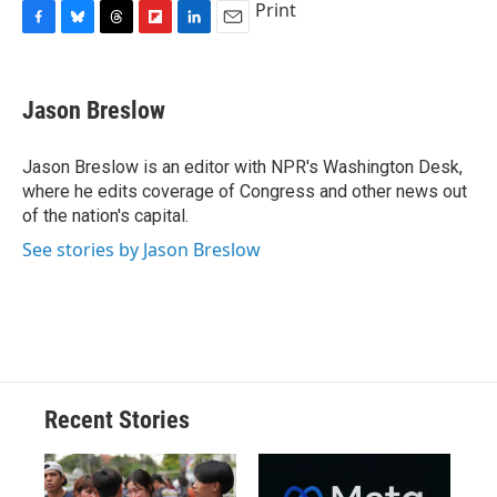
Print
F
B
T
F
L
E
a
l
h
l
i
m
c
u
r
i
n
a
e
e
e
p
k
i
Jason Breslow
b
s
a
b
e
l
o
k
d
o
d
o
y
s
a
I
Jason Breslow is an editor with NPR's Washington Desk,
k
r
n
where he edits coverage of Congress and other news out
d
of the nation's capital.
See stories by Jason Breslow
Recent Stories