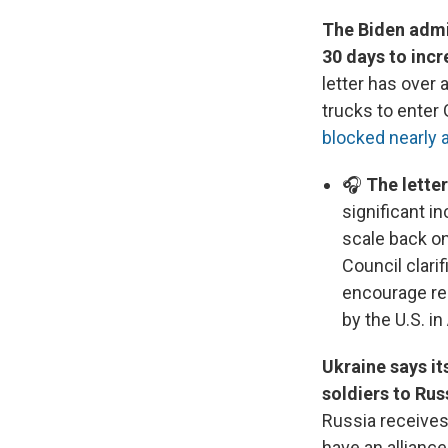
The Biden admin
30 days to inc
letter has over
trucks to enter
blocked nearly a
🎧
The letter
significant i
scale back on
Council clarif
encourage reg
by the U.S. in
Ukraine says it
soldiers to Rus
Russia receives
have an allianc