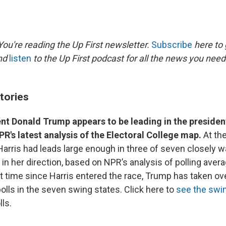
ou're reading the Up First newsletter.
Subscribe
here to 
and
listen
to the Up First podcast for all the news you need 
tories
t Donald Trump appears to be leading in the president
R's latest analysis of the Electoral College map.
At the
Harris had leads large enough in three of seven closely 
 in her direction, based on NPR’s analysis of polling avera
st time since Harris entered the race, Trump has taken ove
olls in the seven swing states. Click here to
see the swi
ls.