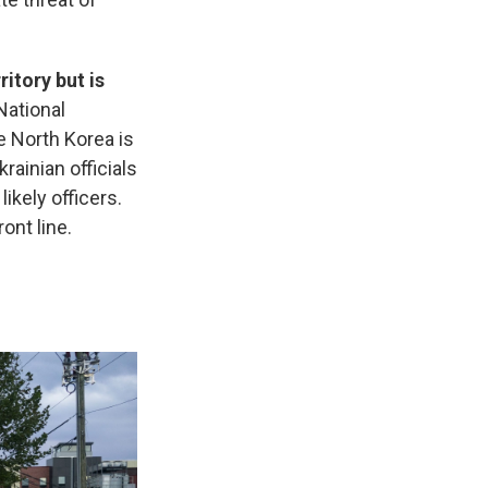
itory but is
National
e North Korea is
Ukrainian officials
ikely officers.
ont line.