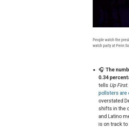
People watch the pres
watch party at Penn So
🎧
The number
0.34 percent
tells
Up First
pollsters ar
overstated D
shifts in the
and Latino me
is on track t