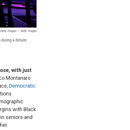
Getty Images
/
Getty Images
p during a debate
ose, with just
co Montanaro
ace,
Democratic
ctions
emographic
rgins with Black
win seniors and
her.