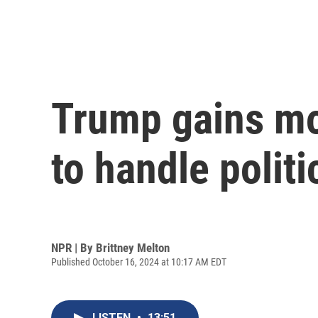
Trump gains mo
to handle polit
NPR | By
Brittney Melton
Published October 16, 2024 at 10:17 AM EDT
LISTEN
•
13:51