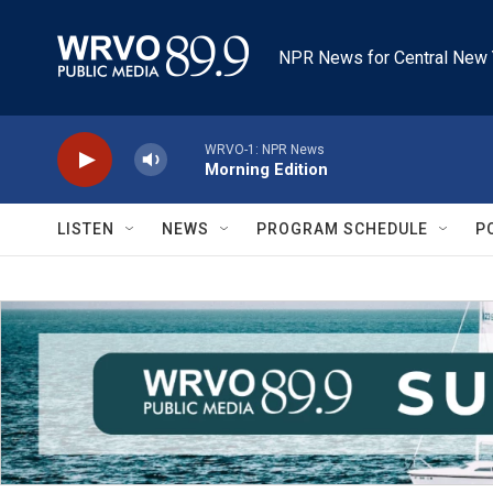
Skip to main content
NPR News for Central New 
WRVO-1: NPR News
Morning Edition
LISTEN
NEWS
PROGRAM SCHEDULE
P