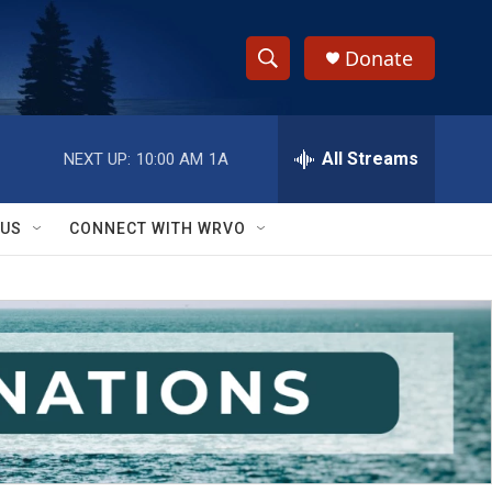
Donate
S
S
e
h
a
r
All Streams
NEXT UP:
10:00 AM
1A
o
c
h
w
Q
 US
CONNECT WITH WRVO
u
S
e
r
e
y
a
r
c
h