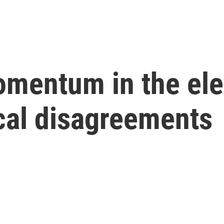
mentum in the ele
ical disagreements