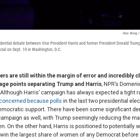
Alex Wong / 
idential debate between Vice President Harris and former President Donald Trum
cial on Sept. 10 in Washington, D.C.
s are still within the margin of error and incredibly cl
age points separating Trump and Harris
, NPR’s Domeni
. Although Harris’ campaign has always expected a tight r
e concerned because polls
in the last two presidential ele
emocratic support. There have been some significant d
 campaign as well, with Trump seemingly reducing the ma
n. On the other hand, Harris is positioned to potentially 
o win the largest share of women of any Democrat before 