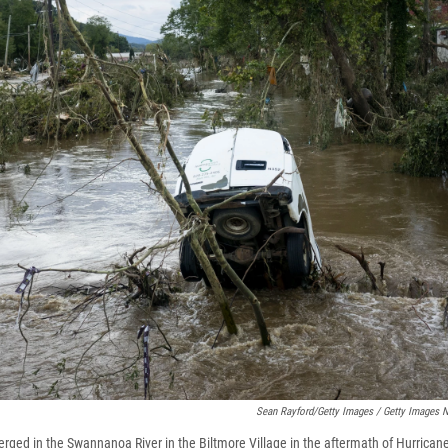
Sean Rayford/Getty Images / Getty Images 
merged in the Swannanoa River in the Biltmore Village in the aftermath of Hurrica