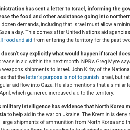
istration has sent a letter to Israel, informing the go
rease the food and other assistance going into norther
 a dozen demands, including that Israel must allow a min
 Gaza a day. This comes after United Nations aid agencies
ll food and aid
from entering the territory for the past t
 doesn’t say explicitly what would happen if Israel doe
ncrease in aid within the next month. NPR’s Greg Myre say
 weapons shipments to Israel. John Kirby of the National
ies that the
letter's purpose is not to punish
Israel, but ra
ular aid flow into Gaza. He also mentions that a similar l
 April, which garnered increased aid to the territory.
s military intelligence has evidence that North Korea 
sia
to help aid in the war on Ukraine. The Kremlin is deny
 large shipments of ammunition from North Korea and t
e that enables them to coordinate to eliminate an immedia