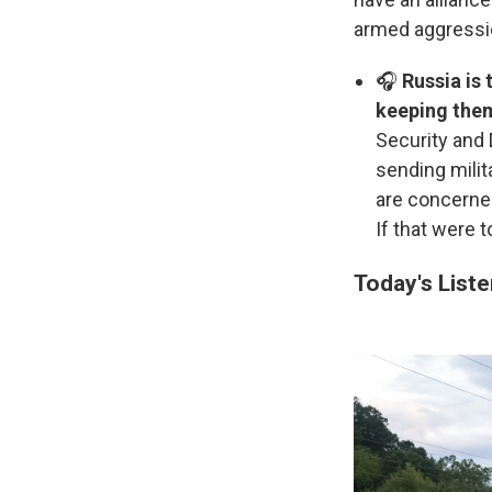
armed aggressi
🎧
Russia is 
keeping them
Security and 
sending milit
are concerned
If that were t
Today's List