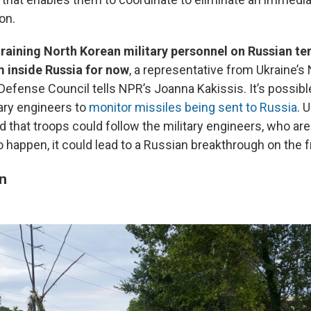
on.
training North Korean military personnel on Russian terr
 inside Russia for now
, a representative from Ukraine’s 
Defense Council tells NPR’s Joanna Kakissis. It’s possibl
ary engineers to
monitor missiles being sent to Russia
. 
 that troops could follow the military engineers, who are l
o happen, it could lead to a Russian breakthrough on the fr
en