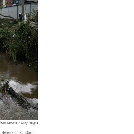
North America
/
Getty Images
ne Helene on Sunday in