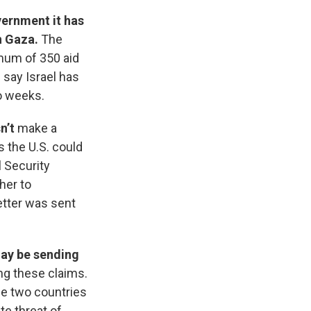
vernment it has
n Gaza.
The
imum of 350 aid
 say Israel has
wo weeks.
sn’t
make a
s the U.S. could
 Security
ther to
etter was sent
may be sending
ing these claims.
he two countries
te threat of