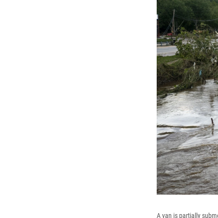
A van is partially sub