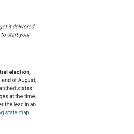
e
e
e
p
k
i
b
s
a
b
e
l
o
k
d
o
d
o
y
s
a
I
k
r
n
get it delivered
d
to start your
ial election,
 end of August,
watched states
ges at the time.
r the lead in an
ng state map