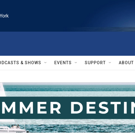
York
ODCASTS & SHOWS
EVENTS
SUPPORT
ABOUT