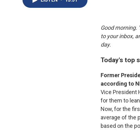
Good morning. Y
to your inbox, 
day.
Today's top s
Former Presiden
according to NP
Vice President 
for them to lean
Now, for the fir
average of the p
based on the pol