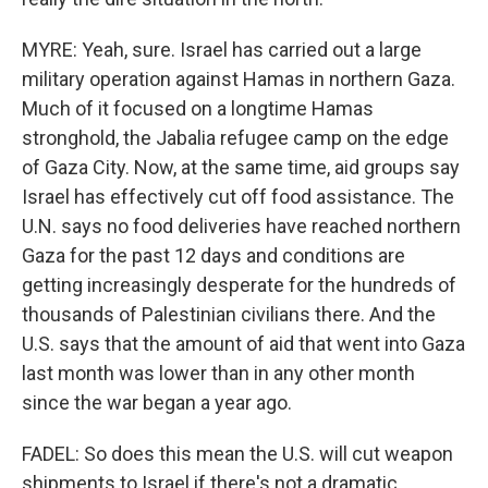
MYRE: Yeah, sure. Israel has carried out a large
military operation against Hamas in northern Gaza.
Much of it focused on a longtime Hamas
stronghold, the Jabalia refugee camp on the edge
of Gaza City. Now, at the same time, aid groups say
Israel has effectively cut off food assistance. The
U.N. says no food deliveries have reached northern
Gaza for the past 12 days and conditions are
getting increasingly desperate for the hundreds of
thousands of Palestinian civilians there. And the
U.S. says that the amount of aid that went into Gaza
last month was lower than in any other month
since the war began a year ago.
FADEL: So does this mean the U.S. will cut weapon
shipments to Israel if there's not a dramatic