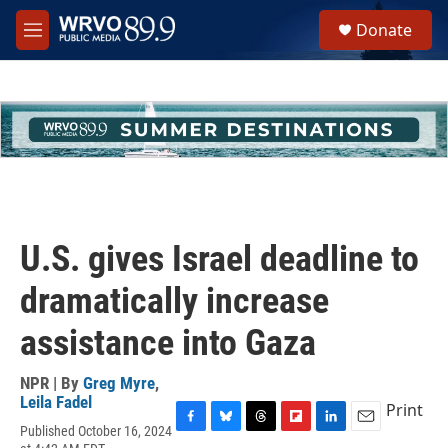
Skip to main content
S
Donate
e
M
a
e
r
n
c
u
h
u
e
r
y
U.S. gives Israel deadline to
dramatically increase
assistance into Gaza
NPR | By
Greg Myre
,
Leila Fadel
Print
Published October 16, 2024
F
B
T
F
L
E