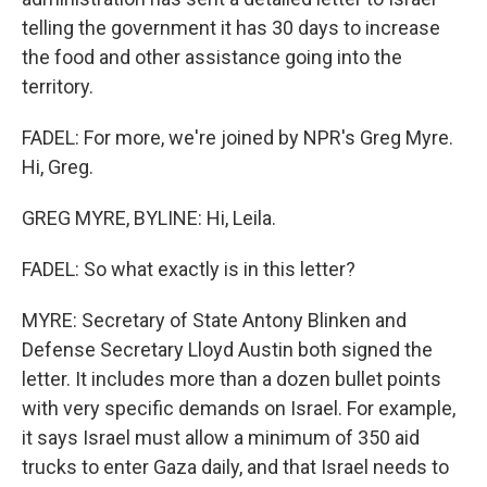
telling the government it has 30 days to increase
the food and other assistance going into the
territory.
FADEL: For more, we're joined by NPR's Greg Myre.
Hi, Greg.
GREG MYRE, BYLINE: Hi, Leila.
FADEL: So what exactly is in this letter?
MYRE: Secretary of State Antony Blinken and
Defense Secretary Lloyd Austin both signed the
letter. It includes more than a dozen bullet points
with very specific demands on Israel. For example,
it says Israel must allow a minimum of 350 aid
trucks to enter Gaza daily, and that Israel needs to