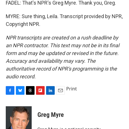
FADEL: That's NPR's Greg Myre. Thank you, Greg.
MYRE: Sure thing, Leila. Transcript provided by NPR,
Copyright NPR.
NPR transcripts are created on a rush deadline by
an NPR contractor. This text may not be in its final
form and may be updated or revised in the future.
Accuracy and availability may vary. The
authoritative record of NPR’s programming is the
audio record.
Print
F
B
T
F
L
E
a
l
h
l
i
m
c
u
r
i
n
a
e
e
e
p
k
i
Greg Myre
b
s
a
b
e
l
o
k
d
o
d
o
y
s
a
I