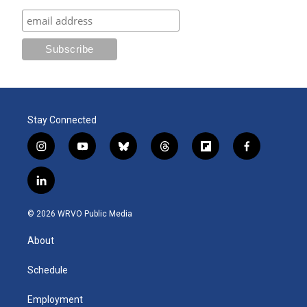
Stay Connected
i
y
b
t
f
f
n
o
l
h
l
a
s
u
u
r
i
c
l
t
t
e
e
p
e
i
a
u
s
a
b
b
n
g
b
k
d
o
o
© 2026 WRVO Public Media
k
r
e
y
s
a
o
e
a
r
k
About
d
m
d
i
n
Schedule
Employment