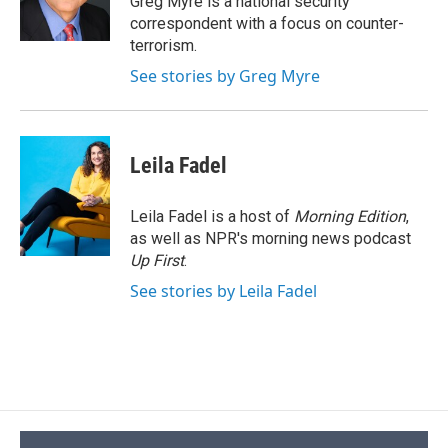
Greg Myre is a national security
k
r
n
correspondent with a focus on counter-
d
terrorism.
See stories by Greg Myre
Leila Fadel
Leila Fadel is a host of
Morning Edition
,
as well as NPR's morning news podcast
Up First
.
See stories by Leila Fadel