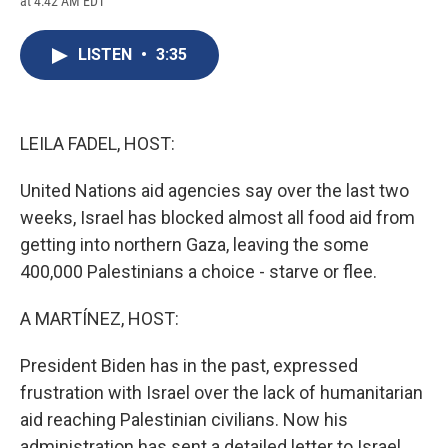
at 4:42 AM EDT
a
l
h
l
i
m
c
u
r
i
n
a
e
e
e
p
k
i
LISTEN
•
3:35
b
s
a
b
e
l
o
k
d
o
d
o
y
s
a
I
k
r
n
d
LEILA FADEL, HOST:
United Nations aid agencies say over the last two
weeks, Israel has blocked almost all food aid from
getting into northern Gaza, leaving the some
400,000 Palestinians a choice - starve or flee.
A MARTÍNEZ, HOST:
President Biden has in the past, expressed
frustration with Israel over the lack of humanitarian
aid reaching Palestinian civilians. Now his
administration has sent a detailed letter to Israel