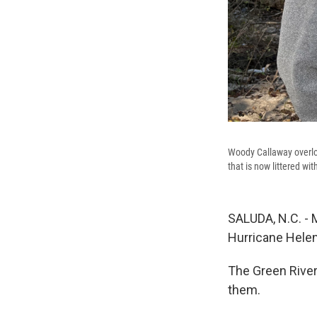
Woody Callaway overloo
that is now littered wi
SALUDA, N.C. - 
Hurricane Helene
The Green River,
them.