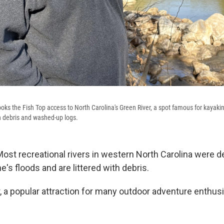
ks the Fish Top access to North Carolina's Green River, a spot famous for kayakin
th debris and washed-up logs.
Most recreational rivers in western North Carolina were 
's floods and are littered with debris.
 a popular attraction for many outdoor adventure enthusi