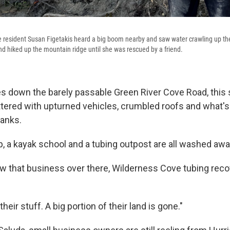
resident Susan Figetakis heard a big boom nearby and saw water crawling up the
d hiked up the mountain ridge until she was rescued by a friend.
es down the barely passable Green River Cove Road, this 
ttered with upturned vehicles, crumbled roofs and what's
banks.
a kayak school and a tubing outpost are all washed awa
ow that business over there, Wilderness Cove tubing reco
 their stuff. A big portion of their land is gone."