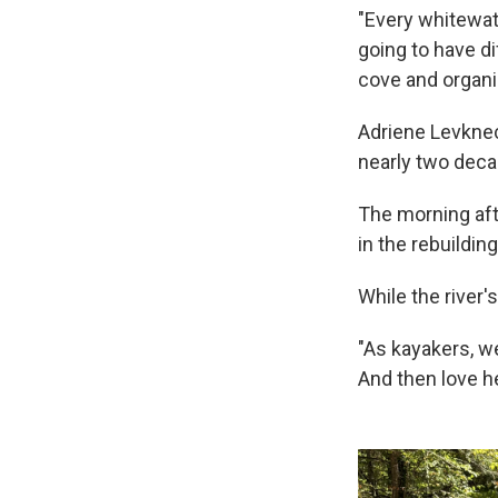
"Every whitewate
going to have di
cove and organi
Adriene Levknec
nearly two decad
The morning aft
in the rebuildin
While the river
"As kayakers, w
And then love h