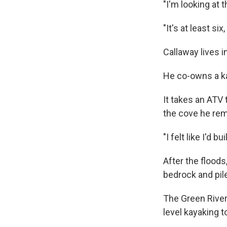
"I'm looking at
"It's at least si
Callaway lives i
He co-owns a k
It takes an ATV 
the cove he rem
"I felt like I'd b
After the floods
bedrock and pil
The Green River
level kayaking t