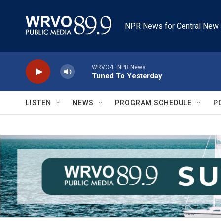
Skip to main content
NPR News for Central New 
WRVO-1: NPR News
Tuned To Yesterday
LISTEN
NEWS
PROGRAM SCHEDULE
P