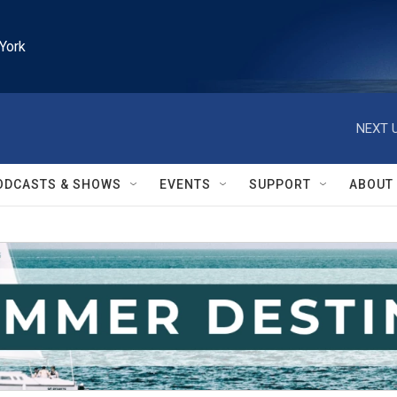
York
NEXT U
ODCASTS & SHOWS
EVENTS
SUPPORT
ABOUT