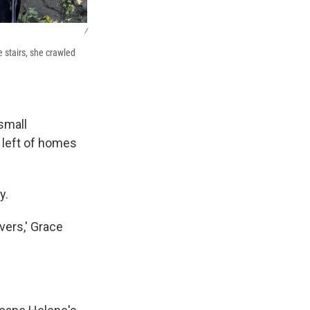
/
 stairs, she crawled
small
 left of homes
y.
vers,' Grace