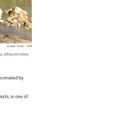
Rolando Arrieta
/
NPR
g, rafting and tubing
decimated by
asts, is one of