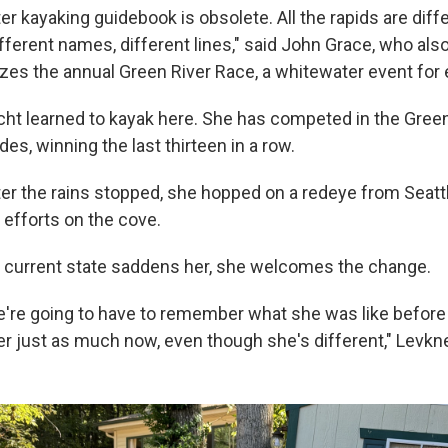
r kayaking guidebook is obsolete. All the rapids are diff
fferent names, different lines," said John Grace, who also
zes the annual Green River Race, a whitewater event for 
ht learned to kayak here. She has competed in the Green
es, winning the last thirteen in a row.
er the rains stopped, she hopped on a redeye from Seattl
g efforts on the cove.
's current state saddens her, she welcomes the change.
e're going to have to remember what she was like befor
er just as much now, even though she's different," Levkn