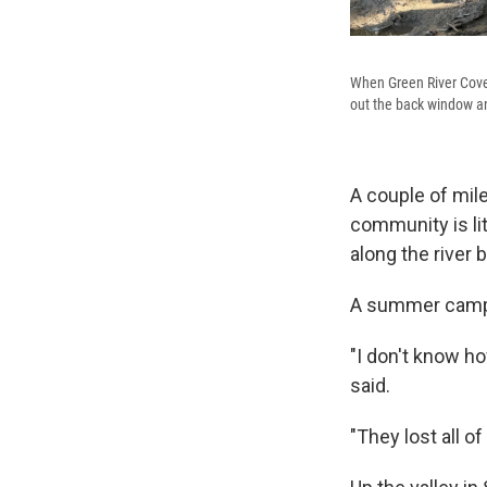
When Green River Cove 
out the back window an
A couple of mil
community is li
along the river 
A summer camp, 
"I don't know h
said.
"They lost all of