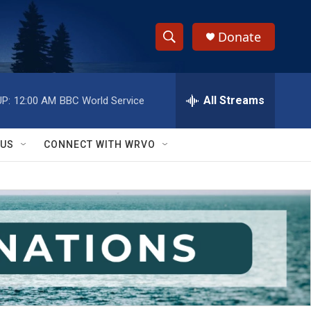
Donate
S
S
e
h
a
r
All Streams
P:
12:00 AM
BBC World Service
o
c
h
w
Q
 US
CONNECT WITH WRVO
u
S
e
r
e
y
a
r
c
h