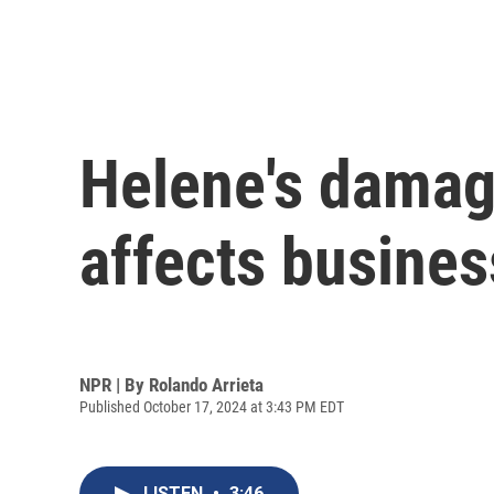
Helene's damage
affects busines
NPR | By
Rolando Arrieta
Published October 17, 2024 at 3:43 PM EDT
LISTEN
•
3:46