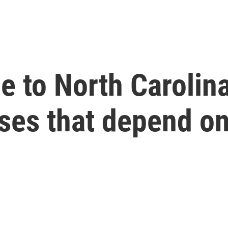
 to North Carolina
ses that depend on