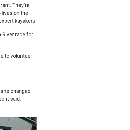
erent. They're
 lives on the
expert kayakers.
 River race for
e to volunteer
e she changed.
echt said.