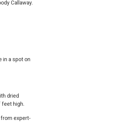
oody Callaway.
 in a spot on
ith dried
 feet high.
 from expert-