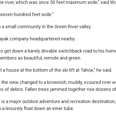
 the river, which was once 50 feet maximum wide," said W
x, seven hundred feet wide."
n a small community in the Green River valley.
ayak company headquartered nearby.
to get down a barely drivable switchback road to his home
embers as beautiful, remote and green.
uilt a house at the bottom of the ski lift at Tahoe," he said.
, the view changed to a brownish, muddy, scoured river w
es of debris. Fallen trees jammed together rise dozens of
 is a major outdoor adventure and recreation destination,
o a leisurely float down an inner tube.