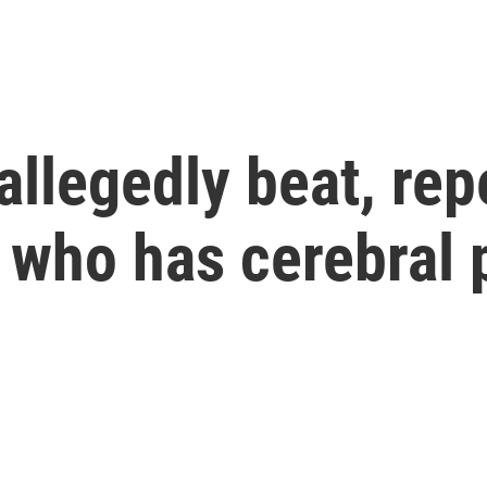
allegedly beat, rep
 who has cerebral 