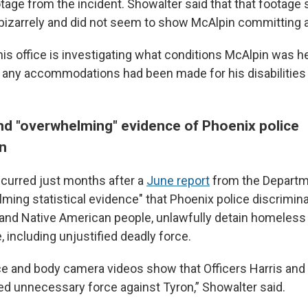
otage from the incident. Showalter said that that footag
bizarrely and did not seem to show McAlpin committing 
is office is investigating what conditions McAlpin was he
r any accommodations had been made for his disabilities 
d "overwhelming" evidence of Phoenix police
on
ccurred just months after a
June report
from the Departm
ming statistical evidence" that Phoenix police discrimin
 and Native American people, unlawfully detain homeless
 including unjustified deadly force.
ce and body camera videos show that Officers Harris and
d unnecessary force against Tyron,” Showalter said.