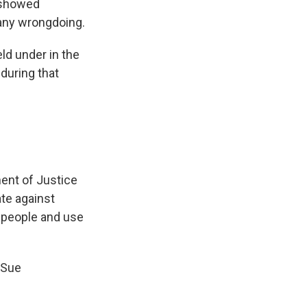
e showed
any wrongdoing.
ld under in the
during that
ent of Justice
ate against
 people and use
 Sue