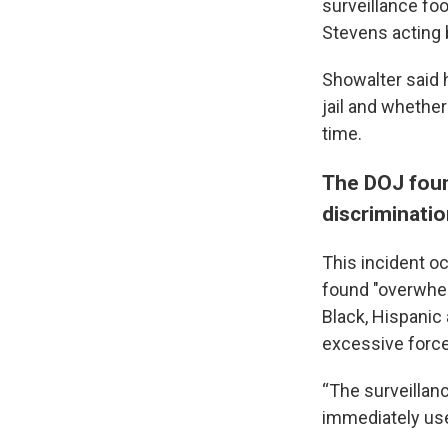
surveillance fo
Stevens acting 
Showalter said h
jail and whethe
time.
The DOJ foun
discriminati
This incident o
found "overwhel
Black, Hispanic
excessive force,
“The surveillan
immediately use