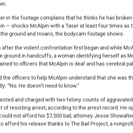
in.
ter in the footage complains that he thinks he has broken
n — shocks McAlpin with a Taser at least four times as 
 the ground and moans, the bodycam footage shows.
 after the violent confrontation first began and while Mc
he ground in handcuffs, a woman identifying herself as Mc
ained to officers that McAlpin is deaf and has cerebral pa
the officers to help McAlpin understand that she was th
ly: “No. He doesn’t need to know.”
ested and charged with two felony counts of aggravated
 of resisting arrest, according to the arrest record. He s
could not afford his $7,500 bail, attorney Jesse Showalte
to afford his release thanks to The Bail Project, a nonprofi