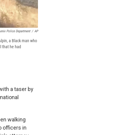
enix Police Department
/
AP
lpin, a Black man who
l that he had
ith a taser by
 national
een walking
 officers in