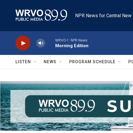
Skip to main content
NPR News for Central New 
WRVO-1: NPR News
Morning Edition
LISTEN
NEWS
PROGRAM SCHEDULE
P