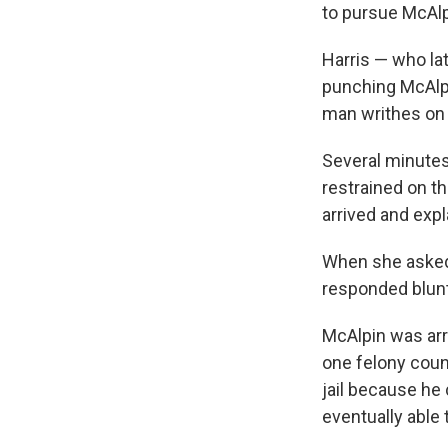
to pursue McAlp
Harris — who la
punching McAlpi
man writhes on
Several minutes
restrained on t
arrived and expl
When she asked 
responded blunt
McAlpin was arr
one felony count
jail because he 
eventually able 