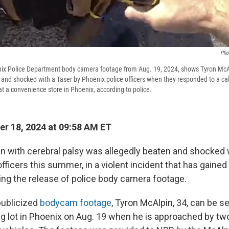
Pho
ix Police Department body camera footage from Aug. 19, 2024, shows Tyron McA
 and shocked with a Taser by Phoenix police officers when they responded to a cal
t a convenience store in Phoenix, according to police.
r 18, 2024 at 09:58 AM ET
n with cerebral palsy was allegedly beaten and shocked w
fficers this summer, in a violent incident that has gained
wing the release of police body camera footage.
publicized
bodycam footage
, Tyron McAlpin, 34, can be s
ng lot in Phoenix on Aug. 19 when he is approached by two