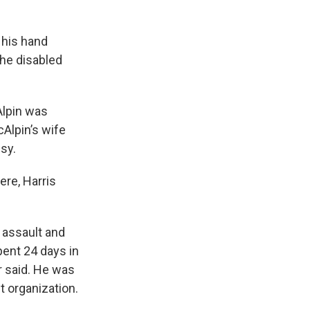
 his hand
the disabled
Alpin was
Alpin’s wife
lsy.
ere, Harris
 assault and
pent 24 days in
r said. He was
t organization.