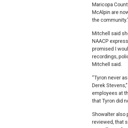
Maricopa County
McAlpin are now
the community.
Mitchell said sh
NAACP expressed
promised I woul
recordings, poli
Mitchell said.
“Tyron never as
Derek Stevens,”
employees at th
that Tyron did n
Showalter also p
reviewed, that s