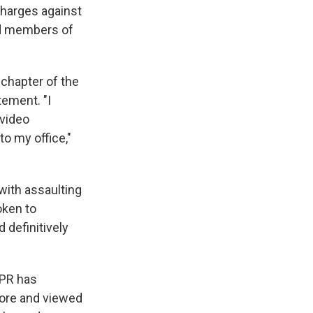
charges against
nd members of
 chapter of the
ement. "I
 video
to my office,"
with assaulting
oken to
 definitively
NPR has
store and viewed