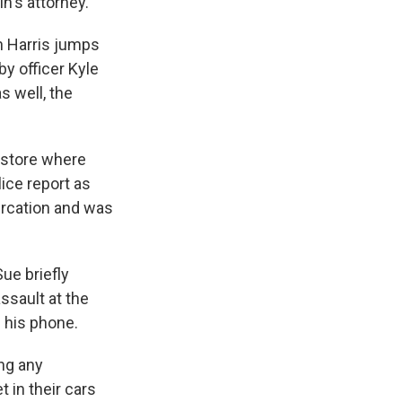
n's attorney.
n Harris jumps
y officer Kyle
 well, the
 store where
ice report as
ercation and was
ue briefly
ssault at the
 his phone.
ng any
 in their cars