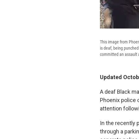
This image from Phoen
is deaf, being punched
committed an assault a
Updated Octobe
A deaf Black ma
Phoenix police o
attention follo
In the recently 
through a parki