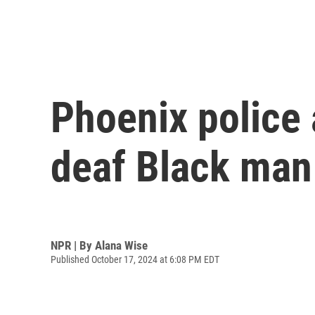
Phoenix police 
deaf Black man
NPR | By
Alana Wise
Published October 17, 2024 at 6:08 PM EDT