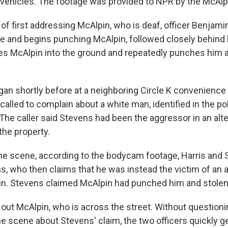
 vehicles. The footage was provided to NPR by the McAlpi
of first addressing McAlpin, who is deaf, officer Benjami
le and begins punching McAlpin, followed closely behind b
s McAlpin into the ground and repeatedly punches him as
gan shortly before at a neighboring Circle K convenience
lled to complain about a white man, identified in the pol
The caller said Stevens had been the aggressor in an alt
 the property.
the scene, according to the bodycam footage, Harris and S
s, who then claims that he was instead the victim of an a
n. Stevens claimed McAlpin had punched him and stolen
out McAlpin, who is across the street. Without questioni
 scene about Stevens' claim, the two officers quickly get