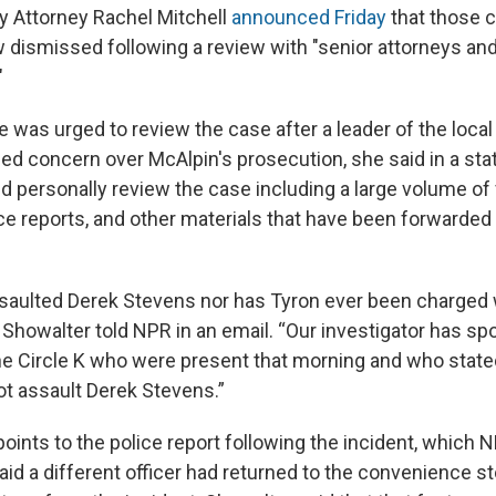
 Attorney Rachel Mitchell
announced Friday
that those 
 dismissed following a review with "senior attorneys a
"
e was urged to review the case after a leader of the local
 concern over McAlpin's prosecution, she said in a stat
d personally review the case including a large volume of
ce reports, and other materials that have been forwarded 
saulted Derek Stevens nor has Tyron ever been charged 
 Showalter told NPR in an email. “Our investigator has sp
e Circle K who were present that morning and who stated
ot assault Derek Stevens.”
oints to the police report following the incident, which 
aid a different officer had returned to the convenience 