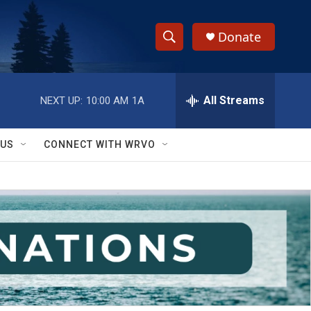
Donate
S
S
e
h
a
r
All Streams
NEXT UP:
10:00 AM
1A
o
c
h
w
Q
 US
CONNECT WITH WRVO
u
S
e
r
e
y
a
r
c
h