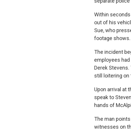
separate police
Within seconds 
out of his vehic
Sue, who presse
footage shows.
The incident be
employees had ca
Derek Stevens. 
still loitering on
Upon arrival at 
speak to Steven
hands of McAlpi
The man points 
witnesses on the