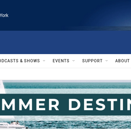
York
ODCASTS & SHOWS
EVENTS
SUPPORT
ABOUT