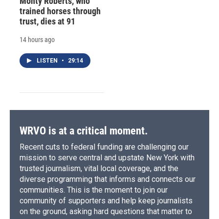
Monty Roberts, who
trained horses through
trust, dies at 91
14 hours ago
LISTEN
•
29:14
WRVO is at a critical moment.
Recent cuts to federal funding are challenging our
mission to serve central and upstate New York with
trusted journalism, vital local coverage, and the
diverse programming that informs and connects our
communities. This is the moment to join our
community of supporters and help keep journalists
on the ground, asking hard questions that matter to