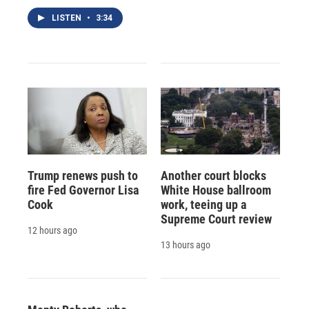
LISTEN
•
3:34
Trump renews push to
Another court blocks
fire Fed Governor Lisa
White House ballroom
Cook
work, teeing up a
Supreme Court review
12 hours ago
13 hours ago