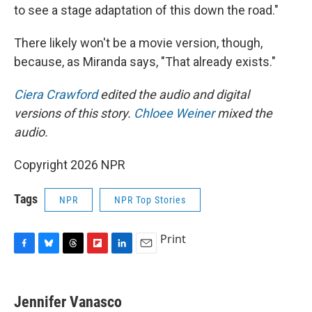
to see a stage adaptation of this down the road."
There likely won't be a movie version, though,
because, as Miranda says, "That already exists."
Ciera Crawford
edited the audio and digital
versions of this story.
Chloee Weiner
mixed the
audio.
Copyright 2026 NPR
Tags
NPR
NPR Top Stories
Print
F
B
T
F
L
E
a
l
h
l
i
m
c
u
r
i
n
a
e
e
e
p
k
i
Jennifer Vanasco
b
s
a
b
e
l