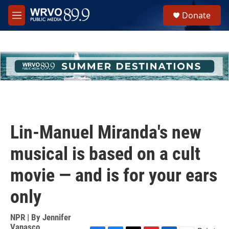
Skip to main content
S
Donate
e
M
a
e
r
n
c
u
h
u
e
r
y
Lin-Manuel Miranda's new
musical is based on a cult
movie — and is for your ears
only
NPR | By
Jennifer
Vanasco