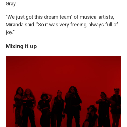
Gray.
"We just got this dream team" of musical artists,
Miranda said. "So it was very freeing, always full of
joy."
Mixing it up