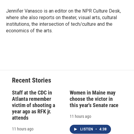
o
k
d
o
d
o
y
s
a
I
Jennifer Vanasco is an editor on the NPR Culture Desk,
k
r
n
where she also reports on theater, visual arts, cultural
d
institutions, the intersection of tech/culture and the
economics of the arts.
Recent Stories
Staff at the CDC in
Women in Maine may
Atlanta remember
choose the victor in
victim of shooting a
this year's Senate race
year ago as RFK jr.
11 hours ago
attends
11 hours ago
LISTEN
•
4:38