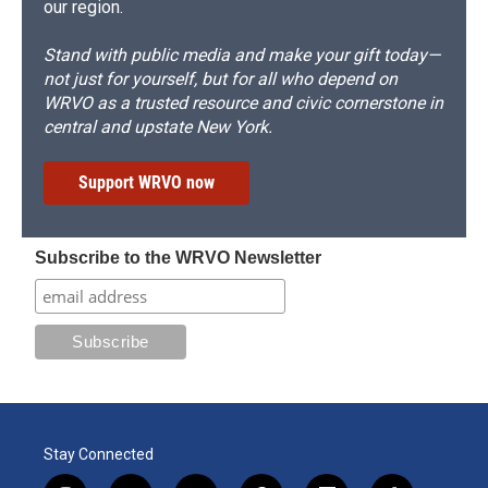
our region.
Stand with public media and make your gift today—
not just for yourself, but for all who depend on
WRVO as a trusted resource and civic cornerstone in
central and upstate New York.
Support WRVO now
Subscribe to the WRVO Newsletter
Stay Connected