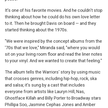
It's one of his favorite movies. And he couldn't stop
thinking about how he could do his own love letter
to it. Then he brought Davis on board — and they
started thinking about the 1970s.
"We were inspired by the concept albums from the
'70s that we love," Miranda said, "where you would
sit on your living room floor and read the liner notes
to your vinyl. And we wanted to create that feeling."
The album tells the Warriors' story by using music
that crosses genres, including hip-hop, rock, ska
and salsa; it's sung by a cast that includes
everyone from artists like Lauryn Hill, Nas,
Ghostface Killah and Billy Porter to Broadway stars
Phillipa Soo, Jasmine Cephas Jones and Amber