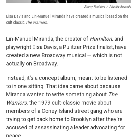
Jimmy Fontaine
/
Atlantic Records
Eisa Davis and Lin-Manuel Miranda have created a musical based on the
cult classic
The Warriors
.
Lin-Manuel Miranda, the creator of
Hamilton,
and
playwright Eisa Davis, a Pulitzer Prize finalist, have
created a new Broadway musical — which is not
actually on Broadway.
Instead, it's a concept album, meant to be listened
to in one sitting. That idea came about because
Miranda wanted to write something about
The
Warriors,
the 1979 cult-classic movie about
members of a Coney Island street gang who are
trying to get back home to Brooklyn after they're
accused of assassinating a leader advocating for
peace.