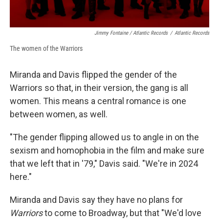
Jimmy Fontaine / Atlantic Records
/
Atlantic Records
The women of the Warriors
Miranda and Davis flipped the gender of the
Warriors so that, in their version, the gang is all
women. This means a central romance is one
between women, as well.
"The gender flipping allowed us to angle in on the
sexism and homophobia in the film and make sure
that we left that in '79," Davis said. "We're in 2024
here."
Miranda and Davis say they have no plans for
Warriors
to come to Broadway, but that "We'd love