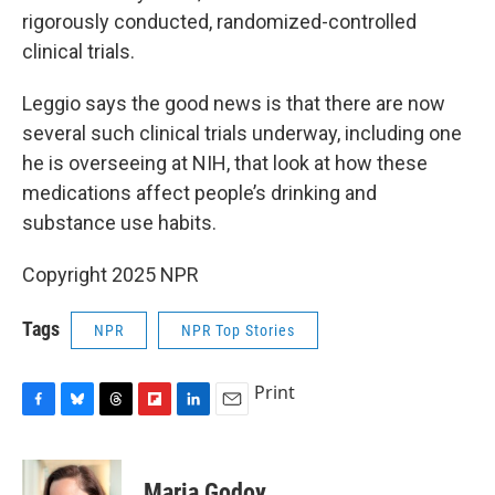
rigorously conducted, randomized-controlled
clinical trials.
Leggio says the good news is that there are now
several such clinical trials underway, including one
he is overseeing at NIH, that look at how these
medications affect people’s drinking and
substance use habits.
Copyright 2025 NPR
Tags
NPR
NPR Top Stories
Print
F
B
T
F
L
E
a
l
h
l
i
m
c
u
r
i
n
a
e
e
e
p
k
i
Maria Godoy