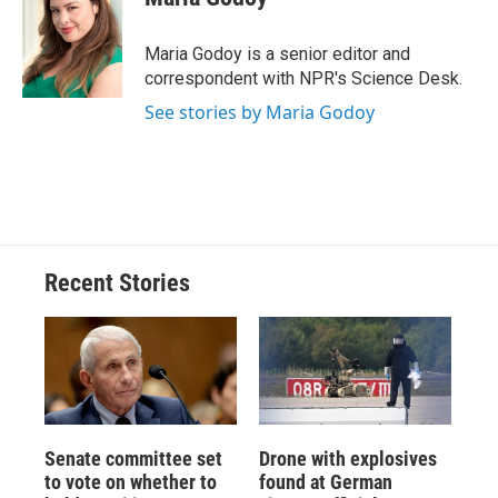
b
s
a
b
e
l
o
k
d
o
d
o
y
s
a
I
Maria Godoy is a senior editor and
k
r
n
correspondent with NPR's Science Desk.
d
See stories by Maria Godoy
Recent Stories
Senate committee set
Drone with explosives
to vote on whether to
found at German