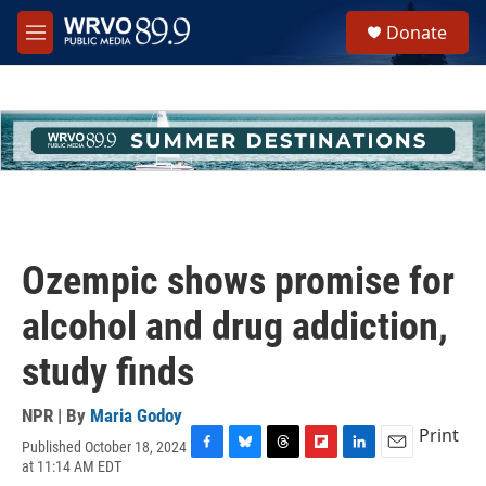
Skip to main content
S
Donate
e
M
a
e
r
n
c
u
h
u
e
r
y
Ozempic shows promise for
alcohol and drug addiction,
study finds
NPR | By
Maria Godoy
Print
Published October 18, 2024
F
B
T
F
L
E
at 11:14 AM EDT
a
l
h
l
i
m