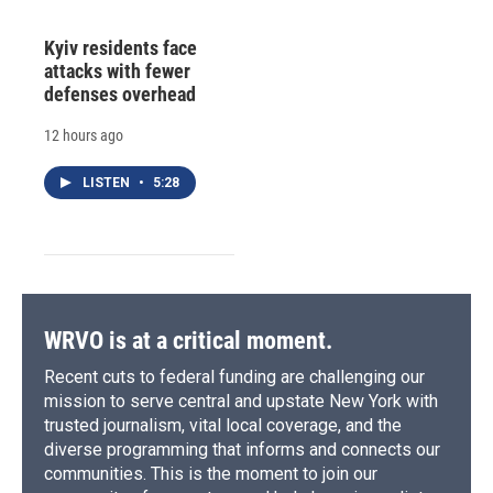
Kyiv residents face
attacks with fewer
defenses overhead
12 hours ago
LISTEN
•
5:28
WRVO is at a critical moment.
Recent cuts to federal funding are challenging our
mission to serve central and upstate New York with
trusted journalism, vital local coverage, and the
diverse programming that informs and connects our
communities. This is the moment to join our