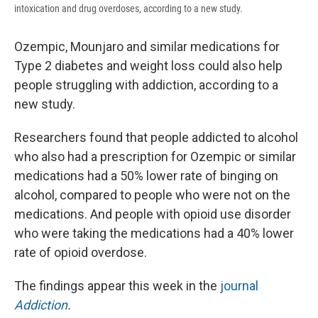
intoxication and drug overdoses, according to a new study.
Ozempic, Mounjaro and similar medications for
Type 2 diabetes and weight loss could also help
people struggling with addiction, according to a
new study.
Researchers found that people addicted to alcohol
who also had a prescription for Ozempic or similar
medications had a 50% lower rate of binging on
alcohol, compared to people who were not on the
medications. And people with opioid use disorder
who were taking the medications had a 40% lower
rate of opioid overdose.
The findings appear this week in the
journal
Addiction
.