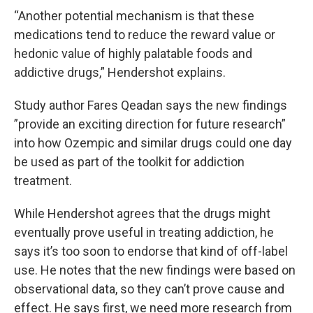
“Another potential mechanism is that these
medications tend to reduce the reward value or
hedonic value of highly palatable foods and
addictive drugs,” Hendershot explains.
Study author Fares Qeadan says the new findings
”provide an exciting direction for future research”
into how Ozempic and similar drugs could one day
be used as part of the toolkit for addiction
treatment.
While Hendershot agrees that the drugs might
eventually prove useful in treating addiction, he
says it’s too soon to endorse that kind of off-label
use. He notes that the new findings were based on
observational data, so they can’t prove cause and
effect. He says first, we need more research from