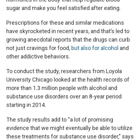
sugar and make you feel satisfied after eating.
Prescriptions for these and similar medications
have skyrocketed in recent years, and that’s led to
growing anecdotal reports that the drugs can curb
not just cravings for food,
but also for alcohol
and
other addictive behaviors.
To conduct the study, researchers from Loyola
University Chicago looked at the health records of
more than 1.3 million people with alcohol and
substance use disorders over an 8-year period
starting in 2014.
The study results add to “a lot of promising
evidence that we might eventually be able to utilize
these treatments for substance use disorder,” says