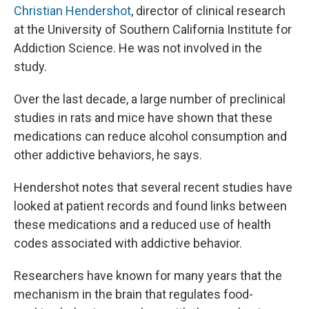
Christian Hendershot
, director of clinical research
at the University of Southern California Institute for
Addiction Science. He was not involved in the
study.
Over the last decade, a large number of preclinical
studies in rats and mice have shown that these
medications can reduce alcohol consumption and
other addictive behaviors, he says.
Hendershot notes that several recent studies have
looked at patient records and found links between
these medications and a reduced use of health
codes associated with addictive behavior.
Researchers have known for many years that the
mechanism in the brain that regulates food-