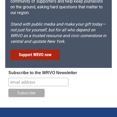
community of supporters and help keep journalists
on the ground, asking hard questions that matter to
our region.
Stand with public media and make your gift today—
not just for yourself, but for all who depend on
WRVO as a trusted resource and civic cornerstone in
central and upstate New York.
Support WRVO now
Subscribe to the WRVO Newsletter