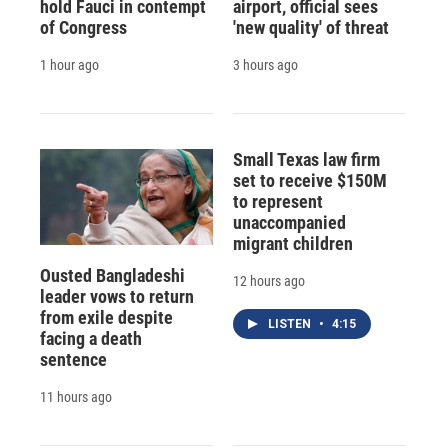
hold Fauci in contempt
airport, official sees
of Congress
'new quality' of threat
1 hour ago
3 hours ago
Small Texas law firm
set to receive $150M
to represent
unaccompanied
migrant children
Ousted Bangladeshi
12 hours ago
leader vows to return
from exile despite
LISTEN
•
4:15
facing a death
sentence
11 hours ago