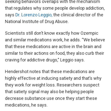
seeking behaviors overlaps with the mechanism
that regulates why some people develop addiction,
says
Dr. Lorenzo Leggio,
the clinical director of the
National Institute of Drug Abuse.
Scientists still don’t know exactly how Ozempic
and similar medications work, he adds. “We believe
that these medications are active in the brain and
similar to their actions on food, they also curb their
craving for addictive drugs,” Leggio says.
Hendershot notes that these medications are
highly effective at inducing satiety and that’s why
they work for weight loss. Researchers suspect
that satiety signal may also be helping people
decrease substance use once they start these
medications, he says.