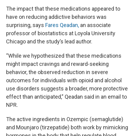
The impact that these medications appeared to
have on reducing addictive behaviors was
surprising, says
Fares Qeadan,
an associate
professor of biostatistics at Loyola University
Chicago and the study’s lead author.
“While we hypothesized that these medications
might impact cravings and reward-seeking
behavior, the observed reduction in severe
outcomes for individuals with opioid and alcohol
use disorders suggests a broader, more protective
effect than anticipated,” Qeadan said in an email to
NPR.
The active ingredients in Ozempic (semaglutide)
and Mounjaro (tirzepatide) both work by mimicking
hormones in the body that help regulate blood