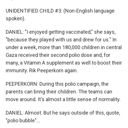
UNIDENTIFIED CHILD #3: (Non-English language
spoken).
DANIEL: "I enjoyed getting vaccinated," she says,
"because they played with us and drew for us." In
under a week, more than 180,000 children in central
Gaza received their second polio dose and, for
many, a Vitamin A supplement as well to boost their
immunity. Rik Peeperkorn again.
PEEPERKORN: During this polio campaign, the
parents can bring their children. The teams can
move around. It's almost a little sense of normality.
DANIEL: Almost. But he says outside of this, quote,
"polio bubble"...