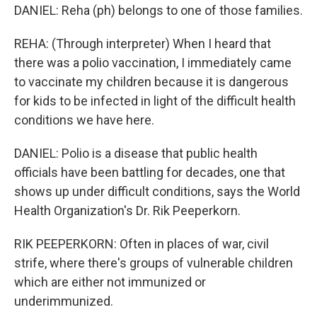
DANIEL: Reha (ph) belongs to one of those families.
REHA: (Through interpreter) When I heard that
there was a polio vaccination, I immediately came
to vaccinate my children because it is dangerous
for kids to be infected in light of the difficult health
conditions we have here.
DANIEL: Polio is a disease that public health
officials have been battling for decades, one that
shows up under difficult conditions, says the World
Health Organization's Dr. Rik Peeperkorn.
RIK PEEPERKORN: Often in places of war, civil
strife, where there's groups of vulnerable children
which are either not immunized or
underimmunized.