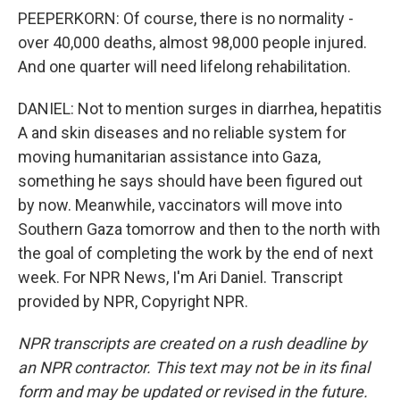
PEEPERKORN: Of course, there is no normality -
over 40,000 deaths, almost 98,000 people injured.
And one quarter will need lifelong rehabilitation.
DANIEL: Not to mention surges in diarrhea, hepatitis
A and skin diseases and no reliable system for
moving humanitarian assistance into Gaza,
something he says should have been figured out
by now. Meanwhile, vaccinators will move into
Southern Gaza tomorrow and then to the north with
the goal of completing the work by the end of next
week. For NPR News, I'm Ari Daniel. Transcript
provided by NPR, Copyright NPR.
NPR transcripts are created on a rush deadline by
an NPR contractor. This text may not be in its final
form and may be updated or revised in the future.