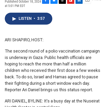
Published October 18, 2024
F
B
T
F
L
E
at 5:01 PM EDT
a
l
h
l
i
m
c
u
r
i
n
a
e
e
e
p
k
i
LISTEN
•
3:57
b
s
a
b
e
l
o
k
d
o
d
o
y
s
a
I
k
r
n
ARI SHAPIRO, HOST:
d
The second round of a polio vaccination campaign
is underway in Gaza. Public health officials are
hoping to reach the more than half a million
children who received their first dose a few weeks
back. To do so, Israel and Hamas agreed to pause
their fighting during a short window each day.
Reporter Ari Daniel brings us this status report.
ARI DANIEL, BYLINE: It's a busy day at the Nuseirat