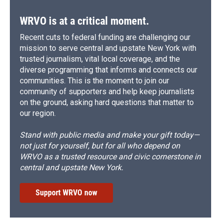
WRVO is at a critical moment.
Recent cuts to federal funding are challenging our
mission to serve central and upstate New York with
trusted journalism, vital local coverage, and the
diverse programming that informs and connects our
communities. This is the moment to join our
community of supporters and help keep journalists
on the ground, asking hard questions that matter to
our region.
Stand with public media and make your gift today—
not just for yourself, but for all who depend on
WRVO as a trusted resource and civic cornerstone in
central and upstate New York.
Support WRVO now