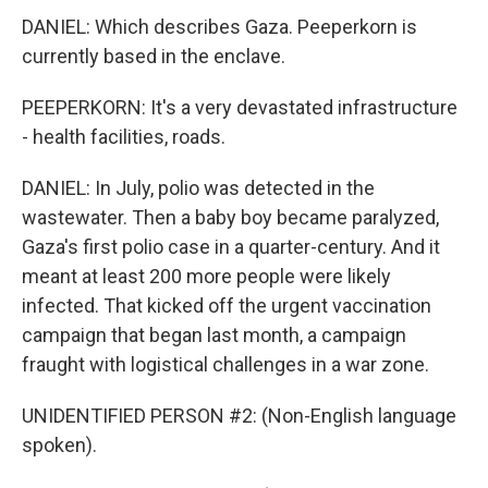
DANIEL: Which describes Gaza. Peeperkorn is
currently based in the enclave.
PEEPERKORN: It's a very devastated infrastructure
- health facilities, roads.
DANIEL: In July, polio was detected in the
wastewater. Then a baby boy became paralyzed,
Gaza's first polio case in a quarter-century. And it
meant at least 200 more people were likely
infected. That kicked off the urgent vaccination
campaign that began last month, a campaign
fraught with logistical challenges in a war zone.
UNIDENTIFIED PERSON #2: (Non-English language
spoken).