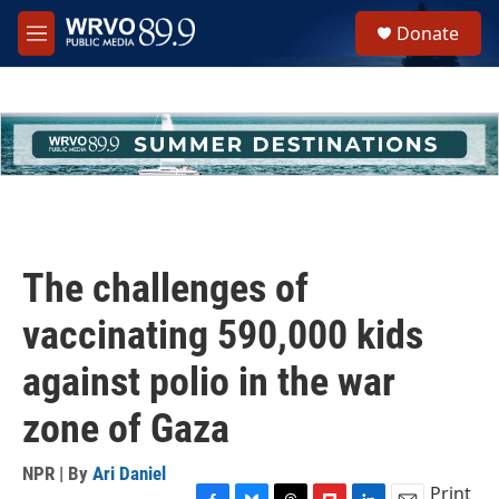
Skip to main content
S
Donate
e
M
a
e
r
n
c
u
h
u
e
r
y
The challenges of
vaccinating 590,000 kids
against polio in the war
zone of Gaza
NPR | By
Ari Daniel
Print