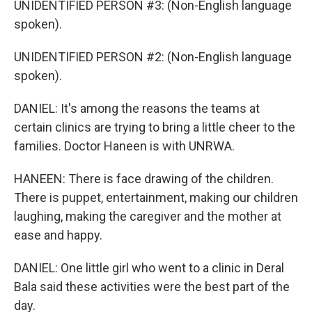
UNIDENTIFIED PERSON #3: (Non-English language
spoken).
UNIDENTIFIED PERSON #2: (Non-English language
spoken).
DANIEL: It's among the reasons the teams at
certain clinics are trying to bring a little cheer to the
families. Doctor Haneen is with UNRWA.
HANEEN: There is face drawing of the children.
There is puppet, entertainment, making our children
laughing, making the caregiver and the mother at
ease and happy.
DANIEL: One little girl who went to a clinic in Deral
Bala said these activities were the best part of the
day.