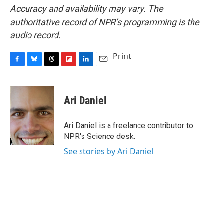
Accuracy and availability may vary. The
authoritative record of NPR’s programming is the
audio record.
Print
F
B
T
F
L
E
a
l
h
l
i
m
c
u
r
i
n
a
e
e
e
p
k
i
Ari Daniel
b
s
a
b
e
l
o
k
d
o
d
o
y
s
a
I
Ari Daniel is a freelance contributor to
k
r
n
NPR's Science desk.
d
See stories by Ari Daniel