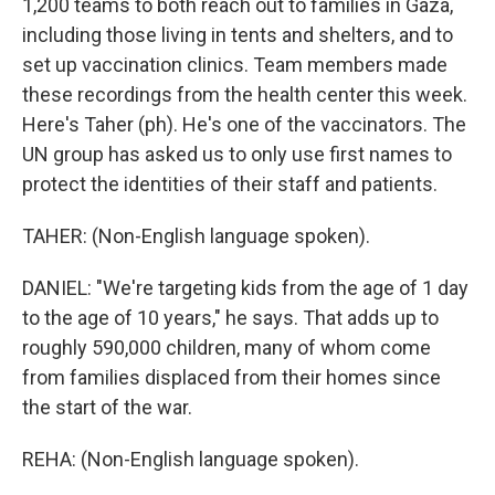
1,200 teams to both reach out to families in Gaza,
including those living in tents and shelters, and to
set up vaccination clinics. Team members made
these recordings from the health center this week.
Here's Taher (ph). He's one of the vaccinators. The
UN group has asked us to only use first names to
protect the identities of their staff and patients.
TAHER: (Non-English language spoken).
DANIEL: "We're targeting kids from the age of 1 day
to the age of 10 years," he says. That adds up to
roughly 590,000 children, many of whom come
from families displaced from their homes since
the start of the war.
REHA: (Non-English language spoken).