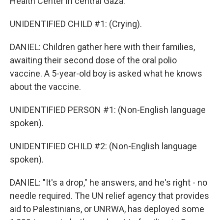
Health Center in central Gaza.
UNIDENTIFIED CHILD #1: (Crying).
DANIEL: Children gather here with their families,
awaiting their second dose of the oral polio
vaccine. A 5-year-old boy is asked what he knows
about the vaccine.
UNIDENTIFIED PERSON #1: (Non-English language
spoken).
UNIDENTIFIED CHILD #2: (Non-English language
spoken).
DANIEL: "It's a drop," he answers, and he's right - no
needle required. The UN relief agency that provides
aid to Palestinians, or UNRWA, has deployed some