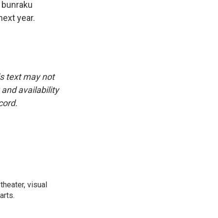
d bunraku
ext year.
is text may not
and availability
cord.
heater, visual
arts.