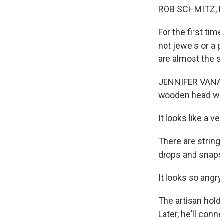
ROB SCHMITZ, 
For the first ti
not jewels or a 
are almost the 
JENNIFER VANASC
wooden head wit
It looks like a v
There are strin
drops and snaps
It looks so angry
The artisan holdi
Later, he'll con