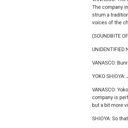
The company inc
strum a traditio
voices of the c
(SOUNDBITE OF
UNIDENTIFIED N
VANASCO: Bunrak
YOKO SHIOYA: Ja
VANASCO: Yoko Sh
company is perf
but a bit more vi
SHIOYA: So that'