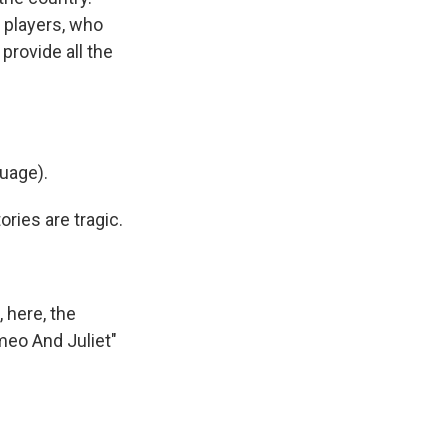
 players, who
provide all the
uage).
ies are tragic.
 here, the
meo And Juliet"