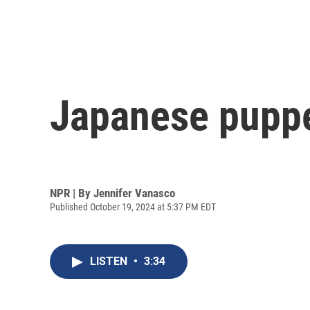
Japanese puppe
NPR | By
Jennifer Vanasco
Published October 19, 2024 at 5:37 PM EDT
LISTEN
•
3:34