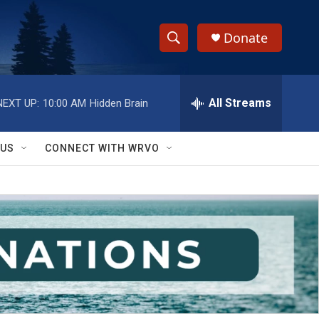
Donate
S
S
e
h
a
r
All Streams
NEXT UP:
10:00 AM
Hidden Brain
o
c
h
w
Q
 US
CONNECT WITH WRVO
u
S
e
r
e
y
a
r
c
h