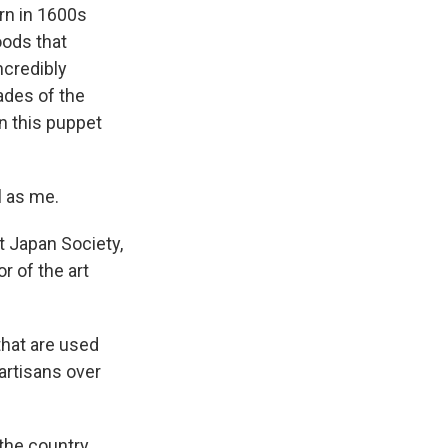
rn in 1600s
oods that
ncredibly
ades of the
n this puppet
l as me.
t Japan Society,
r of the art
that are used
artisans over
the country.