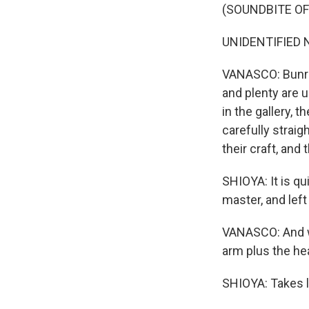
(SOUNDBITE OF
UNIDENTIFIED N
VANASCO: Bunraku
and plenty are 
in the gallery, 
carefully strai
their craft, and 
SHIOYA: It is qu
master, and lef
VANASCO: And wh
arm plus the he
SHIOYA: Takes l