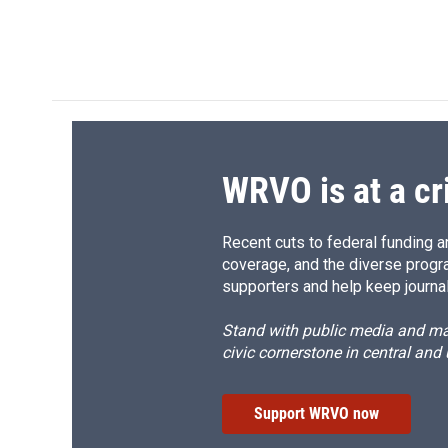
d
WRVO is at a cr
Recent cuts to federal funding ar
coverage, and the diverse progr
supporters and help keep journal
Stand with public media and mak
civic cornerstone in central and
Support WRVO now