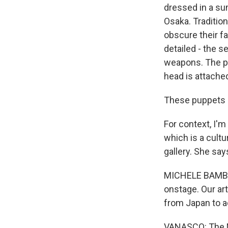
dressed in a su
Osaka. Traditio
obscure their f
detailed - the s
weapons. The pu
head is attached
These puppets ar
For context, I'm
which is a cultu
gallery. She say
MICHELE BAMBLIN
onstage. Our art
from Japan to ac
VANASCO: The Na