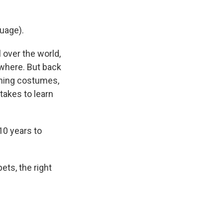
uage).
 over the world,
ewhere. But back
roning costumes,
takes to learn
10 years to
ets, the right