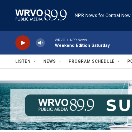
Skip to main content
NPR News for Central New 
WRVO-1: NPR News
Weekend Edition Saturday
LISTEN
NEWS
PROGRAM SCHEDULE
P