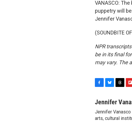
VANASCO: The bu
puppetry will b
Jennifer Vanas
(SOUNDBITE OF 
NPR transcripts
be in its final 
may vary. The a
F
B
T
F
a
l
h
l
c
u
r
i
Jennifer Vana
e
e
e
p
Jennifer Vanasco i
b
s
a
b
o
arts, cultural inst
k
d
o
o
y
s
a
k
r