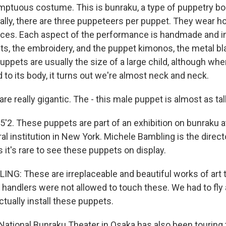
mptuous costume. This is bunraku, a type of puppetry bo
nally, there are three puppeteers per puppet. They wear h
aces. Each aspect of the performance is handmade and i
ets, the embroidery, and the puppet kimonos, the metal bl
ppets are usually the size of a large child, although whe
 to its body, it turns out we're almost neck and neck.
e really gigantic. The - this male puppet is almost as tal
 5'2. These puppets are part of an exhibition on bunraku a
ral institution in New York. Michele Bambling is the directo
s it's rare to see these puppets on display.
G: These are irreplaceable and beautiful works of art 
 handlers were not allowed to touch these. We had to fly 
tually install these puppets.
tional Bunraku Theater in Osaka has also been touring 