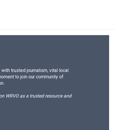
ith trusted journalism, vital local
moment to join our community of
on.
d on WRVO as a trusted resource and