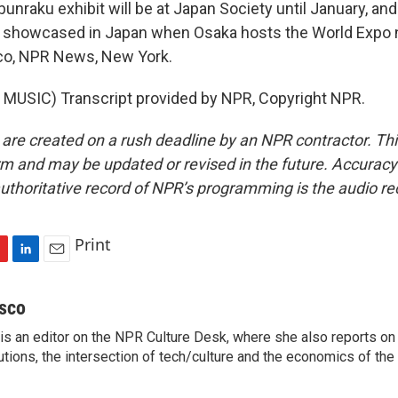
nraku exhibit will be at Japan Society until January, an
e showcased in Japan when Osaka hosts the World Expo n
co, NPR News, New York.
MUSIC) Transcript provided by NPR, Copyright NPR.
 are created on a rush deadline by an NPR contractor. Th
form and may be updated or revised in the future. Accuracy 
uthoritative record of NPR’s programming is the audio re
Print
L
E
i
m
n
a
sco
k
i
s an editor on the NPR Culture Desk, where she also reports on t
e
l
itutions, the intersection of tech/culture and the economics of the 
d
I
n