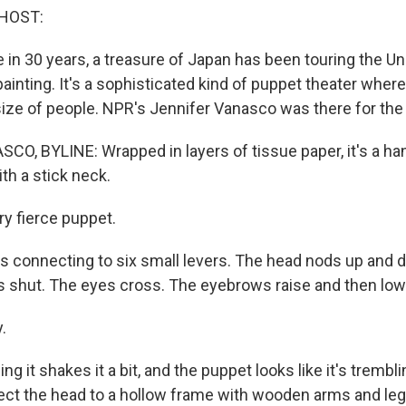
HOST:
me in 30 years, a treasure of Japan has been touring the Uni
painting. It's a sophisticated kind of puppet theater wher
size of people. NPR's Jennifer Vanasco was there for the
O, BYLINE: Wrapped in layers of tissue paper, it's a h
h a stick neck.
ery fierce puppet.
gs connecting to six small levers. The head nods up and 
 shut. The eyes cross. The eyebrows raise and then low
.
ng it shakes it a bit, and the puppet looks like it's trembl
nect the head to a hollow frame with wooden arms and leg