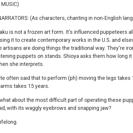
 MUSIC)
ARRATORS: (As characters, chanting in non-English lang
 is not a frozen art form. It's influenced puppeteers all
using it to create contemporary works in the U.S. and els
the artisans are doing things the traditional way. They're i
ghtening puppets on stands. Shioya asks them how long it 
then she interprets.
ite often said that to perform (ph) moving the legs takes 
t arms takes 15 years.
at about the most difficult part of operating these pupp
ad, with its waggly eyebrows and snapping jaw?
ifelong.