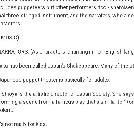
ludes puppeteers but other performers, too - shamisen
nal three-stringed instrument, and the narrators, who also 
haracters.
 MUSIC)
ARRATORS: (As characters, chanting in non-English lang
u has been called Japan's Shakespeare. Many of the stor
panese puppet theater is basically for adults.
ioya is the artistic director of Japan Society. She says,
orming a scene from a famous play that's similar to "Ro
olent.
s not really for kids.