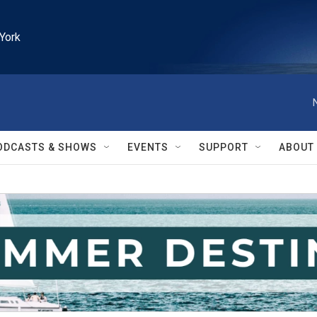
York
ODCASTS & SHOWS
EVENTS
SUPPORT
ABOUT