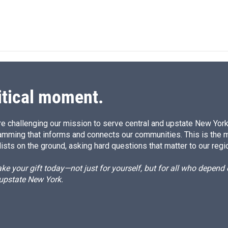
itical moment.
e challenging our mission to serve central and upstate New York w
amming that informs and connects our communities. This is the 
ists on the ground, asking hard questions that matter to our regi
e your gift today—not just for yourself, but for all who depen
 upstate New York.