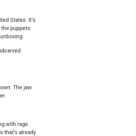
k
r
n
d
ted States. It's
e the puppets
 unboxing.
andcarved
down. The jaw
er.
ing with rage.
s that's already