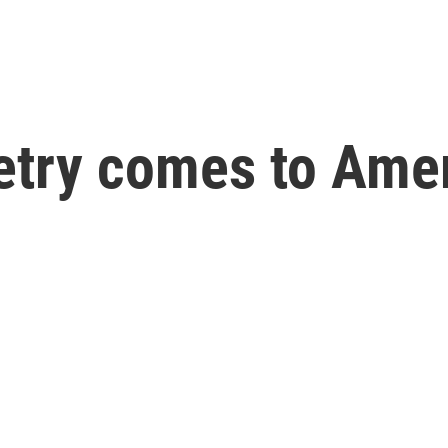
try comes to Ame