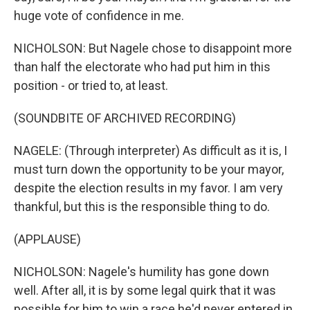
huge vote of confidence in me.
NICHOLSON: But Nagele chose to disappoint more
than half the electorate who had put him in this
position - or tried to, at least.
(SOUNDBITE OF ARCHIVED RECORDING)
NAGELE: (Through interpreter) As difficult as it is, I
must turn down the opportunity to be your mayor,
despite the election results in my favor. I am very
thankful, but this is the responsible thing to do.
(APPLAUSE)
NICHOLSON: Nagele's humility has gone down
well. After all, it is by some legal quirk that it was
possible for him to win a race he'd never entered in