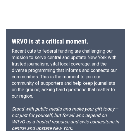
WRVO is at a critical moment.
Recent cuts to federal funding are challenging our
mission to serve central and upstate New York with
trusted journalism, vital local coverage, and the
diverse programming that informs and connects our
communities. This is the moment to join our
community of supporters and help keep journalists
on the ground, asking hard questions that matter to
our region.
Stand with public media and make your gift today—
not just for yourself, but for all who depend on
WRVO as a trusted resource and civic cornerstone in
central and upstate New York.