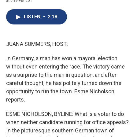
at 6:19 PM EDT
a
l
h
l
i
m
c
u
r
i
n
a
e
e
e
p
k
i
LISTEN
•
2:18
b
s
a
b
e
l
o
k
d
o
d
o
y
s
a
I
k
r
n
d
JUANA SUMMERS, HOST:
In Germany, a man has won a mayoral election
without even entering the race. The victory came
as a surprise to the man in question, and after
careful thought, he has politely turned down the
opportunity to run the town. Esme Nicholson
reports.
ESME NICHOLSON, BYLINE: What is a voter to do
when neither candidate running for office appeals?
In the picturesque southern German town of