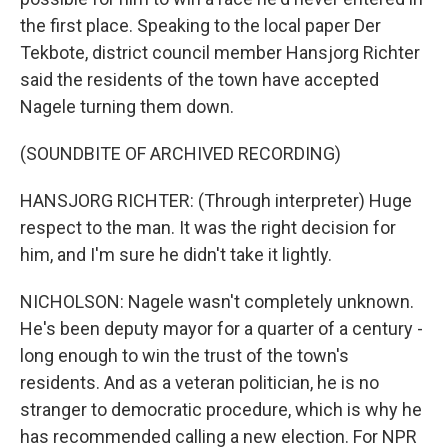
the first place. Speaking to the local paper Der
Tekbote, district council member Hansjorg Richter
said the residents of the town have accepted
Nagele turning them down.
(SOUNDBITE OF ARCHIVED RECORDING)
HANSJORG RICHTER: (Through interpreter) Huge
respect to the man. It was the right decision for
him, and I'm sure he didn't take it lightly.
NICHOLSON: Nagele wasn't completely unknown.
He's been deputy mayor for a quarter of a century -
long enough to win the trust of the town's
residents. And as a veteran politician, he is no
stranger to democratic procedure, which is why he
has recommended calling a new election. For NPR