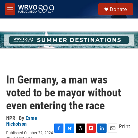
Skip to main content
S
Donate
e
M
a
e
r
n
c
u
h
u
e
r
y
In Germany, a man was
voted to be mayor without
even entering the race
NPR | By
Esme
Nicholson
Print
Published October 22, 2024
F
B
T
F
L
E