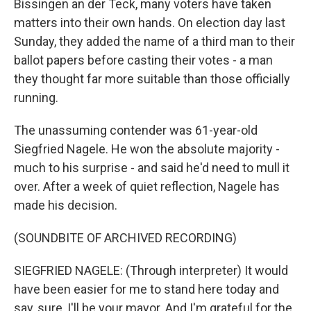
Bissingen an der Teck, many voters have taken
matters into their own hands. On election day last
Sunday, they added the name of a third man to their
ballot papers before casting their votes - a man
they thought far more suitable than those officially
running.
The unassuming contender was 61-year-old
Siegfried Nagele. He won the absolute majority -
much to his surprise - and said he'd need to mull it
over. After a week of quiet reflection, Nagele has
made his decision.
(SOUNDBITE OF ARCHIVED RECORDING)
SIEGFRIED NAGELE: (Through interpreter) It would
have been easier for me to stand here today and
say, sure, I'll be your mayor. And I'm grateful for the