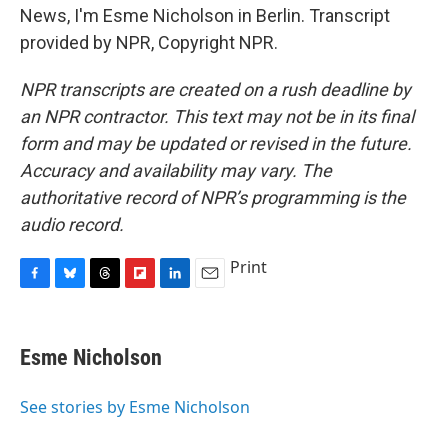
News, I'm Esme Nicholson in Berlin. Transcript
provided by NPR, Copyright NPR.
NPR transcripts are created on a rush deadline by
an NPR contractor. This text may not be in its final
form and may be updated or revised in the future.
Accuracy and availability may vary. The
authoritative record of NPR’s programming is the
audio record.
Print
F
B
T
F
L
E
a
l
h
l
i
m
c
u
r
i
n
a
e
e
e
p
k
i
Esme Nicholson
b
s
a
b
e
l
o
k
d
o
d
o
y
s
a
I
See stories by Esme Nicholson
k
r
n
d