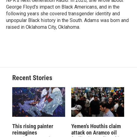
NPR's Next Generation Radio. In 2020, she wrote about
George Floyd's impact on Black Americans, and in the
following years she covered transgender identity and
unpopular Black history in the South. Adams was born and
raised in Oklahoma City, Oklahoma.
Recent Stories
This rising painter
Yemen's Houthis claim
reimagines
attack on Aramco oil