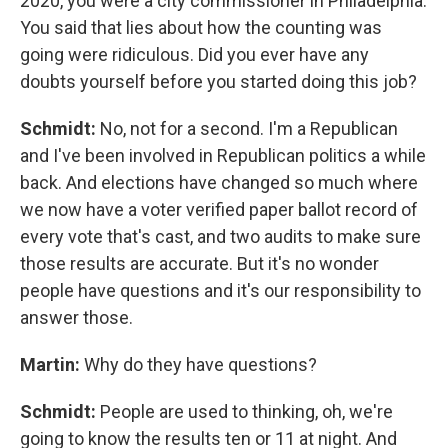
2020, you were a city commissioner in Philadelphia.
You said that lies about how the counting was
going were ridiculous. Did you ever have any
doubts yourself before you started doing this job?
Schmidt:
No, not for a second. I'm a Republican
and I've been involved in Republican politics a while
back. And elections have changed so much where
we now have a voter verified paper ballot record of
every vote that's cast, and two audits to make sure
those results are accurate. But it's no wonder
people have questions and it's our responsibility to
answer those.
Martin:
Why do they have questions?
Schmidt:
People are used to thinking, oh, we're
going to know the results ten or 11 at night. And