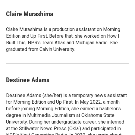
Claire Murashima
Claire Murashima is a production assistant on Morning
Edition and Up First. Before that, she worked on How I
Built This, NPR's Team Atlas and Michigan Radio. She
graduated from Calvin University.
Destinee Adams
Destinee Adams (she/her) is a temporary news assistant
for Morning Edition and Up First. In May 2022, a month
before joining Morning Edition, she earned a bachelor's
degree in Multimedia Journalism at Oklahoma State
University. During her undergraduate career, she interned
at the Stillwater News Press (Okla.) and participated in