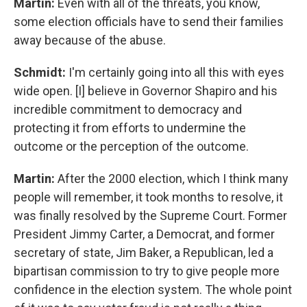
Martin:
Even with all of the threats, you know,
some election officials have to send their families
away because of the abuse.
Schmidt:
I'm certainly going into all this with eyes
wide open. [I] believe in Governor Shapiro and his
incredible commitment to democracy and
protecting it from efforts to undermine the
outcome or the perception of the outcome.
Martin:
After the 2000 election, which I think many
people will remember, it took months to resolve, it
was finally resolved by the Supreme Court. Former
President Jimmy Carter, a Democrat, and former
secretary of state, Jim Baker, a Republican, led a
bipartisan commission to try to give people more
confidence in the election system. The whole point