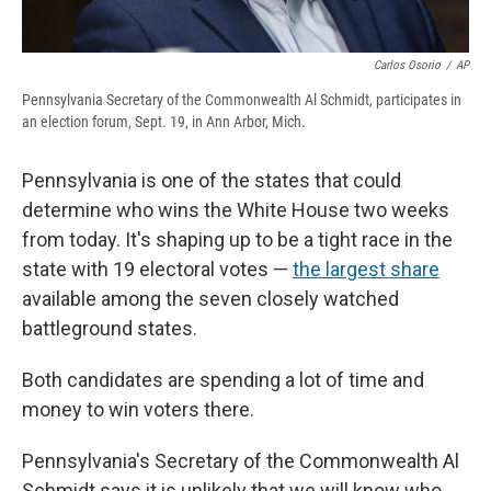
Carlos Osorio
/
AP
Pennsylvania Secretary of the Commonwealth Al Schmidt, participates in
an election forum, Sept. 19, in Ann Arbor, Mich.
Pennsylvania is one of the states that could
determine who wins the White House two weeks
from today.
It's shaping up to be a tight race in the
state with 19 electoral votes —
the largest share
available among the seven closely watched
battleground states.
Both candidates are spending a lot of time and
money to win voters there.
Pennsylvania's Secretary of the Commonwealth Al
Schmidt says it is unlikely that we will know who