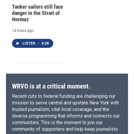
Tanker sailors still face
danger in the Strait of
Hormuz
14 hours ago
LISTEN
•
6:28
WRVO is at a critical moment.
Recent cuts to federal funding are challenging our
mission to serve central and upstate New York with
trusted journalism, vital local coverage, and the
diverse programming that informs and connects our
communities. This is the moment to join our
community of supporters and help keep journalists