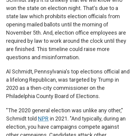
won the state on election night. That's due to a
state law which prohibits election officials from
opening mailed ballots until the morning of
November 5th. And, election office employees are
required by law to work around the clock until they
are finished. This timeline could raise more
questions and misinformation.
Al Schmidt, Pennsylvania's top elections official and
a lifelong Republican, was targeted by Trump in
2020 as a then-city commissioner on the
Philadelphia County Board of Elections.
"The 2020 general election was unlike any other,"
Schmidt told
NPR
in 2021. "And typically, during an
election, you have campaigns compete against
other campaigns. Candidates attack other