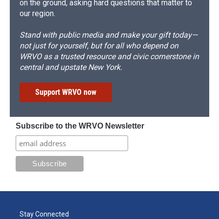
on the ground, asking hard questions that matter to
our region.
Stand with public media and make your gift today—
not just for yourself, but for all who depend on
WRVO as a trusted resource and civic cornerstone in
central and upstate New York.
Support WRVO now
Subscribe to the WRVO Newsletter
Stay Connected