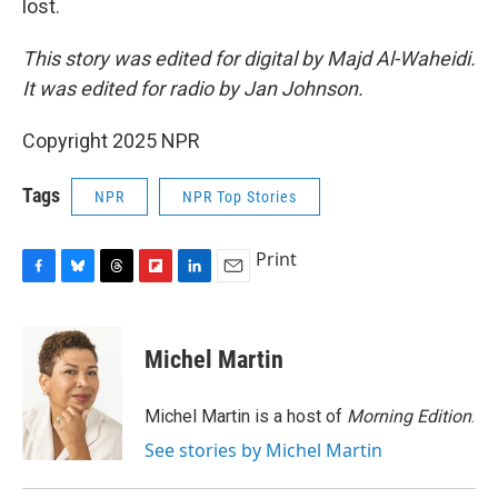
lost.
This story was edited for digital by Majd Al-Waheidi.
It was edited for radio by Jan Johnson.
Copyright 2025 NPR
Tags
NPR
NPR Top Stories
Print
F
B
T
F
L
E
a
l
h
l
i
m
c
u
r
i
n
a
e
e
e
p
k
i
Michel Martin
b
s
a
b
e
l
o
k
d
o
d
o
y
s
a
I
Michel Martin is a host of
Morning Edition
.
k
r
n
See stories by Michel Martin
d