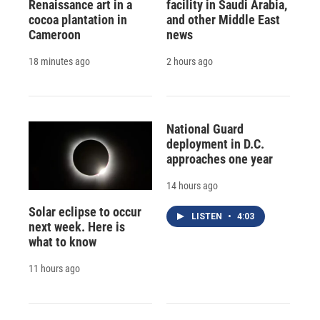
Renaissance art in a
facility in Saudi Arabia,
cocoa plantation in
and other Middle East
Cameroon
news
18 minutes ago
2 hours ago
National Guard
deployment in D.C.
approaches one year
14 hours ago
Solar eclipse to occur
LISTEN
•
4:03
next week. Here is
what to know
11 hours ago