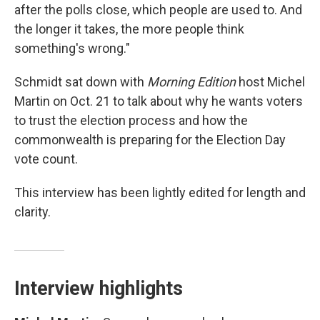
after the polls close, which people are used to. And
the longer it takes, the more people think
something's wrong."
Schmidt sat down with
Morning Edition
host Michel
Martin on Oct. 21 to talk about why he wants voters
to trust the election process and how the
commonwealth is preparing for the Election Day
vote count.
This interview has been lightly edited for length and
clarity.
Interview highlights