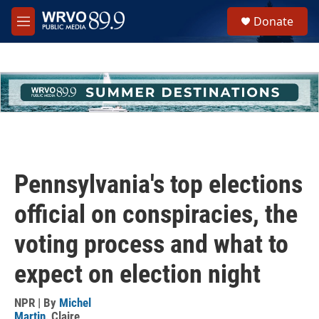
Skip to main content
S
Donate
e
M
a
e
r
n
c
u
h
u
e
r
y
Pennsylvania's top elections
official on conspiracies, the
voting process and what to
expect on election night
NPR | By
Michel
Martin
,
Claire