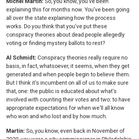
Michel Martin:
So, you know, you've been
explaining this for months now. You've been going
all over the state explaining how the process
works. Do you think that you've put these
conspiracy theories about dead people allegedly
voting or finding mystery ballots to rest?
Al Schmidt:
Conspiracy theories really require no
basis, in fact, whatsoever, it seems, when they get
generated and when people begin to believe them.
But I think it's incumbent on all of us to make sure
that, one: the public is educated about what's
involved with counting their votes and two: to have
appropriate expectations for when we'll all know
who won and who lost and by how much.
Martin:
So, you know, even back in November of