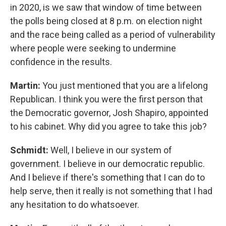
in 2020, is we saw that window of time between
the polls being closed at 8 p.m. on election night
and the race being called as a period of vulnerability
where people were seeking to undermine
confidence in the results.
Martin:
You just mentioned that you are a lifelong
Republican. I think you were the first person that
the Democratic governor, Josh Shapiro, appointed
to his cabinet. Why did you agree to take this job?
Schmidt:
Well, I believe in our system of
government. I believe in our democratic republic.
And I believe if there's something that I can do to
help serve, then it really is not something that I had
any hesitation to do whatsoever.