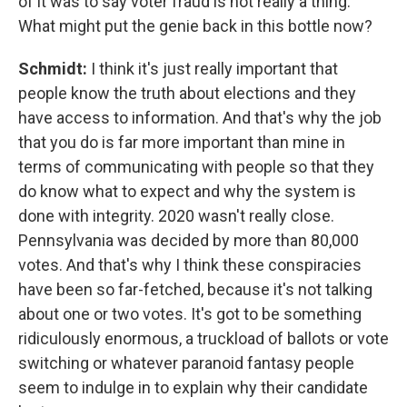
of it was to say voter fraud is not really a thing.
What might put the genie back in this bottle now?
Schmidt:
I think it's just really important that
people know the truth about elections and they
have access to information. And that's why the job
that you do is far more important than mine in
terms of communicating with people so that they
do know what to expect and why the system is
done with integrity. 2020 wasn't really close.
Pennsylvania was decided by more than 80,000
votes. And that's why I think these conspiracies
have been so far-fetched, because it's not talking
about one or two votes. It's got to be something
ridiculously enormous, a truckload of ballots or vote
switching or whatever paranoid fantasy people
seem to indulge in to explain why their candidate