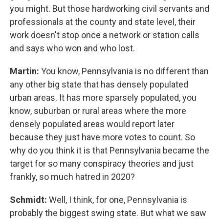
you might. But those hardworking civil servants and
professionals at the county and state level, their
work doesn't stop once a network or station calls
and says who won and who lost.
Martin:
You know, Pennsylvania is no different than
any other big state that has densely populated
urban areas. It has more sparsely populated, you
know, suburban or rural areas where the more
densely populated areas would report later
because they just have more votes to count. So
why do you think it is that Pennsylvania became the
target for so many conspiracy theories and just
frankly, so much hatred in 2020?
Schmidt:
Well, I think, for one, Pennsylvania is
probably the biggest swing state. But what we saw