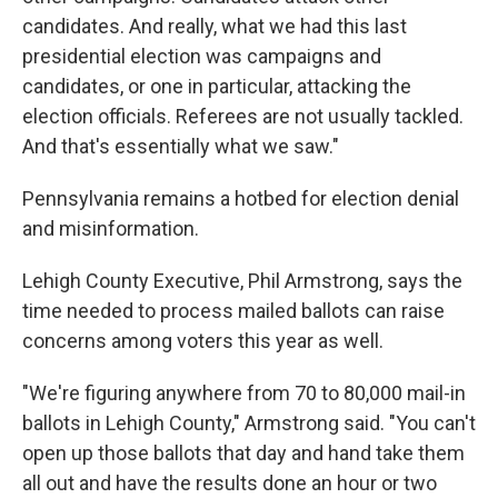
candidates. And really, what we had this last
presidential election was campaigns and
candidates, or one in particular, attacking the
election officials. Referees are not usually tackled.
And that's essentially what we saw."
Pennsylvania remains a hotbed for election denial
and misinformation.
Lehigh County Executive, Phil Armstrong, says the
time needed to process mailed ballots can raise
concerns among voters this year as well.
"We're figuring anywhere from 70 to 80,000 mail-in
ballots in Lehigh County," Armstrong said. "You can't
open up those ballots that day and hand take them
all out and have the results done an hour or two