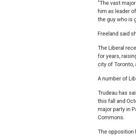
"The vast major
him as leader o
the guy who is g
Freeland said sh
The Liberal rece
for years, raisi
city of Toronto,
A number of Libe
Trudeau has sai
this fall and Oc
major party in P
Commons.
The opposition l