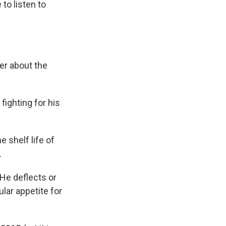
to listen to
er about the
fighting for his
 shelf life of
.
 He deflects or
lar appetite for