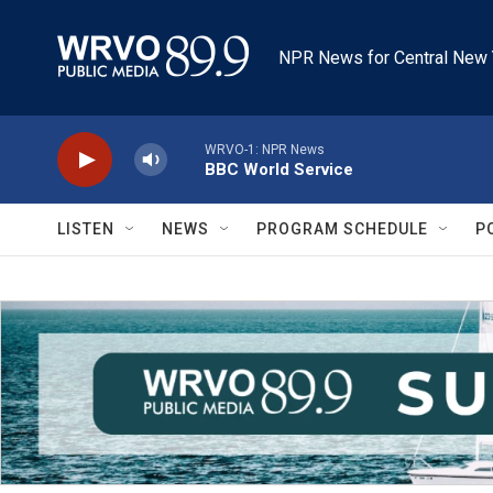
Skip to main content
NPR News for Central New 
WRVO-1: NPR News
BBC World Service
LISTEN
NEWS
PROGRAM SCHEDULE
P