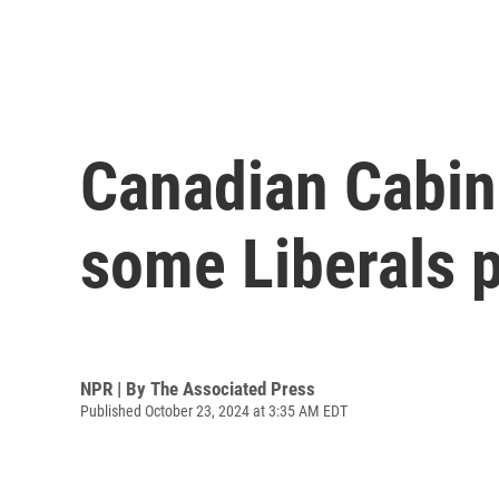
Canadian Cabin
some Liberals p
NPR | By
The Associated Press
Published October 23, 2024 at 3:35 AM EDT