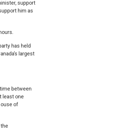
inister, support
 support him as
hours.
party has held
Canada’s largest
y time between
t least one
 House of
 the