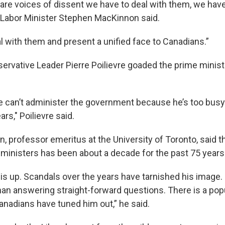
are voices of dissent we have to deal with them, we have 
” Labor Minister Stephen MacKinnon said.
l with them and present a unified face to Canadians.”
ervative Leader Pierre Poilievre goaded the prime minist
he can’t administer the government because he’s too busy 
ars," Poilievre said.
professor emeritus at the University of Toronto, said the
ministers has been about a decade for the past 75 years
 is up. Scandals over the years have tarnished his image.
han answering straight-forward questions. There is a popu
nadians have tuned him out,” he said.