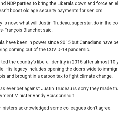
nd NDP parties to bring the Liberals down and force an el
n't boost old age security payments for seniors.
 is now: what will Justin Trudeau, superstar, do in the c
s-François Blanchet said.
als have been in power since 2015 but Canadians have b
living coming out of the COVID-19 pandemic.
ed the country’s liberal identity in 2015 after almost 10 
le. His legacy includes opening the doors wide to immigr
is and brought in a carbon tax to fight climate change.
s ever bet against Justin Trudeau is sorry they made tha
oyment Minister Randy Boissonnault.
inisters acknowledged some colleagues don't agree.