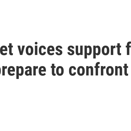
et voices support 
repare to confront