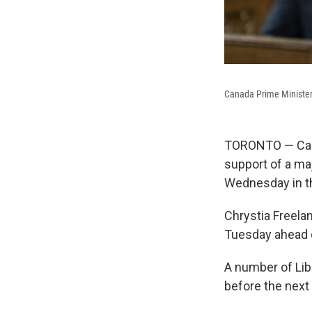
Canada Prime Minister 
TORONTO — Cana
support of a ma
Wednesday in t
Chrystia Freela
Tuesday ahead o
A number of Lib
before the next