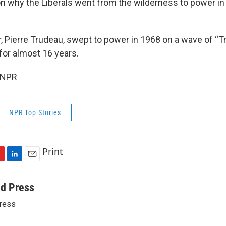
n why the Liberals went from the wilderness to power in 2
"
r, Pierre Trudeau, swept to power in 1968 on a wave of “
for almost 16 years.
 NPR
NPR Top Stories
Print
L
E
i
m
n
a
ed Press
k
i
ress
e
l
d