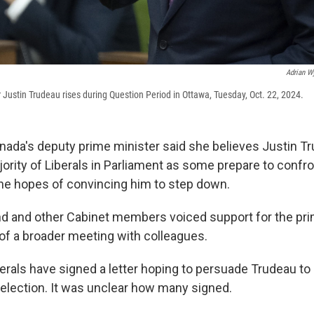
Adrian W
Justin Trudeau rises during Question Period in Ottawa, Tuesday, Oct. 22, 2024.
da's deputy prime minister said she believes Justin Tr
jority of Liberals in Parliament as some prepare to confr
he hopes of convincing him to step down.
nd and other Cabinet members voiced support for the pri
f a broader meeting with colleagues.
erals have signed a letter hoping to persuade Trudeau t
 election. It was unclear how many signed.