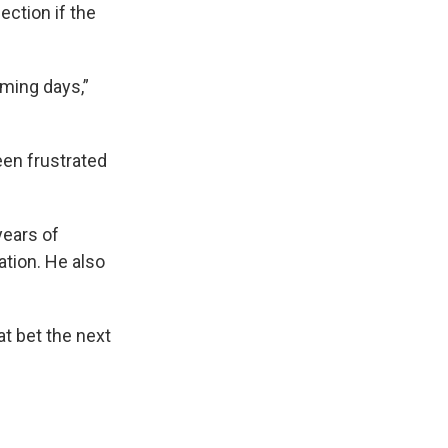
ection if the
oming days,”
een frustrated
years of
ation. He also
t bet the next