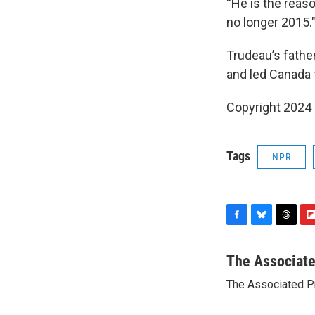
“He is the reaso
no longer 2015.
Trudeau’s fathe
and led Canada 
Copyright 2024
Tags
NPR
F
B
T
F
a
l
h
l
c
u
r
i
The Associat
e
e
e
p
The Associated P
b
s
a
b
o
k
d
o