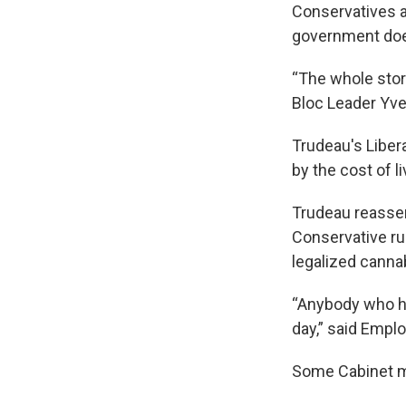
Conservatives a
government does
“The whole story
Bloc Leader Yve
Trudeau's Liber
by the cost of 
Trudeau reassert
Conservative ru
legalized cannab
“Anybody who ha
day,” said Empl
Some Cabinet m