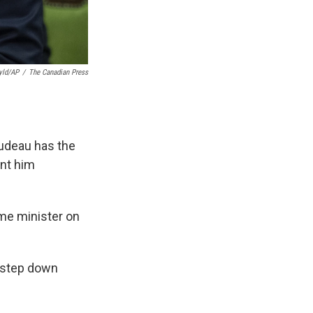
yld/AP
/
The Canadian Press
udeau has the
ont him
me minister on
o step down