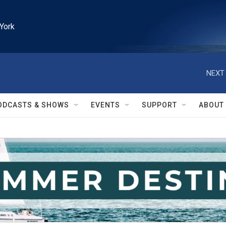
York
NEXT 
ODCASTS & SHOWS
EVENTS
SUPPORT
ABOUT