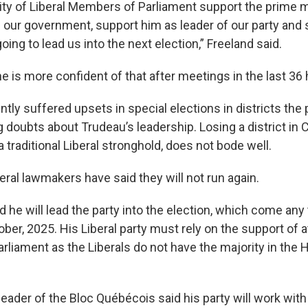
ity of Liberal Members of Parliament support the prime m
f our government, support him as leader of our party and
oing to lead us into the next election,” Freeland said.
e is more confident of that after meetings in the last 36 
ntly suffered upsets in special elections in districts the 
ng doubts about Trudeau’s leadership. Losing a district in 
 a traditional Liberal stronghold, does not bode well.
ral lawmakers have said they will not run again.
d he will lead the party into the election, which come an
tober, 2025. His Liberal party must rely on the support of a
arliament as the Liberals do not have the majority in the
eader of the Bloc Québécois said his party will work with