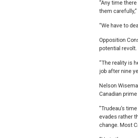
“Any time there 
them carefully,
“We have to dea
Opposition Cons
potential revolt.
“The reality is 
job after nine ye
Nelson Wiseman, 
Canadian prime 
"Trudeau’s time
evades rather t
change. Most Ca