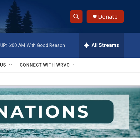
Donate
S
S
e
h
a
r
All Streams
UP:
6:00 AM
With Good Reason
o
c
h
w
Q
 US
CONNECT WITH WRVO
u
S
e
r
e
y
a
r
c
h