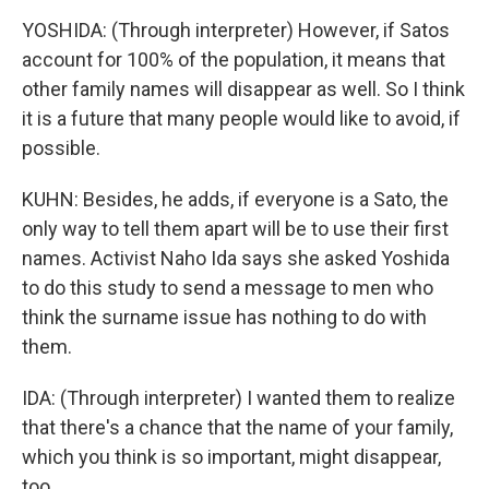
YOSHIDA: (Through interpreter) However, if Satos
account for 100% of the population, it means that
other family names will disappear as well. So I think
it is a future that many people would like to avoid, if
possible.
KUHN: Besides, he adds, if everyone is a Sato, the
only way to tell them apart will be to use their first
names. Activist Naho Ida says she asked Yoshida
to do this study to send a message to men who
think the surname issue has nothing to do with
them.
IDA: (Through interpreter) I wanted them to realize
that there's a chance that the name of your family,
which you think is so important, might disappear,
too.