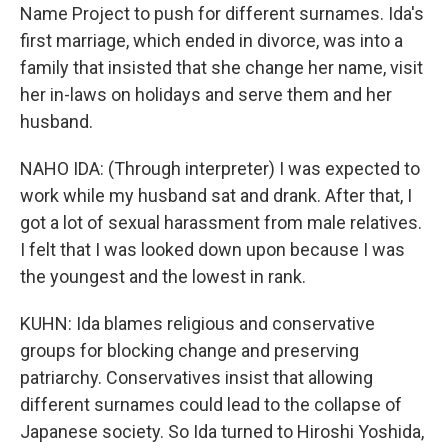
Name Project to push for different surnames. Ida's
first marriage, which ended in divorce, was into a
family that insisted that she change her name, visit
her in-laws on holidays and serve them and her
husband.
NAHO IDA: (Through interpreter) I was expected to
work while my husband sat and drank. After that, I
got a lot of sexual harassment from male relatives.
I felt that I was looked down upon because I was
the youngest and the lowest in rank.
KUHN: Ida blames religious and conservative
groups for blocking change and preserving
patriarchy. Conservatives insist that allowing
different surnames could lead to the collapse of
Japanese society. So Ida turned to Hiroshi Yoshida,