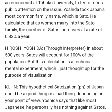
an economist at Tohoku University, to try to focus
public attention on the issue. Yoshida took Japan's
most common family name, which is Sato. He
calculated that as women marry into the Sato
family, the number of Satos increases at a rate of
0.83% a year.
HIROSHI YOSHIDA: (Through interpreter) In about
500 years, Satos will account for 100% of the
population. But this calculation is a technical
mental experiment, which I just thought up for the
purpose of visualization.
KUHN: This hypothetical Satoization (ph) of Japan
could be a good thing or a bad thing, depending on
your point of view. Yoshida says that like most
Japanese, he personally has nothing against Satos.