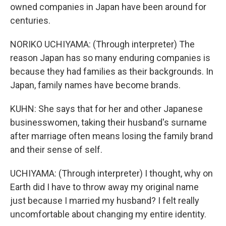
owned companies in Japan have been around for
centuries.
NORIKO UCHIYAMA: (Through interpreter) The
reason Japan has so many enduring companies is
because they had families as their backgrounds. In
Japan, family names have become brands.
KUHN: She says that for her and other Japanese
businesswomen, taking their husband's surname
after marriage often means losing the family brand
and their sense of self.
UCHIYAMA: (Through interpreter) I thought, why on
Earth did I have to throw away my original name
just because I married my husband? I felt really
uncomfortable about changing my entire identity.