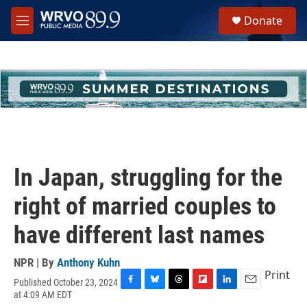
Skip to main content
S
Donate
e
M
a
e
r
n
c
u
h
u
e
r
y
In Japan, struggling for the
right of married couples to
have different last names
NPR | By
Anthony Kuhn
Print
Published October 23, 2024
F
B
T
F
L
E
at 4:09 AM EDT
a
l
h
l
i
m