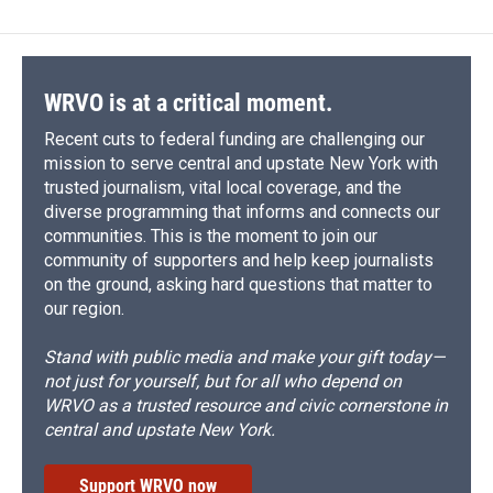
WRVO is at a critical moment.
Recent cuts to federal funding are challenging our
mission to serve central and upstate New York with
trusted journalism, vital local coverage, and the
diverse programming that informs and connects our
communities. This is the moment to join our
community of supporters and help keep journalists
on the ground, asking hard questions that matter to
our region.
Stand with public media and make your gift today—
not just for yourself, but for all who depend on
WRVO as a trusted resource and civic cornerstone in
central and upstate New York.
Support WRVO now