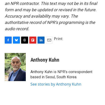
an NPR contractor. This text may not be in its final
form and may be updated or revised in the future.
Accuracy and availability may vary. The
authoritative record of NPR’s programming is the
audio record.
Print
F
B
T
F
L
E
a
l
h
l
i
m
c
u
r
i
n
a
e
e
e
p
k
i
Anthony Kuhn
b
s
a
b
e
l
o
k
d
o
d
o
y
s
a
I
Anthony Kuhn is NPR's correspondent
k
r
n
based in Seoul, South Korea.
d
See stories by Anthony Kuhn