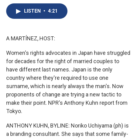
c
u
r
i
n
a
e
e
e
p
k
i
LISTEN
•
4:21
b
s
a
b
e
l
o
k
d
o
d
o
y
s
a
I
k
r
n
A MARTÍNEZ, HOST:
d
Women's rights advocates in Japan have struggled
for decades for the right of married couples to
have different last names. Japan is the only
country where they're required to use one
surname, which is nearly always the man's. Now
proponents of change are trying a new tactic to
make their point. NPR's Anthony Kuhn report from
Tokyo.
ANTHONY KUHN, BYLINE: Noriko Uchiyama (ph) is
a branding consultant. She says that some family-