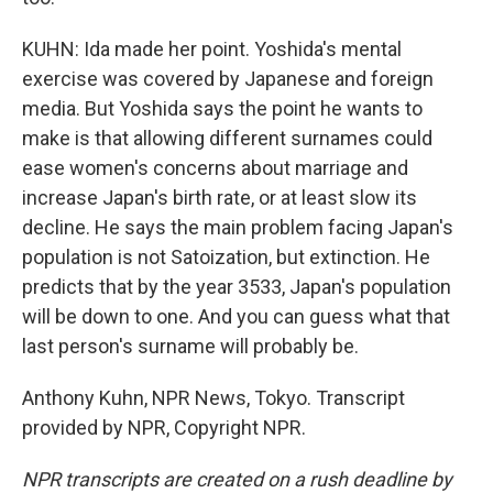
KUHN: Ida made her point. Yoshida's mental
exercise was covered by Japanese and foreign
media. But Yoshida says the point he wants to
make is that allowing different surnames could
ease women's concerns about marriage and
increase Japan's birth rate, or at least slow its
decline. He says the main problem facing Japan's
population is not Satoization, but extinction. He
predicts that by the year 3533, Japan's population
will be down to one. And you can guess what that
last person's surname will probably be.
Anthony Kuhn, NPR News, Tokyo. Transcript
provided by NPR, Copyright NPR.
NPR transcripts are created on a rush deadline by