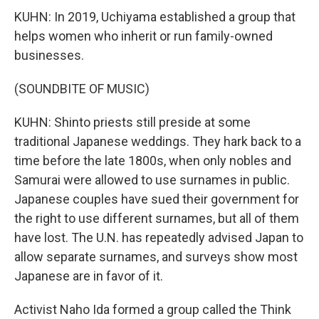
KUHN: In 2019, Uchiyama established a group that
helps women who inherit or run family-owned
businesses.
(SOUNDBITE OF MUSIC)
KUHN: Shinto priests still preside at some
traditional Japanese weddings. They hark back to a
time before the late 1800s, when only nobles and
Samurai were allowed to use surnames in public.
Japanese couples have sued their government for
the right to use different surnames, but all of them
have lost. The U.N. has repeatedly advised Japan to
allow separate surnames, and surveys show most
Japanese are in favor of it.
Activist Naho Ida formed a group called the Think