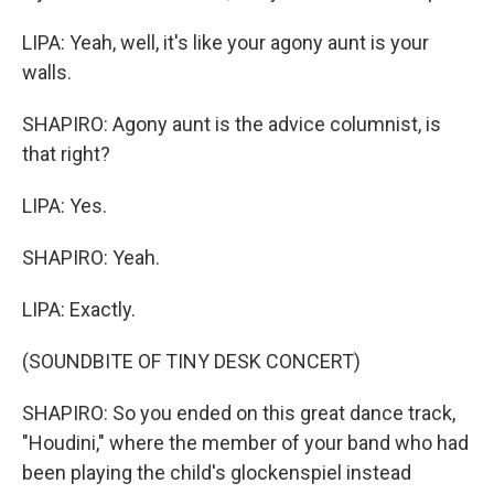
LIPA: Yeah, well, it's like your agony aunt is your
walls.
SHAPIRO: Agony aunt is the advice columnist, is
that right?
LIPA: Yes.
SHAPIRO: Yeah.
LIPA: Exactly.
(SOUNDBITE OF TINY DESK CONCERT)
SHAPIRO: So you ended on this great dance track,
"Houdini," where the member of your band who had
been playing the child's glockenspiel instead