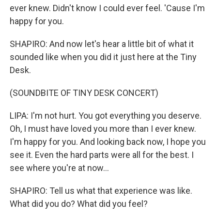
ever knew. Didn't know I could ever feel. 'Cause I'm
happy for you.
SHAPIRO: And now let's hear a little bit of what it
sounded like when you did it just here at the Tiny
Desk.
(SOUNDBITE OF TINY DESK CONCERT)
LIPA: I'm not hurt. You got everything you deserve.
Oh, I must have loved you more than I ever knew.
I'm happy for you. And looking back now, I hope you
see it. Even the hard parts were all for the best. I
see where you're at now...
SHAPIRO: Tell us what that experience was like.
What did you do? What did you feel?