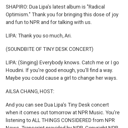
SHAPIRO: Dua Lipa's latest album is "Radical
Optimism." Thank you for bringing this dose of joy
and fun to NPR and for talking with us.
LIPA: Thank you so much, Ari.
(SOUNDBITE OF TINY DESK CONCERT)
LIPA: (Singing) Everybody knows. Catch me or I go
Houdini. If you're good enough, you'll find a way.
Maybe you could cause a girl to change her ways.
AILSA CHANG, HOST:
And you can see Dua Lipa's Tiny Desk concert
when it comes out tomorrow at NPR Music. You're
listening to ALL THINGS CONSIDERED from NPR
News. Transcript provided by NPR, Copyright NPR.