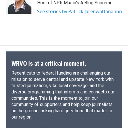
Host of NPR Music's A Blog Supreme
See stories by Patrick Jarenwattananon
WRVO is at a critical moment.
Recent cuts to federal funding are challenging our
mission to serve central and upstate New York with
trusted journalism, vital local coverage, and the
diverse programming that informs and connects our
communities. This is the moment to join our
community of supporters and help keep journalists
on the ground, asking hard questions that matter to
our region.