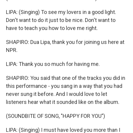
LIPA: (Singing) To see my lovers in a good light.
Don't want to do it just to be nice. Don't want to
have to teach you how to love me right.
SHAPIRO: Dua Lipa, thank you for joining us here at
NPR.
LIPA: Thank you so much for having me.
SHAPIRO: You said that one of the tracks you did in
this performance - you sang in a way that you had
never sung it before. And I would love to let
listeners hear what it sounded like on the album.
(SOUNDBITE OF SONG, "HAPPY FOR YOU")
LIPA: (Singing) I must have loved you more than I