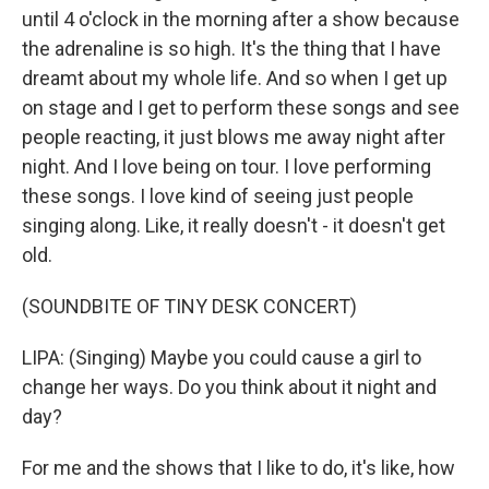
until 4 o'clock in the morning after a show because
the adrenaline is so high. It's the thing that I have
dreamt about my whole life. And so when I get up
on stage and I get to perform these songs and see
people reacting, it just blows me away night after
night. And I love being on tour. I love performing
these songs. I love kind of seeing just people
singing along. Like, it really doesn't - it doesn't get
old.
(SOUNDBITE OF TINY DESK CONCERT)
LIPA: (Singing) Maybe you could cause a girl to
change her ways. Do you think about it night and
day?
For me and the shows that I like to do, it's like, how