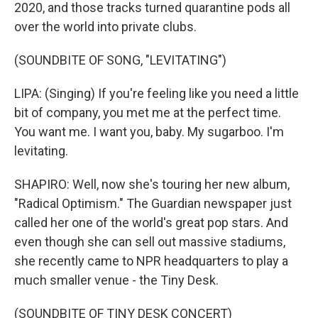
2020, and those tracks turned quarantine pods all
over the world into private clubs.
(SOUNDBITE OF SONG, "LEVITATING")
LIPA: (Singing) If you're feeling like you need a little
bit of company, you met me at the perfect time.
You want me. I want you, baby. My sugarboo. I'm
levitating.
SHAPIRO: Well, now she's touring her new album,
"Radical Optimism." The Guardian newspaper just
called her one of the world's great pop stars. And
even though she can sell out massive stadiums,
she recently came to NPR headquarters to play a
much smaller venue - the Tiny Desk.
(SOUNDBITE OF TINY DESK CONCERT)