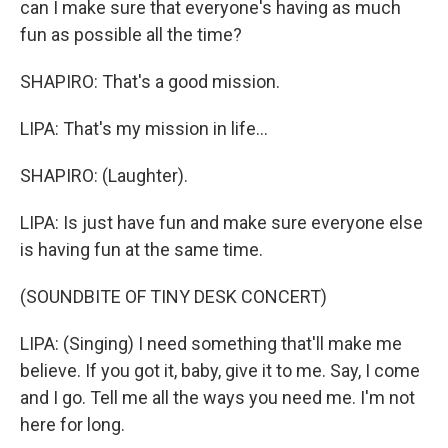
can I make sure that everyone's having as much
fun as possible all the time?
SHAPIRO: That's a good mission.
LIPA: That's my mission in life...
SHAPIRO: (Laughter).
LIPA: Is just have fun and make sure everyone else
is having fun at the same time.
(SOUNDBITE OF TINY DESK CONCERT)
LIPA: (Singing) I need something that'll make me
believe. If you got it, baby, give it to me. Say, I come
and I go. Tell me all the ways you need me. I'm not
here for long.