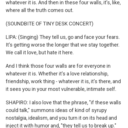
whatever it is. And then in these four walls, it's, like,
where all the truth comes out.
(SOUNDBITE OF TINY DESK CONCERT)
LIPA: (Singing) They tell us, go and face your fears.
It's getting worse the longer that we stay together.
We call it love, but hate it here.
And I think those four walls are for everyone in
whatever it is. Whether it's a love relationship,
friendship, work thing - whatever it is, it's there, and
it sees you in your most vulnerable, intimate self.
SHAPIRO: I also love that the phrase, "if these walls
could talk," summons ideas of kind of syrupy
nostalgia, idealism, and you turn it on its head and
inject it with humor and, "they tell us to break up."