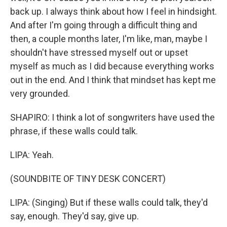
back up. I always think about how I feel in hindsight.
And after I'm going through a difficult thing and
then, a couple months later, I'm like, man, maybe I
shouldn't have stressed myself out or upset
myself as much as I did because everything works
out in the end. And I think that mindset has kept me
very grounded.
SHAPIRO: I think a lot of songwriters have used the
phrase, if these walls could talk.
LIPA: Yeah.
(SOUNDBITE OF TINY DESK CONCERT)
LIPA: (Singing) But if these walls could talk, they'd
say, enough. They'd say, give up.