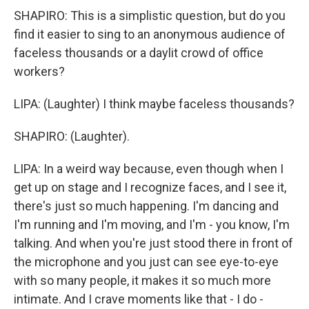
SHAPIRO: This is a simplistic question, but do you
find it easier to sing to an anonymous audience of
faceless thousands or a daylit crowd of office
workers?
LIPA: (Laughter) I think maybe faceless thousands?
SHAPIRO: (Laughter).
LIPA: In a weird way because, even though when I
get up on stage and I recognize faces, and I see it,
there's just so much happening. I'm dancing and
I'm running and I'm moving, and I'm - you know, I'm
talking. And when you're just stood there in front of
the microphone and you just can see eye-to-eye
with so many people, it makes it so much more
intimate. And I crave moments like that - I do -