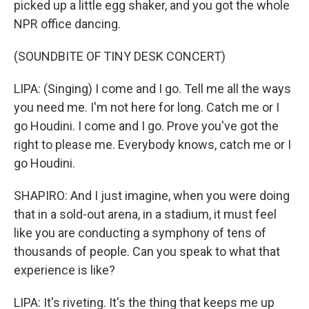
picked up a little egg shaker, and you got the whole
NPR office dancing.
(SOUNDBITE OF TINY DESK CONCERT)
LIPA: (Singing) I come and I go. Tell me all the ways
you need me. I'm not here for long. Catch me or I
go Houdini. I come and I go. Prove you've got the
right to please me. Everybody knows, catch me or I
go Houdini.
SHAPIRO: And I just imagine, when you were doing
that in a sold-out arena, in a stadium, it must feel
like you are conducting a symphony of tens of
thousands of people. Can you speak to what that
experience is like?
LIPA: It's riveting. It's the thing that keeps me up