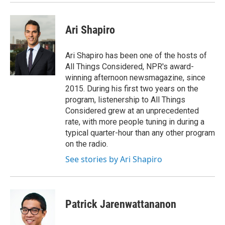
Ari Shapiro
Ari Shapiro has been one of the hosts of
All Things Considered, NPR's award-
winning afternoon newsmagazine, since
2015. During his first two years on the
program, listenership to All Things
Considered grew at an unprecedented
rate, with more people tuning in during a
typical quarter-hour than any other program
on the radio.
See stories by Ari Shapiro
Patrick Jarenwattananon