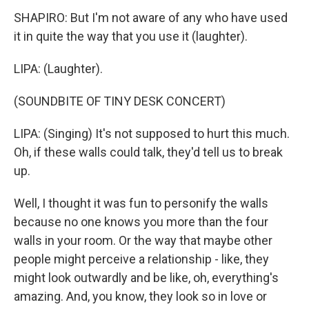
SHAPIRO: But I'm not aware of any who have used
it in quite the way that you use it (laughter).
LIPA: (Laughter).
(SOUNDBITE OF TINY DESK CONCERT)
LIPA: (Singing) It's not supposed to hurt this much.
Oh, if these walls could talk, they'd tell us to break
up.
Well, I thought it was fun to personify the walls
because no one knows you more than the four
walls in your room. Or the way that maybe other
people might perceive a relationship - like, they
might look outwardly and be like, oh, everything's
amazing. And, you know, they look so in love or