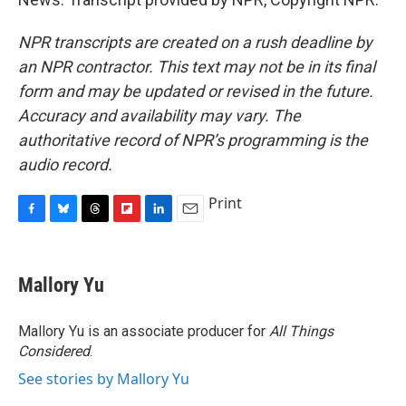
NPR transcripts are created on a rush deadline by
an NPR contractor. This text may not be in its final
form and may be updated or revised in the future.
Accuracy and availability may vary. The
authoritative record of NPR’s programming is the
audio record.
Print
F
B
T
F
L
E
a
l
h
l
i
m
c
u
r
i
n
a
e
e
e
p
k
i
Mallory Yu
b
s
a
b
e
l
o
k
d
o
d
o
y
s
a
I
Mallory Yu is an associate producer for
All Things
k
r
n
Considered
.
d
See stories by Mallory Yu