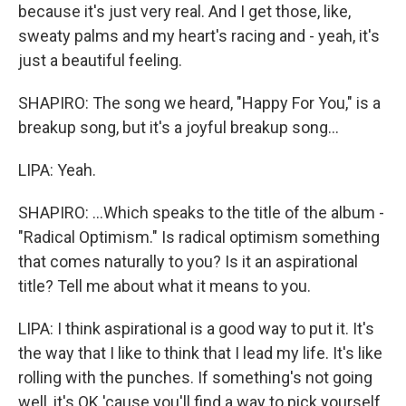
because it's just very real. And I get those, like,
sweaty palms and my heart's racing and - yeah, it's
just a beautiful feeling.
SHAPIRO: The song we heard, "Happy For You," is a
breakup song, but it's a joyful breakup song...
LIPA: Yeah.
SHAPIRO: ...Which speaks to the title of the album -
"Radical Optimism." Is radical optimism something
that comes naturally to you? Is it an aspirational
title? Tell me about what it means to you.
LIPA: I think aspirational is a good way to put it. It's
the way that I like to think that I lead my life. It's like
rolling with the punches. If something's not going
well, it's OK 'cause you'll find a way to pick yourself