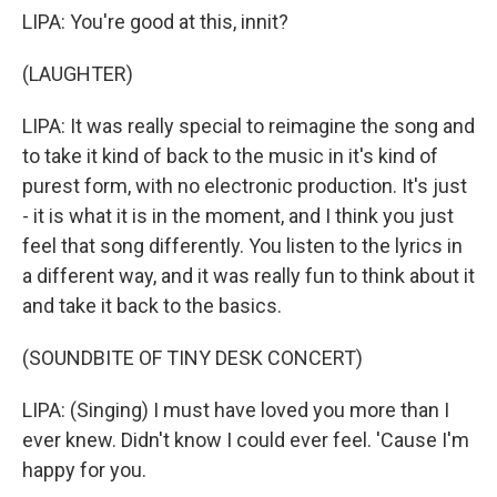
LIPA: You're good at this, innit?
(LAUGHTER)
LIPA: It was really special to reimagine the song and
to take it kind of back to the music in it's kind of
purest form, with no electronic production. It's just
- it is what it is in the moment, and I think you just
feel that song differently. You listen to the lyrics in
a different way, and it was really fun to think about it
and take it back to the basics.
(SOUNDBITE OF TINY DESK CONCERT)
LIPA: (Singing) I must have loved you more than I
ever knew. Didn't know I could ever feel. 'Cause I'm
happy for you.