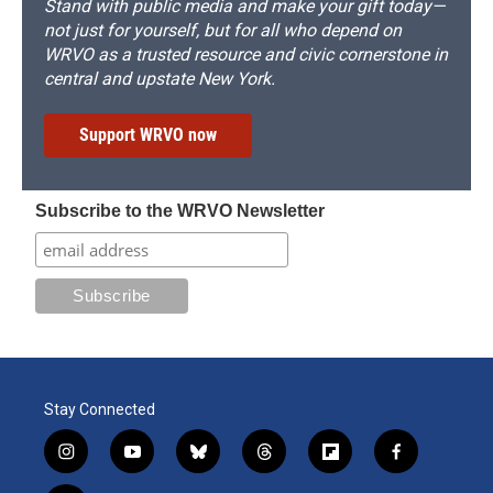
Stand with public media and make your gift today—
not just for yourself, but for all who depend on
WRVO as a trusted resource and civic cornerstone in
central and upstate New York.
Support WRVO now
Subscribe to the WRVO Newsletter
Stay Connected
i
y
b
t
f
f
n
o
l
h
l
a