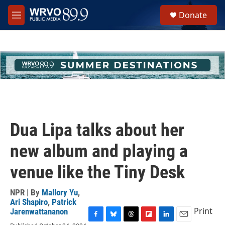
Skip to main content
S
Donate
e
M
a
e
r
n
c
u
h
u
e
r
y
Dua Lipa talks about her
new album and playing a
venue like the Tiny Desk
NPR | By
Mallory Yu
,
Ari Shapiro
,
Patrick
Print
Jarenwattananon