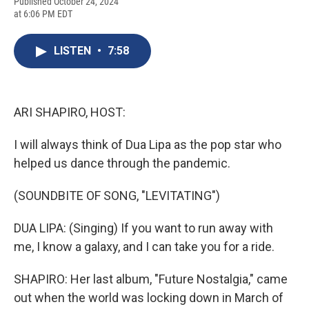
F
B
T
F
L
E
Published October 24, 2024
a
l
h
l
i
m
at 6:06 PM EDT
c
u
r
i
n
a
e
e
e
p
k
i
b
s
a
b
e
l
LISTEN
•
7:58
o
k
d
o
d
o
y
s
a
I
k
r
n
d
ARI SHAPIRO, HOST:
I will always think of Dua Lipa as the pop star who
helped us dance through the pandemic.
(SOUNDBITE OF SONG, "LEVITATING")
DUA LIPA: (Singing) If you want to run away with
me, I know a galaxy, and I can take you for a ride.
SHAPIRO: Her last album, "Future Nostalgia," came
out when the world was locking down in March of