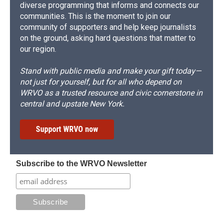
diverse programming that informs and connects our
communities. This is the moment to join our
community of supporters and help keep journalists
on the ground, asking hard questions that matter to
our region.
Stand with public media and make your gift today—
not just for yourself, but for all who depend on
WRVO as a trusted resource and civic cornerstone in
central and upstate New York.
Support WRVO now
Subscribe to the WRVO Newsletter