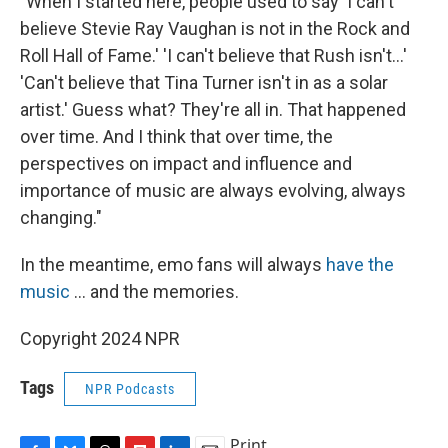
"When I started here, people used to say 'I can't
believe Stevie Ray Vaughan is not in the Rock and
Roll Hall of Fame.' 'I can't believe that Rush isn't...'
'Can't believe that Tina Turner isn't in as a solar
artist.' Guess what? They're all in. That happened
over time. And I think that over time, the
perspectives on impact and influence and
importance of music are always evolving, always
changing."
In the meantime, emo fans will always
have the
music
... and the memories.
Copyright 2024 NPR
Tags
NPR Podcasts
Print