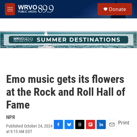
Skip to main content
S
Donate
e
M
a
e
r
n
c
u
h
u
e
r
y
Emo music gets its flowers
at the Rock and Roll Hall of
Fame
NPR
Print
Published October 24, 2024
F
B
T
F
L
E
at 9:15 AM EDT
a
l
h
l
i
m