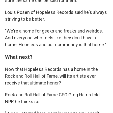
sure the same can be said for them."
Louis Posen of Hopeless Records said he's always
striving to be better.
"We're a home for geeks and freaks and weirdos.
And everyone who feels like they don't have a
home. Hopeless and our community is that home."
What next?
Now that Hopeless Records has a home in the
Rock and Roll Hall of Fame, will its artists ever
receive that ultimate honor?
Rock and Roll Hall of Fame CEO Greg Harris told
NPR he thinks so.