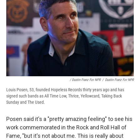
/ Dustin Franz For NPR
/
Dustin Franz For NPR
Louis Posen, 53, founded Hopeless Records thirty years ago and has
signed such bands as All Time Low, Thrice, Yellowcard, Taking Back
Sunday and The Used.
Posen said it's a "pretty amazing feeling" to see his
work commemorated in the Rock and Roll Hall of
Fame, "but it's not about me. This is really about