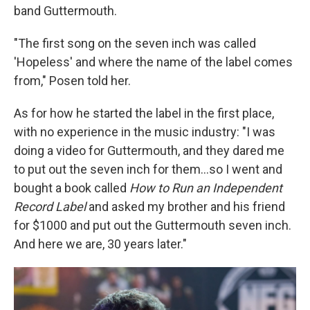
band Guttermouth.
"The first song on the seven inch was called
'Hopeless' and where the name of the label comes
from," Posen told her.
As for how he started the label in the first place,
with no experience in the music industry: "I was
doing a video for Guttermouth, and they dared me
to put out the seven inch for them...so I went and
bought a book called
How to Run an Independent
Record Label
and asked my brother and his friend
for $1000 and put out the Guttermouth seven inch.
And here we are, 30 years later."