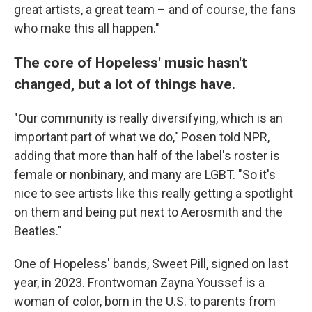
great artists, a great team – and of course, the fans
who make this all happen."
The core of Hopeless' music hasn't
changed, but a lot of things have.
"Our community is really diversifying, which is an
important part of what we do," Posen told NPR,
adding that more than half of the label's roster is
female or nonbinary, and many are LGBT. "So it's
nice to see artists like this really getting a spotlight
on them and being put next to Aerosmith and the
Beatles."
One of Hopeless' bands, Sweet Pill, signed on last
year, in 2023. Frontwoman Zayna Youssef is a
woman of color, born in the U.S. to parents from