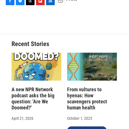
F
B
T
F
L
E
a
l
h
l
i
m
c
u
r
i
n
a
e
e
e
p
k
i
b
s
a
b
e
l
o
k
d
o
d
o
y
s
a
I
Recent Stories
k
r
n
d
A new NPR Network
From vultures to
podcast asks the big
hyenas: How
question: 'Are We
scavengers protect
Doomed?'
human health
April 21, 2026
October 1, 2025