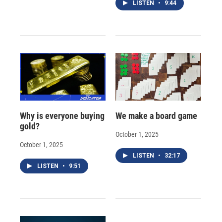
LISTEN
•
9:44
Why is everyone buying
We make a board game
gold?
October 1, 2025
October 1, 2025
LISTEN
•
32:17
LISTEN
•
9:51