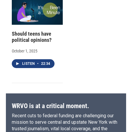
Should teens have
political opinions?
October 1, 2025
LISTEN
•
22:34
WRVO is at a critical moment.
Recent cuts to federal funding are challenging our
mission to serve central and upstate New York with
trusted journalism, vital local coverage, and the