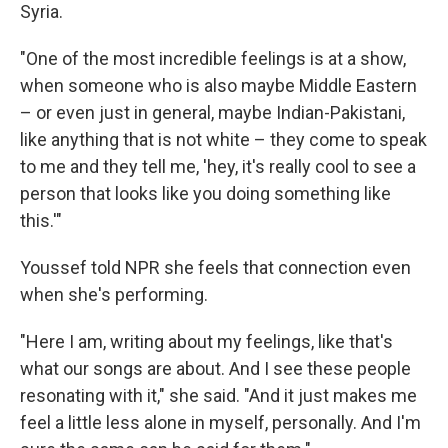
Syria.
"One of the most incredible feelings is at a show,
when someone who is also maybe Middle Eastern
– or even just in general, maybe Indian-Pakistani,
like anything that is not white – they come to speak
to me and they tell me, 'hey, it's really cool to see a
person that looks like you doing something like
this.'"
Youssef told NPR she feels that connection even
when she's performing.
"Here I am, writing about my feelings, like that's
what our songs are about. And I see these people
resonating with it," she said. "And it just makes me
feel a little less alone in myself, personally. And I'm