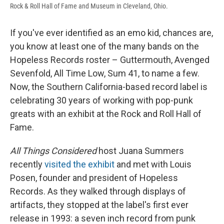
Rock & Roll Hall of Fame and Museum in Cleveland, Ohio.
If you've ever identified as an emo kid, chances are,
you know at least one of the many bands on the
Hopeless Records roster – Guttermouth, Avenged
Sevenfold, All Time Low, Sum 41, to name a few.
Now, the Southern California-based record label is
celebrating 30 years of working with pop-punk
greats with an exhibit at the Rock and Roll Hall of
Fame.
All Things Considered
host Juana Summers
recently
visited the exhibit
and met with Louis
Posen, founder and president of Hopeless
Records. As they walked through displays of
artifacts, they stopped at the label's first ever
release in 1993: a seven inch record from punk