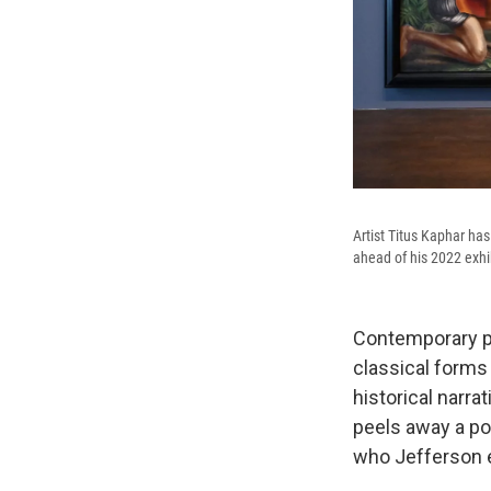
Artist Titus Kaphar has
ahead of his 2022 exhib
Contemporary pai
classical forms
historical narrat
peels away a po
who Jefferson 