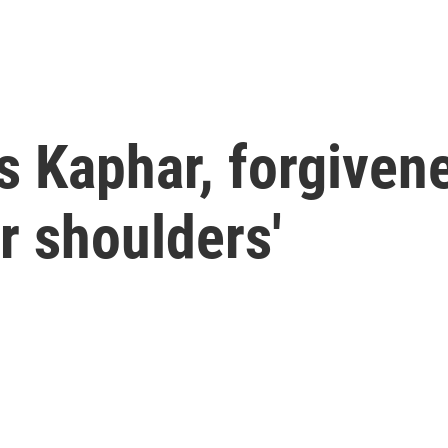
s Kaphar, forgivene
ur shoulders'