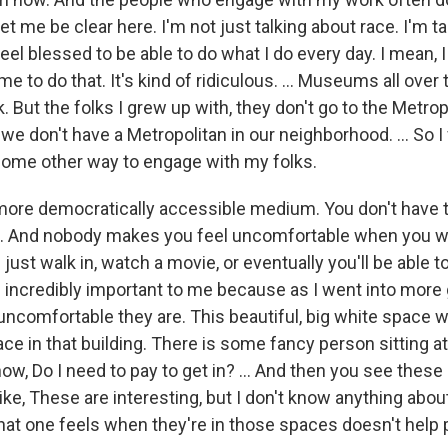
let me be clear here. I'm not just talking about race. I'm t
 feel blessed to be able to do what I do every day. I mean,
e to do that. It's kind of ridiculous. … Museums all over
 But the folks I grew up with, they don't go to the Metrop
we don't have a Metropolitan in our neighborhood. ... So I fe
some other way to engage with my folks.
more democratically accessible medium. You don't have t
e. And nobody makes you feel uncomfortable when you wa
 just walk in, watch a movie, or eventually you'll be able to
incredibly important to me because as I went into more g
ncomfortable they are. This beautiful, big white space 
ace in that building. There is some fancy person sitting a
ow, Do I need to pay to get in? ... And then you see these
like, These are interesting, but I don't know anything abo
 that one feels when they're in those spaces doesn't help