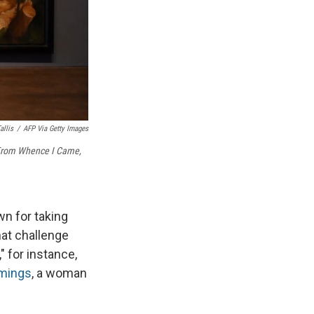
allis
/
AFP Via Getty Images
rom Whence I Came,
wn for taking
hat challenge
," for instance,
emings
, a woman