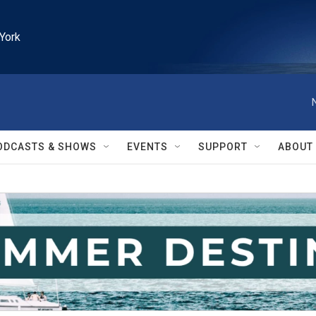
York
ODCASTS & SHOWS
EVENTS
SUPPORT
ABOUT