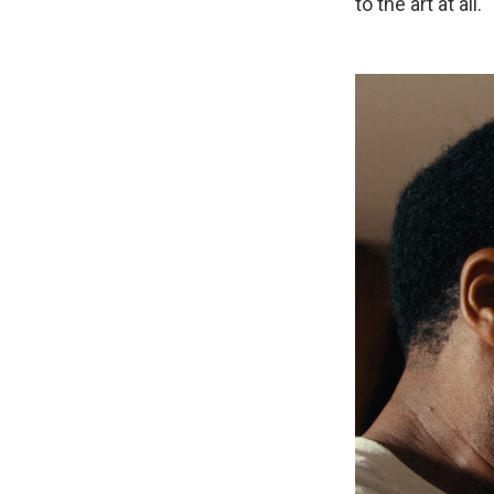
to the art at all.