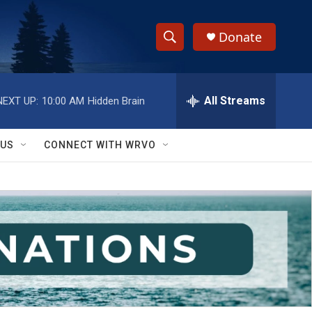
Donate
S
S
e
h
a
r
All Streams
NEXT UP:
10:00 AM
Hidden Brain
o
c
h
w
Q
 US
CONNECT WITH WRVO
u
S
e
r
e
y
a
r
c
h