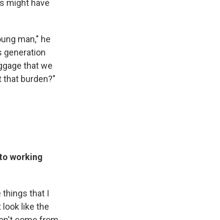
ns might have
oung man," he
s generation
aggage that we
t that burden?"
 to working
e things that I
 look like the
don't come from