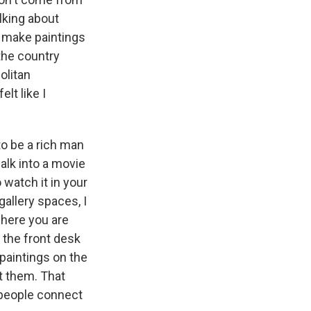
alking about
 I make paintings
 the country
olitan
lt like I
o be a rich man
lk into a movie
 watch it in your
allery spaces, I
where you are
t the front desk
 paintings on the
ut them. That
 people connect