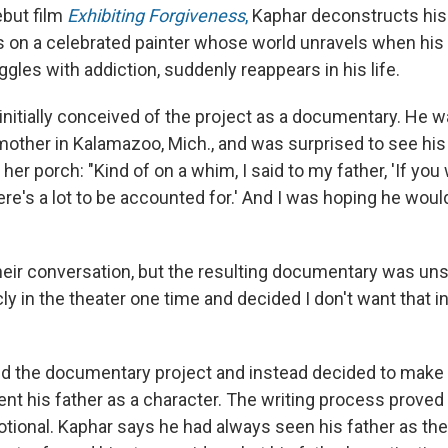
ebut film
Exhibiting Forgiveness
,
Kaphar deconstructs his 
s on a celebrated painter whose world unravels when his
ggles with addiction, suddenly reappears in his life.
nitially conceived of the project as a documentary. He wa
other in Kalamazoo, Mich., and was surprised to see hi
 her porch: "Kind of on a whim, I said to my father, 'If you w
re's a lot to be accounted for.' And I was hoping he woul
heir conversation, but the resulting documentary was unsa
ly in the theater one time and decided I don't want that in
 the documentary project and instead decided to make a
nt his father as a character. The writing process proved
tional. Kaphar says he had always seen his father as the v