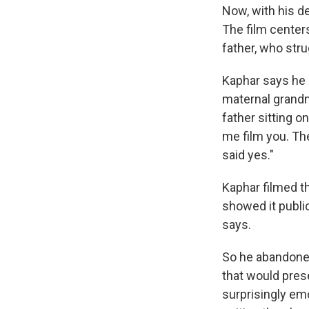
Now, with his d
The film center
father, who stru
Kaphar says he i
maternal grandm
father sitting on
me film you. The
said yes."
Kaphar filmed t
showed it public
says.
So he abandoned
that would prese
surprisingly emo