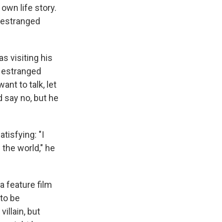
own life story.
 estranged
s visiting his
s estranged
ant to talk, let
d say no, but he
tisfying: "I
 the world," he
 feature film
 to be
illain, but