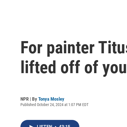
For painter Titu
lifted off of yo
NPR | By
Tonya Mosley
Published October 24, 2024 at 1:07 PM EDT
LISTEN
•
43:15