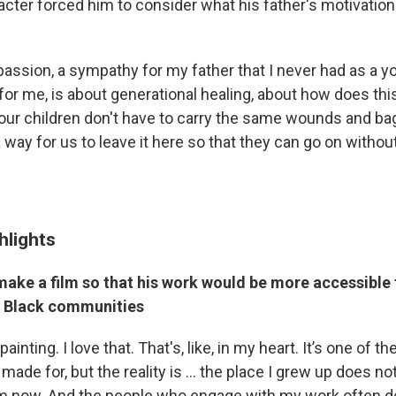
racter forced him to consider what his father's motivatio
passion, a sympathy for my father that I never had as a y
 for me, is about generational healing, about how does thi
our children don't have to carry the same wounds and b
a way for us to leave it here so that they can go on withou
hlights
make a film so that his work would be more accessible
d Black communities
painting. I love that. That's, like, in my heart. It’s one of th
made for, but the reality is … the place I grew up does not
am now. And the people who engage with my work often 