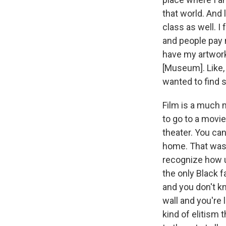
that world. And 
class as well. I
and people pay m
have my artwork.
[Museum]. Like, 
wanted to find 
Film is a much 
to go to a movi
theater. You can
home. That was 
recognize how u
the only Black f
and you don't kn
wall and you're 
kind of elitism