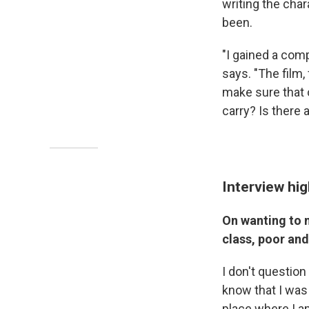
writing the cha
been.
"I gained a com
says. "The film,
make sure that 
carry? Is there 
Interview hig
On wanting to 
class, poor an
I don't question 
know that I was 
place where I 