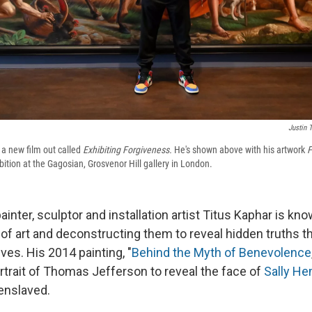
Justin T
 a new film out called
Exhibiting Forgiveness.
He's shown above with his artwork
F
ition at the Gagosian, Grosvenor Hill gallery in London.
nter, sculptor and installation artist Titus Kaphar is kno
 of art and deconstructing them to reveal hidden truths t
ives. His 2014 painting, "
Behind the Myth of Benevolence
rtrait of Thomas Jefferson to reveal the face of
Sally H
enslaved.