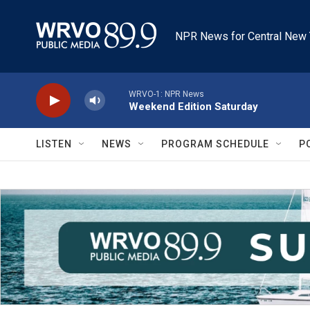
Skip to main content
NPR News for Central New 
WRVO-1: NPR News
Weekend Edition Saturday
LISTEN
NEWS
PROGRAM SCHEDULE
P