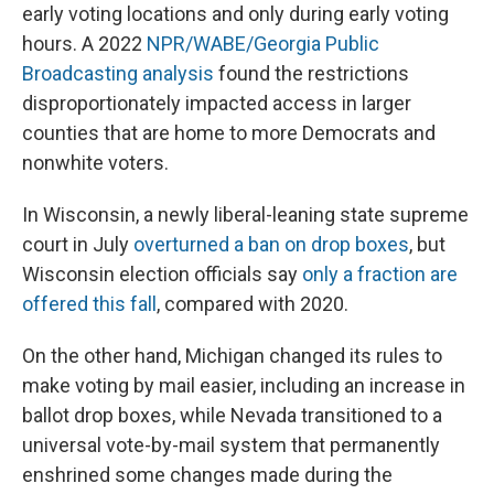
early voting locations and only during early voting
hours. A 2022
NPR/WABE/Georgia Public
Broadcasting analysis
found the restrictions
disproportionately impacted access in larger
counties that are home to more Democrats and
nonwhite voters.
In Wisconsin, a newly liberal-leaning state supreme
court in July
overturned a ban on drop boxes
, but
Wisconsin election officials say
only a fraction are
offered this fall
, compared with 2020.
On the other hand, Michigan changed its rules to
make voting by mail easier, including an increase in
ballot drop boxes, while Nevada transitioned to a
universal vote-by-mail system that permanently
enshrined some changes made during the