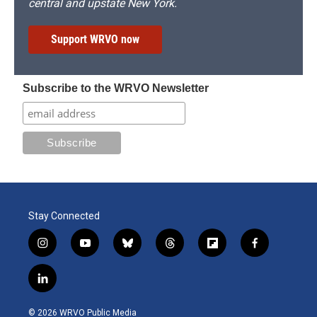
central and upstate New York.
Support WRVO now
Subscribe to the WRVO Newsletter
Stay Connected
i
y
b
t
f
f
n
o
l
h
l
a
s
u
u
r
i
c
l
t
t
e
e
p
e
i
a
u
s
a
b
b
n
g
b
k
d
o
o
© 2026 WRVO Public Media