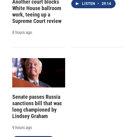
Another court blocks
LISTEN
•
29:14
White House ballroom
work, teeing up a
Supreme Court review
8 hours ago
Senate passes Russia
sanctions bill that was
long championed by
Lindsey Graham
9 hours ago