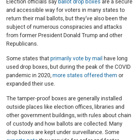
Election officials say
ballot drop boxes
are a secure
and accessible way for voters in many states to
return their mail ballots, but they’ve also been the
subject of numerous conspiracies and attacks
from former President Donald Trump and other
Republicans.
Some states that
primarily vote by mail
have long
used drop boxes, but during the peak of the COVID
pandemic in 2020,
more states offered them
or
expanded their use.
The tamper-proof boxes are generally installed
outside places like election offices, libraries and
other government buildings, with rules about chain
of custody and how ballots are collected. Many
drop boxes are kept under surveillance. Some