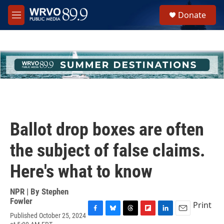
Skip to main content
S
Donate
e
M
a
e
r
n
c
u
h
u
e
r
y
Ballot drop boxes are often
the subject of false claims.
Here's what to know
NPR | By
Stephen
Fowler
Print
Published October 25, 2024
F
B
T
F
L
E