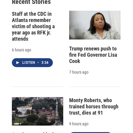
Recent Stories
Staff at the CDC in
Atlanta remember
victim of shooting a
year ago as RFK jr.
attends
Trump renews push to
6 hours ago
fire Fed Governor Lisa
Cook
LISTEN
•
3:34
7 hours ago
Monty Roberts, who
trained horses through
trust, dies at 91
9 hours ago