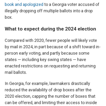
book and apologized
to a Georgia voter accused of
illegally dropping off multiple ballots into a drop
box.
What to expect during the 2024 election
Compared with 2020, fewer people will likely vote
by mail in 2024, in part because of a shift toward in-
person early voting, and partly because some
states — including key swing states — have
enacted restrictions on requesting and returning
mail ballots.
In Georgia, for example, lawmakers drastically
reduced the availability of drop boxes after the
2020 election, capping the number of boxes that
can be offered, and limiting their access to inside