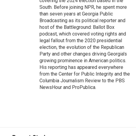
covering the 2024 election based in the
South. Before joining NPR, he spent more
than seven years at Georgia Public
Broadcasting as its political reporter and
host of the Battleground: Ballot Box
podcast, which covered voting rights and
legal fallout from the 2020 presidential
election, the evolution of the Republican
Party and other changes driving Georgia's
growing prominence in American politics.
His reporting has appeared everywhere
from the Center for Public Integrity and the
Columbia Journalism Review to the PBS
NewsHour and ProPublica.