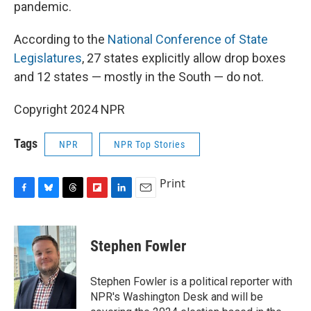
pandemic.
According to the
National Conference of State
Legislatures
, 27 states explicitly allow drop boxes
and 12 states — mostly in the South — do not.
Copyright 2024 NPR
Tags
NPR
NPR Top Stories
Print
F
B
T
F
L
E
a
l
h
l
i
m
c
u
r
i
n
a
e
e
e
p
k
i
Stephen Fowler
b
s
a
b
e
l
o
k
d
o
d
o
y
s
a
I
Stephen Fowler is a political reporter with
k
r
n
NPR's Washington Desk and will be
d