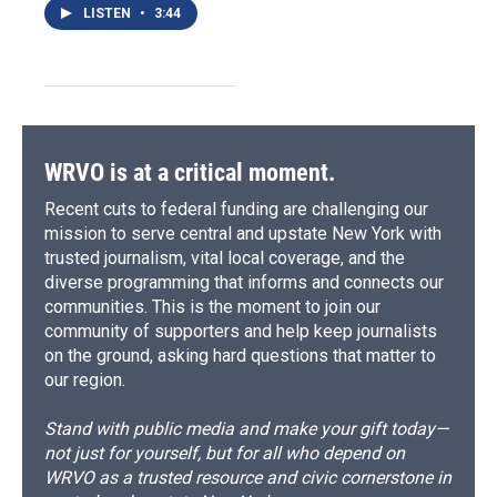
LISTEN
•
3:44
WRVO is at a critical moment.
Recent cuts to federal funding are challenging our
mission to serve central and upstate New York with
trusted journalism, vital local coverage, and the
diverse programming that informs and connects our
communities. This is the moment to join our
community of supporters and help keep journalists
on the ground, asking hard questions that matter to
our region.
Stand with public media and make your gift today—
not just for yourself, but for all who depend on
WRVO as a trusted resource and civic cornerstone in