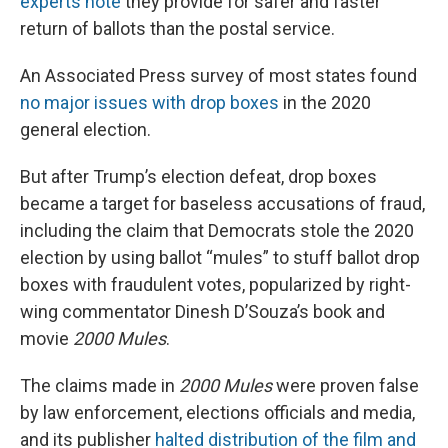
experts note
they provide for safer and faster
return of ballots than the postal service.
An Associated Press survey of most states found
no major issues with drop boxes
in the 2020
general election.
But after Trump’s election defeat, drop boxes
became a target for baseless accusations of fraud,
including the claim that Democrats stole the 2020
election by using ballot “mules” to stuff ballot drop
boxes with fraudulent votes, popularized by right-
wing commentator Dinesh D’Souza’s book and
movie
2000 Mules
.
The claims made in
2000 Mules
were proven false
by law enforcement, elections officials and media,
and its publisher
halted distribution of the film and