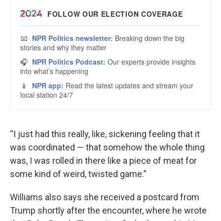
“I just had this really, like, sickening feeling that it
was coordinated — that somehow the whole thing
was, I was rolled in there like a piece of meat for
some kind of weird, twisted game.”
Williams also says she received a postcard from
Trump shortly after the encounter, where he wrote