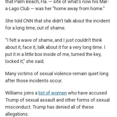
that Palm Beach, Fla. — site of what's now his Mar-
a-Lago Club — was her "home away from home."
She told CNN that she didn’t talk about the incident
for a long time, out of shame.
“I felt a wave of shame, and I just couldn’t think
about it, face it, talk about it for a very long time. I
put it in a little box inside of me, turned the key,
locked it,” she said.
Many victims of sexual violence remain quiet long
after those incidents occur.
Williams joins a
list of women
who have accused
Trump of sexual assault and other forms of sexual
misconduct. Trump has denied all of these
allegations.