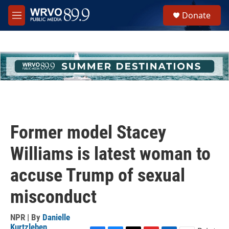
Skip to main content
S
Donate
e
M
a
e
r
n
c
u
h
u
e
r
y
Former model Stacey
Williams is latest woman to
accuse Trump of sexual
misconduct
NPR | By
Danielle
Kurtzleben