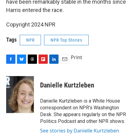
have been remarkably stable in the months since
Harris entered the race.
Copyright 2024 NPR
Tags
NPR
NPR Top Stories
Print
F
B
T
F
L
E
a
l
h
l
i
m
c
u
r
i
n
a
e
e
e
p
k
i
Danielle Kurtzleben
b
s
a
b
e
l
o
k
d
o
d
o
y
s
a
I
Danielle Kurtzleben is a White House
k
r
n
correspondent on NPR's Washington
d
Desk. She appears regularly on the NPR
Politics Podcast and other NPR shows.
See stories by Danielle Kurtzleben