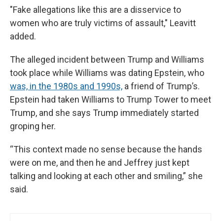
"Fake allegations like this are a disservice to
women who are truly victims of assault," Leavitt
added.
The alleged incident between Trump and Williams
took place while Williams was dating Epstein, who
was, in the 1980s and 1990s,
a friend of Trump’s.
Epstein had taken Williams to Trump Tower to meet
Trump, and she says Trump immediately started
groping her.
“This context made no sense because the hands
were on me, and then he and Jeffrey just kept
talking and looking at each other and smiling,” she
said.