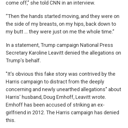
come off,” she told CNN in an interview.
“Then the hands started moving, and they were on
the side of my breasts, on my hips, back down to
my butt … they were just on me the whole time.”
In a statement, Trump campaign National Press
Secretary Karoline Leavitt denied the allegations on
Trump's behalf.
"It's obvious this fake story was contrived by the
Harris campaign to distract from the deeply
concerning and newly unearthed allegations" about
Harris' husband, Doug Emhoff, Leavitt wrote.
Emhoff has been accused of striking an ex-
girlfriend in 2012. The Harris campaign has denied
this.