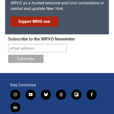
WRVO as a trusted resource and civic cornerstone in
central and upstate New York.
Support WRVO now
Subscribe to the WRVO Newsletter
Stay Connected
i
y
b
t
f
f
n
o
l
h
l
a
s
u
u
r
i
c
l
t
t
e
e
p
e
i