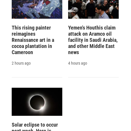
This rising painter
Yemen's Houthis claim
reimagines
attack on Aramco oil
Renaissance art in a
facility in Saudi Arabia,
cocoa plantation in
and other Middle East
Cameroon
news
2 hours ago
4 hours ago
Solar eclipse to occur
next week. Here is