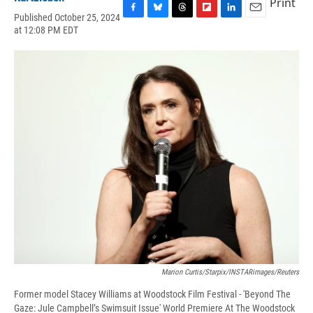
Print
Published October 25, 2024
F
B
T
F
L
E
at 12:08 PM EDT
a
l
h
l
i
m
c
u
r
i
n
a
e
e
e
p
k
i
b
s
a
b
e
l
o
k
d
o
d
o
y
s
a
I
k
r
n
d
Marion Curtis/Starpix/INSTARimages/Reuters
Former model Stacey Williams at Woodstock Film Festival - 'Beyond The
Gaze: Jule Campbell’s Swimsuit Issue' World Premiere At The Woodstock