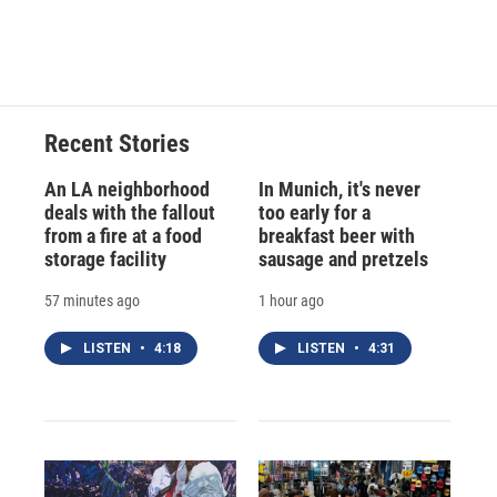
Recent Stories
An LA neighborhood
In Munich, it's never
deals with the fallout
too early for a
from a fire at a food
breakfast beer with
storage facility
sausage and pretzels
57 minutes ago
1 hour ago
LISTEN
•
4:18
LISTEN
•
4:31