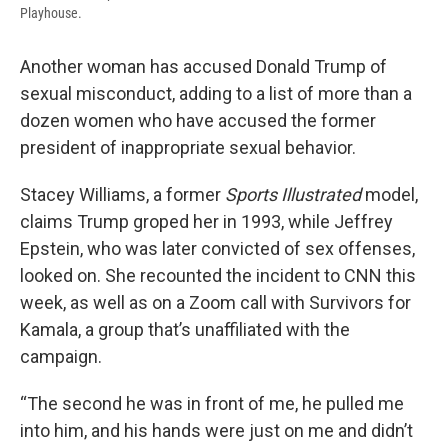
Playhouse.
Another woman has accused Donald Trump of
sexual misconduct, adding to a list of more than a
dozen women who have accused the former
president of inappropriate sexual behavior.
Stacey Williams, a former
Sports Illustrated
model,
claims Trump groped her in 1993, while Jeffrey
Epstein, who was later convicted of sex offenses,
looked on. She recounted the incident to CNN this
week, as well as on a Zoom call with Survivors for
Kamala, a group that’s unaffiliated with the
campaign.
“The second he was in front of me, he pulled me
into him, and his hands were just on me and didn’t