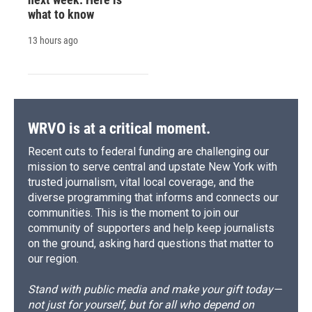
what to know
13 hours ago
WRVO is at a critical moment.
Recent cuts to federal funding are challenging our
mission to serve central and upstate New York with
trusted journalism, vital local coverage, and the
diverse programming that informs and connects our
communities. This is the moment to join our
community of supporters and help keep journalists
on the ground, asking hard questions that matter to
our region.
Stand with public media and make your gift today—
not just for yourself, but for all who depend on