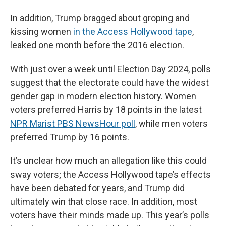
In addition, Trump bragged about groping and
kissing women
in the Access Hollywood tape
,
leaked one month before the 2016 election.
With just over a week until Election Day 2024, polls
suggest that the electorate could have the widest
gender gap in modern election history. Women
voters preferred Harris by 18 points in the latest
NPR Marist PBS NewsHour poll
, while men voters
preferred Trump by 16 points.
It’s unclear how much an allegation like this could
sway voters; the Access Hollywood tape’s effects
have been debated for years, and Trump did
ultimately win that close race. In addition, most
voters have their minds made up. This year’s polls