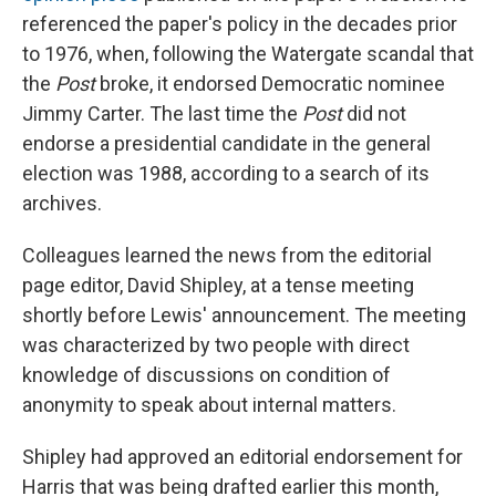
referenced the paper's policy in the decades prior
to 1976, when, following the Watergate scandal that
the
Post
broke, it endorsed Democratic nominee
Jimmy Carter. The last time the
Post
did not
endorse a presidential candidate in the general
election was 1988, according to a search of its
archives.
Colleagues learned the news from the editorial
page editor, David Shipley, at a tense meeting
shortly before Lewis' announcement. The meeting
was characterized by two people with direct
knowledge of discussions on condition of
anonymity to speak about internal matters.
Shipley had approved an editorial endorsement for
Harris that was being drafted earlier this month,