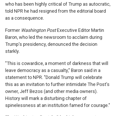
who has been highly critical of Trump as autocratic,
told NPR he had resigned from the editorial board
as a consequence.
Former
Washington Post
Executive Editor Martin
Baron, who led the newsroom to acclaim during
Trump's presidency, denounced the decision
starkly.
"This is cowardice, a moment of darkness that will
leave democracy as a casualty," Baron said in a
statement to NPR. "Donald Trump will celebrate
this as an invitation to further intimidate The Post's
owner, Jeff Bezos (and other media owners).
History will mark a disturbing chapter of
spinelessness at an institution famed for courage."