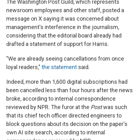
The Washington Post Guild, which represents
newsroom employees and other staff, posted a
message on X saying it was concerned about
management's interference in the journalism,
considering that the editorial board already had
drafted a statement of support for Harris.
"We are already seeing cancellations from once
loyal readers,"
the statement
said.
Indeed, more than 1,600 digital subscriptions had
been cancelled less than four hours after the news
broke, according to internal correspondence
reviewed by NPR. The furor at the
Post
was such
that its chief tech officer directed engineers to
block questions about its decision on the paper's
own AI site search, according to internal