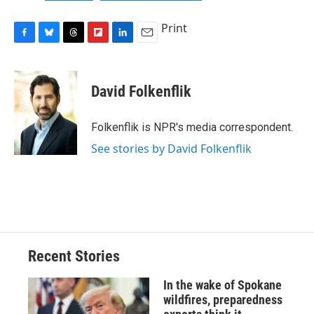
Print
F
B
T
F
L
E
a
l
h
l
i
m
c
u
r
i
n
a
e
e
e
p
k
i
David Folkenflik
b
s
a
b
e
l
o
k
d
o
d
o
y
s
a
I
Folkenflik is NPR's media correspondent.
k
r
n
See stories by David Folkenflik
d
Recent Stories
In the wake of Spokane
wildfires, preparedness