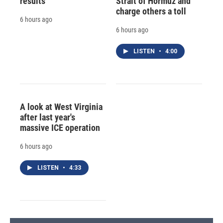
results
Strait of Hormuz and
charge others a toll
6 hours ago
6 hours ago
LISTEN
•
4:00
A look at West Virginia
after last year's
massive ICE operation
6 hours ago
LISTEN
•
4:33