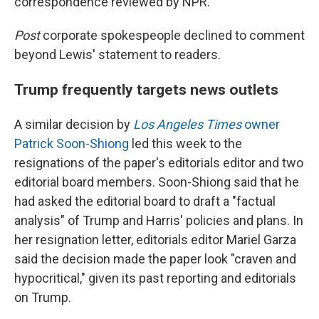
correspondence reviewed by NPR.
Post
corporate spokespeople declined to comment
beyond Lewis' statement to readers.
Trump frequently targets news outlets
A similar decision by
Los Angeles Times
owner
Patrick Soon-Shiong
led this week to the
resignations of the paper's editorials editor and two
editorial board members. Soon-Shiong said that he
had asked the editorial board to draft a "factual
analysis" of Trump and Harris' policies and plans. In
her resignation letter, editorials editor Mariel Garza
said the decision made the paper look "craven and
hypocritical," given its past reporting and editorials
on Trump.