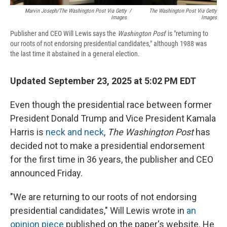
Marvin Joseph/The Washington Post Via Getty
/
The Washington Post Via Getty
Images
Images
Publisher and CEO Will Lewis says the
Washington Post
' is "returning to
our roots of not endorsing presidential candidates," although 1988 was
the last time it abstained in a general election.
Updated September 23, 2025 at 5:02 PM EDT
Even though the presidential race between former
President Donald Trump and Vice President Kamala
Harris is
neck and neck
,
The Washington Post
has
decided not to make a presidential endorsement
for the first time in 36 years, the publisher and CEO
announced Friday.
"We are returning to our roots of not endorsing
presidential candidates," Will Lewis wrote in
an
opinion piece
published on the paper's website. He