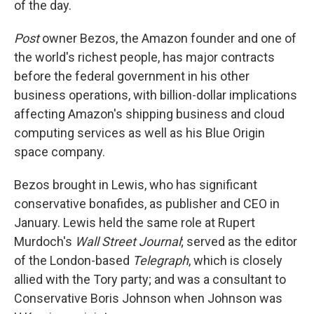
of the day.
Post
owner Bezos, the Amazon founder and one of
the world's richest people, has major contracts
before the federal government in his other
business operations, with billion-dollar implications
affecting Amazon's shipping business and cloud
computing services as well as his Blue Origin
space company.
Bezos brought in Lewis, who has significant
conservative bonafides, as publisher and CEO in
January. Lewis held the same role at Rupert
Murdoch's
Wall Street Journal
; served as the editor
of the London-based
Telegraph
, which is closely
allied with the Tory party; and was a consultant to
Conservative Boris Johnson when Johnson was