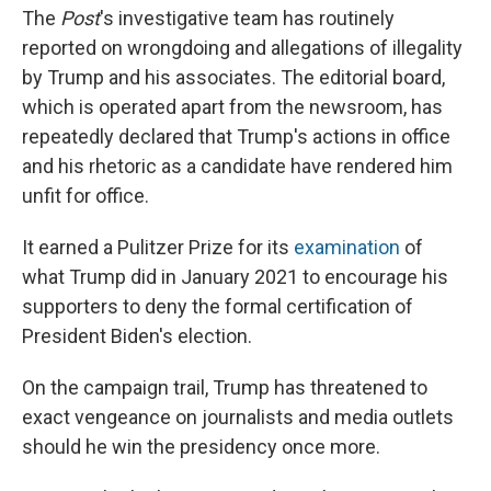
The
Post
's investigative team has routinely
reported on wrongdoing and allegations of illegality
by Trump and his associates. The editorial board,
which is operated apart from the newsroom, has
repeatedly declared that Trump's actions in office
and his rhetoric as a candidate have rendered him
unfit for office.
It earned a Pulitzer Prize for its
examination
of
what Trump did in January 2021 to encourage his
supporters to deny the formal certification of
President Biden's election.
On the campaign trail, Trump has threatened to
exact vengeance on journalists and media outlets
should he win the presidency once more.