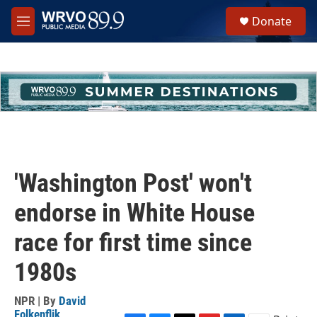
Skip to main content
S
Donate
e
M
a
e
r
n
c
u
h
u
e
r
y
'Washington Post' won't
endorse in White House
race for first time since
1980s
NPR | By
David
Folkenflik