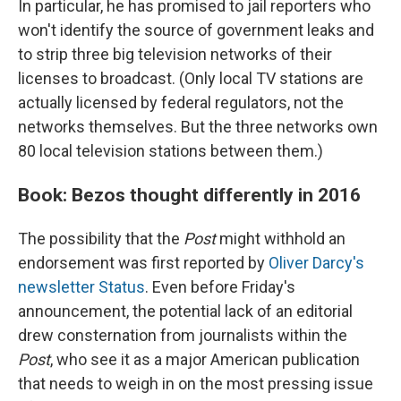
In particular, he has promised to jail reporters who
won't identify the source of government leaks and
to strip three big television networks of their
licenses to broadcast. (Only local TV stations are
actually licensed by federal regulators, not the
networks themselves. But the three networks own
80 local television stations between them.)
Book: Bezos thought differently in 2016
The possibility that the
Post
might withhold an
endorsement was first reported by
Oliver Darcy's
newsletter Status
. Even before Friday's
announcement, the potential lack of an editorial
drew consternation from journalists within the
Post
, who see it as a major American publication
that needs to weigh in on the most pressing issue