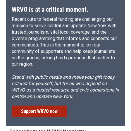
WRVO is at a critical moment.
Recent cuts to federal funding are challenging our
mission to serve central and upstate New York with
trusted journalism, vital local coverage, and the
diverse programming that informs and connects our
communities. This is the moment to join our
community of supporters and help keep journalists
on the ground, asking hard questions that matter to
our region.
Stand with public media and make your gift today—
not just for yourself, but for all who depend on
WRVO as a trusted resource and civic cornerstone in
central and upstate New York.
Support WRVO now