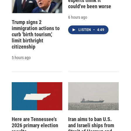
experts think it
could've been worse
6 hours ago
Trump signs 2
immigration actions to
LISTEN
•
4:49
curb 'birth tourism,'
limit birthright
citizenship
5 hours ago
Here are Tennessee's
Iran aims to ban U.S.
2026 primary election
and Israeli ships from