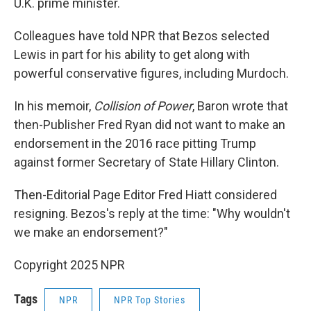
U.K. prime minister.
Colleagues have told NPR that Bezos selected
Lewis in part for his ability to get along with
powerful conservative figures, including Murdoch.
In his memoir,
Collision of Power
, Baron wrote that
then-Publisher Fred Ryan did not want to make an
endorsement in the 2016 race pitting Trump
against former Secretary of State Hillary Clinton.
Then-Editorial Page Editor Fred Hiatt considered
resigning. Bezos's reply at the time: "Why wouldn't
we make an endorsement?"
Copyright 2025 NPR
Tags
NPR
NPR Top Stories