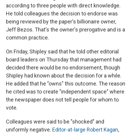
according to three people with direct knowledge.
He told colleagues the decision to endorse was
being reviewed by the paper's billionaire owner,
Jeff Bezos. That's the owner's prerogative and is a
common practice.
On Friday, Shipley said that he told other editorial
board leaders on Thursday that management had
decided there would be no endorsement, though
Shipley had known about the decision for a while.
He added that he "owns" this outcome. The reason
he cited was to create "independent space" where
the newspaper does not tell people for whom to
vote.
Colleagues were said to be "shocked" and
uniformly negative.
Editor-at-large Robert Kagan
,