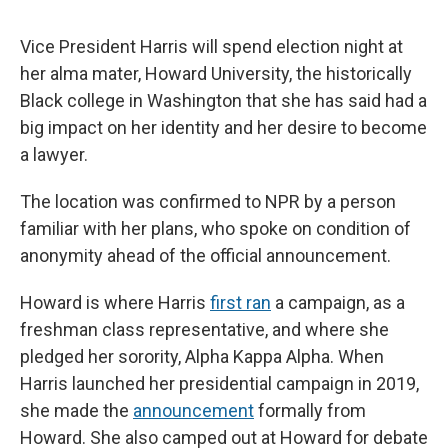
Vice President Harris will spend election night at
her alma mater, Howard University, the historically
Black college in Washington that she has said had a
big impact on her identity and her desire to become
a lawyer.
The location was confirmed to NPR by a person
familiar with her plans, who spoke on condition of
anonymity ahead of the official announcement.
Howard is where Harris
first ran
a campaign, as a
freshman class representative, and where she
pledged her sorority, Alpha Kappa Alpha. When
Harris launched her presidential campaign in 2019,
she made the
announcement
formally from
Howard. She also camped out at Howard for debate