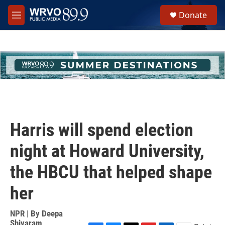
Skip to main content
S
Donate
e
M
a
e
r
n
c
u
h
u
e
r
y
Harris will spend election
night at Howard University,
the HBCU that helped shape
her
NPR | By
Deepa
Shivaram