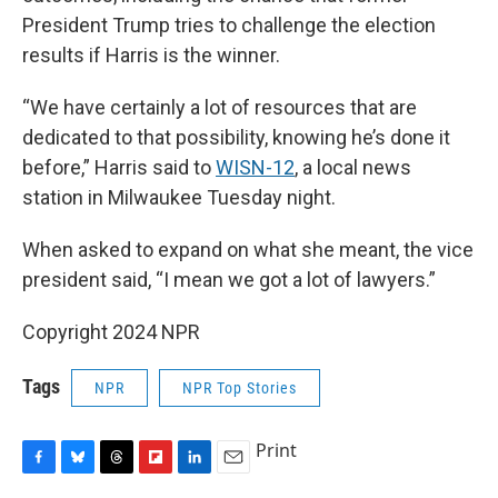
President Trump tries to challenge the election
results if Harris is the winner.
“We have certainly a lot of resources that are
dedicated to that possibility, knowing he’s done it
before,” Harris said to
WISN-12
, a local news
station in Milwaukee Tuesday night.
When asked to expand on what she meant, the vice
president said, “I mean we got a lot of lawyers.”
Copyright 2024 NPR
Tags
NPR
NPR Top Stories
Print
F
B
T
F
L
E