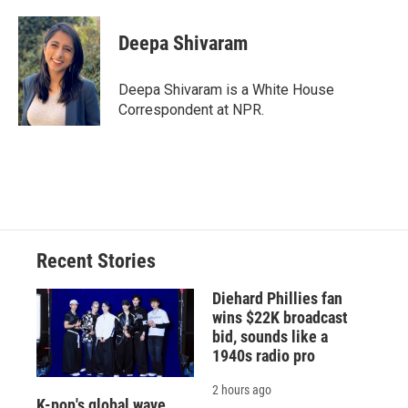
a
l
h
l
i
m
c
u
r
i
n
a
e
e
e
p
k
i
Deepa Shivaram
b
s
a
b
e
l
o
k
d
o
d
o
y
s
a
I
Deepa Shivaram is a White House
k
r
n
Correspondent at NPR.
d
Recent Stories
Diehard Phillies fan
wins $22K broadcast
bid, sounds like a
1940s radio pro
2 hours ago
K-pop's global wave