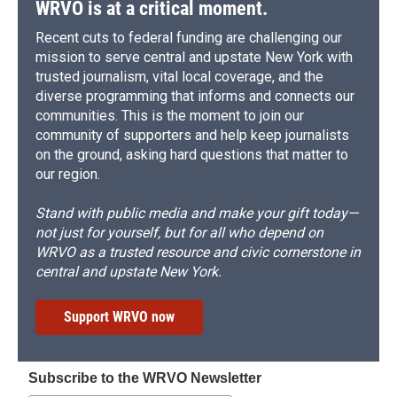
WRVO is at a critical moment.
Recent cuts to federal funding are challenging our
mission to serve central and upstate New York with
trusted journalism, vital local coverage, and the
diverse programming that informs and connects our
communities. This is the moment to join our
community of supporters and help keep journalists
on the ground, asking hard questions that matter to
our region.
Stand with public media and make your gift today—
not just for yourself, but for all who depend on
WRVO as a trusted resource and civic cornerstone in
central and upstate New York.
Support WRVO now
Subscribe to the WRVO Newsletter