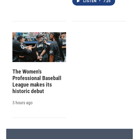
LISTEN
•
7:25
The Women's
Professional Baseball
League makes its
historic debut
3 hours ago