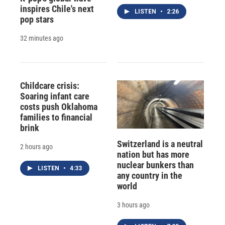
inspires Chile's next
LISTEN
•
2:26
pop stars
32 minutes ago
Childcare crisis:
Soaring infant care
costs push Oklahoma
families to financial
brink
Switzerland is a neutral
2 hours ago
nation but has more
nuclear bunkers than
LISTEN
•
4:33
any country in the
world
3 hours ago