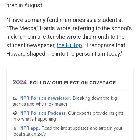
prep in August.
“I have so many fond memories as a student at
“The Mecca,” Harris wrote, referring to the school’s
nickname in a letter she wrote this month to the
student newspaper,
the Hilltop
. “I recognize that
Howard shaped me into the person I am today.”