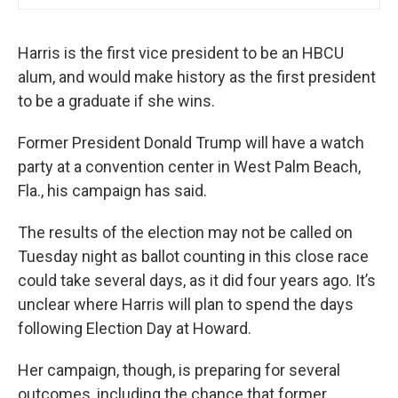
Harris is the first vice president to be an HBCU
alum, and would make history as the first president
to be a graduate if she wins.
Former President Donald Trump will have a watch
party at a convention center in West Palm Beach,
Fla., his campaign has said.
The results of the election may not be called on
Tuesday night as ballot counting in this close race
could take several days, as it did four years ago. It’s
unclear where Harris will plan to spend the days
following Election Day at Howard.
Her campaign, though, is preparing for several
outcomes, including the chance that former