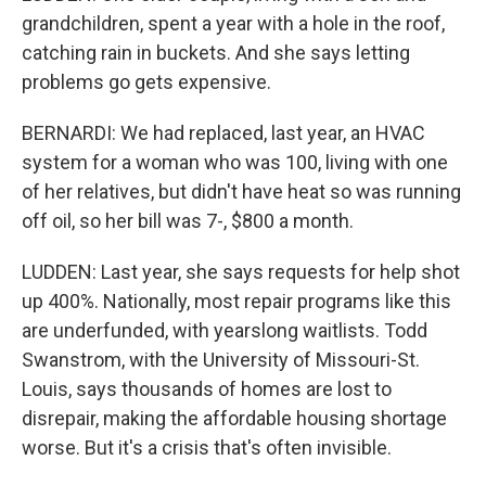
grandchildren, spent a year with a hole in the roof,
catching rain in buckets. And she says letting
problems go gets expensive.
BERNARDI: We had replaced, last year, an HVAC
system for a woman who was 100, living with one
of her relatives, but didn't have heat so was running
off oil, so her bill was 7-, $800 a month.
LUDDEN: Last year, she says requests for help shot
up 400%. Nationally, most repair programs like this
are underfunded, with yearslong waitlists. Todd
Swanstrom, with the University of Missouri-St.
Louis, says thousands of homes are lost to
disrepair, making the affordable housing shortage
worse. But it's a crisis that's often invisible.