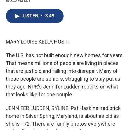
at 5:20 PM EDT
a
l
h
l
i
m
c
u
r
i
n
a
e
e
e
p
k
i
LISTEN
•
3:49
b
s
a
b
e
l
o
k
d
o
d
o
y
s
a
I
k
r
n
d
MARY LOUISE KELLY, HOST:
The U.S. has not built enough new homes for years.
That means millions of people are living in places
that are just old and falling into disrepair. Many of
these people are seniors, struggling to stay put as
they age. NPR's Jennifer Ludden reports on what
that looks like for one couple.
JENNIFER LUDDEN, BYLINE: Pat Haskins' red brick
home in Silver Spring, Maryland, is about as old as
she is - 72. There are family photos everywhere