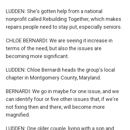
LUDDEN: She's gotten help from a national
nonprofit called Rebuilding Together, which makes
repairs people need to stay put, especially seniors.
CHLOE BERNARDI: We are seeing it increase in
terms of the need, but also the issues are
becoming more significant.
LUDDEN: Chloe Bernardi heads the group's local
chapter in Montgomery County, Maryland.
BERNARDI: We go in maybe for one issue, and we
can identify four or five other issues that, if we're
not fixing then and there, will become more
magnified.
LUDDEN: One older couple, living with a son and