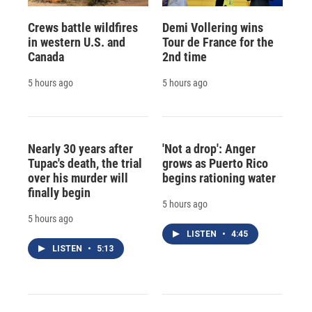
Crews battle wildfires
Demi Vollering wins
in western U.S. and
Tour de France for the
Canada
2nd time
5 hours ago
5 hours ago
Nearly 30 years after
'Not a drop': Anger
Tupac's death, the trial
grows as Puerto Rico
over his murder will
begins rationing water
finally begin
5 hours ago
5 hours ago
LISTEN
•
4:45
LISTEN
•
5:13