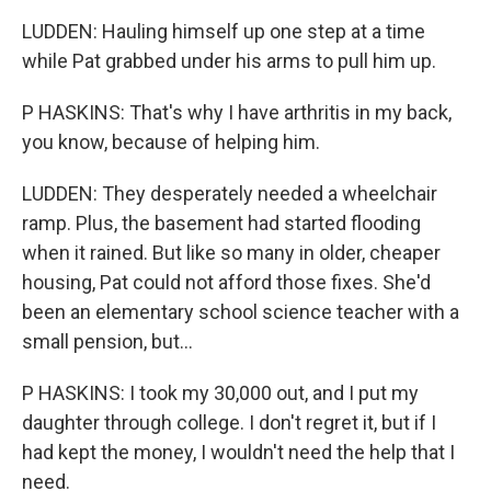
LUDDEN: Hauling himself up one step at a time
while Pat grabbed under his arms to pull him up.
P HASKINS: That's why I have arthritis in my back,
you know, because of helping him.
LUDDEN: They desperately needed a wheelchair
ramp. Plus, the basement had started flooding
when it rained. But like so many in older, cheaper
housing, Pat could not afford those fixes. She'd
been an elementary school science teacher with a
small pension, but...
P HASKINS: I took my 30,000 out, and I put my
daughter through college. I don't regret it, but if I
had kept the money, I wouldn't need the help that I
need.