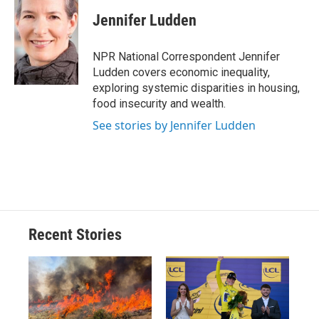
c
u
r
i
n
a
e
e
e
p
k
i
Jennifer Ludden
b
s
a
b
e
l
o
k
d
o
d
o
y
s
a
I
NPR National Correspondent Jennifer
k
r
n
Ludden covers economic inequality,
d
exploring systemic disparities in housing,
food insecurity and wealth.
See stories by Jennifer Ludden
Recent Stories