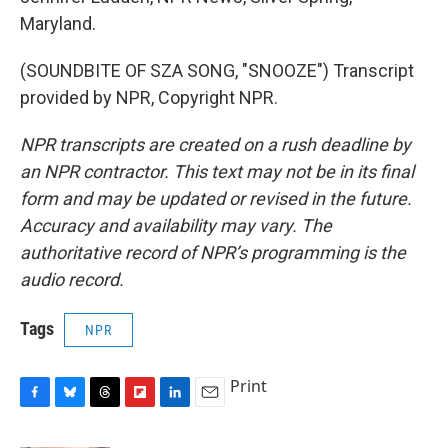
Maryland.
(SOUNDBITE OF SZA SONG, "SNOOZE") Transcript
provided by NPR, Copyright NPR.
NPR transcripts are created on a rush deadline by
an NPR contractor. This text may not be in its final
form and may be updated or revised in the future.
Accuracy and availability may vary. The
authoritative record of NPR’s programming is the
audio record.
Tags
NPR
Print
F
B
T
F
L
E
a
l
h
l
i
m