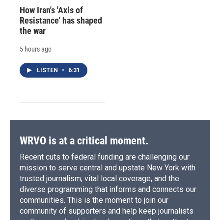
How Iran's 'Axis of
Resistance' has shaped
the war
5 hours ago
LISTEN
•
6:31
WRVO is at a critical moment.
Recent cuts to federal funding are challenging our
mission to serve central and upstate New York with
trusted journalism, vital local coverage, and the
diverse programming that informs and connects our
communities. This is the moment to join our
community of supporters and help keep journalists