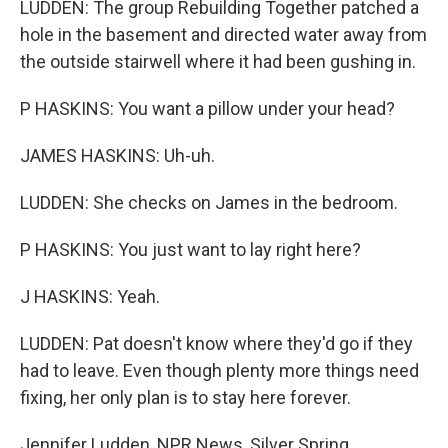
LUDDEN: The group Rebuilding Together patched a
hole in the basement and directed water away from
the outside stairwell where it had been gushing in.
P HASKINS: You want a pillow under your head?
JAMES HASKINS: Uh-uh.
LUDDEN: She checks on James in the bedroom.
P HASKINS: You just want to lay right here?
J HASKINS: Yeah.
LUDDEN: Pat doesn't know where they'd go if they
had to leave. Even though plenty more things need
fixing, her only plan is to stay here forever.
Jennifer Ludden, NPR News, Silver Spring,