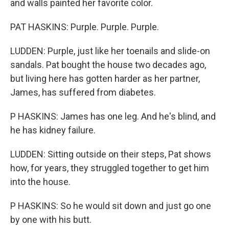
and walls painted her favorite color.
PAT HASKINS: Purple. Purple. Purple.
LUDDEN: Purple, just like her toenails and slide-on
sandals. Pat bought the house two decades ago,
but living here has gotten harder as her partner,
James, has suffered from diabetes.
P HASKINS: James has one leg. And he's blind, and
he has kidney failure.
LUDDEN: Sitting outside on their steps, Pat shows
how, for years, they struggled together to get him
into the house.
P HASKINS: So he would sit down and just go one
by one with his butt.