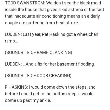
TODD SWANSTROM: We don't see the black mold
inside the house that gives a kid asthma or the fact
that inadequate air conditioning means an elderly
couple are suffering from heat stroke.
LUDDEN: Last year, Pat Haskins got a wheelchair
ramp...
(SOUNDBITE OF RAMP CLANKING)
LUDDEN: ...And a fix for her basement flooding.
(SOUNDBITE OF DOOR CREAKING)
P HASKINS: I would come down the steps, and
before I could get to the bottom step, it would
come up past my ankle.