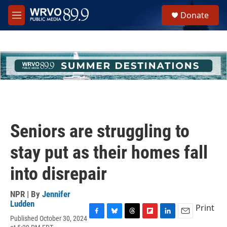
Skip to main content
S
Donate
e
M
a
e
r
n
c
u
h
u
e
r
y
Seniors are struggling to
stay put as their homes fall
into disrepair
NPR | By
Jennifer
Ludden
Print
Published October 30, 2024
F
B
T
F
L
E