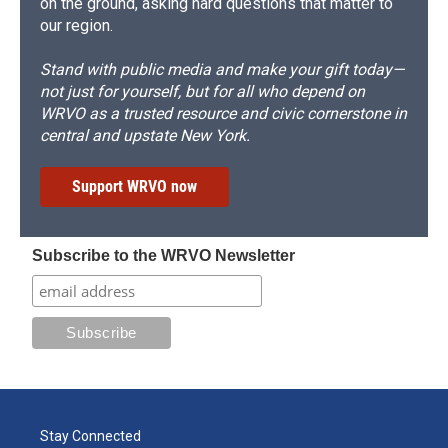
on the ground, asking hard questions that matter to
our region.
Stand with public media and make your gift today—
not just for yourself, but for all who depend on
WRVO as a trusted resource and civic cornerstone in
central and upstate New York.
Support WRVO now
Subscribe to the WRVO Newsletter
Stay Connected