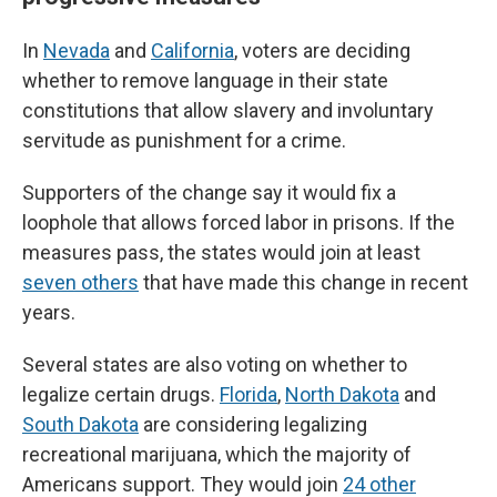
In
Nevada
and
California
, voters are deciding
whether to remove language in their state
constitutions that allow slavery and involuntary
servitude as punishment for a crime.
Supporters of the change say it would fix a
loophole that allows forced labor in prisons. If the
measures pass, the states would join at least
seven others
that have made this change in recent
years.
Several states are also voting on whether to
legalize certain drugs.
Florida
,
North Dakota
and
South Dakota
are considering legalizing
recreational marijuana, which the majority of
Americans support. They would join
24 other