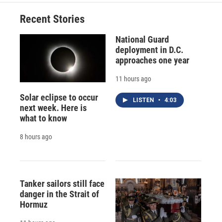
Recent Stories
National Guard
deployment in D.C.
approaches one year
11 hours ago
Solar eclipse to occur
LISTEN
•
4:03
next week. Here is
what to know
8 hours ago
Tanker sailors still face
danger in the Strait of
Hormuz