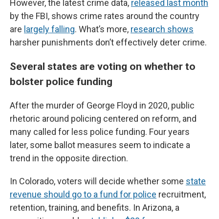
However, the latest crime data,
released last month
by the FBI, shows crime rates around the country
are
largely falling
. What’s more,
research shows
harsher punishments don’t effectively deter crime.
Several states are voting on whether to
bolster police funding
After the murder of George Floyd in 2020, public
rhetoric around policing centered on reform, and
many called for less police funding. Four years
later, some ballot measures seem to indicate a
trend in the opposite direction.
In Colorado, voters will decide whether some
state
revenue should go to a fund for police
recruitment,
retention, training, and benefits. In Arizona, a