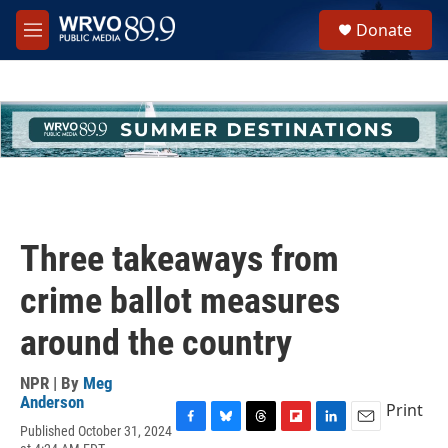
Skip to main content
S
Donate
e
M
a
e
r
n
c
u
h
u
e
r
y
Three takeaways from
crime ballot measures
around the country
NPR | By
Meg
Anderson
Print
Published October 31, 2024
F
B
T
F
L
E