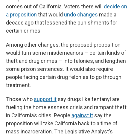
comes out of California. Voters there will
decide on
a proposition
that would
undo changes
made a
decade ago that lessened the punishments for
certain crimes.
Among other changes, the proposed proposition
would turn some misdemeanors – certain kinds of
theft and drug crimes – into felonies, and lengthen
some prison sentences. It would also require
people facing certain drug felonies to go through
treatment.
Those who
support it
say drugs like fentanyl are
fueling the homelessness crisis and rampant theft
in California’s cities. People
against it
say the
proposition will take California back to a time of
mass incarceration. The Legislative Analyst's