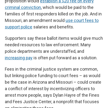
proposition would
establish a $20 fee on every
criminal conviction
, which would be paid to the
families of first responders killed on the job. And in
Missouri, an amendment would
use court fees to
support police
salaries and benefits.
Supporters say these ballot items would give much
needed resources to law enforcement. Many
police departments are understaffed, and
increasing pay
is often put forward as a solution.
Fees in the criminal justice system are common,
but linking police funding to court fees – as would
be the case in Arizona and Missouri – could create
a conflict of interest by incentivizing officers to
arrest more people, says Dylan Hayre of the Fines
and Fees Justice Center, a nonprofit that focuses