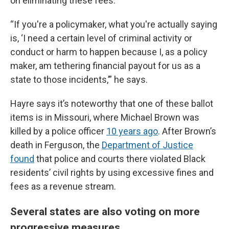
on eliminating these fees.
“If you're a policymaker, what you're actually saying
is, ‘I need a certain level of criminal activity or
conduct or harm to happen because I, as a policy
maker, am tethering financial payout for us as a
state to those incidents,’” he says.
Hayre says it’s noteworthy that one of these ballot
items is in Missouri, where Michael Brown was
killed by a police officer
10 years ago
. After Brown’s
death in Ferguson, the
Department of Justice
found
that police and courts there violated Black
residents’ civil rights by using excessive fines and
fees as a revenue stream.
Several states are also voting on more
progressive measures