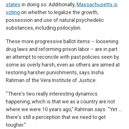
states
in doing so. Additionally,
Massachusetts is
voting
on whether to legalize the growth,
possession and use of natural psychedelic
substances, including psilocybin.
These more progressive ballot items – loosening
drug laws and reforming prison labor – are in part
an attempt to reconcile with past policies seen by
some as overly harsh, even as others are aimed at
restoring harsher punishments, says Insha
Rahman of the Vera Institute of Justice.
“There's two really interesting dynamics
happening, which is that we as a country are not
where we were 10 years ago,” Rahman says. “Yet …
there's still a perception that we need to get
tougher.”