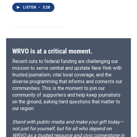
LISTEN
•
3:28
WRVO is at a critical moment.
Recent cuts to federal funding are challenging our
mission to serve central and upstate New York with
trusted journalism, vital local coverage, and the
diverse programming that informs and connects our
communities. This is the moment to join our
community of supporters and help keep journalists
on the ground, asking hard questions that matter to
our region.
Stand with public media and make your gift today—
not just for yourself, but for all who depend on
WRVO as a trusted resource and civic cornerstone in