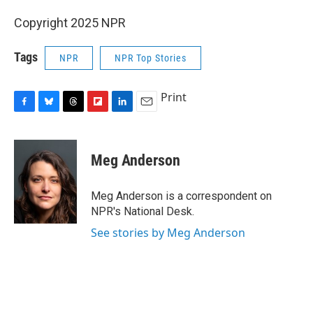
Copyright 2025 NPR
Tags
NPR
NPR Top Stories
Print
F
B
T
F
L
E
a
l
h
l
i
m
c
u
r
i
n
a
e
e
e
p
k
i
Meg Anderson
b
s
a
b
e
l
o
k
d
o
d
o
y
s
a
I
Meg Anderson is a correspondent on
k
r
n
NPR's National Desk.
d
See stories by Meg Anderson