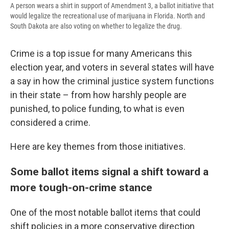
A person wears a shirt in support of Amendment 3, a ballot initiative that
would legalize the recreational use of marijuana in Florida. North and
South Dakota are also voting on whether to legalize the drug.
Crime is a top issue for many Americans this
election year, and voters in several states will have
a say in how the criminal justice system functions
in their state – from how harshly people are
punished, to police funding, to what is even
considered a crime.
Here are key themes from those initiatives.
Some ballot items signal a shift toward a
more tough-on-crime stance
One of the most notable ballot items that could
shift policies in a more conservative direction