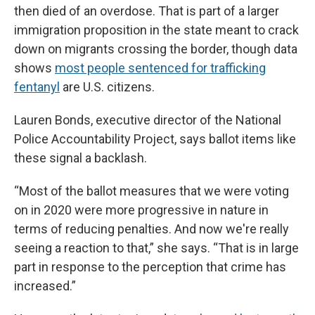
then died of an overdose. That is part of a larger
immigration proposition in the state meant to crack
down on migrants crossing the border, though data
shows
most people sentenced for trafficking
fentanyl
are U.S. citizens.
Lauren Bonds, executive director of the National
Police Accountability Project, says ballot items like
these signal a backlash.
“Most of the ballot measures that we were voting
on in 2020 were more progressive in nature in
terms of reducing penalties. And now we're really
seeing a reaction to that,” she says. “That is in large
part in response to the perception that crime has
increased.”