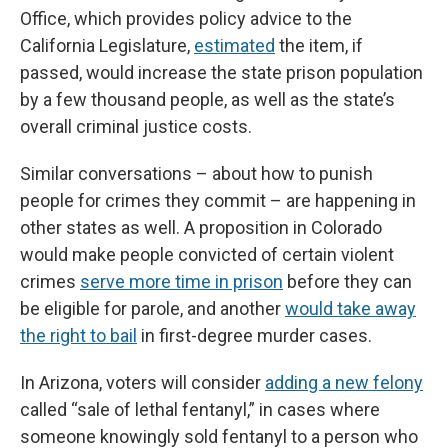
Office, which provides policy advice to the
California Legislature,
estimated
the item, if
passed, would increase the state prison population
by a few thousand people, as well as the state’s
overall criminal justice costs.
Similar conversations – about how to punish
people for crimes they commit – are happening in
other states as well. A proposition in Colorado
would make people convicted of certain violent
crimes
serve more time in prison
before they can
be eligible for parole, and another
would take away
the right to bail
in first-degree murder cases.
In Arizona, voters will consider
adding a new felony
called “sale of lethal fentanyl,” in cases where
someone knowingly sold fentanyl to a person who