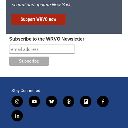
central and upstate New York.
Support WRVO now
Subscribe to the WRVO Newsletter
Stay Connected
i
y
b
t
f
f
n
o
l
h
l
a
s
u
u
r
i
c
l
t
t
e
e
p
e
i
a
u
s
a
b
b