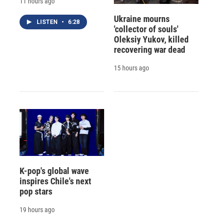
11 hours ago
Ukraine mourns
LISTEN
•
6:28
'collector of souls'
Oleksiy Yukov, killed
recovering war dead
15 hours ago
K-pop's global wave
inspires Chile's next
pop stars
19 hours ago