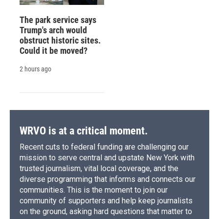
The park service says
Trump's arch would
obstruct historic sites.
Could it be moved?
2 hours ago
WRVO is at a critical moment.
Recent cuts to federal funding are challenging our
mission to serve central and upstate New York with
trusted journalism, vital local coverage, and the
diverse programming that informs and connects our
communities. This is the moment to join our
community of supporters and help keep journalists
on the ground, asking hard questions that matter to