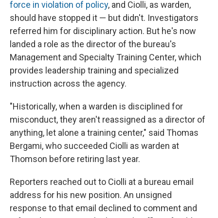
force in violation of policy
, and Ciolli, as warden,
should have stopped it — but didn't. Investigators
referred him for disciplinary action. But he's now
landed a role as the director of the bureau's
Management and Specialty Training Center, which
provides leadership training and specialized
instruction across the agency.
"Historically, when a warden is disciplined for
misconduct, they aren't reassigned as a director of
anything, let alone a training center," said Thomas
Bergami, who succeeded Ciolli as warden at
Thomson before retiring last year.
Reporters reached out to Ciolli at a bureau email
address for his new position. An unsigned
response to that email declined to comment and