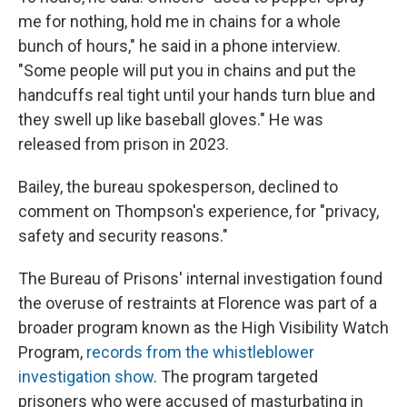
me for nothing, hold me in chains for a whole
bunch of hours," he said in a phone interview.
"Some people will put you in chains and put the
handcuffs real tight until your hands turn blue and
they swell up like baseball gloves." He was
released from prison in 2023.
Bailey, the bureau spokesperson, declined to
comment on Thompson's experience, for "privacy,
safety and security reasons."
The Bureau of Prisons' internal investigation found
the overuse of restraints at Florence was part of a
broader program known as the High Visibility Watch
Program,
records from the whistleblower
investigation show
. The program targeted
prisoners who were accused of masturbating in