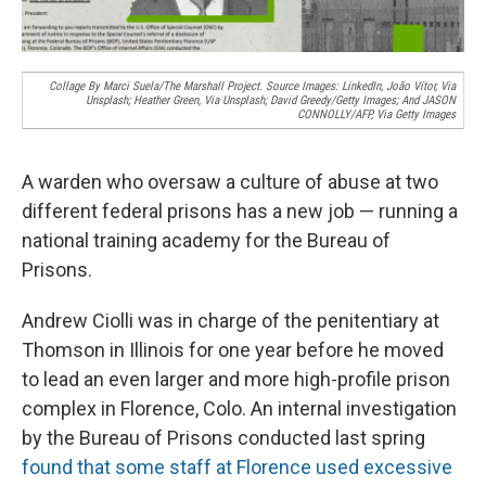
Collage By Marci Suela/The Marshall Project. Source Images: LinkedIn, João Vítor, Via
Unsplash; Heather Green, Via Unsplash; David Greedy/Getty Images; And JASON
CONNOLLY/AFP, Via Getty Images
A warden who oversaw a culture of abuse at two
different federal prisons has a new job — running a
national training academy for the Bureau of
Prisons.
Andrew Ciolli was in charge of the penitentiary at
Thomson in Illinois for one year before he moved
to lead an even larger and more high-profile prison
complex in Florence, Colo. An internal investigation
by the Bureau of Prisons conducted last spring
found that some staff at Florence used excessive