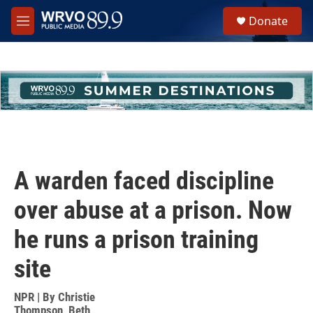
Skip to main content
S
Donate
e
M
a
e
r
n
c
u
h
u
e
r
y
A warden faced discipline
over abuse at a prison. Now
he runs a prison training
site
NPR | By
Christie
Thompson
,
Beth