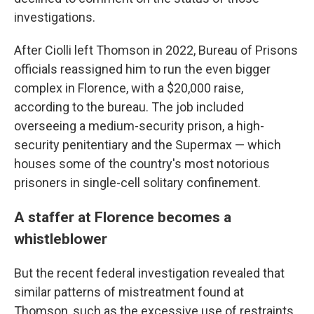
investigations.
After Ciolli left Thomson in 2022, Bureau of Prisons
officials reassigned him to run the even bigger
complex in Florence, with a $20,000 raise,
according to the bureau. The job included
overseeing a medium-security prison, a high-
security penitentiary and the Supermax — which
houses some of the country's most notorious
prisoners in single-cell solitary confinement.
A staffer at Florence becomes a
whistleblower
But the recent federal investigation revealed that
similar patterns of mistreatment found at
Thomson, such as the excessive use of restraints,