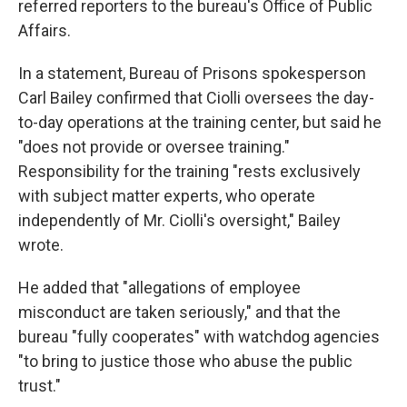
referred reporters to the bureau's Office of Public
Affairs.
In a statement, Bureau of Prisons spokesperson
Carl Bailey confirmed that Ciolli oversees the day-
to-day operations at the training center, but said he
"does not provide or oversee training."
Responsibility for the training "rests exclusively
with subject matter experts, who operate
independently of Mr. Ciolli's oversight," Bailey
wrote.
He added that "allegations of employee
misconduct are taken seriously," and that the
bureau "fully cooperates" with watchdog agencies
"to bring to justice those who abuse the public
trust."