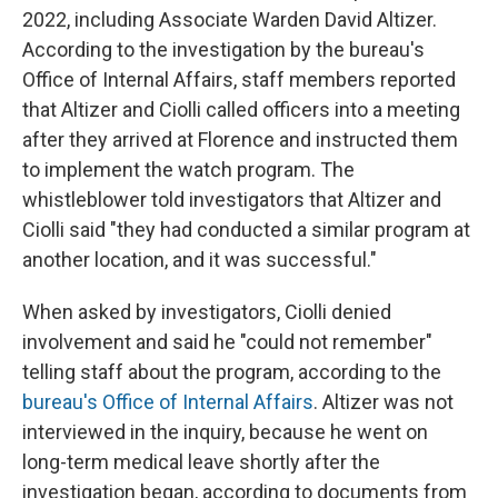
2022, including Associate Warden David Altizer.
According to the investigation by the bureau's
Office of Internal Affairs, staff members reported
that Altizer and Ciolli called officers into a meeting
after they arrived at Florence and instructed them
to implement the watch program. The
whistleblower told investigators that Altizer and
Ciolli said "they had conducted a similar program at
another location, and it was successful."
When asked by investigators, Ciolli denied
involvement and said he "could not remember"
telling staff about the program, according to the
bureau's Office of Internal Affairs
. Altizer was not
interviewed in the inquiry, because he went on
long-term medical leave shortly after the
investigation began, according to documents from