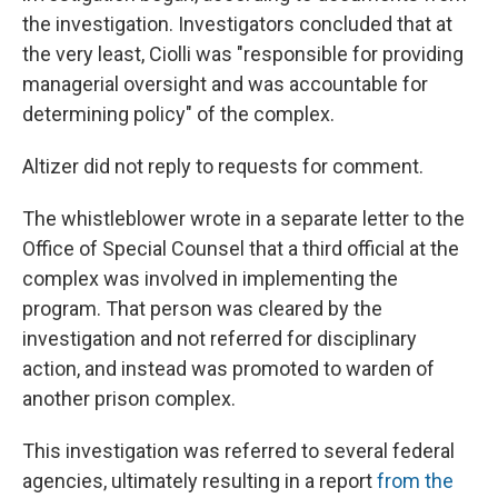
the investigation. Investigators concluded that at
the very least, Ciolli was "responsible for providing
managerial oversight and was accountable for
determining policy" of the complex.
Altizer did not reply to requests for comment.
The whistleblower wrote in a separate letter to the
Office of Special Counsel that a third official at the
complex was involved in implementing the
program. That person was cleared by the
investigation and not referred for disciplinary
action, and instead was promoted to warden of
another prison complex.
This investigation was referred to several federal
agencies, ultimately resulting in a report
from the