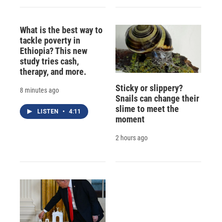
What is the best way to
tackle poverty in
Ethiopia? This new
study tries cash,
therapy, and more.
Sticky or slippery?
8 minutes ago
Snails can change their
slime to meet the
LISTEN
•
4:11
moment
2 hours ago