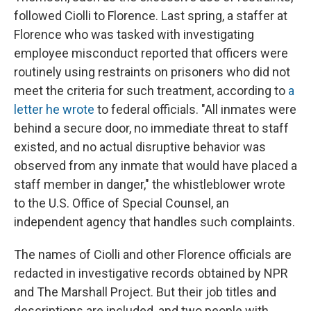
followed Ciolli to Florence. Last spring, a staffer at
Florence who was tasked with investigating
employee misconduct reported that officers were
routinely using restraints on prisoners who did not
meet the criteria for such treatment, according to
a
letter he wrote
to federal officials. "All inmates were
behind a secure door, no immediate threat to staff
existed, and no actual disruptive behavior was
observed from any inmate that would have placed a
staff member in danger," the whistleblower wrote
to the U.S. Office of Special Counsel, an
independent agency that handles such complaints.
The names of Ciolli and other Florence officials are
redacted in investigative records obtained by NPR
and The Marshall Project. But their job titles and
descriptions are included, and two people with