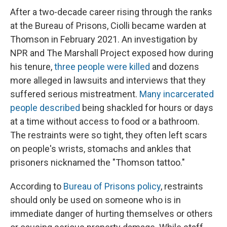
After a two-decade career rising through the ranks
at the Bureau of Prisons, Ciolli became warden at
Thomson in February 2021. An investigation by
NPR and The Marshall Project exposed how during
his tenure,
three people were killed
and dozens
more alleged in lawsuits and interviews that they
suffered serious mistreatment.
Many incarcerated
people described
being shackled for hours or days
at a time without access to food or a bathroom.
The restraints were so tight, they often left scars
on people's wrists, stomachs and ankles that
prisoners nicknamed the "Thomson tattoo."
According to
Bureau of Prisons policy
, restraints
should only be used on someone who is in
immediate danger of hurting themselves or others