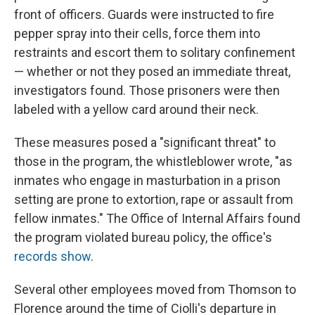
front of officers. Guards were instructed to fire
pepper spray into their cells, force them into
restraints and escort them to solitary confinement
— whether or not they posed an immediate threat,
investigators found. Those prisoners were then
labeled with a yellow card around their neck.
These measures posed a "significant threat" to
those in the program, the whistleblower wrote, "as
inmates who engage in masturbation in a prison
setting are prone to extortion, rape or assault from
fellow inmates." The Office of Internal Affairs found
the program violated bureau policy, the office's
records show
.
Several other employees moved from Thomson to
Florence around the time of Ciolli's departure in