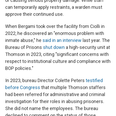
or causing serious property damage. While staff
can temporarily apply restraints, a warden must
approve their continued use.
When Bergami took over the facility from Ciolli in
2022, he discovered an "enormous problem with
inmate abuse," he
said in an interview
last year. The
Bureau of Prisons
shut down
a high-security unit at
Thomson in 2023, citing "significant concerns with
respect to institutional culture and compliance with
BOP policies."
In 2023, bureau Director Colette Peters
testified
before Congress
that multiple Thomson staffers
had been referred for administrative and criminal
investigation for their roles in abusing prisoners.
She did not name the employees. The bureau
declined to comment on the status of those