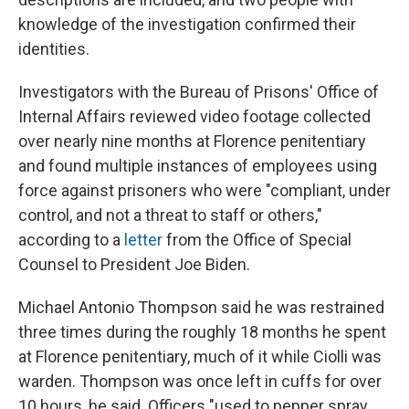
knowledge of the investigation confirmed their
identities.
Investigators with the Bureau of Prisons' Office of
Internal Affairs reviewed video footage collected
over nearly nine months at Florence penitentiary
and found multiple instances of employees using
force against prisoners who were "compliant, under
control, and not a threat to staff or others,"
according to a
letter
from the Office of Special
Counsel to President Joe Biden.
Michael Antonio Thompson said he was restrained
three times during the roughly 18 months he spent
at Florence penitentiary, much of it while Ciolli was
warden. Thompson was once left in cuffs for over
10 hours, he said. Officers "used to pepper spray