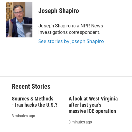
Joseph Shapiro
Joseph Shapiro is a NPR News
Investigations correspondent.
See stories by Joseph Shapiro
Recent Stories
Sources & Methods
A look at West Virginia
- Iran hacks the U.S.?
after last year's
massive ICE operation
3 minutes ago
3 minutes ago