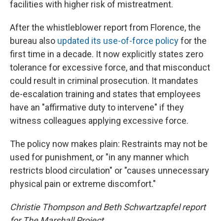
facilities with higher risk of mistreatment.
After the whistleblower report from Florence, the
bureau also
updated its use-of-force policy
for the
first time in a decade. It now explicitly states zero
tolerance for excessive force, and that misconduct
could result in criminal prosecution. It mandates
de-escalation training and states that employees
have an "affirmative duty to intervene" if they
witness colleagues applying excessive force.
The policy now makes plain: Restraints may not be
used for punishment, or "in any manner which
restricts blood circulation" or "causes unnecessary
physical pain or extreme discomfort."
Christie Thompson and Beth Schwartzapfel report
for The Marshall Project.