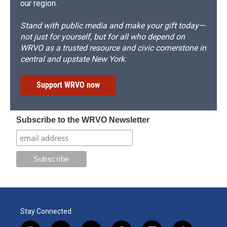
our region.
Stand with public media and make your gift today—
not just for yourself, but for all who depend on
WRVO as a trusted resource and civic cornerstone in
central and upstate New York.
Support WRVO now
Subscribe to the WRVO Newsletter
Stay Connected