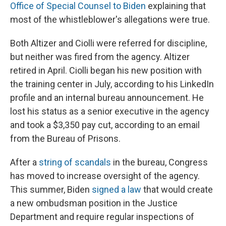
Office of Special Counsel to Biden
explaining that
most of the whistleblower's allegations were true.
Both Altizer and Ciolli were referred for discipline,
but neither was fired from the agency. Altizer
retired in April. Ciolli began his new position with
the training center in July, according to his LinkedIn
profile and an internal bureau announcement. He
lost his status as a senior executive in the agency
and took a $3,350 pay cut, according to an email
from the Bureau of Prisons.
After a
string of scandals
in the bureau, Congress
has moved to increase oversight of the agency.
This summer, Biden
signed a law
that would create
a new ombudsman position in the Justice
Department and require regular inspections of