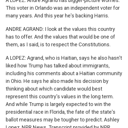
A LOPEZ: Andre Agrand has bigger-picture worries.
This voter in Orlando was an independent voter for
many years. And this year he's backing Harris.
ANDRE AGRAND: I look at the values this country
has to offer. And the values that would be one of
them, as I said, is to respect the Constitutions.
A LOPEZ: Agrand, who is Haitian, says he also hasn't
liked how Trump has talked about immigrants,
including his comments about a Haitian community
in Ohio. He says he also made his decision by
thinking about which candidate would best
represent this country's values in the long term.
And while Trump is largely expected to win the
presidential race in Florida, the fate of the state's
ballot measures may be tougher to predict. Ashley
Lopez, NPR News. Transcript provided by NPR,