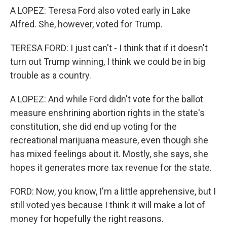
A LOPEZ: Teresa Ford also voted early in Lake
Alfred. She, however, voted for Trump.
TERESA FORD: I just can't - I think that if it doesn't
turn out Trump winning, I think we could be in big
trouble as a country.
A LOPEZ: And while Ford didn't vote for the ballot
measure enshrining abortion rights in the state's
constitution, she did end up voting for the
recreational marijuana measure, even though she
has mixed feelings about it. Mostly, she says, she
hopes it generates more tax revenue for the state.
FORD: Now, you know, I'm a little apprehensive, but I
still voted yes because I think it will make a lot of
money for hopefully the right reasons.