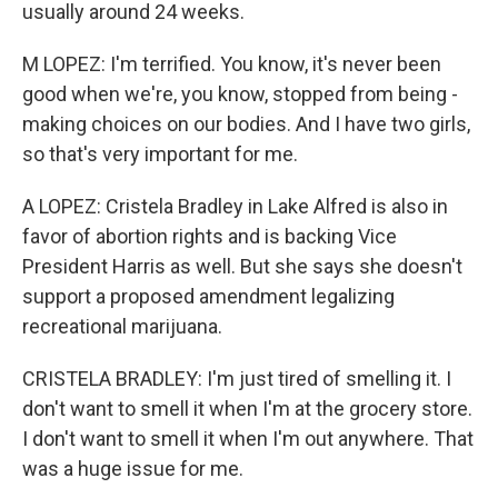
usually around 24 weeks.
M LOPEZ: I'm terrified. You know, it's never been
good when we're, you know, stopped from being -
making choices on our bodies. And I have two girls,
so that's very important for me.
A LOPEZ: Cristela Bradley in Lake Alfred is also in
favor of abortion rights and is backing Vice
President Harris as well. But she says she doesn't
support a proposed amendment legalizing
recreational marijuana.
CRISTELA BRADLEY: I'm just tired of smelling it. I
don't want to smell it when I'm at the grocery store.
I don't want to smell it when I'm out anywhere. That
was a huge issue for me.