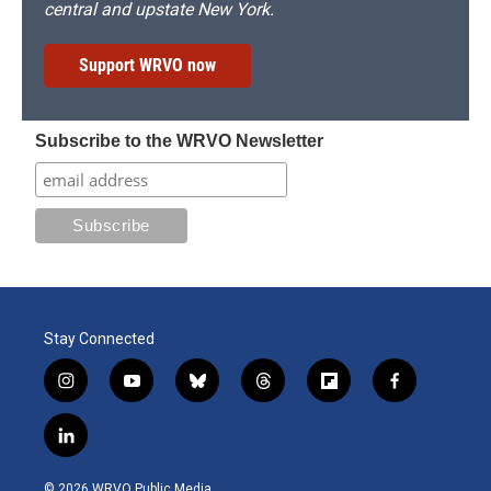
central and upstate New York.
Support WRVO now
Subscribe to the WRVO Newsletter
Stay Connected
i
y
b
t
f
f
n
o
l
h
l
a
s
u
u
r
i
c
l
t
t
e
e
p
e
i
a
u
s
a
b
b
n
g
b
k
d
o
o
© 2026 WRVO Public Media