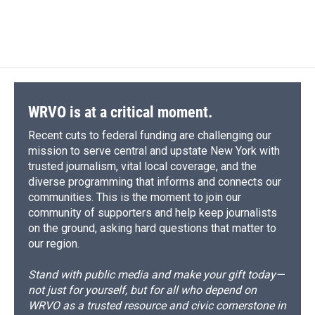
WRVO is at a critical moment.
Recent cuts to federal funding are challenging our
mission to serve central and upstate New York with
trusted journalism, vital local coverage, and the
diverse programming that informs and connects our
communities. This is the moment to join our
community of supporters and help keep journalists
on the ground, asking hard questions that matter to
our region.
Stand with public media and make your gift today—
not just for yourself, but for all who depend on
WRVO as a trusted resource and civic cornerstone in