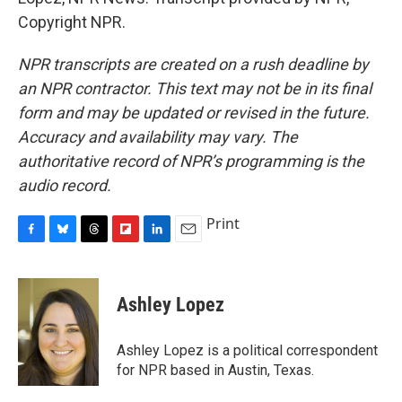
Copyright NPR.
NPR transcripts are created on a rush deadline by
an NPR contractor. This text may not be in its final
form and may be updated or revised in the future.
Accuracy and availability may vary. The
authoritative record of NPR’s programming is the
audio record.
Print
F
B
T
F
L
E
a
l
h
l
i
m
c
u
r
i
n
a
e
e
e
p
k
i
Ashley Lopez
b
s
a
b
e
l
o
k
d
o
d
o
y
s
a
I
Ashley Lopez is a political correspondent
k
r
n
for NPR based in Austin, Texas.
d