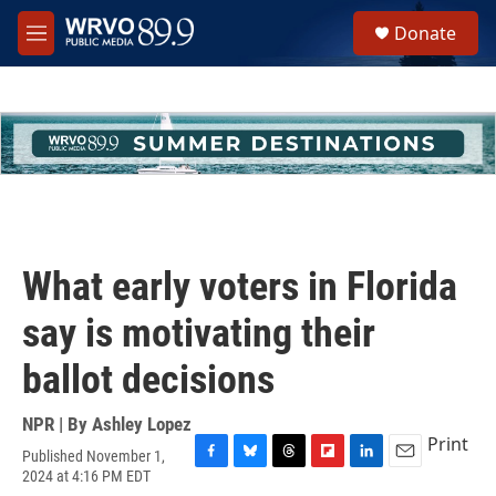
Skip to main content
S
Donate
e
M
a
e
r
n
c
u
h
u
e
r
y
What early voters in Florida
say is motivating their
ballot decisions
NPR | By
Ashley Lopez
Print
Published November 1,
F
B
T
F
L
E
2024 at 4:16 PM EDT
a
l
h
l
i
m