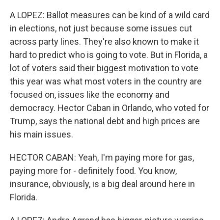
A LOPEZ: Ballot measures can be kind of a wild card
in elections, not just because some issues cut
across party lines. They're also known to make it
hard to predict who is going to vote. But in Florida, a
lot of voters said their biggest motivation to vote
this year was what most voters in the country are
focused on, issues like the economy and
democracy. Hector Caban in Orlando, who voted for
Trump, says the national debt and high prices are
his main issues.
HECTOR CABAN: Yeah, I'm paying more for gas,
paying more for - definitely food. You know,
insurance, obviously, is a big deal around here in
Florida.