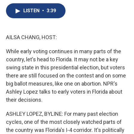
c
u
r
i
n
a
e
e
e
p
k
i
LISTEN
•
3:39
b
s
a
b
e
l
o
k
d
o
d
o
y
s
a
I
k
r
n
AILSA CHANG, HOST:
d
While early voting continues in many parts of the
country, let's head to Florida. It may not be a key
swing state in this presidential election, but voters
there are still focused on the contest and on some
big ballot measures, like one on abortion. NPR's
Ashley Lopez talks to early voters in Florida about
their decisions.
ASHLEY LOPEZ, BYLINE: For many past election
cycles, one of the most closely watched parts of
the country was Florida's I-4 corridor. It's politically