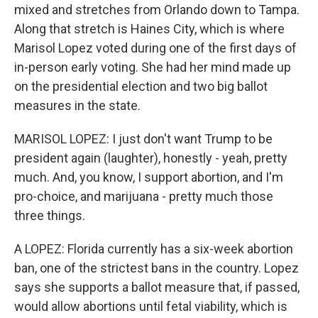
mixed and stretches from Orlando down to Tampa.
Along that stretch is Haines City, which is where
Marisol Lopez voted during one of the first days of
in-person early voting. She had her mind made up
on the presidential election and two big ballot
measures in the state.
MARISOL LOPEZ: I just don't want Trump to be
president again (laughter), honestly - yeah, pretty
much. And, you know, I support abortion, and I'm
pro-choice, and marijuana - pretty much those
three things.
A LOPEZ: Florida currently has a six-week abortion
ban, one of the strictest bans in the country. Lopez
says she supports a ballot measure that, if passed,
would allow abortions until fetal viability, which is