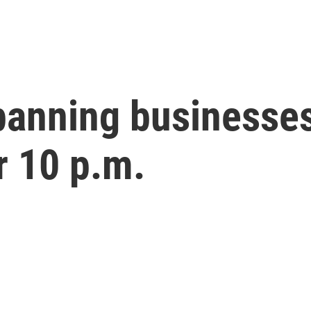
banning businesses
r 10 p.m.