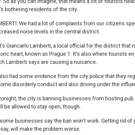
r. So as you can imagine, that means a lot of tourists hea
's bothering residents of the city.
RTI: We had a lot of complaints from our citizens spec
creased noise levels in the central district.
 Giancarlo Lamberti, a local official for the district th
storic heart, known as Prague 1. It's also where tourists en
ch Lamberti says are causing a nuisance.
so had some evidence from the city police that they re
some disorderly conduct and also driving under the influe
tonight, the city is banning businesses from hosting pub
till be allowed to stay open, though.
ome businesses say the ban won't work. Getting rid of 
 say, will make the problem worse.