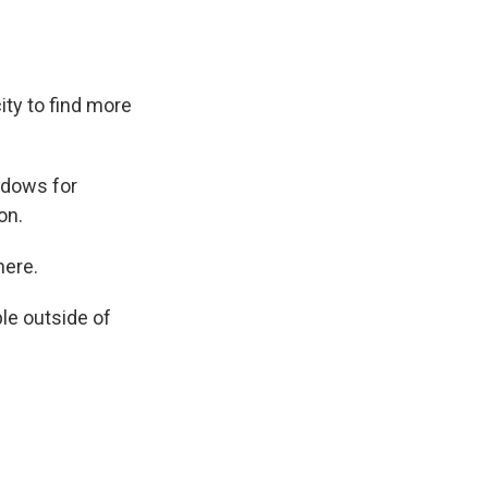
ity to find more
ndows for
on.
here.
le outside of