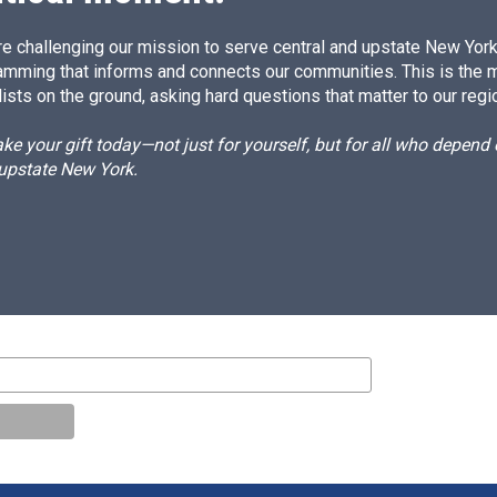
e challenging our mission to serve central and upstate New York w
amming that informs and connects our communities. This is the 
ists on the ground, asking hard questions that matter to our regi
e your gift today—not just for yourself, but for all who depen
 upstate New York.