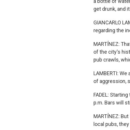
a bottle of wate
get drunk, and it
GIANCARLO LAMBE
regarding the in
MARTÍNEZ: That's
of the city's hi
pub crawls, whi
LAMBERTI: We al
of aggression, 
FADEL: Starting 
p.m. Bars will s
MARTÍNEZ: But s
local pubs, they