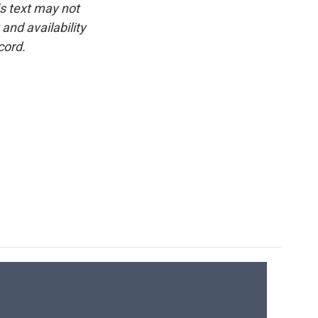
is text may not
and availability
cord.