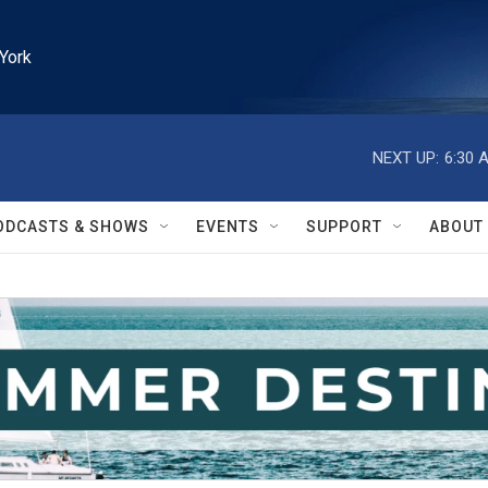
York
NEXT UP:
6:30 
ODCASTS & SHOWS
EVENTS
SUPPORT
ABOUT