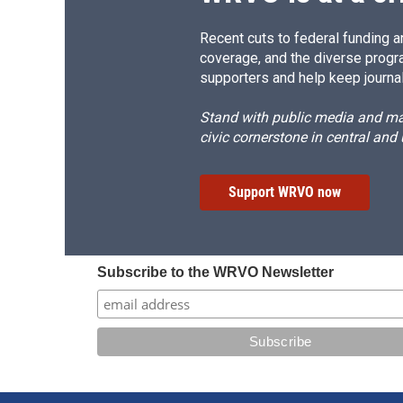
Recent cuts to federal funding ar
coverage, and the diverse progr
supporters and help keep journal
Stand with public media and mak
civic cornerstone in central and
Support WRVO now
Subscribe to the WRVO Newsletter