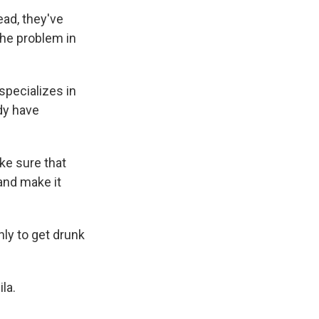
ead, they've
 the problem in
pecializes in
dy have
ke sure that
 and make it
nly to get drunk
la.