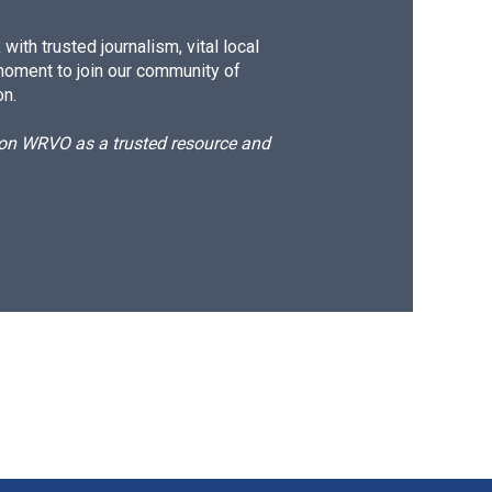
ith trusted journalism, vital local
moment to join our community of
on.
d on WRVO as a trusted resource and