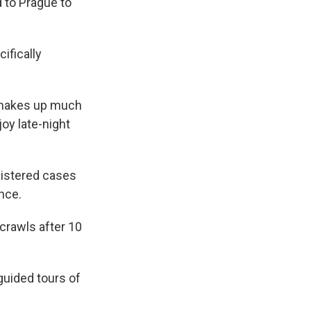
d to Prague to
ifically
at makes up much
joy late-night
gistered cases
nce.
 crawls after 10
guided tours of