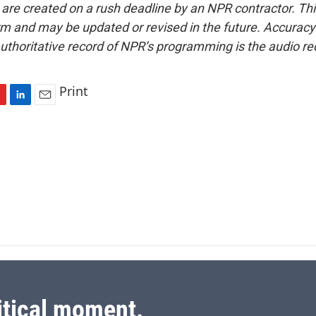
 are created on a rush deadline by an NPR contractor. Th
form and may be updated or revised in the future. Accuracy 
uthoritative record of NPR’s programming is the audio re
Print
L
E
i
m
n
a
k
i
e
l
d
I
n
itical moment.