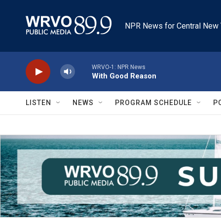
Skip to main content
NPR News for Central New 
WRVO-1: NPR News
With Good Reason
LISTEN
NEWS
PROGRAM SCHEDULE
P