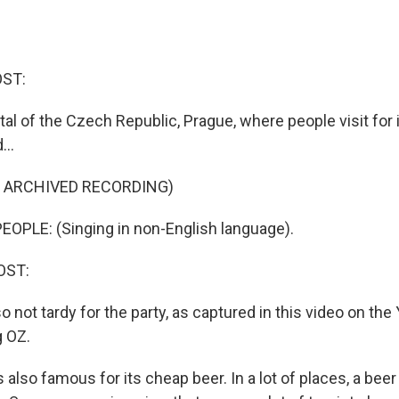
OST:
al of the Czech Republic, Prague, where people visit for it
...
F ARCHIVED RECORDING)
OPLE: (Singing in non-English language).
OST:
so not tardy for the party, as captured in this video on th
g OZ.
 also famous for its cheap beer. In a lot of places, a bee