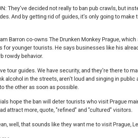
 They've decided not really to ban pub crawls, but inst
ides. And by getting rid of guides, it's only going to make
iam Barron co-owns The Drunken Monkey Prague, which s
s for younger tourists. He says businesses like his alrea
rb rowdy behavior.
 tour guides. We have security, and they're there to ma
nk alcohol in the streets, aren't loud and singing in public
to the other as soon as possible.
cials hope the ban will deter tourists who visit Prague mai
d attract more, quote, "refined" and "cultured" visitors.
, well, that sounds like they want me to visit Prague, Lei