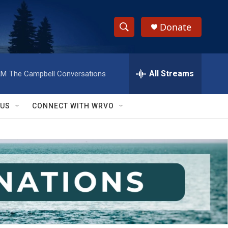
Donate
S
S
e
h
a
r
All Streams
AM
The Campbell Conversations
o
c
h
w
Q
 US
CONNECT WITH WRVO
u
S
e
r
e
y
a
r
c
h