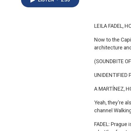
LEILA FADEL, H
Now to the Capit
architecture and
(SOUNDBITE O
UNIDENTIFIED PE
A MARTÍNEZ, H
Yeah, they're al
channel Walkin
FADEL: Prague is