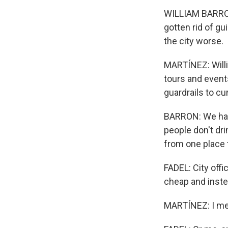
WILLIAM BARRON:
gotten rid of gu
the city worse.
MARTÍNEZ: Will
tours and event
guardrails to cu
BARRON: We have
people don't dri
from one place 
FADEL: City offi
cheap and instea
MARTÍNEZ: I mean