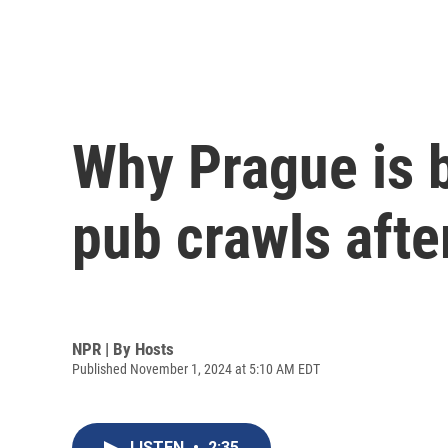
Why Prague is 
pub crawls afte
NPR | By
Hosts
Published November 1, 2024 at 5:10 AM EDT
LISTEN
•
2:35