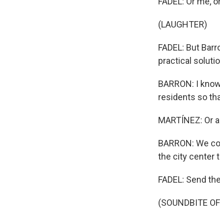
FADEL: Or me, o
(LAUGHTER)
FADEL: But Barro
practical soluti
BARRON: I know 
residents so th
MARTÍNEZ: Or an
BARRON: We coul
the city center 
FADEL: Send them
(SOUNDBITE OF 