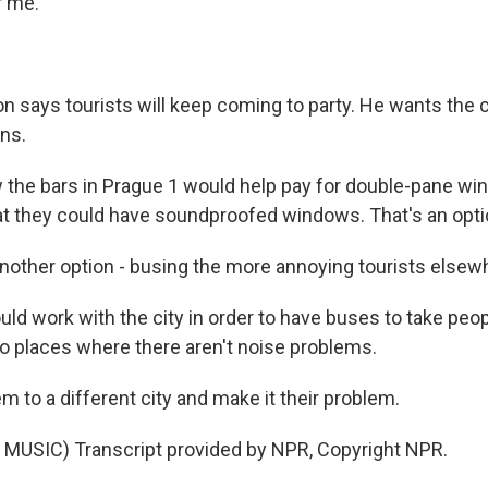
r me.
n says tourists will keep coming to party. He wants the c
ons.
the bars in Prague 1 would help pay for double-pane wi
at they could have soundproofed windows. That's an opti
other option - busing the more annoying tourists elsew
d work with the city in order to have buses to take peop
to places where there aren't noise problems.
 to a different city and make it their problem.
MUSIC) Transcript provided by NPR, Copyright NPR.