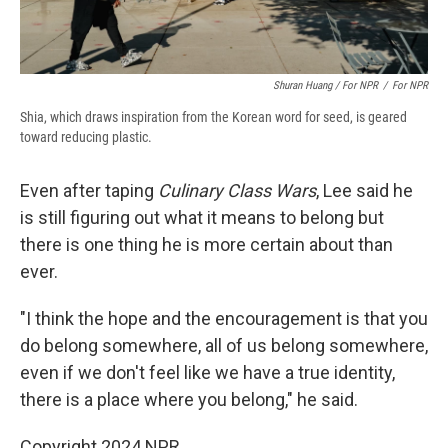
Shuran Huang / For NPR
/
For NPR
Shia, which draws inspiration from the Korean word for seed, is geared
toward reducing plastic.
Even after taping
Culinary Class Wars
, Lee said he
is still figuring out what it means to belong but
there is one thing he is more certain about than
ever.
"I think the hope and the encouragement is that you
do belong somewhere, all of us belong somewhere,
even if we don't feel like we have a true identity,
there is a place where you belong," he said.
Copyright 2024 NPR