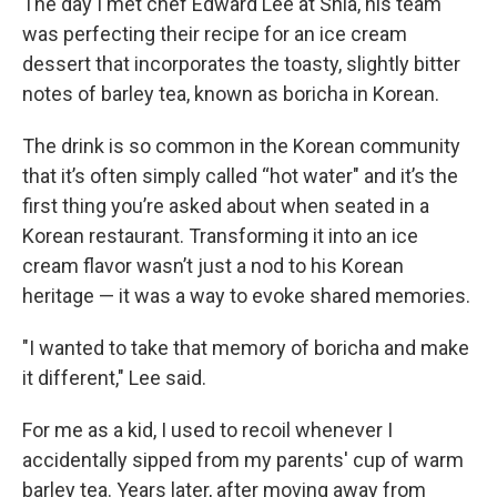
The day I met chef Edward Lee at Shia, his team
was perfecting their recipe for an ice cream
dessert that incorporates the toasty, slightly bitter
notes of barley tea, known as boricha in Korean.
The drink is so common in the Korean community
that it’s often simply called “hot water" and it’s the
first thing you’re asked about when seated in a
Korean restaurant. Transforming it into an ice
cream flavor wasn’t just a nod to his Korean
heritage — it was a way to evoke shared memories.
"I wanted to take that memory of boricha and make
it different," Lee said.
For me as a kid, I used to recoil whenever I
accidentally sipped from my parents' cup of warm
barley tea. Years later, after moving away from