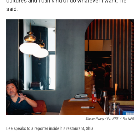
cultures and I can kind of do whatever I want," he
said.
Shuran Huang / For NPR
/
For NPR
Lee speaks to a reporter inside his restaurant, Shia.