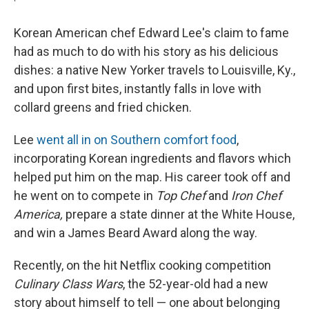
Korean American chef Edward Lee's claim to fame
had as much to do with his story as his delicious
dishes: a native New Yorker travels to Louisville, Ky.,
and upon first bites, instantly falls in love with
collard greens and fried chicken.
Lee
went all in on Southern comfort food
,
incorporating Korean ingredients and flavors which
helped put him on the map. His career took off and
he went on to compete in
Top Chef
and
Iron Chef
America,
prepare a state dinner at the White House,
and win a James Beard Award along the way.
Recently, on the hit Netflix cooking competition
Culinary Class Wars
, the 52-year-old had a new
story about himself to tell — one about belonging