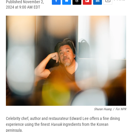
Published November 2,
F
B
T
F
L
E
2024 at 9:00 AM EDT
a
l
h
l
i
m
c
u
r
i
n
a
e
e
e
p
k
i
b
s
a
b
e
l
o
k
d
o
d
o
y
s
a
I
k
r
n
d
Shuran Huang
/
For NPR
Celebrity chef, author and restaurateur Edward Lee offers a fine dining
experience using the finest
Hansik
ingredients from the Korean
peninsula.