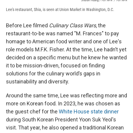
Shuran Huang / For NPR
/
For NPR
Lee's restaurant, Shia, is seen at Union Market in Washington, D.C.
Before Lee filmed
Culinary Class Wars
, the
restaurant-to-be was named "M. Frances" to pay
homage to American food writer and one of Lee's
role models M.F.K. Fisher. At the time, Lee hadn’t yet
decided on a specific menu but he knew he wanted
it to be mission-driven, focused on finding
solutions for the culinary world’s gaps in
sustainability and diversity.
Around the same time, Lee was reflecting more and
more on Korean food. In 2023, he was chosen as
the guest chef for the
White House state dinner
during South Korean President Yoon Suk Yeol's
visit. That year, he also opened a traditional Korean