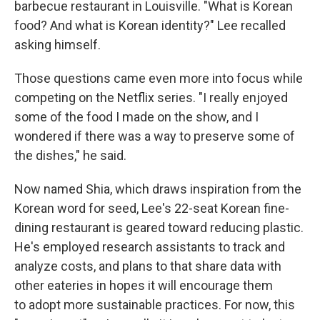
barbecue restaurant in Louisville. "What is Korean
food? And what is Korean identity?" Lee recalled
asking himself.
Those questions came even more into focus while
competing on the Netflix series. "I really enjoyed
some of the food I made on the show, and I
wondered if there was a way to preserve some of
the dishes," he said.
Now named Shia, which draws inspiration from the
Korean word for seed, Lee's 22-seat Korean fine-
dining restaurant is geared toward reducing plastic.
He's employed research assistants to track and
analyze costs, and plans to that share data with
other eateries in hopes it will encourage them
to adopt more sustainable practices. For now, this