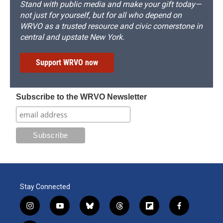
Stand with public media and make your gift today—
not just for yourself, but for all who depend on
WRVO as a trusted resource and civic cornerstone in
central and upstate New York.
Support WRVO now
Subscribe to the WRVO Newsletter
Stay Connected
i
y
b
t
f
f
n
o
l
h
l
a