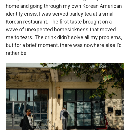
home and going through my own Korean American
identity crisis, I was served barley tea at a small
Korean restaurant. The first taste brought on a
wave of unexpected homesickness that moved
me to tears. The drink didn't solve all my problems,
but for a brief moment, there was nowhere else I'd
rather be.