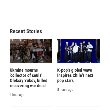
Recent Stories
Ukraine mourns
K-pop's global wave
'collector of souls'
inspires Chile's next
Oleksiy Yukov, killed
pop stars
recovering war dead
5 hours ago
1 hour ago