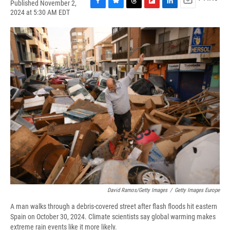
Published November 2,
F
B
T
F
L
E
2024 at 5:30 AM EDT
a
l
h
l
i
m
c
u
r
i
n
a
e
e
e
p
k
i
b
s
a
b
e
l
o
k
d
o
d
o
y
s
a
I
k
r
n
d
David Ramos/Getty Images
/
Getty Images Europe
A man walks through a debris-covered street after flash floods hit eastern
Spain on October 30, 2024. Climate scientists say global warming makes
extreme rain events like it more likely.