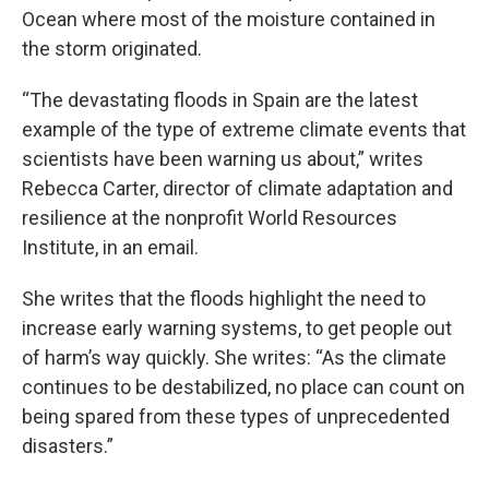
Ocean where most of the moisture contained in
the storm originated.
“The devastating floods in Spain are the latest
example of the type of extreme climate events that
scientists have been warning us about,” writes
Rebecca Carter, director of climate adaptation and
resilience at the nonprofit World Resources
Institute, in an email.
She writes that the floods highlight the need to
increase early warning systems, to get people out
of harm’s way quickly. She writes: “As the climate
continues to be destabilized, no place can count on
being spared from these types of unprecedented
disasters.”