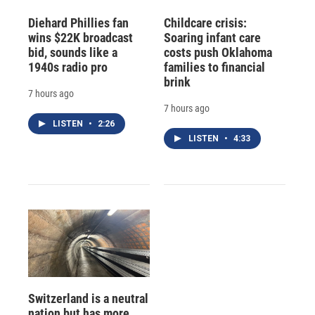
Diehard Phillies fan
Childcare crisis:
wins $22K broadcast
Soaring infant care
bid, sounds like a
costs push Oklahoma
1940s radio pro
families to financial
brink
7 hours ago
7 hours ago
LISTEN
•
2:26
LISTEN
•
4:33
Switzerland is a neutral
nation but has more