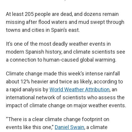
At least 205 people are dead, and dozens remain
missing after flood waters and mud swept through
towns and cities in Spain’s east.
It’s one of the most deadly weather events in
modern Spanish history, and climate scientists see
a connection to human-caused global warming.
Climate change made this week’s intense rainfall
about 12% heavier and twice as likely, according to
a rapid analysis by
World Weather Attribution
, an
international network of scientists who assess the
impact of climate change on major weather events.
“There is a clear climate change footprint on
events like this one,”
Daniel Swain
, a climate