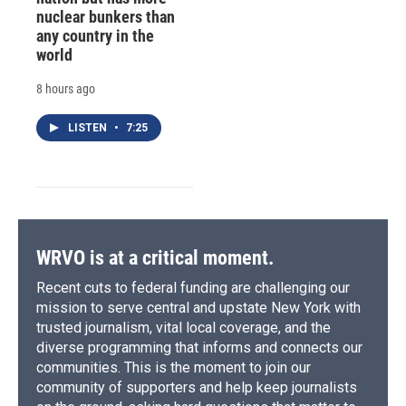
nuclear bunkers than
any country in the
world
8 hours ago
LISTEN
•
7:25
WRVO is at a critical moment.
Recent cuts to federal funding are challenging our
mission to serve central and upstate New York with
trusted journalism, vital local coverage, and the
diverse programming that informs and connects our
communities. This is the moment to join our
community of supporters and help keep journalists