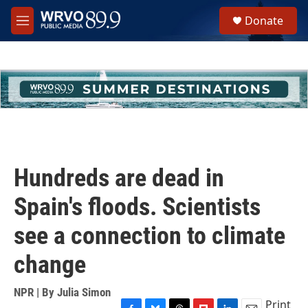
Skip to main content
S
Donate
e
M
a
e
r
n
c
u
h
u
e
r
y
Hundreds are dead in
Spain's floods. Scientists
see a connection to climate
change
NPR | By
Julia Simon
Print