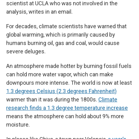
scientist at UCLA who was not involved in the
analysis, writes in an email.
For decades, climate scientists have warned that
global warming, which is primarily caused by
humans burning oil, gas and coal, would cause
severe deluges.
An atmosphere made hotter by burning fossil fuels
can hold more water vapor, which can make
downpours more intense. The world is now at least
1.3 degrees Celsius (2.3 degrees Fahrenheit)
warmer than it was during the 1800s.
Climate
research finds a 1.3 degree temperature increase
means the atmosphere can hold about 9% more
moisture.