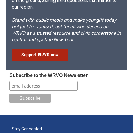
on the ground, asking hard questions that matter to
our region.
Stand with public media and make your gift today—
not just for yourself, but for all who depend on
WRVO as a trusted resource and civic cornerstone in
central and upstate New York.
Support WRVO now
Subscribe to the WRVO Newsletter
Stay Connected