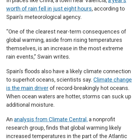
In places like Chiva, a town near Valencia,
a year’s
worth of rain fell in just eight hours
, according to
Spain’s meteorological agency.
“One of the clearest near-term consequences of
global warming, aside from rising temperatures
themselves, is an increase in the most extreme
rain events,” Swain writes.
Spain’s floods also have a likely climate connection
to superhot oceans, scientists say.
Climate change
is the main driver
of record-breakingly hot oceans.
When ocean waters are hotter, storms can suck up
additional moisture.
An
analysis from Climate Central,
a nonprofit
research group, finds that global warming likely
increased temperatures in the part of the Atlantic