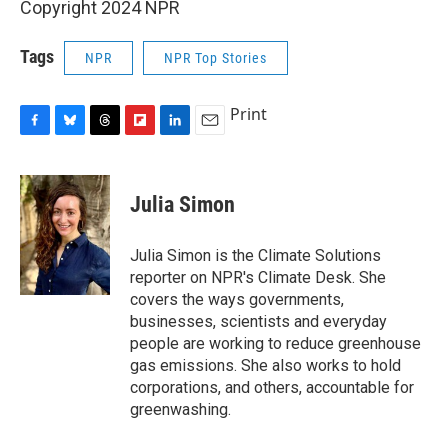
Copyright 2024 NPR
Tags
NPR
NPR Top Stories
Print
F
B
T
F
L
E
a
l
h
l
i
m
c
u
r
i
n
a
e
e
e
p
k
i
Julia Simon
b
s
a
b
e
l
o
k
d
o
d
o
y
s
a
I
Julia Simon is the Climate Solutions
k
r
n
reporter on NPR's Climate Desk. She
d
covers the ways governments,
businesses, scientists and everyday
people are working to reduce greenhouse
gas emissions. She also works to hold
corporations, and others, accountable for
greenwashing.