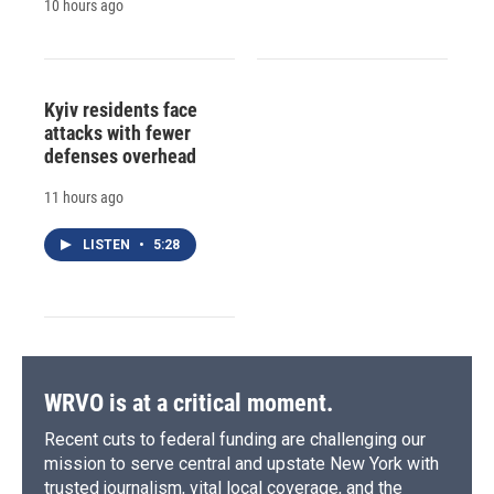
10 hours ago
Kyiv residents face
attacks with fewer
defenses overhead
11 hours ago
LISTEN
•
5:28
WRVO is at a critical moment.
Recent cuts to federal funding are challenging our
mission to serve central and upstate New York with
trusted journalism, vital local coverage, and the