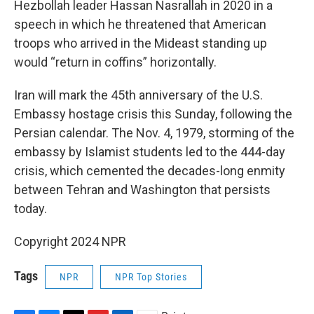
Hezbollah leader Hassan Nasrallah in 2020 in a
speech in which he threatened that American
troops who arrived in the Mideast standing up
would “return in coffins” horizontally.
Iran will mark the 45th anniversary of the U.S.
Embassy hostage crisis this Sunday, following the
Persian calendar. The Nov. 4, 1979, storming of the
embassy by Islamist students led to the 444-day
crisis, which cemented the decades-long enmity
between Tehran and Washington that persists
today.
Copyright 2024 NPR
Tags
NPR
NPR Top Stories