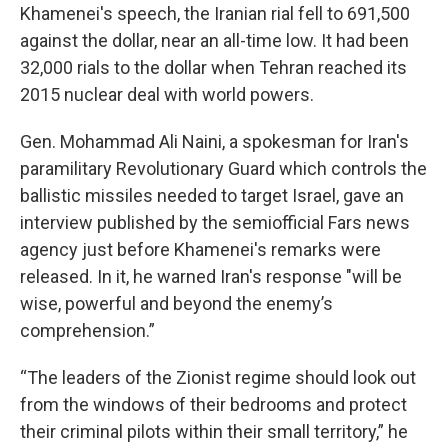
Khamenei's speech, the Iranian rial fell to 691,500
against the dollar, near an all-time low. It had been
32,000 rials to the dollar when Tehran reached its
2015 nuclear deal with world powers.
Gen. Mohammad Ali Naini, a spokesman for Iran's
paramilitary Revolutionary Guard which controls the
ballistic missiles needed to target Israel, gave an
interview published by the semiofficial Fars news
agency just before Khamenei's remarks were
released. In it, he warned Iran's response "will be
wise, powerful and beyond the enemy’s
comprehension.”
“The leaders of the Zionist regime should look out
from the windows of their bedrooms and protect
their criminal pilots within their small territory,” he