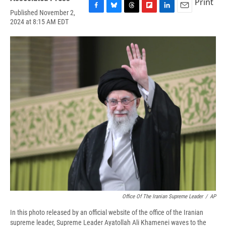
Print
Published November 2,
F
B
T
F
L
E
2024 at 8:15 AM EDT
a
l
h
l
i
m
c
u
r
i
n
a
e
e
e
p
k
i
b
s
a
b
e
l
o
k
d
o
d
o
y
s
a
I
k
r
n
d
Office Of The Iranian Supreme Leader
/
AP
In this photo released by an official website of the office of the Iranian
supreme leader, Supreme Leader Ayatollah Ali Khamenei waves to the