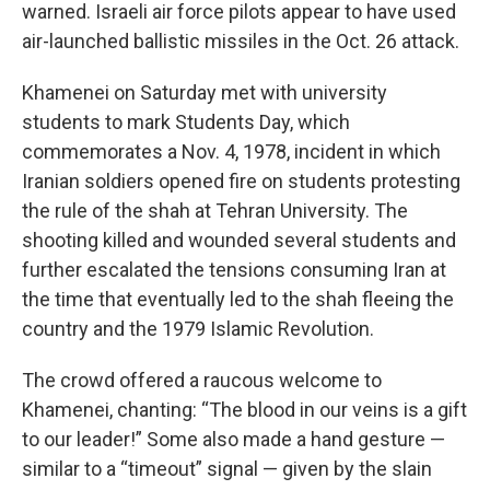
warned. Israeli air force pilots appear to have used
air-launched ballistic missiles in the Oct. 26 attack.
Khamenei on Saturday met with university
students to mark Students Day, which
commemorates a Nov. 4, 1978, incident in which
Iranian soldiers opened fire on students protesting
the rule of the shah at Tehran University. The
shooting killed and wounded several students and
further escalated the tensions consuming Iran at
the time that eventually led to the shah fleeing the
country and the 1979 Islamic Revolution.
The crowd offered a raucous welcome to
Khamenei, chanting: “The blood in our veins is a gift
to our leader!” Some also made a hand gesture —
similar to a “timeout” signal — given by the slain