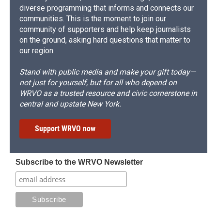
diverse programming that informs and connects our
communities. This is the moment to join our
community of supporters and help keep journalists
on the ground, asking hard questions that matter to
our region.
Stand with public media and make your gift today—
not just for yourself, but for all who depend on
WRVO as a trusted resource and civic cornerstone in
central and upstate New York.
Support WRVO now
Subscribe to the WRVO Newsletter