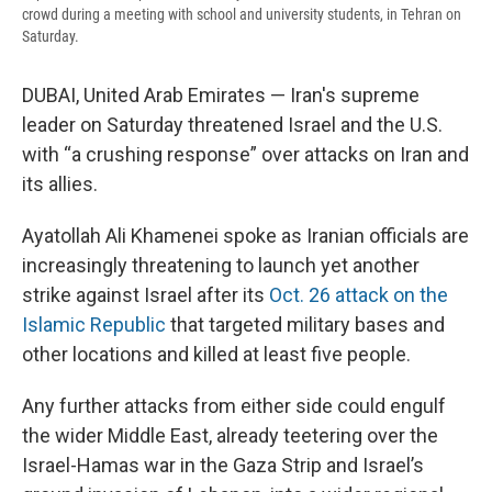
crowd during a meeting with school and university students, in Tehran on
Saturday.
DUBAI, United Arab Emirates — Iran's supreme
leader on Saturday threatened Israel and the U.S.
with “a crushing response” over attacks on Iran and
its allies.
Ayatollah Ali Khamenei spoke as Iranian officials are
increasingly threatening to launch yet another
strike against Israel after its
Oct. 26 attack on the
Islamic Republic
that targeted military bases and
other locations and killed at least five people.
Any further attacks from either side could engulf
the wider Middle East, already teetering over the
Israel-Hamas war in the Gaza Strip and Israel’s