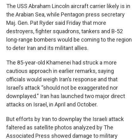
The USS Abraham Lincoln aircraft carrier likely is in
the Arabian Sea, while Pentagon press secretary
Maj. Gen. Pat Ryder said Friday that more
destroyers, fighter squadrons, tankers and B-52
long-range bombers would be coming to the region
to deter Iran and its militant allies.
The 85-year-old Khamenei had struck a more
cautious approach in earlier remarks, saying
officials would weigh Iran’s response and that
Israel’s attack “should not be exaggerated nor
downplayed.” Iran has launched two major direct
attacks on Israel, in April and October.
But efforts by Iran to downplay the Israeli attack
faltered as satellite photos analyzed by The
Associated Press showed damage to military