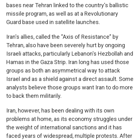
bases near Tehran linked to the country's ballistic
missile program, as well as at a Revolutionary
Guard base used in satellite launches.
Iran's allies, called the “Axis of Resistance” by
Tehran, also have been severely hurt by ongoing
Israeli attacks, particularly Lebanon's Hezbollah and
Hamas in the Gaza Strip. Iran long has used those
groups as both an asymmetrical way to attack
Israel and as a shield against a direct assault. Some
analysts believe those groups want Iran to do more
to back them militarily.
Iran, however, has been dealing with its own
problems at home, as its economy struggles under
the weight of international sanctions and it has
faced years of widespread, multiple protests. After