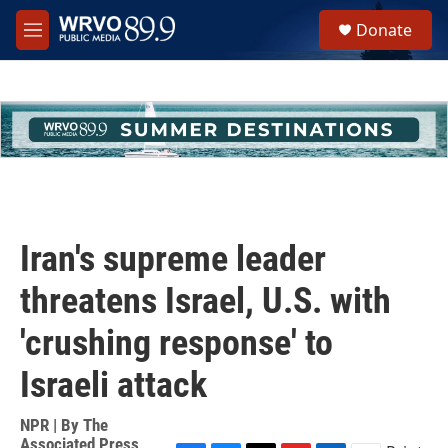
Skip to main content
S
Donate
e
M
a
e
r
n
c
u
h
u
e
r
y
Iran's supreme leader
threatens Israel, U.S. with
'crushing response' to
Israeli attack
NPR | By
The
Associated Press