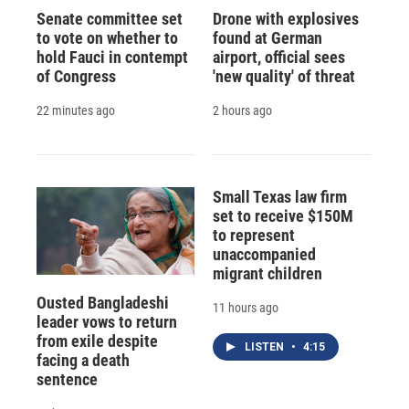
Senate committee set
Drone with explosives
to vote on whether to
found at German
hold Fauci in contempt
airport, official sees
of Congress
'new quality' of threat
22 minutes ago
2 hours ago
Small Texas law firm
set to receive $150M
to represent
unaccompanied
migrant children
Ousted Bangladeshi
11 hours ago
leader vows to return
from exile despite
LISTEN
•
4:15
facing a death
sentence