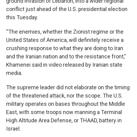
ground invasion of Lebanon, into a wider regional
conflict just ahead of the U.S. presidential election
this Tuesday.
“The enemies, whether the Zionist regime or the
United States of America, will definitely receive a
crushing response to what they are doing to Iran
and the Iranian nation and to the resistance front,"
Khamenei said in video released by Iranian state
media.
The supreme leader did not elaborate on the timing
of the threatened attack, nor the scope. The U.S.
military operates on bases throughout the Middle
East, with some troops now manning a Terminal
High Altitude Area Defense, or THAAD, battery in
Israel.