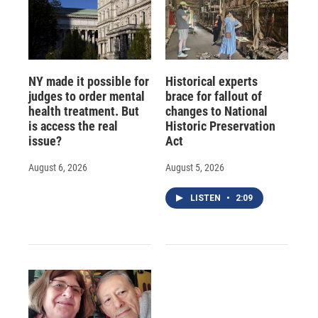
NY made it possible for
Historical experts
judges to order mental
brace for fallout of
health treatment. But
changes to National
is access the real
Historic Preservation
issue?
Act
August 6, 2026
August 5, 2026
LISTEN
•
2:09