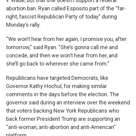
v. Wade, but that she doesn’t support a federal
abortion ban. Ryan called Esposito part of the “far-
right, fascist Republican Party of today” during
Monday’s rally.
“We won’t hear from her again, I promise you, after
tomorrow," said Ryan. "She’s gonna call me and
concede, and then we won’t hear from her, and
she’ll go back to wherever she came from.”
Republicans have targeted Democrats, like
Governor Kathy Hochul, for making similar
comments in the days before the election. The
governor said during an interview over the weekend
that voters backing New York Republicans who
back former President Trump are supporting an
“anti-woman, anti-abortion and anti-American”
platform.