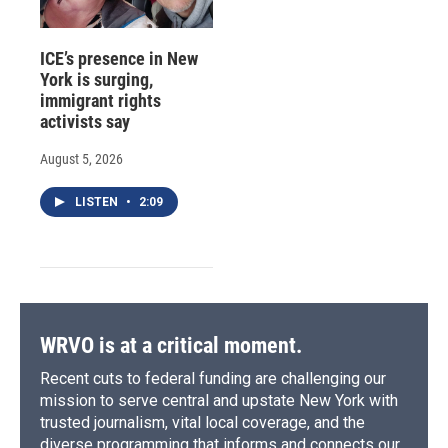
ICE’s presence in New
York is surging,
immigrant rights
activists say
August 5, 2026
LISTEN
•
2:09
WRVO is at a critical moment.
Recent cuts to federal funding are challenging our
mission to serve central and upstate New York with
trusted journalism, vital local coverage, and the
diverse programming that informs and connects our