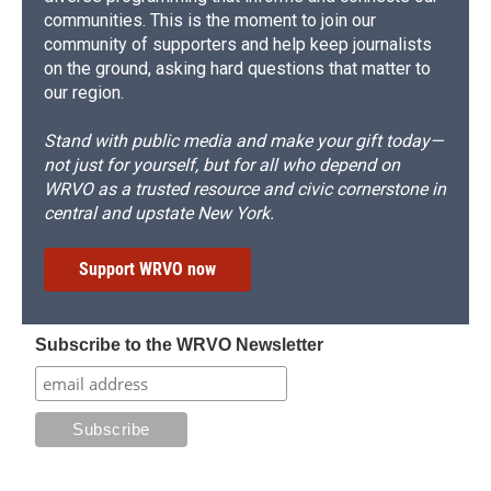
communities. This is the moment to join our
community of supporters and help keep journalists
on the ground, asking hard questions that matter to
our region.
Stand with public media and make your gift today—
not just for yourself, but for all who depend on
WRVO as a trusted resource and civic cornerstone in
central and upstate New York.
Support WRVO now
Subscribe to the WRVO Newsletter