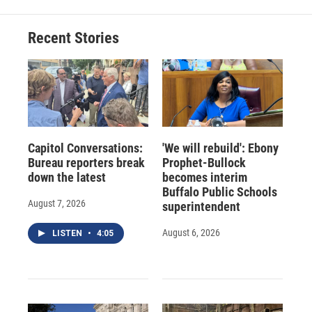
Recent Stories
Capitol Conversations:
'We will rebuild': Ebony
Bureau reporters break
Prophet-Bullock
down the latest
becomes interim
Buffalo Public Schools
August 7, 2026
superintendent
August 6, 2026
LISTEN
•
4:05