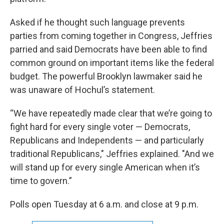
Asked if he thought such language prevents
parties from coming together in Congress, Jeffries
parried and said Democrats have been able to find
common ground on important items like the federal
budget. The powerful Brooklyn lawmaker said he
was unaware of Hochul’s statement.
“We have repeatedly made clear that we’re going to
fight hard for every single voter — Democrats,
Republicans and Independents — and particularly
traditional Republicans," Jeffries explained. "And we
will stand up for every single American when it’s
time to govern.”
Polls open Tuesday at 6 a.m. and close at 9 p.m.