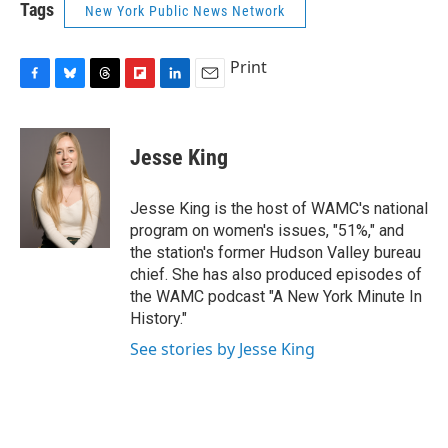
Tags
New York Public News Network
Print
F
B
T
F
L
E
a
l
h
l
i
m
c
u
r
i
n
a
e
e
e
p
k
i
Jesse King
b
s
a
b
e
l
o
k
d
o
d
o
y
s
a
I
Jesse King is the host of WAMC's national
k
r
n
program on women's issues, "51%," and
d
the station's former Hudson Valley bureau
chief. She has also produced episodes of
the WAMC podcast "A New York Minute In
History."
See stories by Jesse King