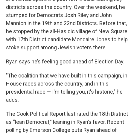
districts across the country. Over the weekend, he
stumped for Democrats Josh Riley and John
Mannion in the 19th and 22nd Districts. Before that,
he stopped by the all-Hasidic village of New Square
with 17th District candidate Mondaire Jones to help
stoke support among Jewish voters there.
Ryan says he’s feeling good ahead of Election Day.
"The coalition that we have built in this campaign, in
House races across the country, and in this
presidential race — I'm telling you, it's historic," he
adds.
The Cook Political Report last rated the 18th District
as “lean Democrat,” leaning in Ryan’s favor. Recent
polling by Emerson College puts Ryan ahead of