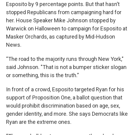
Esposito by 9 percentage points. But that hasn’t
stopped Republicans from campaigning hard for
her. House Speaker Mike Johnson stopped by
Warwick on Halloween to campaign for Esposito at
Masker Orchards, as captured by Mid-Hudson
News.
“The road to the majority runs through New York,"
said Johnson. "That is not a bumper sticker slogan
or something, this is the truth.”
In front of a crowd, Esposito targeted Ryan for his
support of Proposition One, a ballot question that
would prohibit discrimination based on age, sex,
gender identity, and more. She says Democrats like
Ryan are the extreme ones.