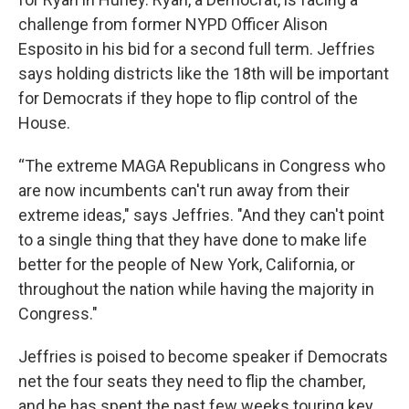
challenge from former NYPD Officer Alison
Esposito in his bid for a second full term. Jeffries
says holding districts like the 18th will be important
for Democrats if they hope to flip control of the
House.
“The extreme MAGA Republicans in Congress who
are now incumbents can't run away from their
extreme ideas," says Jeffries. "And they can't point
to a single thing that they have done to make life
better for the people of New York, California, or
throughout the nation while having the majority in
Congress."
Jeffries is poised to become speaker if Democrats
net the four seats they need to flip the chamber,
and he has spent the past few weeks touring key