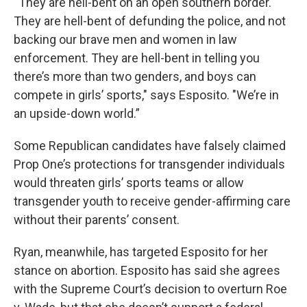
“They are hell-bent on an open southern border.
They are hell-bent of defunding the police, and not
backing our brave men and women in law
enforcement. They are hell-bent in telling you
there’s more than two genders, and boys can
compete in girls’ sports," says Esposito. "We’re in
an upside-down world.”
Some Republican candidates have falsely claimed
Prop One’s protections for transgender individuals
would threaten girls’ sports teams or allow
transgender youth to receive gender-affirming care
without their parents’ consent.
Ryan, meanwhile, has targeted Esposito for her
stance on abortion. Esposito has said she agrees
with the Supreme Court’s decision to overturn Roe