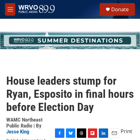
Skip to main content
S
Donate
e
M
a
e
r
n
c
u
h
u
e
r
y
House leaders stump for
Ryan, Esposito in final hours
before Election Day
WAMC Northeast
Public Radio | By
Print
Jesse King