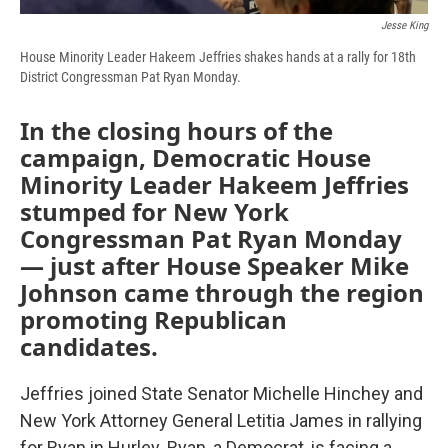
Jesse King
House Minority Leader Hakeem Jeffries shakes hands at a rally for 18th
District Congressman Pat Ryan Monday.
In the closing hours of the
campaign, Democratic House
Minority Leader Hakeem Jeffries
stumped for New York
Congressman Pat Ryan
Monday
— just after House Speaker Mike
Johnson came through the region
promoting Republican
candidates.
Jeffries joined State Senator Michelle Hinchey and
New York Attorney General Letitia James in rallying
for Ryan in Hurley. Ryan, a Democrat, is facing a