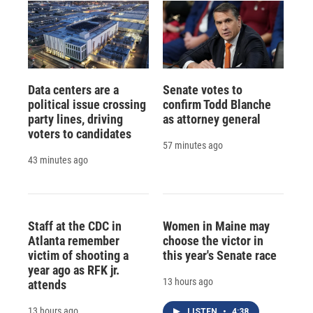
Data centers are a
Senate votes to
political issue crossing
confirm Todd Blanche
party lines, driving
as attorney general
voters to candidates
57 minutes ago
43 minutes ago
Staff at the CDC in
Women in Maine may
Atlanta remember
choose the victor in
victim of shooting a
this year's Senate race
year ago as RFK jr.
13 hours ago
attends
13 hours ago
LISTEN
•
4:38