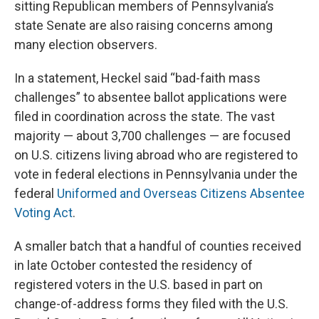
sitting Republican members of Pennsylvania’s
state Senate are also raising concerns among
many election observers.
In a statement, Heckel said “bad-faith mass
challenges” to absentee ballot applications were
filed in coordination across the state. The vast
majority — about 3,700 challenges — are focused
on U.S. citizens living abroad who are registered to
vote in federal elections in Pennsylvania under the
federal
Uniformed and Overseas Citizens Absentee
Voting Act
.
A smaller batch that a handful of counties received
in late October contested the residency of
registered voters in the U.S. based in part on
change-of-address forms they filed with the U.S.