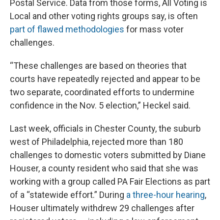
Postal Service. Data from those forms, All Voting is
Local and other voting rights groups say, is often
part of flawed methodologies
for mass voter
challenges.
“These challenges are based on theories that
courts have repeatedly rejected and appear to be
two separate, coordinated efforts to undermine
confidence in the Nov. 5 election,” Heckel said.
Last week, officials in Chester County, the suburb
west of Philadelphia, rejected more than 180
challenges to domestic voters submitted by Diane
Houser, a county resident who said that she was
working with a group called PA Fair Elections as part
of a “statewide effort.” During
a three-hour hearing
,
Houser ultimately withdrew 29 challenges after