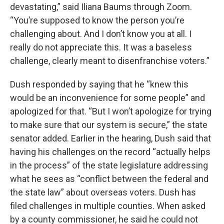
devastating,” said Iliana Baums through Zoom.
“You’re supposed to know the person you’re
challenging about. And I don’t know you at all. I
really do not appreciate this. It was a baseless
challenge, clearly meant to disenfranchise voters.”
Dush responded by saying that he “knew this
would be an inconvenience for some people” and
apologized for that. “But I won’t apologize for trying
to make sure that our system is secure,” the state
senator added. Earlier in the hearing, Dush said that
having his challenges on the record “actually helps
in the process” of the state legislature addressing
what he sees as “conflict between the federal and
the state law” about overseas voters. Dush has
filed challenges in multiple counties. When asked
by a county commissioner, he said he could not