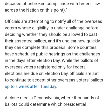
decades of unbroken compliance with federal law
across the Nation on this point).”
Officials are attempting to notify all of the overseas
voters whose eligibility is under challenge before
deciding whether they should be allowed to cast
their absentee ballots, and it’s unclear how quickly
they can complete this process. Some counties
have scheduled public hearings on the challenges
in the days after Election Day. While the ballots of
overseas voters registered only for federal
elections are due on Election Day, officials are set
to continue to accept other overseas voters’ ballots
up to a week after Tuesday
.
A close race in Pennsylvania, where thousands of
ballots could determine which presidential