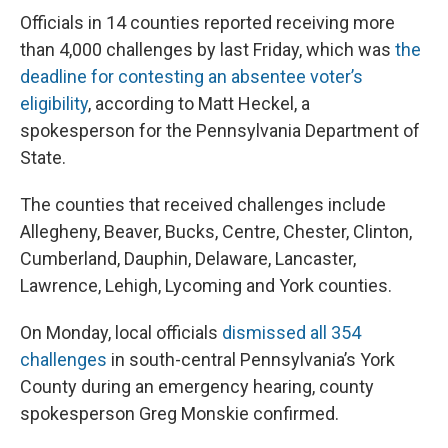
Officials in 14 counties reported receiving more
than 4,000 challenges by last Friday, which was
the
deadline for contesting an absentee voter’s
eligibility
, according to Matt Heckel, a
spokesperson for the Pennsylvania Department of
State.
The counties that received challenges include
Allegheny, Beaver, Bucks, Centre, Chester, Clinton,
Cumberland, Dauphin, Delaware, Lancaster,
Lawrence, Lehigh, Lycoming and York counties.
On Monday, local officials
dismissed all 354
challenges
in south-central Pennsylvania’s York
County during an emergency hearing, county
spokesperson Greg Monskie confirmed.