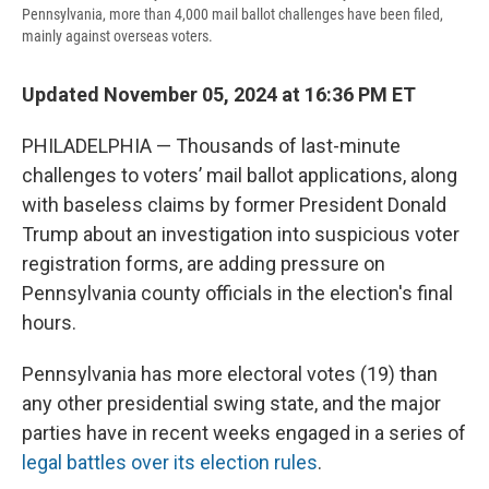
Pennsylvania, more than 4,000 mail ballot challenges have been filed,
mainly against overseas voters.
Updated November 05, 2024 at 16:36 PM ET
PHILADELPHIA — Thousands of last-minute
challenges to voters’ mail ballot applications, along
with baseless claims by former President Donald
Trump about an investigation into suspicious voter
registration forms, are adding pressure on
Pennsylvania county officials in the election's final
hours.
Pennsylvania has more electoral votes (19) than
any other presidential swing state, and the major
parties have in recent weeks engaged in a series of
legal battles over its election rules
.