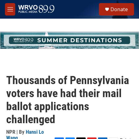
Skip to main content
S
Donate
e
M
a
e
r
n
c
u
h
u
e
r
y
Thousands of Pennsylvania
voters have had their mail
ballot applications
challenged
NPR | By
Hansi Lo
Wang