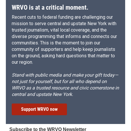
WRVO is at a critical moment.
Recent cuts to federal funding are challenging our
mission to serve central and upstate New York with
trusted journalism, vital local coverage, and the
diverse programming that informs and connects our
communities. This is the moment to join our
community of supporters and help keep journalists
on the ground, asking hard questions that matter to
our region.
Stand with public media and make your gift today—
not just for yourself, but for all who depend on
WRVO as a trusted resource and civic cornerstone in
central and upstate New York.
Support WRVO now
Subscribe to the WRVO Newsletter