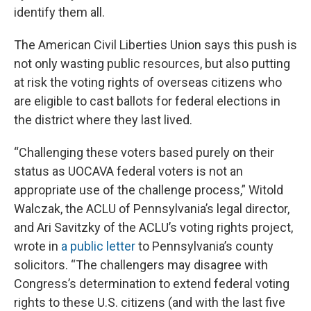
identify them all.
The American Civil Liberties Union says this push is
not only wasting public resources, but also putting
at risk the voting rights of overseas citizens who
are eligible to cast ballots for federal elections in
the district where they last lived.
“Challenging these voters based purely on their
status as UOCAVA federal voters is not an
appropriate use of the challenge process,” Witold
Walczak, the ACLU of Pennsylvania’s legal director,
and Ari Savitzky of the ACLU’s voting rights project,
wrote in
a public letter
to Pennsylvania’s county
solicitors. “The challengers may disagree with
Congress’s determination to extend federal voting
rights to these U.S. citizens (and with the last five