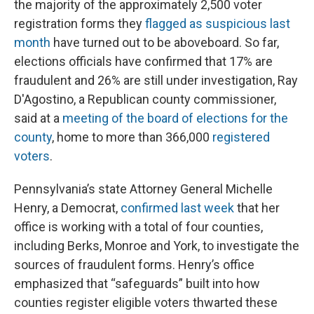
the majority of the approximately 2,500 voter
registration forms they
flagged as suspicious last
month
have turned out to be aboveboard. So far,
elections officials have confirmed that 17% are
fraudulent and 26% are still under investigation, Ray
D'Agostino, a Republican county commissioner,
said at a
meeting of the board of elections for the
county
, home to more than 366,000
registered
voters
.
Pennsylvania’s state Attorney General Michelle
Henry, a Democrat,
confirmed last week
that her
office is working with a total of four counties,
including Berks, Monroe and York, to investigate the
sources of fraudulent forms. Henry’s office
emphasized that “safeguards” built into how
counties register eligible voters thwarted these