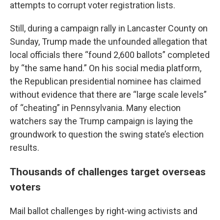
attempts to corrupt voter registration lists.
Still, during a campaign rally in Lancaster County on
Sunday, Trump made the unfounded allegation that
local officials there “found 2,600 ballots” completed
by “the same hand.” On his social media platform,
the Republican presidential nominee has claimed
without evidence that there are “large scale levels”
of “cheating” in Pennsylvania. Many election
watchers say the Trump campaign is laying the
groundwork to question the swing state’s election
results.
Thousands of challenges target overseas
voters
Mail ballot challenges by right-wing activists and