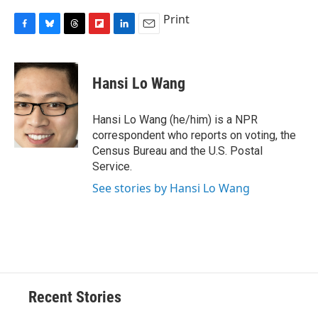
Print
F
B
T
F
L
E
a
l
h
l
i
m
c
u
r
i
n
a
e
e
e
p
k
i
Hansi Lo Wang
b
s
a
b
e
l
o
k
d
o
d
o
y
s
a
I
Hansi Lo Wang (he/him) is a NPR
k
r
n
correspondent who reports on voting, the
d
Census Bureau and the U.S. Postal
Service.
See stories by Hansi Lo Wang
Recent Stories