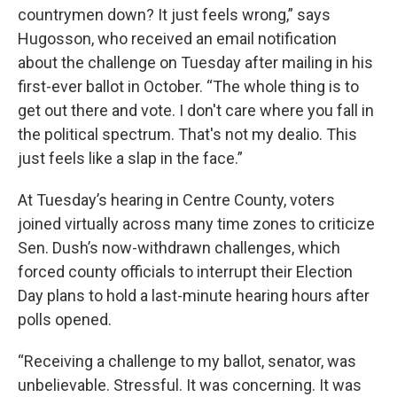
countrymen down? It just feels wrong,” says
Hugosson, who received an email notification
about the challenge on Tuesday after mailing in his
first-ever ballot in October. “The whole thing is to
get out there and vote. I don't care where you fall in
the political spectrum. That's not my dealio. This
just feels like a slap in the face.”
At Tuesday’s hearing in Centre County, voters
joined virtually across many time zones to criticize
Sen. Dush’s now-withdrawn challenges, which
forced county officials to interrupt their Election
Day plans to hold a last-minute hearing hours after
polls opened.
“Receiving a challenge to my ballot, senator, was
unbelievable. Stressful. It was concerning. It was