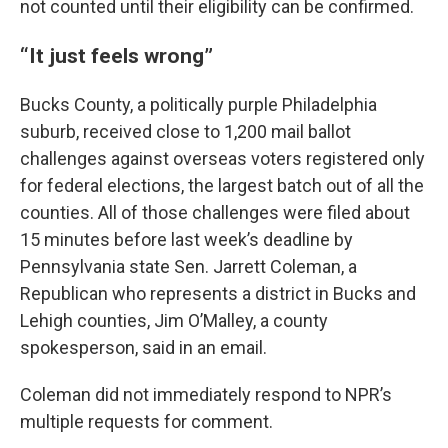
not counted until their eligibility can be confirmed.
“It just feels wrong”
Bucks County, a politically purple Philadelphia
suburb, received close to 1,200 mail ballot
challenges against overseas voters registered only
for federal elections, the largest batch out of all the
counties. All of those challenges were filed about
15 minutes before last week’s deadline by
Pennsylvania state Sen. Jarrett Coleman, a
Republican who represents a district in Bucks and
Lehigh counties, Jim O’Malley, a county
spokesperson, said in an email.
Coleman did not immediately respond to NPR’s
multiple requests for comment.