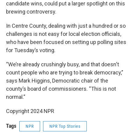
candidate wins, could put a larger spotlight on this
brewing controversy.
In Centre County, dealing with just a hundred or so
challenges is not easy for local election officials,
who have been focused on setting up polling sites
for Tuesday’s voting.
“We’re already crushingly busy, and that doesn't
count people who are trying to break democracy,”
says Mark Higgins, Democratic chair of the
county’s board of commissioners. “This is not
normal.”
Copyright 2024 NPR
Tags
NPR
NPR Top Stories