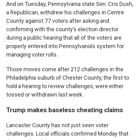
And on Tuesday, Pennsylvania state Sen. Cris Dush,
a Republican, withdrew his challenges in Centre
County against 77 voters after asking and
confirming with the county’s election director
during a public hearing that all of the voters are
properly entered into Pennsylvania’s system for
managing voter rolls.
Those moves come after 212 challenges in the
Philadelphia suburb of Chester County, the first to
hold a hearing to review challenges, were either
tossed or withdrawn last week.
Trump makes baseless cheating claims
Lancaster County has not just seen voter
challenges. Local officials confirmed Monday that