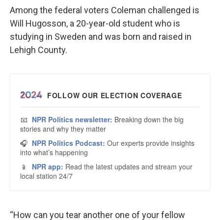
Among the federal voters Coleman challenged is
Will Hugosson, a 20-year-old student who is
studying in Sweden and was born and raised in
Lehigh County.
“How can you tear another one of your fellow