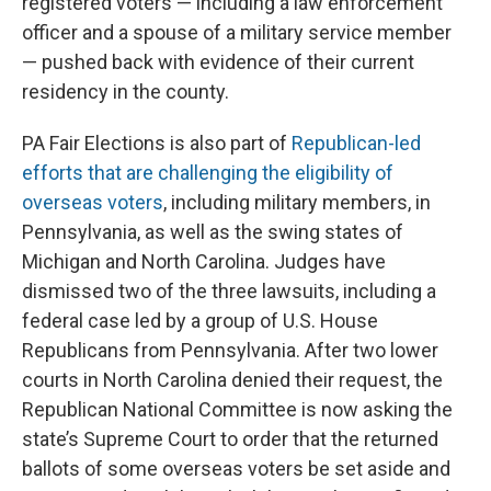
registered voters — including a law enforcement
officer and a spouse of a military service member
— pushed back with evidence of their current
residency in the county.
PA Fair Elections is also part of
Republican-led
efforts that are challenging the eligibility of
overseas voters
, including military members, in
Pennsylvania, as well as the swing states of
Michigan and North Carolina. Judges have
dismissed two of the three lawsuits, including a
federal case led by a group of U.S. House
Republicans from Pennsylvania. After two lower
courts in North Carolina denied their request, the
Republican National Committee is now asking the
state’s Supreme Court to order that the returned
ballots of some overseas voters be set aside and