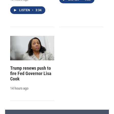
LISTEN
•
3:34
Trump renews push to
fire Fed Governor Lisa
Cook
14 hours ago