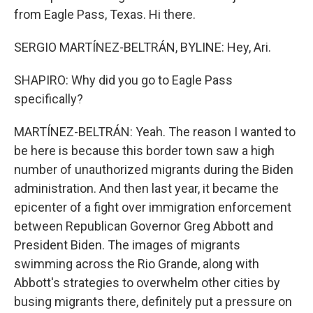
from Eagle Pass, Texas. Hi there.
SERGIO MARTÍNEZ-BELTRÁN, BYLINE: Hey, Ari.
SHAPIRO: Why did you go to Eagle Pass
specifically?
MARTÍNEZ-BELTRÁN: Yeah. The reason I wanted to
be here is because this border town saw a high
number of unauthorized migrants during the Biden
administration. And then last year, it became the
epicenter of a fight over immigration enforcement
between Republican Governor Greg Abbott and
President Biden. The images of migrants
swimming across the Rio Grande, along with
Abbott's strategies to overwhelm other cities by
busing migrants there, definitely put a pressure on