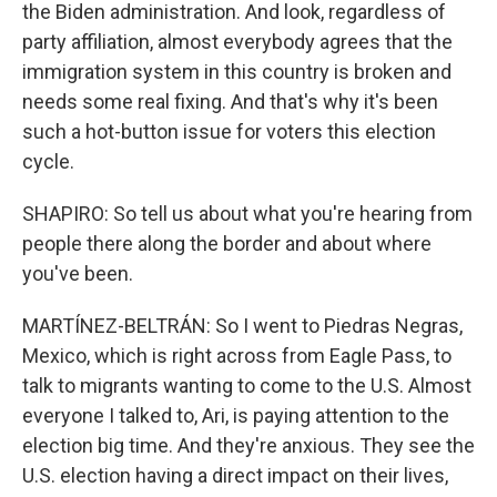
the Biden administration. And look, regardless of
party affiliation, almost everybody agrees that the
immigration system in this country is broken and
needs some real fixing. And that's why it's been
such a hot-button issue for voters this election
cycle.
SHAPIRO: So tell us about what you're hearing from
people there along the border and about where
you've been.
MARTÍNEZ-BELTRÁN: So I went to Piedras Negras,
Mexico, which is right across from Eagle Pass, to
talk to migrants wanting to come to the U.S. Almost
everyone I talked to, Ari, is paying attention to the
election big time. And they're anxious. They see the
U.S. election having a direct impact on their lives,