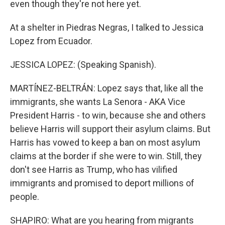
even though they're not here yet.
At a shelter in Piedras Negras, I talked to Jessica
Lopez from Ecuador.
JESSICA LOPEZ: (Speaking Spanish).
MARTÍNEZ-BELTRÁN: Lopez says that, like all the
immigrants, she wants La Senora - AKA Vice
President Harris - to win, because she and others
believe Harris will support their asylum claims. But
Harris has vowed to keep a ban on most asylum
claims at the border if she were to win. Still, they
don't see Harris as Trump, who has vilified
immigrants and promised to deport millions of
people.
SHAPIRO: What are you hearing from migrants