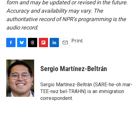
form and may be updated or revised in the future.
Accuracy and availability may vary. The
authoritative record of NPR’s programming is the
audio record.
Print
F
B
T
F
L
E
a
l
h
l
i
m
c
u
r
i
n
a
e
e
e
p
k
i
Sergio Martínez-Beltrán
b
s
a
b
e
l
o
k
d
o
d
o
y
s
a
I
Sergio Martínez-Beltrán (SARE-he-oh mar-
k
r
n
TEE-nez bel-TRAHN) is an immigration
d
correspondent.