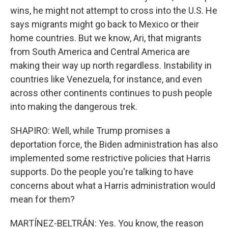
wins, he might not attempt to cross into the U.S. He
says migrants might go back to Mexico or their
home countries. But we know, Ari, that migrants
from South America and Central America are
making their way up north regardless. Instability in
countries like Venezuela, for instance, and even
across other continents continues to push people
into making the dangerous trek.
SHAPIRO: Well, while Trump promises a
deportation force, the Biden administration has also
implemented some restrictive policies that Harris
supports. Do the people you're talking to have
concerns about what a Harris administration would
mean for them?
MARTÍNEZ-BELTRÁN: Yes. You know, the reason