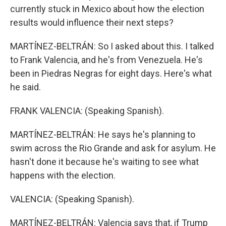
currently stuck in Mexico about how the election
results would influence their next steps?
MARTÍNEZ-BELTRÁN: So I asked about this. I talked
to Frank Valencia, and he's from Venezuela. He's
been in Piedras Negras for eight days. Here's what
he said.
FRANK VALENCIA: (Speaking Spanish).
MARTÍNEZ-BELTRÁN: He says he's planning to
swim across the Rio Grande and ask for asylum. He
hasn't done it because he's waiting to see what
happens with the election.
VALENCIA: (Speaking Spanish).
MARTÍNEZ-BELTRÁN: Valencia says that, if Trump