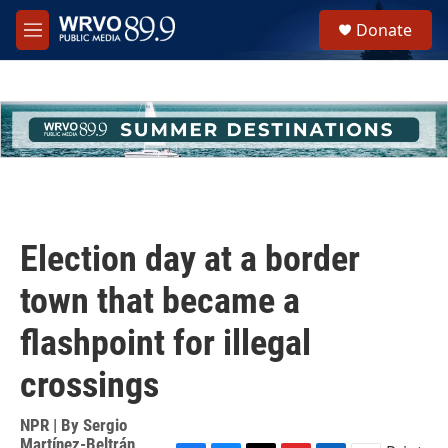
Skip to main content
S
Donate
e
M
a
e
r
n
c
u
h
u
e
r
y
Election day at a border
town that became a
flashpoint for illegal
crossings
NPR | By
Sergio
Martínez-Beltrán