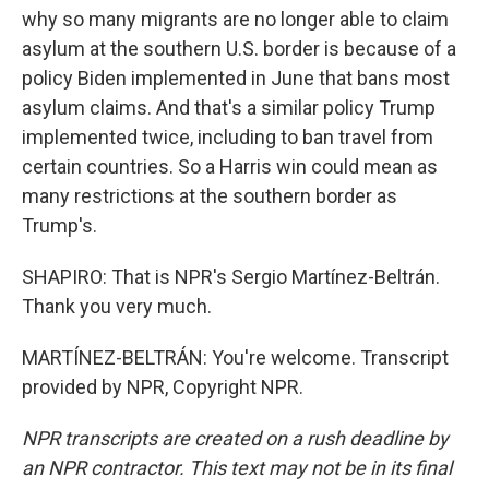
why so many migrants are no longer able to claim
asylum at the southern U.S. border is because of a
policy Biden implemented in June that bans most
asylum claims. And that's a similar policy Trump
implemented twice, including to ban travel from
certain countries. So a Harris win could mean as
many restrictions at the southern border as
Trump's.
SHAPIRO: That is NPR's Sergio Martínez-Beltrán.
Thank you very much.
MARTÍNEZ-BELTRÁN: You're welcome. Transcript
provided by NPR, Copyright NPR.
NPR transcripts are created on a rush deadline by
an NPR contractor. This text may not be in its final