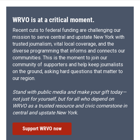
WRVO is at a critical moment.
Recent cuts to federal funding are challenging our
mission to serve central and upstate New York with
trusted journalism, vital local coverage, and the
diverse programming that informs and connects our
communities. This is the moment to join our
community of supporters and help keep journalists
on the ground, asking hard questions that matter to
our region.
Stand with public media and make your gift today—
not just for yourself, but for all who depend on
WRVO as a trusted resource and civic cornerstone in
central and upstate New York.
Support WRVO now