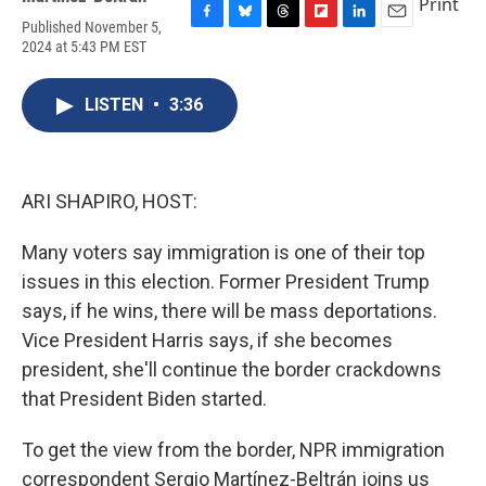
Print
Published November 5,
F
B
T
F
L
E
2024 at 5:43 PM EST
a
l
h
l
i
m
c
u
r
i
n
a
e
e
e
p
k
i
LISTEN
•
3:36
b
s
a
b
e
l
o
k
d
o
d
o
y
s
a
I
k
r
n
d
ARI SHAPIRO, HOST:
Many voters say immigration is one of their top
issues in this election. Former President Trump
says, if he wins, there will be mass deportations.
Vice President Harris says, if she becomes
president, she'll continue the border crackdowns
that President Biden started.
To get the view from the border, NPR immigration
correspondent Sergio Martínez-Beltrán joins us